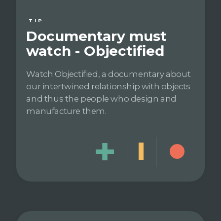
TIP
Documentary must
watch - Objectified
Watch Objectified, a documentary about
our intertwined relationship with objects
and thus the people who design and
manufacture them.