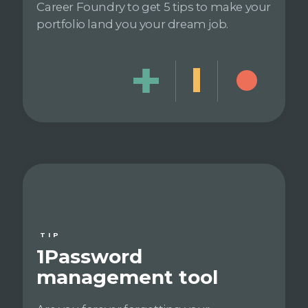
Career Foundry to get 5 tips to make your
portfolio land you your dream job.
TIP
1Password
management tool