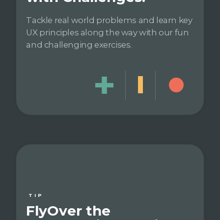
Tackle real world problems and learn key
UX principles along the way with our fun
and challenging exercises.
TIP
FlyOver the