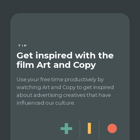
TIP
Get inspired with the
film Art and Copy
Use your free time productively by
watching Art and Copy to get inspired
about advertising creatives that have
influenced our culture.