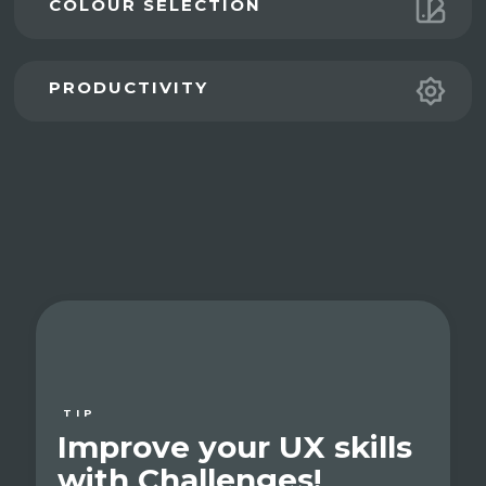
COLOUR SELECTION
PRODUCTIVITY
TIP
Improve your UX skills
with Challenges!