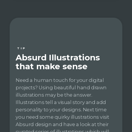
TIP
Absurd Illustrations
that make sense
Need a human touch for your digital
projects? Using beautiful hand drawn
illustrations may be the answer.
Illustrations tell a visual story and add
personality to your designs. Next time
you need some quirky illustrations visit
Absurd design and have a look at their
curated series of illustrations which will