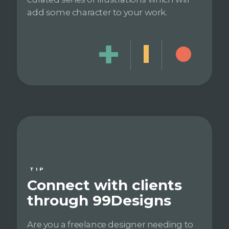
add some character to your work.
TIP
Connect with clients
through 99Designs
Are you a freelance designer needing to