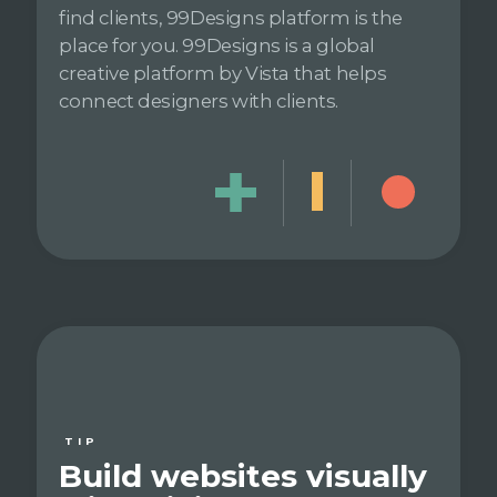
find clients, 99Designs platform is the
place for you. 99Designs is a global
creative platform by Vista that helps
connect designers with clients.
TIP
Build websites visually