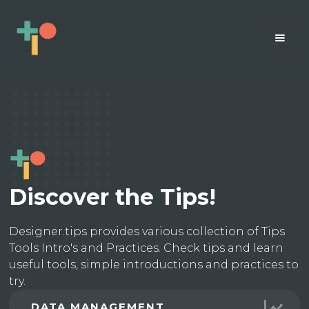
Discover the Tips!
Designer.tips provides various collection of Tips
Tools Intro's and Practices. Check tips and learn
useful tools, simple introductions and practices to
try.
DATA MANAGEMENT