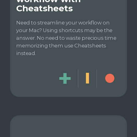
Cheatsheets
Need to streamline your workflow on
your Mac? Using shortcuts may be the
answer. No need to waste precious time
memorizing them use Cheatsheets
instead.