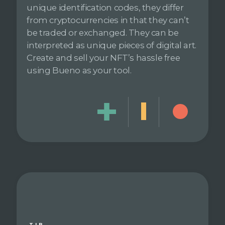
unique identification codes, they differ
from cryptocurrencies in that they can’t
be traded or exchanged. They can be
interpreted as unique pieces of digital art.
Create and sell your NFT’s hassle free
using Bueno as your tool.
TIP