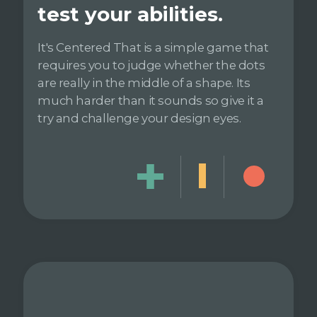
test your abilities.
It's Centered That is a simple game that
requires you to judge whether the dots
are really in the middle of a shape. Its
much harder than it sounds so give it a
try and challenge your design eyes.