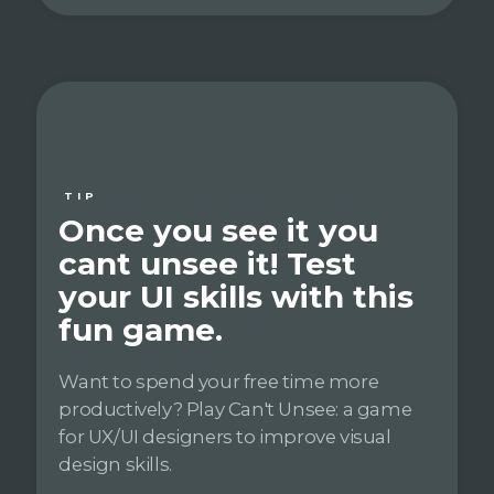
TIP
Once you see it you
cant unsee it! Test
your UI skills with this
fun game.
Want to spend your free time more
productively? Play Can't Unsee: a game
for UX/UI designers to improve visual
design skills.