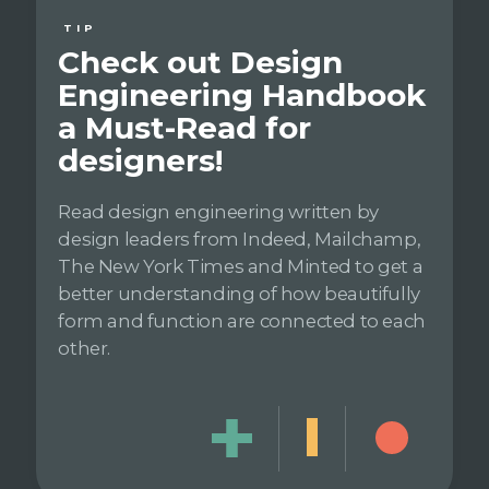
TIP
Check out Design
Engineering Handbook
a Must-Read for
designers!
Read design engineering written by
design leaders from Indeed, Mailchamp,
The New York Times and Minted to get a
better understanding of how beautifully
form and function are connected to each
other.