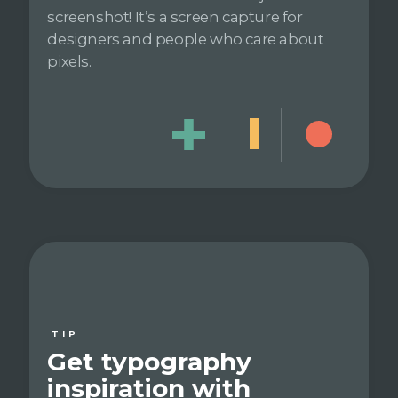
screenshot! It’s a screen capture for
designers and people who care about
pixels.
TIP
Get typography
inspiration with