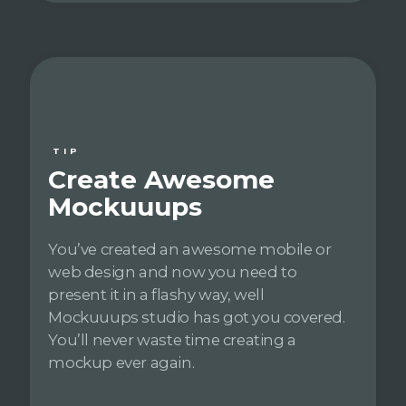
TIP
Create Awesome
Mockuuups
You’ve created an awesome mobile or
web design and now you need to
present it in a flashy way, well
Mockuuups studio has got you covered.
You’ll never waste time creating a
mockup ever again.