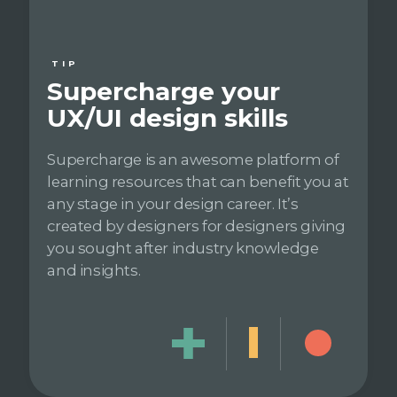
TIP
Supercharge your
UX/UI design skills
Supercharge is an awesome platform of
learning resources that can benefit you at
any stage in your design career. It’s
created by designers for designers giving
you sought after industry knowledge
and insights.