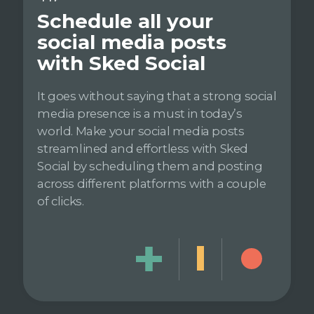
Schedule all your
social media posts
with Sked Social
It goes without saying that a strong social
media presence is a must in today’s
world. Make your social media posts
streamlined and effortless with Sked
Social by scheduling them and posting
across different platforms with a couple
of clicks.