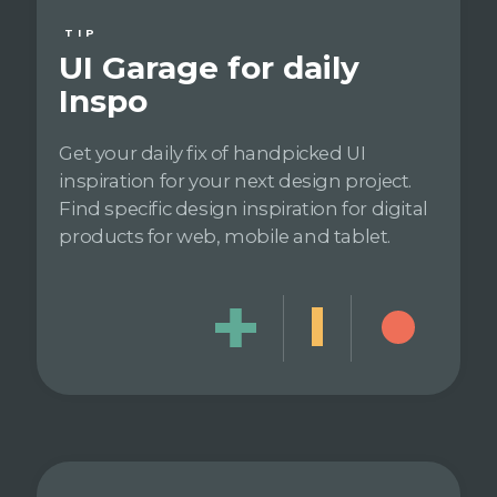
TIP
UI Garage for daily
Inspo
Get your daily fix of handpicked UI
inspiration for your next design project.
Find specific design inspiration for digital
products for web, mobile and tablet.