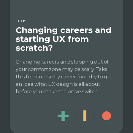
TIP
Changing careers and
starting UX from
scratch?
Changing careers and stepping out of
your comfort zone may be scary. Take
this free course by career foundry to get
an idea what UX design is all about
before you make the brave switch.