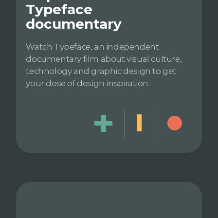
Typeface
documentary
Watch Typeface, an independent
documentary film about visual culture,
technology and graphic design to get
your dose of design inspiration.