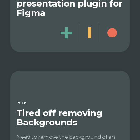
presentation plugin for
Figma
TIP
Tired off removing
Backgrounds
Need to remove the background of an