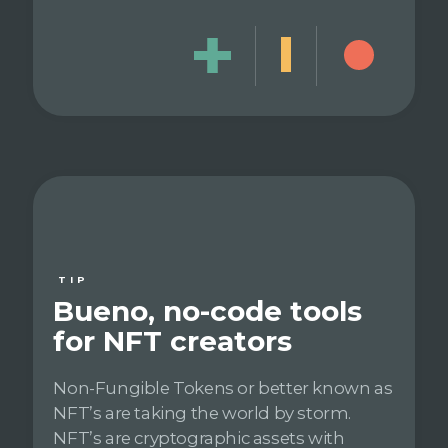
TIP
Bueno, no-code tools
for NFT creators
Non-Fungible Tokens or better known as
NFT’s are taking the world by storm.
NFT’s are cryptographic assets with