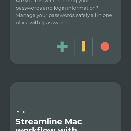
Are you forever forgetting your
passwords and login information?
Manage your passwords safely all in one
place with 1password.
TIP
Streamline Mac
workflow with