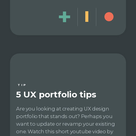
TIP
5 UX portfolio tips
Are you looking at creating UX design
portfolio that stands out? Perhaps you
want to update or revamp your existing
one. Watch this short youtube video by