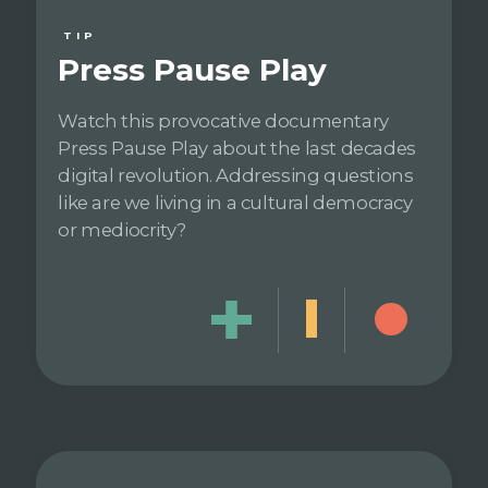
TIP
Press Pause Play
Watch this provocative documentary
Press Pause Play about the last decades
digital revolution. Addressing questions
like are we living in a cultural democracy
or mediocrity?