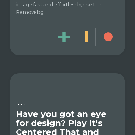
image fast and effortlessly, use this
Removebg.
TIP
Have you got an eye
for design? Play It's
Centered That and