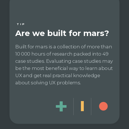
TIP
Are we built for mars?
Built for mars is a collection of more than
10 000 hours of research packed into 49
case studies. Evaluating case studies may
be the most beneficial way to learn about
UX and get real practical knowledge
about solving UX problems.