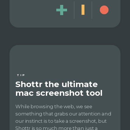
TIP
Shottr the ultimate
mac screenshot tool
While browsing the web, we see
something that grabs our attention and
our instinct is to take a screenshot, but
Shottr is so much more than just a