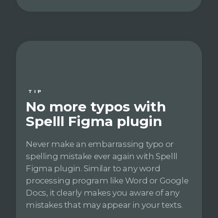
TIP
No more typos with
Spelll Figma plugin
Never make an embarrassing typo or
spelling mistake ever again with Spelll
Figma plugin. Similar to any word
processing program like Word or Google
Docs, it clearly makes you aware of any
mistakes that may appear in your texts.