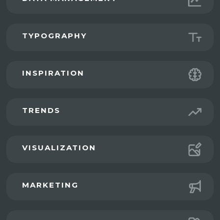
TYPOGRAPHY
INSPIRATION
TRENDS
VISUALIZATION
MARKETING