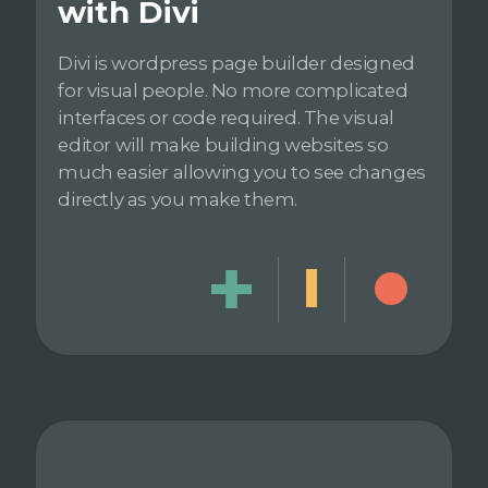
with Divi
Divi is wordpress page builder designed
for visual people. No more complicated
interfaces or code required. The visual
editor will make building websites so
much easier allowing you to see changes
directly as you make them.