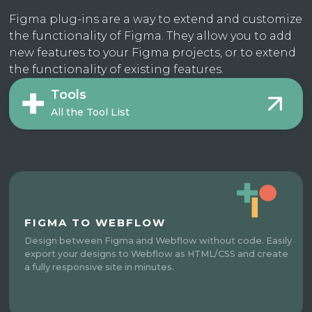
Figma plug-ins are a way to extend and customize
the functionality of Figma. They allow you to add
new features to your Figma projects, or to extend
the functionality of existing features.
Tools
All the Tool List
FIGMA TO WEBFLOW
Design between Figma and Webflow without code. Easily
export your designs to Webflow as HTML/CSS and create
a fully responsive site in minutes.