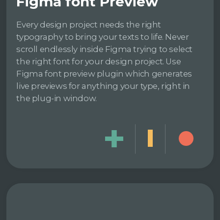
Figma font Preview
Every design project needs the right
typography to bring your texts to life. Never
scroll endlessly inside Figma trying to select
the right font for your design project. Use
Figma font preview plugin which generates
live previews for anything your type, right in
the plug-in window.