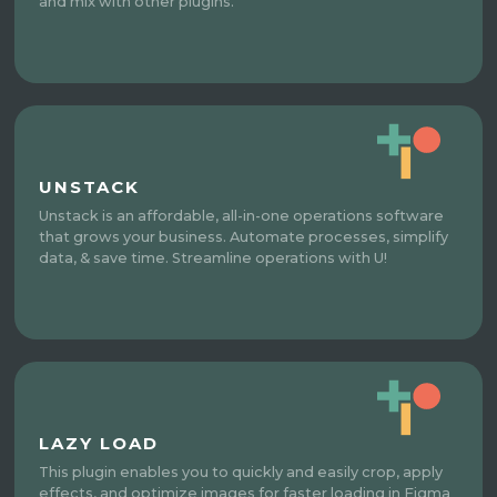
and mix with other plugins.
UNSTACK
Unstack is an affordable, all-in-one operations software
that grows your business. Automate processes, simplify
data, & save time. Streamline operations with U!
LAZY LOAD
This plugin enables you to quickly and easily crop, apply
effects, and optimize images for faster loading in Figma