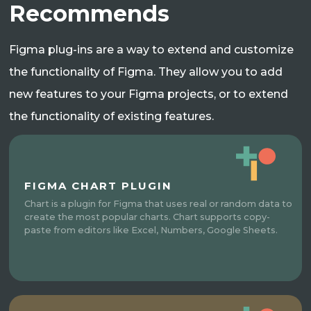
Recommends
Figma plug-ins are a way to extend and customize
the functionality of Figma. They allow you to add
new features to your Figma projects, or to extend
the functionality of existing features.
FIGMA CHART PLUGIN
Chart is a plugin for Figma that uses real or random data to
create the most popular charts. Chart supports copy-
paste from editors like Excel, Numbers, Google Sheets.