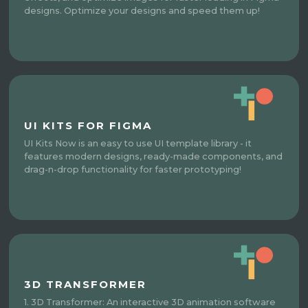
designs. Optimize your designs and speed them up!
UI KITS FOR FIGMA
UI Kits Now is an easy to use UI template library - it
features modern designs, ready-made components, and
drag-n-drop functionality for faster prototyping!
3D TRANSFORMER
1. 3D Transformer: An interactive 3D animation software