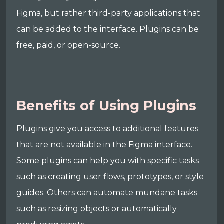
Figma, but rather third-party applications that
can be added to the interface. Plugins can be
free, paid, or open-source.
Benefits of Using Plugins
Plugins give you access to additional features
that are not available in the Figma interface.
Some plugins can help you with specific tasks
such as creating user flows, prototypes, or style
guides. Others can automate mundane tasks
such as resizing objects or automatically