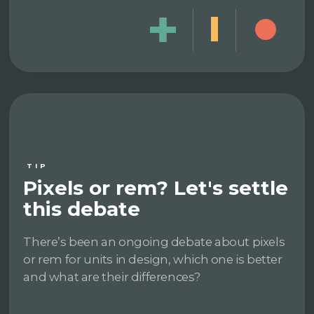
TIP
Pixels or rem? Let's settle
this debate
There’s been an ongoing debate about pixels
or rem for units in design, which one is better
and what are their differences?