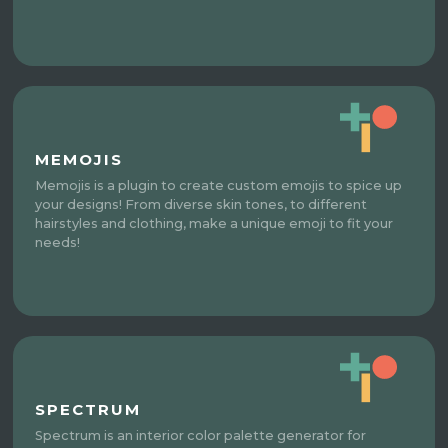
MEMOJIS
Memojis is a plugin to create custom emojis to spice up
your designs! From diverse skin tones, to different
hairstyles and clothing, make a unique emoji to fit your
needs!
SPECTRUM
Spectrum is an interior color palette generator for