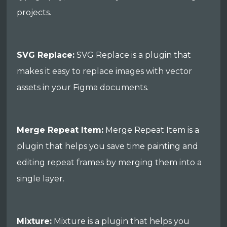
projects.
SVG Replace:
SVG Replace is a plugin that
makes it easy to replace images with vector
assets in your Figma documents.
Merge Repeat Item:
Merge Repeat Item is a
plugin that helps you save time painting and
editing repeat frames by merging them into a
single layer.
Mixture:
Mixture is a plugin that helps you