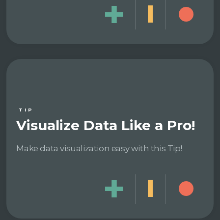
TIP
Visualize Data Like a Pro!
Make data visualization easy with this Tip!