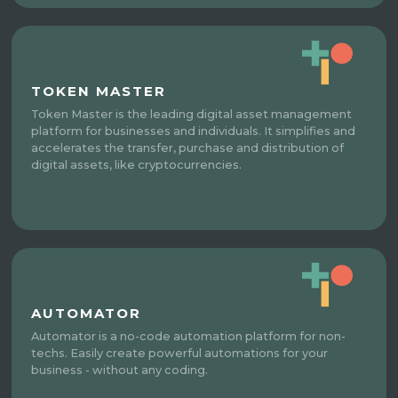
TOKEN MASTER
Token Master is the leading digital asset management
platform for businesses and individuals. It simplifies and
accelerates the transfer, purchase and distribution of
digital assets, like cryptocurrencies.
AUTOMATOR
Automator is a no-code automation platform for non-
techs. Easily create powerful automations for your
business - without any coding.