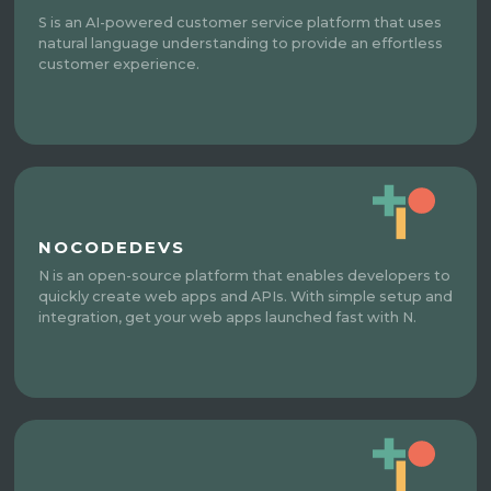
S is an AI-powered customer service platform that uses
natural language understanding to provide an effortless
customer experience.
NOCODEDEVS
N is an open-source platform that enables developers to
quickly create web apps and APIs. With simple setup and
integration, get your web apps launched fast with N.