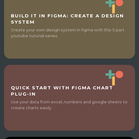
BUILD IT IN FIGMA: CREATE A DESIGN
SYSTEM
Create your own design system in figma with this 5 part
youtube tutorial series.
QUICK START WITH FIGMA CHART
PLUG-IN
Use your data from excel, numbers and google sheets to
create charts easily.