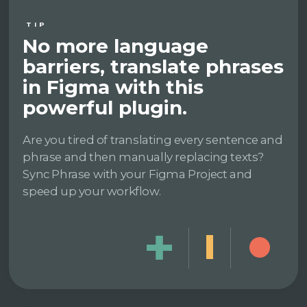
TIP
No more language
barriers, translate phrases
in Figma with this
powerful plugin.
Are you tired of translating every sentence and
phrase and then manually replacing texts?
Sync Phrase with your Figma Project and
speed up your workflow.