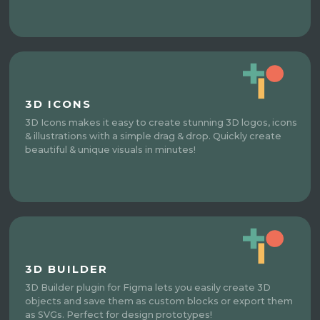
3D ICONS
3D Icons makes it easy to create stunning 3D logos, icons
& illustrations with a simple drag & drop. Quickly create
beautiful & unique visuals in minutes!
3D BUILDER
3D Builder plugin for Figma lets you easily create 3D
objects and save them as custom blocks or export them
as SVGs. Perfect for design prototypes!