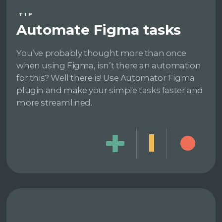
TIP
Automate Figma tasks
You’ve probably thought more than once
when using Figma, isn’t there an automation
for this? Well there is! Use Automator Figma
plugin and make your simple tasks faster and
more streamlined.