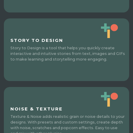
STORY TO DESIGN
Story to Design is a tool that helps you quickly create
interactive and intuitive stories from text, images and GIFs
to make learning and storytelling more engaging.
NOISE & TEXTURE
Texture & Noise adds realistic grain or noise details to your
designs. With presets and custom settings, create depth
with noise, scratches and popcorn effects. Easy to use