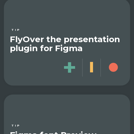
TIP
FlyOver the presentation
plugin for Figma
TIP