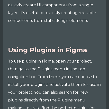
quickly create UI components from a single
layer. It's useful for quickly creating reusable
components from static design elements.
Using Plugins in Figma
To use plugins in Figma, open your project,
then go to the Plugins menu in the top
navigation bar. From there, you can choose to
install your plugins and activate them for use in
your project. You can also search for new
plugins directly from the Plugins menu,
making it easy to find the perfect plugins for