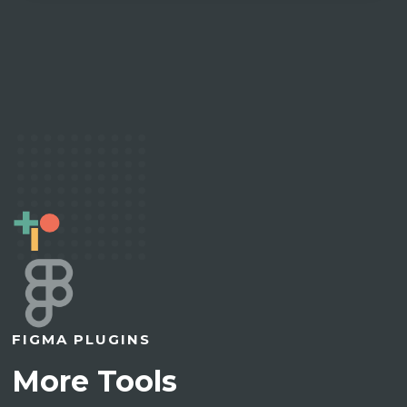
FIGMA PLUGINS
More Tools