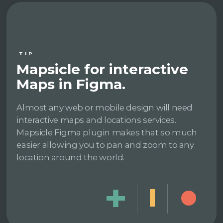
TIP
Mapsicle for interactive
Maps in Figma.
Almost any web or mobile design will need
interactive maps and locations services.
Mapsicle Figma plugin makes that so much
easier allowing you to pan and zoom to any
location around the world.