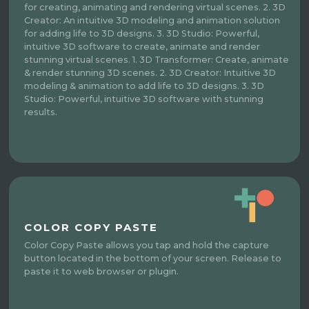
for creating, animating and rendering virtual scenes. 2. 3D
Creator: An intuitive 3D modeling and animation solution
for adding life to 3D designs. 3. 3D Studio: Powerful,
intuitive 3D software to create, animate and render
stunning virtual scenes. 1. 3D Transformer: Create, animate
& render stunning 3D scenes. 2. 3D Creator: Intuitive 3D
modeling & animation to add life to 3D designs. 3. 3D
Studio: Powerful, intuitive 3D software with stunning
results.
COLOR COPY PASTE
Color Copy Paste allows you tap and hold the capture
button located in the bottom of your screen. Release to
paste it to web browser or plugin.