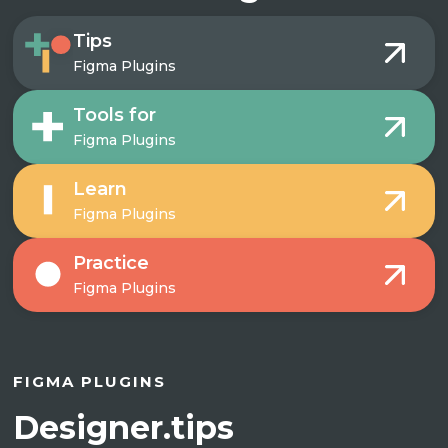
Tips
Figma Plugins
Tools for
Figma Plugins
Learn
Figma Plugins
Practice
Figma Plugins
FIGMA PLUGINS
Designer.tips