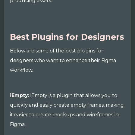
producing assets.
Best Plugins for Designers
Below are some of the best plugins for
designers who want to enhance their Figma
workflow.
iEmpty:
iEmpty is a plugin that allows you to
quickly and easily create empty frames, making
it easier to create mockups and wireframes in
Figma.