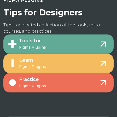
FIGMA PLUGINS
Tips for Designers
Tips is a curated collection of the tools, intro
courses, and practices.
Tools for
Figma Plugins
Learn
Figma Plugins
Practice
Figma Plugins