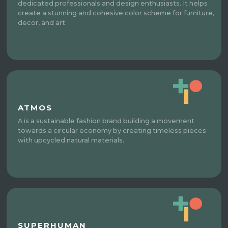
dedicated professionals and design enthusiasts. It helps
create a stunning and cohesive color scheme for furniture,
decor, and art.
ATMOS
A is a sustainable fashion brand building a movement
towards a circular economy by creating timeless pieces
with upcycled natural materials.
SUPERHUMAN