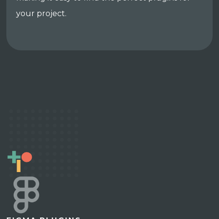
your project.