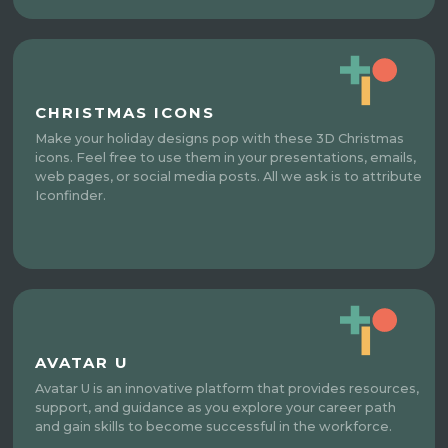
CHRISTMAS ICONS
Make your holiday designs pop with these 3D Christmas
icons. Feel free to use them in your presentations, emails,
web pages, or social media posts. All we ask is to attribute
Iconfinder.
AVATAR U
Avatar U is an innovative platform that provides resources,
support, and guidance as you explore your career path
and gain skills to become successful in the workforce.