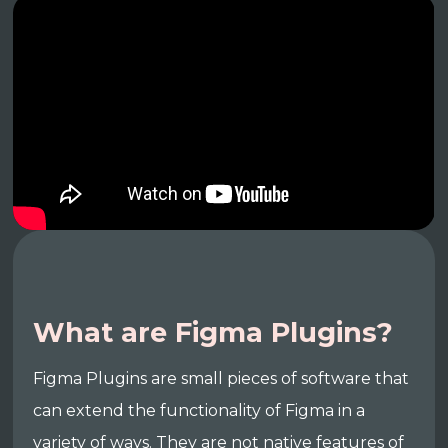
What are Figma Plugins?
Figma Plugins are small pieces of software that
can extend the functionality of Figma in a
variety of ways. They are not native features of