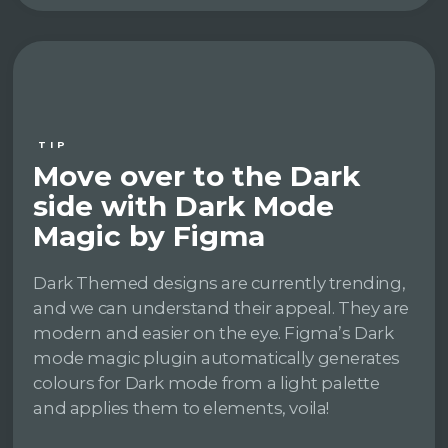
TIP
Move over to the Dark
side with Dark Mode
Magic by Figma
Dark Themed designs are currently trending,
and we can understand their appeal. They are
modern and easier on the eye. Figma’s Dark
mode magic plugin automatically generates
colours for Dark mode from a light palette
and applies them to elements, voila!