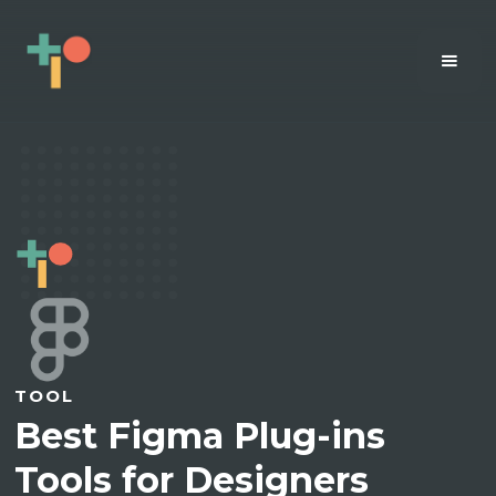
TOOL
Best Figma Plug-ins
Tools for Designers