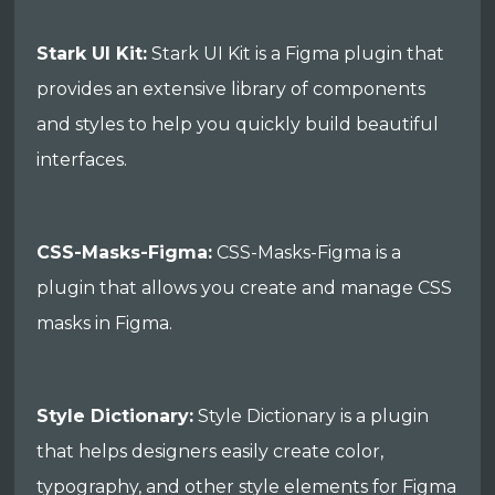
Stark UI Kit:
Stark UI Kit is a Figma plugin that
provides an extensive library of components
and styles to help you quickly build beautiful
interfaces.
CSS-Masks-Figma:
CSS-Masks-Figma is a
plugin that allows you create and manage CSS
masks in Figma.
Style Dictionary:
Style Dictionary is a plugin
that helps designers easily create color,
typography, and other style elements for Figma