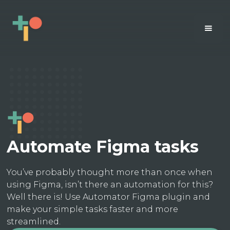
Automate Figma tasks
You’ve probably thought more than once when
using Figma, isn’t there an automation for this?
Well there is! Use Automator Figma plugin and
make your simple tasks faster and more
streamlined.