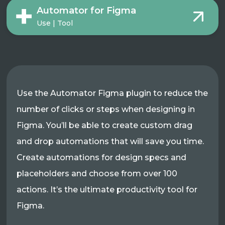
Automator for Figma
Use | Tool
Use the Automator Figma plugin to reduce the
number of clicks or steps when designing in
Figma. You’ll be able to create custom drag
and drop automations that will save you time.
Create automations for design specs and
placeholders and choose from over 100
actions. It’s the ultimate productivity tool for
Figma.