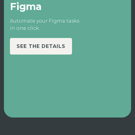
Figma
Automate your Figma tasks
in one click.
SEE THE DETAILS