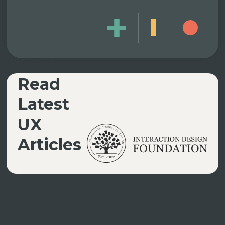
UX ARTICLES
Read
Latest
UX
Articles