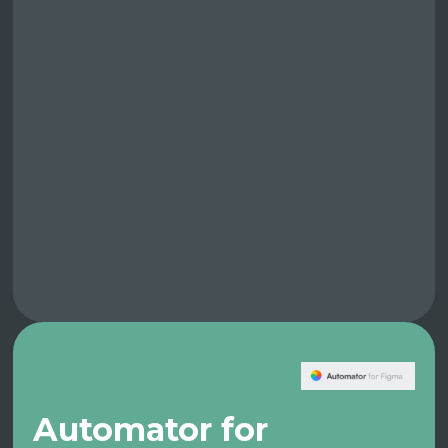
Automator for