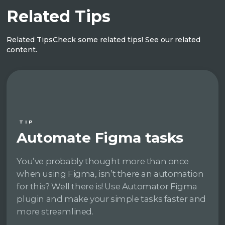
Related Tips
Related Tips
Check some related tips! See our related
content.
TIP
Automate Figma tasks
You’ve probably thought more than once
when using Figma, isn’t there an automation
for this? Well there is! Use Automator Figma
plugin and make your simple tasks faster and
more streamlined.