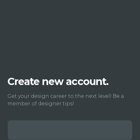
Create new account.
Get your design career to the next level! Be a
member of designer.tips!