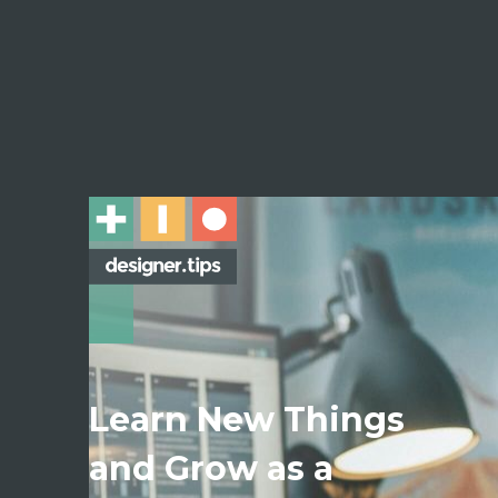
Learn New Things
and Grow as a