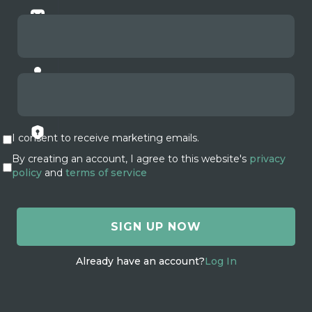
I consent to receive marketing emails.
By creating an account, I agree to this website's
privacy
policy
and
terms of service
Already have an account?
Log In