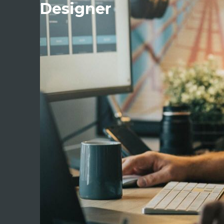
Designer