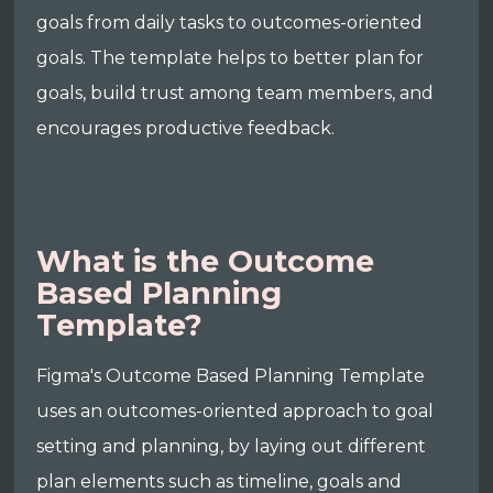
goals from daily tasks to outcomes-oriented
goals. The template helps to better plan for
goals, build trust among team members, and
encourages productive feedback.
What is the Outcome
Based Planning
Template?
Figma's Outcome Based Planning Template
uses an outcomes-oriented approach to goal
setting and planning, by laying out different
plan elements such as timeline, goals and