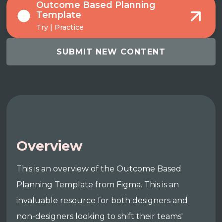
Outcome Based Planning
Template
Try | Practice
SUBMIT NEW CONTENT
Overview
This is an overview of the Outcome Based
Planning Template from Figma. This is an
invaluable resource for both designers and
non-designers looking to shift their teams'