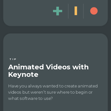
TIP
Animated Videos with
Keynote
Have you always wanted to create animated
videos but weren’t sure where to begin or
what software to use?