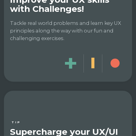
with Challenges!
Tackle real world problems and learn key UX
principles along the way with our fun and
challenging exercises.
TIP
Supercharge your UX/UI