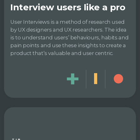
Interview users like a pro
User Interviews is a method of research used
by UX designers and UX researchers. The idea
is to understand users’ behaviours, habits and
pain points and use these insights to create a
product that’s valuable and user centric.
TIP