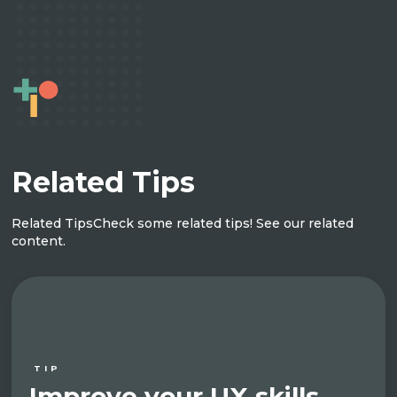
Related Tips
Related Tips
Check some related tips! See our related
content.
TIP
Improve your UX skills