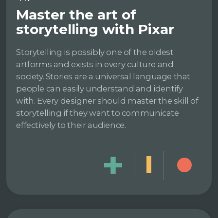
Master the art of
storytelling with Pixar
Storytelling is possibly one of the oldest
artforms and exists in every culture and
society. Stories are a universal language that
people can easily understand and identify
with. Every designer should master the skill of
storytelling if they want to communicate
effectively to their audience.