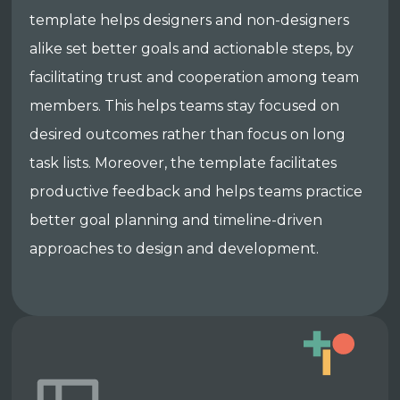
template helps designers and non-designers
alike set better goals and actionable steps, by
facilitating trust and cooperation among team
members. This helps teams stay focused on
desired outcomes rather than focus on long
task lists. Moreover, the template facilitates
productive feedback and helps teams practice
better goal planning and timeline-driven
approaches to design and development.