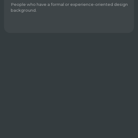
People who have a formal or experience-oriented design
background.