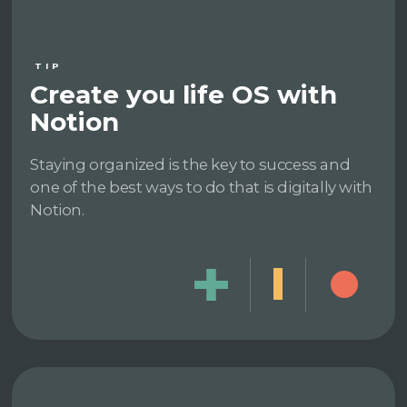
TIP
Create you life OS with
Notion
Staying organized is the key to success and
one of the best ways to do that is digitally with
Notion.