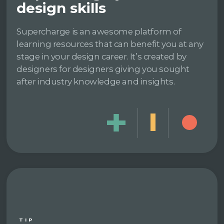
design skills
Supercharge is an awesome platform of
learning resources that can benefit you at any
stage in your design career. It’s created by
designers for designers giving you sought
after industry knowledge and insights.
TIP