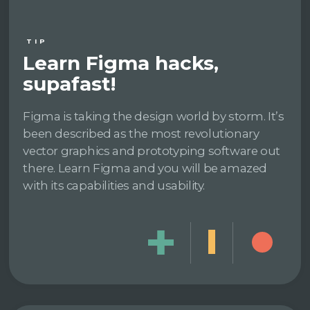
TIP
Learn Figma hacks,
supafast!
Figma is taking the design world by storm. It’s
been described as the most revolutionary
vector graphics and prototyping software out
there. Learn Figma and you will be amazed
with its capabilities and usability.