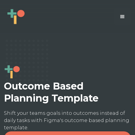
Outcome Based
Planning Template
Shift your teams goals into outcomes instead of
daily tasks with Figma's outcome based planning
template.