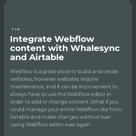
TIP
Integrate Webflow
content with Whalesync
and Airtable
Webflow is a great place to build and create
websites, however websites require
maintenance, and it can be inconvenient to
always have to use the Webflow editor in
order to add or change content. What if you
could manage your entire Webflow site from
Airtable and make changes without ever
using Webflow editor ever again.