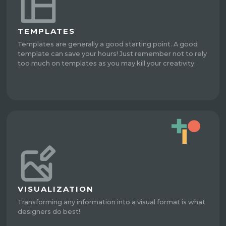
TEMPLATES
Templates are generally a good starting point. A good
template can save your hours! Just remember not to rely
too much on templates as you may kill your creativity.
VISUALIZATION
Transforming any information into a visual format is what
designers do best!