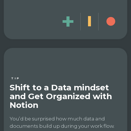
TIP
Shift to a Data mindset
and Get Organized with
Notion
You’d be surprised how much data and
documents build up during your work flow.