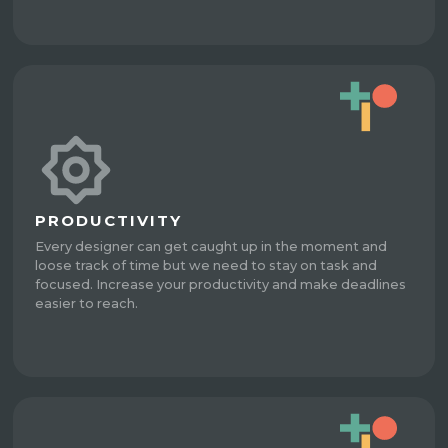
PRODUCTIVITY
Every designer can get caught up in the moment and
loose track of time but we need to stay on task and
focused. Increase your productivity and make deadlines
easier to reach.