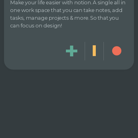
Make your life easier with notion. A single all in
one work space that you can take notes, add
tasks, manage projects & more. So that you
can focus on design!