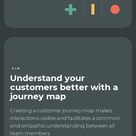
TIP
Understand your
customers better with a
journey map
Creating a customer journey map makes
interactions visible and facilitates a common
and empathic understanding between all
team members.