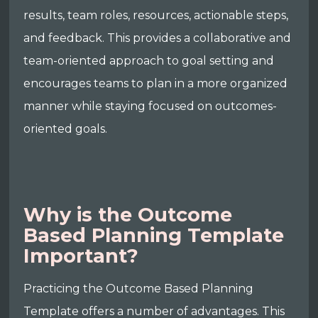
results, team roles, resources, actionable steps,
and feedback. This provides a collaborative and
team-oriented approach to goal setting and
encourages teams to plan in a more organized
manner while staying focused on outcomes-
oriented goals.
Why is the Outcome
Based Planning Template
Important?
Practicing the Outcome Based Planning
Template offers a number of advantages. This