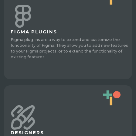
FIGMA PLUGINS
Figma plug-ins are a way to extend and customize the
functionality of Figma. They allow you to add new features
to your Figma projects, or to extend the functionality of
existing features.
DESIGNERS