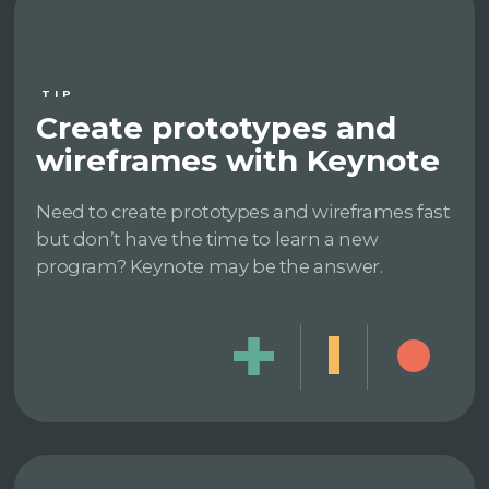
TIP
Create prototypes and
wireframes with Keynote
Need to create prototypes and wireframes fast
but don’t have the time to learn a new
program? Keynote may be the answer.