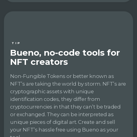
TIP
Bueno, no-code tools for
NFT creators
Non-Fungible Tokens or better known as
NFT’s are taking the world by storm. NFT’s are
cryptographic assets with unique
identification codes, they differ from
cryptocurrencies in that they can’t be traded
or exchanged. They can be interpreted as
unique pieces of digital art. Create and sell
your NFT’s hassle free using Bueno as your