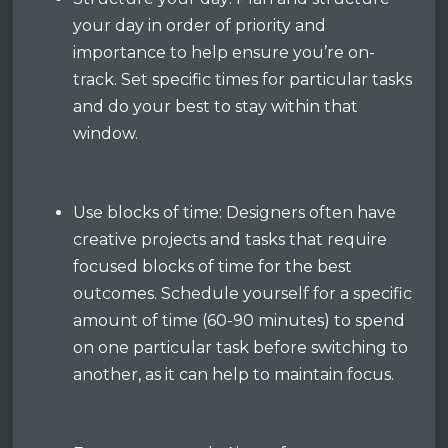
your day in order of priority and
importance to help ensure you’re on-
track. Set specific times for particular tasks
and do your best to stay within that
window.
Use blocks of time: Designers often have
creative projects and tasks that require
focused blocks of time for the best
outcomes. Schedule yourself for a specific
amount of time (60-90 minutes) to spend
on one particular task before switching to
another, as it can help to maintain focus.