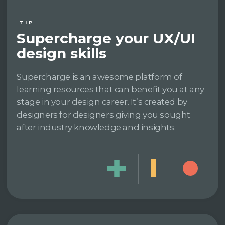
TIP
Supercharge your UX/UI
design skills
Supercharge is an awesome platform of
learning resources that can benefit you at any
stage in your design career. It’s created by
designers for designers giving you sought
after industry knowledge and insights.