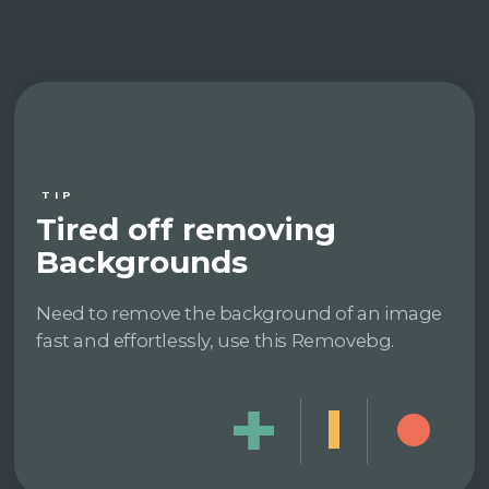
TIP
Tired off removing
Backgrounds
Need to remove the background of an image
fast and effortlessly, use this Removebg.