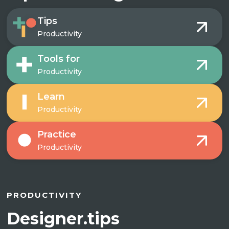
Tips
Productivity
Tools for
Productivity
Learn
Productivity
Practice
Productivity
PRODUCTIVITY
Designer.tips