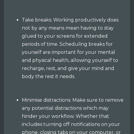
Take breaks: Working productively does
not by any means mean having to stay
glued to your screens for extended
periods of time. Scheduling breaks for
yourself are important for your mental
and physical health, allowing yourself to
recharge, rest, and give your mind and
body the rest it needs.
Minimise distractions: Make sure to remove
any potential distractions which may
hinder your workflow. Whether that
includes turning off notifications on your
phone, closing tabs on your computer, or