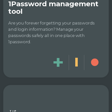
1Password management
tool
Are you forever forgetting your passwords
and login information? Manage your
passwords safely all in one place with
1password.
TIP