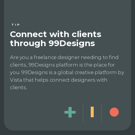
TIP
Connect with clients
through 99Designs
Are you a freelance designer needing to find
clients, 99Designs platform is the place for
you. 99Designs is a global creative platform by
Vista that helps connect designers with
clients.