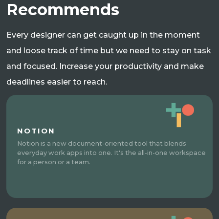
Recommends
Every designer can get caught up in the moment
and loose track of time but we need to stay on task
and focused. Increase your productivity and make
deadlines easier to reach.
NOTION
Notion is a new document-oriented tool that blends
everyday work apps into one. It's the all-in-one workspace
for a person or a team.