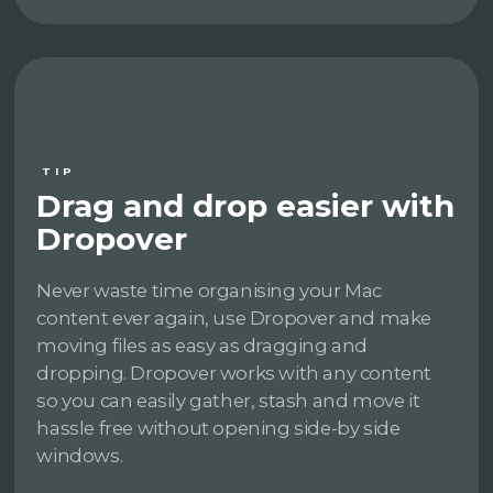
TIP
Drag and drop easier with
Dropover
Never waste time organising your Mac
content ever again, use Dropover and make
moving files as easy as dragging and
dropping. Dropover works with any content
so you can easily gather, stash and move it
hassle free without opening side-by side
windows.