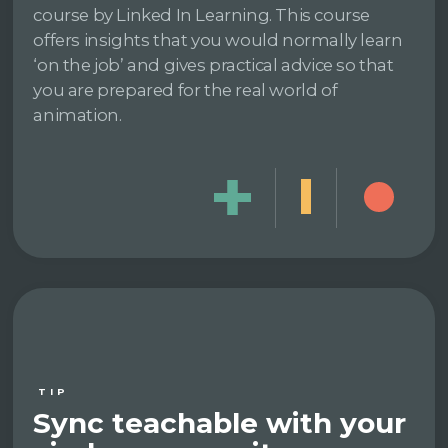
course by Linked In Learning. This course
offers insights that you would normally learn
‘on the job’ and gives practical advice so that
you are prepared for the real world of
animation.
TIP
Sync teachable with your