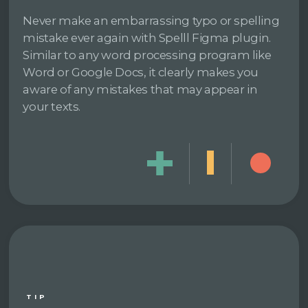
Never make an embarrassing typo or spelling
mistake ever again with Spelll Figma plugin.
Similar to any word processing program like
Word or Google Docs, it clearly makes you
aware of any mistakes that may appear in
your texts.
TIP