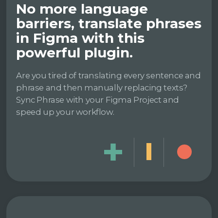
No more language
barriers, translate phrases
in Figma with this
powerful plugin.
Are you tired of translating every sentence and
phrase and then manually replacing texts?
Sync Phrase with your Figma Project and
speed up your workflow.