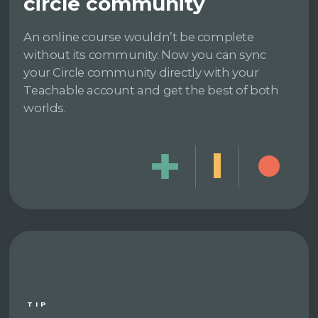
circle community
An online course wouldn’t be complete
without its community. Now you can sync
your Circle community directly with your
Teachable account and get the best of both
worlds.
TIP