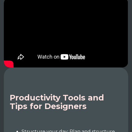
Productivity Tools and
Tips for Designers
Structure your day: Plan and structure