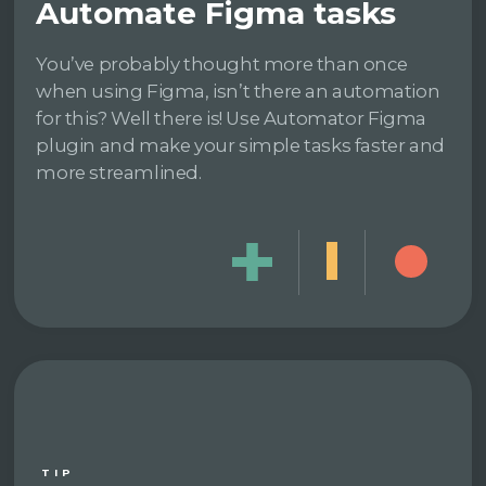
Automate Figma tasks
You’ve probably thought more than once
when using Figma, isn’t there an automation
for this? Well there is! Use Automator Figma
plugin and make your simple tasks faster and
more streamlined.
TIP