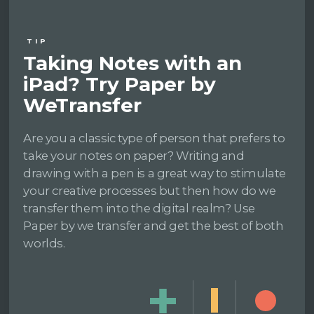
TIP
Taking Notes with an
iPad? Try Paper by
WeTransfer
Are you a classic type of person that prefers to
take your notes on paper? Writing and
drawing with a pen is a great way to stimulate
your creative processes but then how do we
transfer them into the digital realm? Use
Paper by we transfer and get the best of both
worlds.