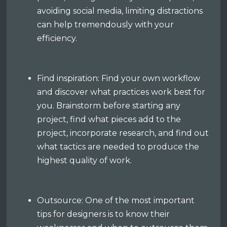
avoiding social media, limiting distractions
can help tremendously with your
efficiency.
Find inspiration: Find your own workflow
and discover what practices work best for
you. Brainstorm before starting any
project, find what pieces add to the
project, incorporate research, and find out
what tactics are needed to produce the
highest quality of work.
Outsource: One of the most important
tips for designers is to know their