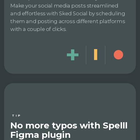
Make your social media posts streamlined
and effortless with Sked Social by scheduling
them and posting across different platforms
with a couple of clicks.
TIP
No more typos with Spelll
Figma plugin