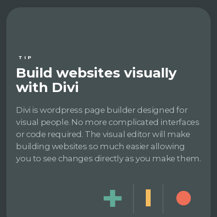
TIP
Build websites visually
with Divi
Divi is wordpress page builder designed for
visual people. No more complicated interfaces
or code required. The visual editor will make
building websites so much easier allowing
you to see changes directly as you make them.