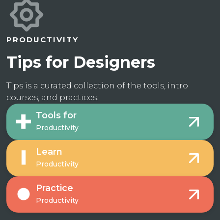
PRODUCTIVITY
Tips for Designers
Tips is a curated collection of the tools, intro
courses, and practices.
Tools for
Productivity
Learn
Productivity
Practice
Productivity