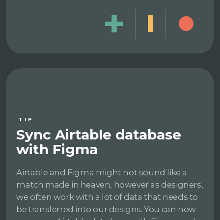
TIP
Sync Airtable database
with Figma
Airtable and Figma might not sound like a
match made in heaven, however as designers,
we often work with a lot of data that needs to
be transferred into our designs. You can now