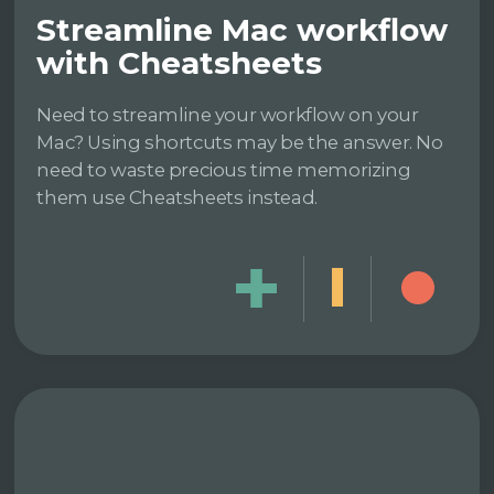
Streamline Mac workflow
with Cheatsheets
Need to streamline your workflow on your
Mac? Using shortcuts may be the answer. No
need to waste precious time memorizing
them use Cheatsheets instead.