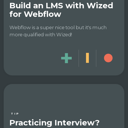
Build an LMS with Wized
for Webflow
Webflow is a super nice tool but it's much
more qualified with Wized!
TIP
Practicing Interview?