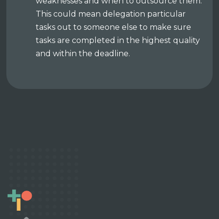
weaknesses and when to outsource them.
This could mean delegation particular
tasks out to someone else to make sure
tasks are completed in the highest quality
and within the deadline.