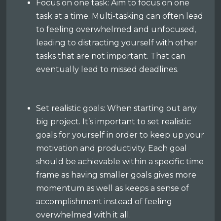
Focus on one task: Aim to focus on one
task at a time. Multi-tasking can often lead
to feeling overwhelmed and unfocused,
leading to distracting yourself with other
tasks that are not important. That can
eventually lead to missed deadlines.
Set realistic goals: When starting out any
big project. It’s important to set realistic
goals for yourself in order to keep up your
motivation and productivity. Each goal
should be achievable within a specific time
frame as having smaller goals gives more
momentum as well as keeps a sense of
accomplishment instead of feeling
overwhelmed with it all.