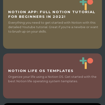
NOTION APP: FULL NOTION TUTORIAL
FOR BEGINNERS IN 2022!
Everything you need to get started with Notion with this
detailed Youtube tutorial. Great if you're a newbie or want
to brush up on your skills.
NOTION LIFE OS TEMPLATES
Organize your life using a Notion OS. Get started with the
best Notion life operating system templates.