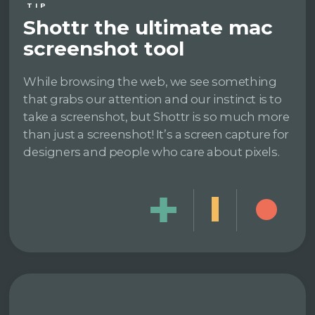
TIP
Shottr the ultimate mac
screenshot tool
While browsing the web, we see something
that grabs our attention and our instinct is to
take a screenshot, but Shottr is so much more
than just a screenshot! It’s a screen capture for
designers and people who care about pixels.