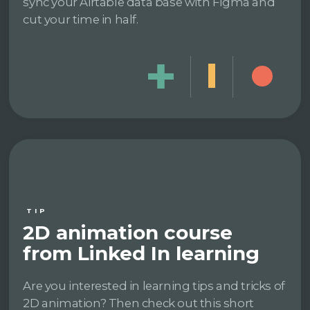
sync your Airtable data base with Figma and
cut your time in half.
TIP
2D animation course
from Linked In learning
Are you interested in learning tips and tricks of
2D animation? Then check out this short