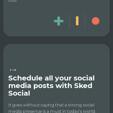
tool.
TIP
Schedule all your social
media posts with Sked
Social
It goes without saying that a strong social
media presence is a must in today’s world.