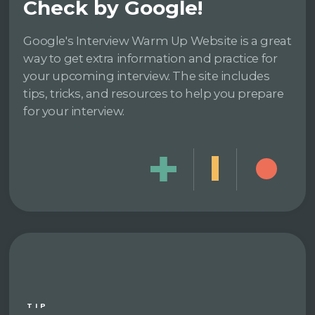
Check by Google!
Google's Interview Warm Up Website is a great
way to get extra information and practice for
your upcoming interview. The site includes
tips, tricks, and resources to help you prepare
for your interview.
TIP