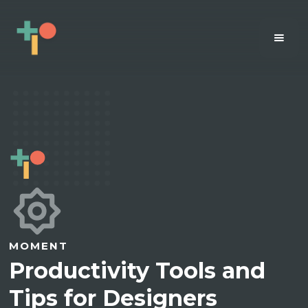
MOMENT
Productivity Tools and
Tips for Designers