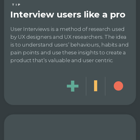
TIP
Interview users like a pro
User Interviews is a method of research used
by UX designers and UX researchers. The idea
is to understand users’ behaviours, habits and
pain points and use these insights to create a
product that’s valuable and user centric.