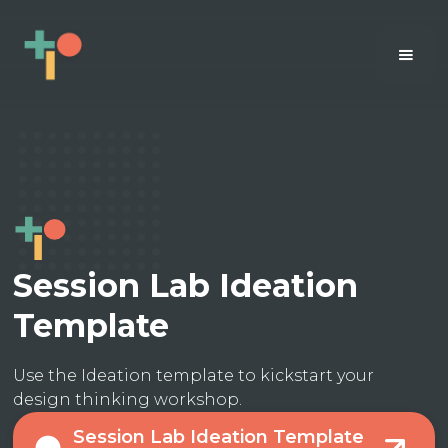
Session Lab Ideation
Template
Use the Ideation template to kickstart your
design thinking workshop.
Session Lab Ideation Template