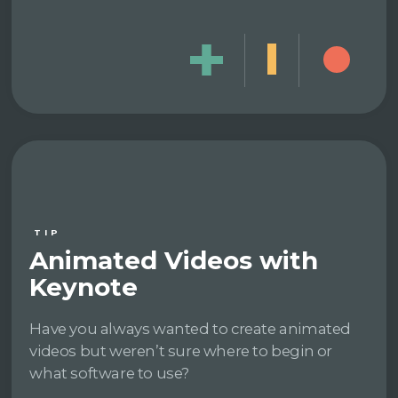
TIP
Animated Videos with
Keynote
Have you always wanted to create animated
videos but weren’t sure where to begin or
what software to use?