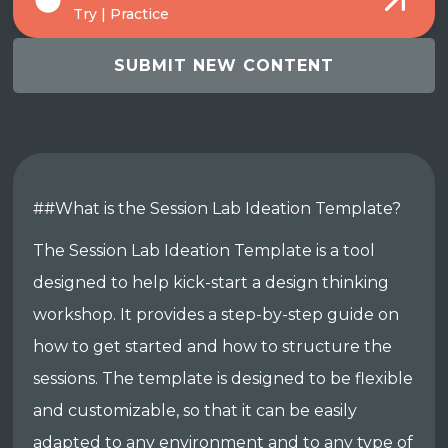
Try | Practice
SUBMIT NEW CONTENT
##What is the Session Lab Ideation Template?
The Session Lab Ideation Template is a tool
designed to help kick-start a design thinking
workshop. It provides a step-by-step guide on
how to get started and how to structure the
sessions. The template is designed to be flexible
and customizable, so that it can be easily
adapted to any environment and to any type of