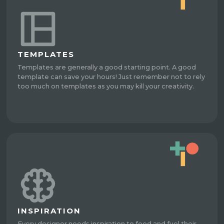
TEMPLATES
Templates are generally a good starting point. A good
template can save your hours! Just remember not to rely
too much on templates as you may kill your creativity.
INSPIRATION
Every designer needs inspiration to feed and fuel their