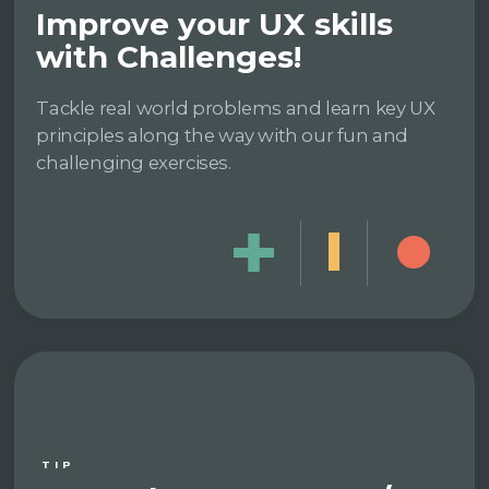
Improve your UX skills
with Challenges!
Tackle real world problems and learn key UX
principles along the way with our fun and
challenging exercises.
TIP