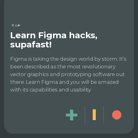
TIP
Learn Figma hacks,
supafast!
Figma is taking the design world by storm. It’s
been described as the most revolutionary
vector graphics and prototyping software out
there. Learn Figma and you will be amazed
with its capabilities and usability.