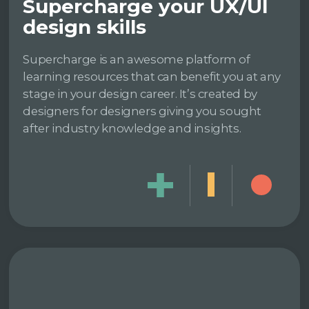
Supercharge your UX/UI
design skills
Supercharge is an awesome platform of
learning resources that can benefit you at any
stage in your design career. It’s created by
designers for designers giving you sought
after industry knowledge and insights.