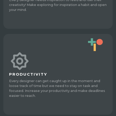
creativity! Make exploring for inspiration a habit and open
your mind.
PRODUCTIVITY
Every designer can get caught up in the moment and
loose track of time but we need to stay on task and
focused. Increase your productivity and make deadlines
easier to reach.