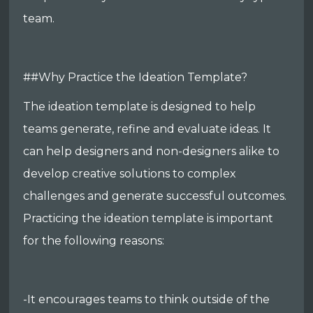
team.
##Why Practice the Ideation Template?
The ideation template is designed to help
teams generate, refine and evaluate ideas. It
can help designers and non-designers alike to
develop creative solutions to complex
challenges and generate successful outcomes.
Practicing the ideation template is important
for the following reasons:
-It encourages teams to think outside of the