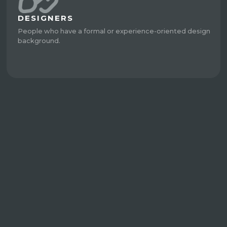
DESIGNERS
People who have a formal or experience-oriented design
background.