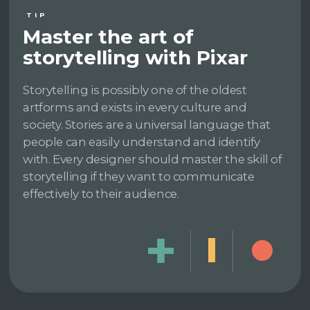
TIP
Master the art of
storytelling with Pixar
Storytelling is possibly one of the oldest
artforms and exists in every culture and
society. Stories are a universal language that
people can easily understand and identify
with. Every designer should master the skill of
storytelling if they want to communicate
effectively to their audience.