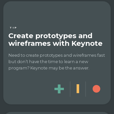
TIP
Create prototypes and
wireframes with Keynote
Need to create prototypes and wireframes fast
but don’t have the time to learn a new
program? Keynote may be the answer.