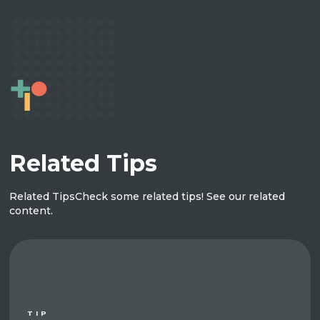
Related Tips
Related Tips
Check some related tips! See our related
content.
TIP