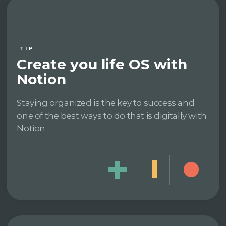
TIP
Create you life OS with
Notion
Staying organized is the key to success and
one of the best ways to do that is digitally with
Notion.