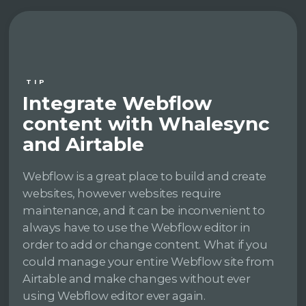
TIP
Integrate Webflow
content with Whalesync
and Airtable
Webflow is a great place to build and create
websites, however websites require
maintenance, and it can be inconvenient to
always have to use the Webflow editor in
order to add or change content. What if you
could manage your entire Webflow site from
Airtable and make changes without ever
using Webflow editor ever again.