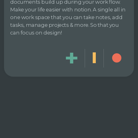
documents build up during your work flow.
Make your life easier with notion. A single all in
one work space that you can take notes, add
tasks, manage projects & more. So that you
can focus on design!