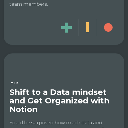
team members.
TIP
Shift to a Data mindset
and Get Organized with
Notion
You’d be surprised how much data and