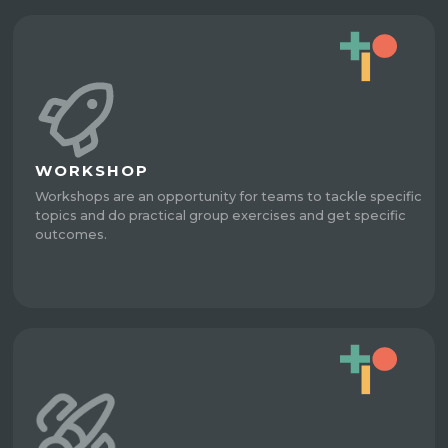
WORKSHOP
Workshops are an opportunity for teams to tackle specific
topics and do practical group exercises and get specific
outcomes.