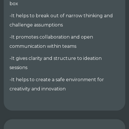
box
-It helps to break out of narrow thinking and
challenge assumptions
-It promotes collaboration and open
communication within teams
-It gives clarity and structure to ideation
sessions
-It helps to create a safe environment for
creativity and innovation