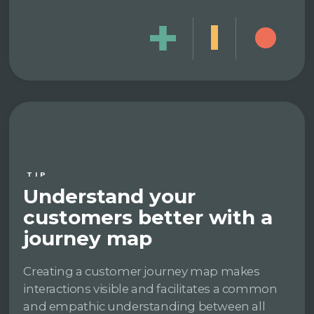
TIP
Understand your
customers better with a
journey map
Creating a customer journey map makes
interactions visible and facilitates a common
and empathic understanding between all