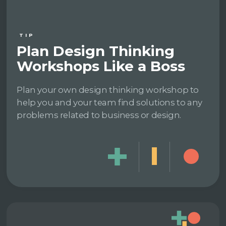
TIP
Plan Design Thinking
Workshops Like a Boss
Plan your own design thinking workshop to
help you and your team find solutions to any
problems related to business or design.