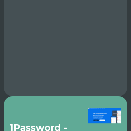
1Password -