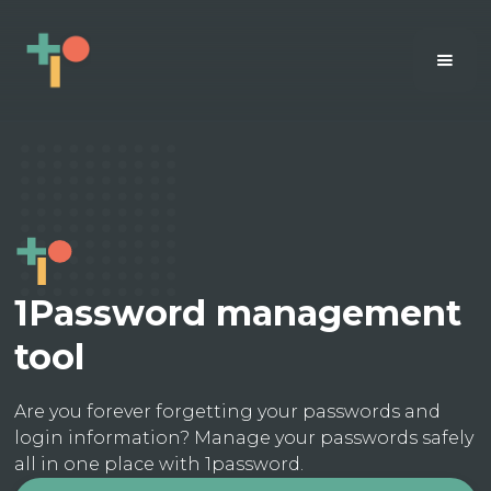
1Password management
tool
Are you forever forgetting your passwords and
login information? Manage your passwords safely
all in one place with 1password.