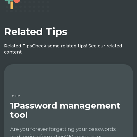
Related Tips
Related Tips
Check some related tips! See our related
content.
TIP
1Password management
tool
Are you forever forgetting your passwords
and login information? Manage your