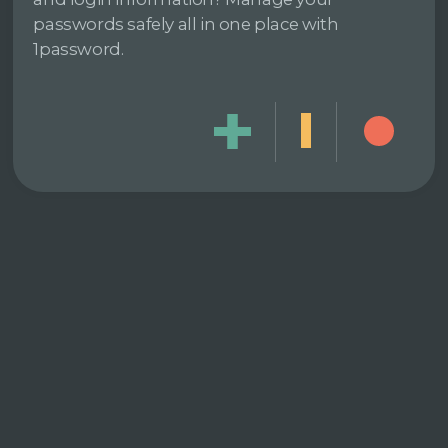
passwords safely all in one place with
1password.