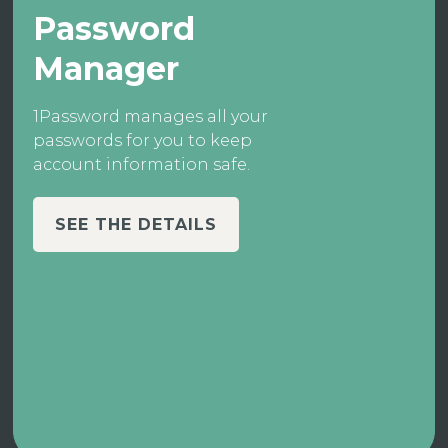
Password
Manager
1Password manages all your
passwords for you to keep
account information safe.
SEE THE DETAILS