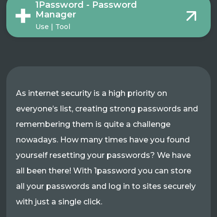
1Password - Password
Manager
Use | Tool
As internet security is a high priority on
everyone’s list, creating strong passwords and
remembering them is quite a challenge
nowadays. How many times have you found
yourself resetting your passwords? We have
all been there! With 1password you can store
all your passwords and log in to sites securely
with just a single click.