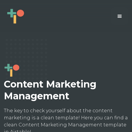
Content Marketing
Management
The key to check yourself about the content
marketing is a clean template! Here you can find a
clean Content Marketing Management template
in Airtable!