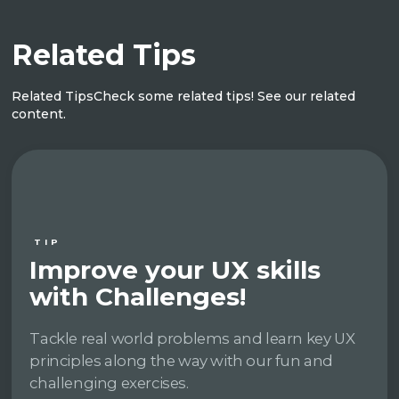
Related Tips
Related Tips
Check some related tips! See our related
content.
TIP
Improve your UX skills
with Challenges!
Tackle real world problems and learn key UX
principles along the way with our fun and
challenging exercises.