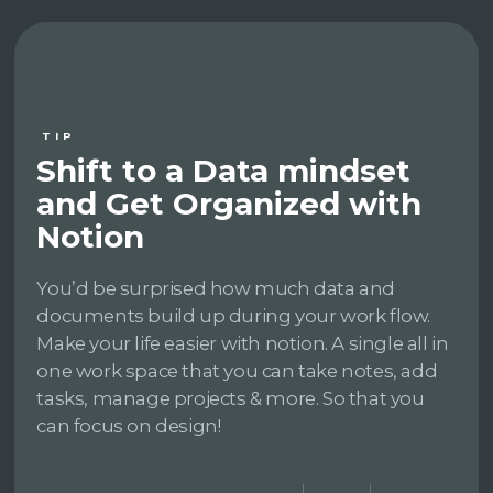
TIP
Shift to a Data mindset
and Get Organized with
Notion
You’d be surprised how much data and
documents build up during your work flow.
Make your life easier with notion. A single all in
one work space that you can take notes, add
tasks, manage projects & more. So that you
can focus on design!