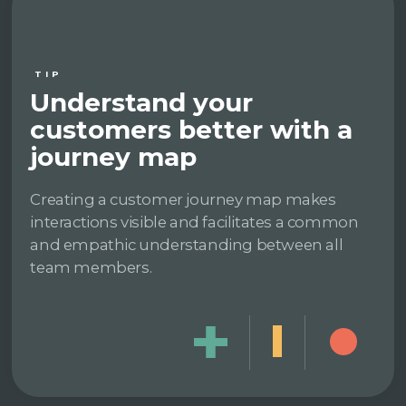
TIP
Understand your
customers better with a
journey map
Creating a customer journey map makes
interactions visible and facilitates a common
and empathic understanding between all
team members.