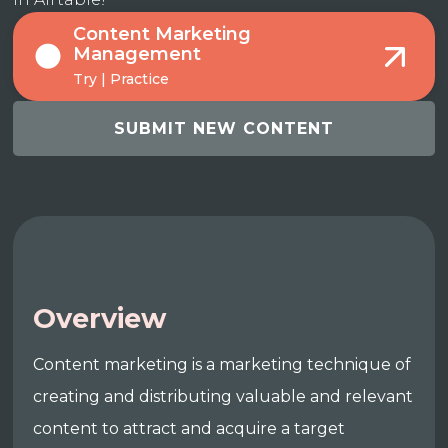
Content Marketing
Management
Try | Practice
SUBMIT NEW CONTENT
Overview
Content marketing is a marketing technique of
creating and distributing valuable and relevant
content to attract and acquire a target