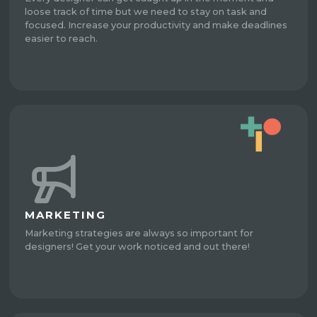
loose track of time but we need to stay on task and
focused. Increase your productivity and make deadlines
easier to reach.
MARKETING
Marketing strategies are always so important for
designers! Get your work noticed and out there!