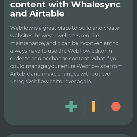
content with Whalesync
and Airtable
Webflow is a great place to build and create
websites, however websites require
maintenance, and it can be inconvenient to
always have to use the Webflow editor in
order to add or change content. What if you
could manage your entire Webflow site from
Airtable and make changes without ever
using Webflow editor ever again.