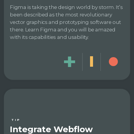
Figma is taking the design world by storm. It’s
been described as the most revolutionary
vector graphics and prototyping software out
there. Learn Figma and you will be amazed
with its capabilities and usability.
TIP
Integrate Webflow