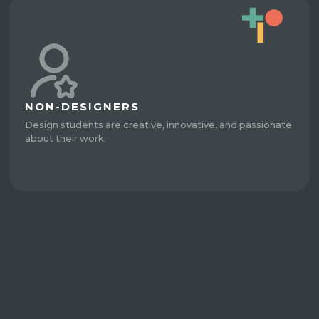
NON-DESIGNERS
Design students are creative, innovative, and passionate
about their work.