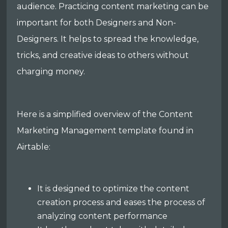
audience. Practicing content marketing can be
important for both Designers and Non-
Designers. It helps to spread the knowledge,
tricks, and creative ideas to others without
charging money.
Here is a simplified overview of the Content
Marketing Management template found in
Airtable:
It is designed to optimize the content
creation process and eases the process of
analyzing content performance