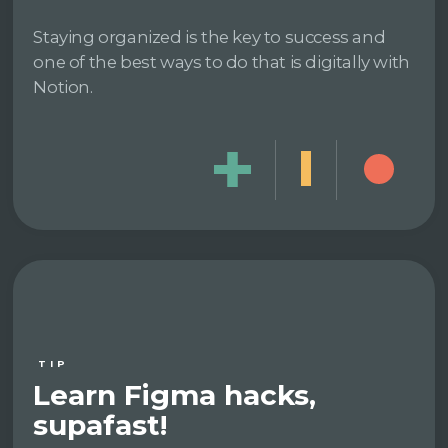
Staying organized is the key to success and
one of the best ways to do that is digitally with
Notion.
TIP
Learn Figma hacks,
supafast!