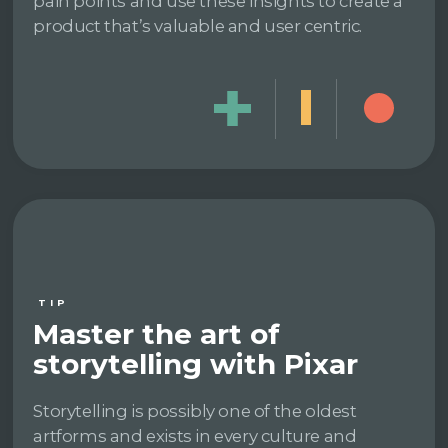
pain points and use these insights to create a
product that’s valuable and user centric.
TIP
Master the art of
storytelling with Pixar
Storytelling is possibly one of the oldest
artforms and exists in every culture and