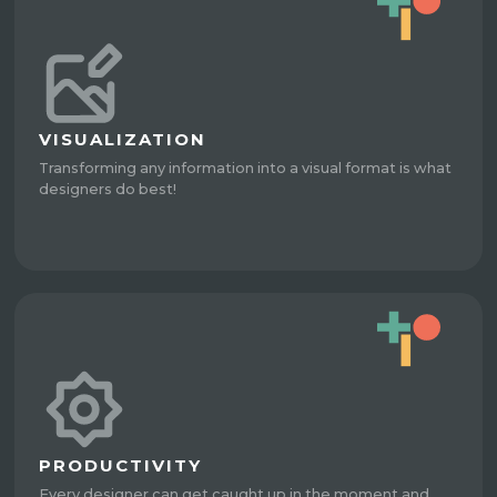
VISUALIZATION
Transforming any information into a visual format is what
designers do best!
PRODUCTIVITY
Every designer can get caught up in the moment and