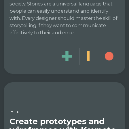
society. Stories are a universal language that
people can easily understand and identify
with. Every designer should master the skill of
storytelling if they want to communicate
effectively to their audience.
TIP
Create prototypes and