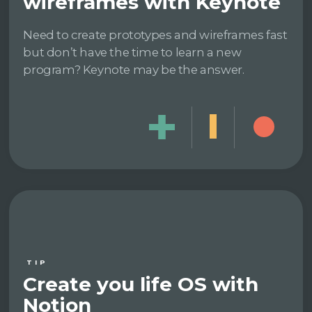
wireframes with Keynote
Need to create prototypes and wireframes fast
but don’t have the time to learn a new
program? Keynote may be the answer.
TIP
Create you life OS with
Notion