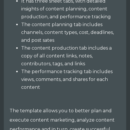
It has three sheet tabs, with detailed
insights of content planning, content
production, and performance tracking
The content planning tab includes
channels, content types, cost, deadlines,
and post sates
The content production tab includes a
copy of all content links, notes,
contributors, tags, and links
The performance tracking tab includes
views, comments, and shares for each
content
The template allows you to better plan and
execute content marketing, analyze content
performance and in turn, create successful