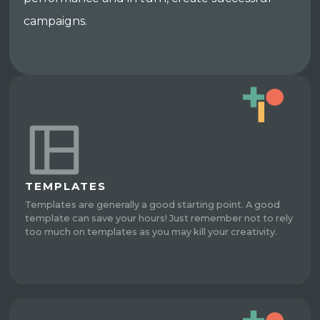
campaigns.
TEMPLATES
Templates are generally a good starting point. A good
template can save your hours! Just remember not to rely
too much on templates as you may kill your creativity.