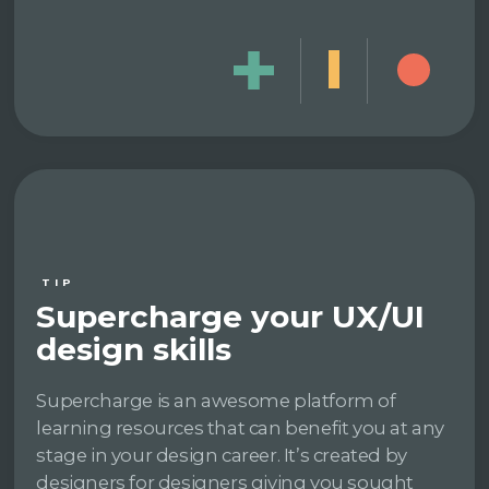
TIP
Supercharge your UX/UI
design skills
Supercharge is an awesome platform of
learning resources that can benefit you at any
stage in your design career. It’s created by
designers for designers giving you sought