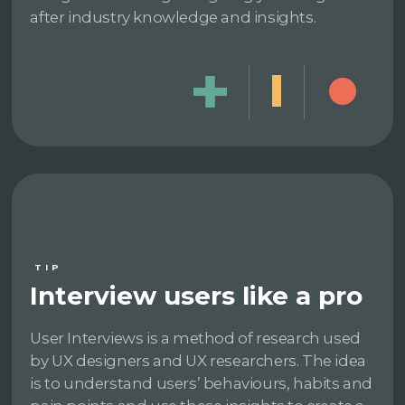
after industry knowledge and insights.
TIP
Interview users like a pro
User Interviews is a method of research used
by UX designers and UX researchers. The idea
is to understand users’ behaviours, habits and