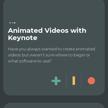
TIP
Animated Videos with
Keynote
Have you always wanted to create animated
videos but weren’t sure where to begin or
what software to use?