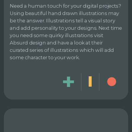
Need a human touch for your digital projects?
Using beautiful hand drawn illustrations may
be the answer. Illustrations tell a visual story
and add personality to your designs. Next time
you need some quirky illustrations visit
Absurd design and have a look at their
curated series of illustrations which will add
some character to your work.