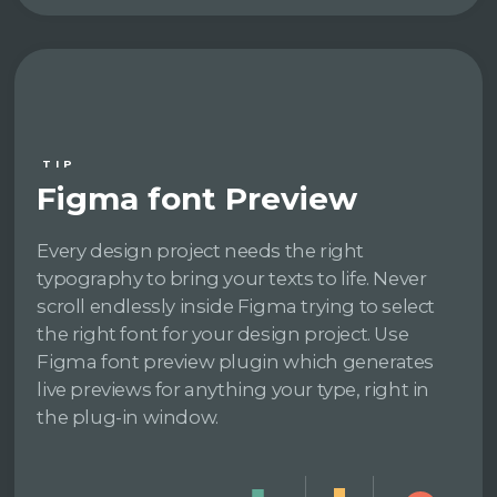
TIP
Figma font Preview
Every design project needs the right
typography to bring your texts to life. Never
scroll endlessly inside Figma trying to select
the right font for your design project. Use
Figma font preview plugin which generates
live previews for anything your type, right in
the plug-in window.