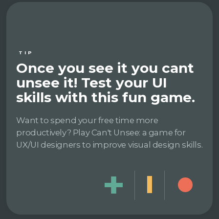
TIP
Once you see it you cant
unsee it! Test your UI
skills with this fun game.
Want to spend your free time more
productively? Play Can't Unsee: a game for
UX/UI designers to improve visual design skills.