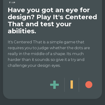
TIP
Have you got an eye for
design? Play It's Centered
That and test your
abilities.
It's Centered That is a simple game that
requires you to judge whether the dots are
really in the middle of a shape. Its much
harder than it sounds so give it a try and
challenge your design eyes.