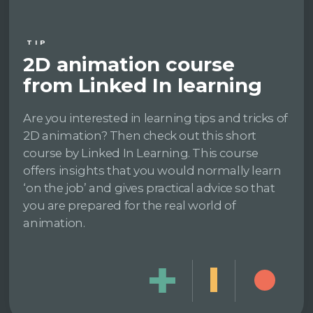
TIP
2D animation course
from Linked In learning
Are you interested in learning tips and tricks of
2D animation? Then check out this short
course by Linked In Learning. This course
offers insights that you would normally learn
‘on the job’ and gives practical advice so that
you are prepared for the real world of
animation.