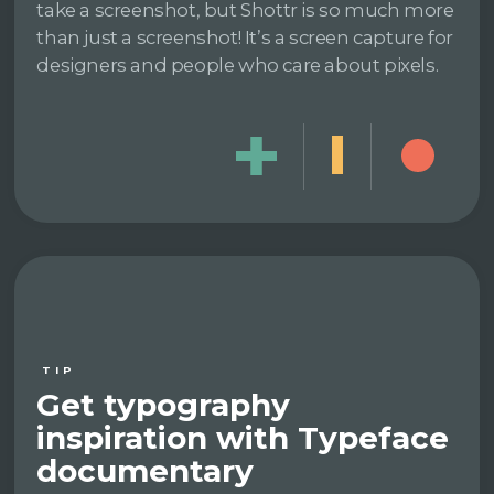
take a screenshot, but Shottr is so much more
than just a screenshot! It’s a screen capture for
designers and people who care about pixels.
TIP
Get typography
inspiration with Typeface
documentary