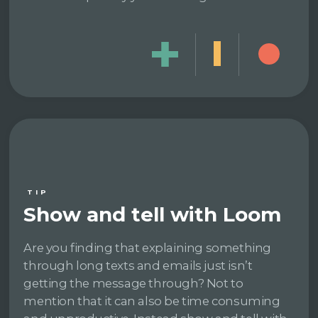
TIP
Show and tell with Loom
Are you finding that explaining something
through long texts and emails just isn’t
getting the message through? Not to
mention that it can also be time consuming