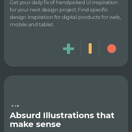
Get your daily fix of handpicked UI inspiration
for your next design project. Find specific
design inspiration for digital products for web,
mobile and tablet.
TIP
Absurd Illustrations that
make sense