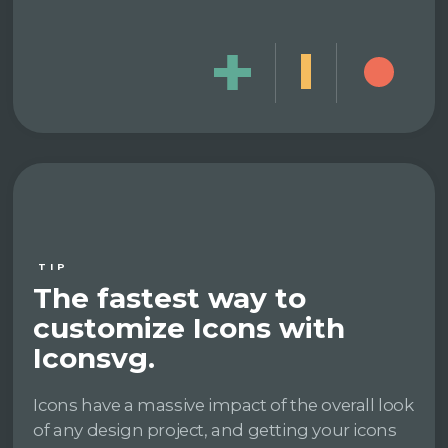
TIP
The fastest way to
customize Icons with
Iconsvg.
Icons have a massive impact of the overall look
of any design project, and getting your icons