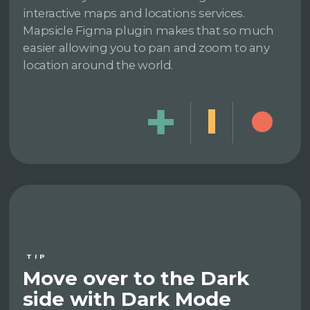
interactive maps and locations services.
Mapsicle Figma plugin makes that so much
easier allowing you to pan and zoom to any
location around the world.
TIP
Move over to the Dark
side with Dark Mode