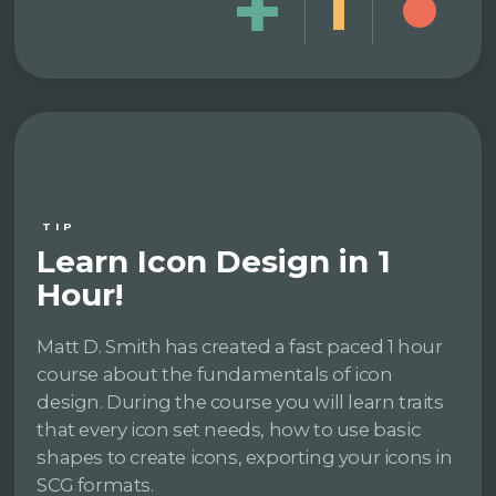
TIP
Learn Icon Design in 1
Hour!
Matt D. Smith has created a fast paced 1 hour
course about the fundamentals of icon
design. During the course you will learn traits
that every icon set needs, how to use basic
shapes to create icons, exporting your icons in
SCG formats.