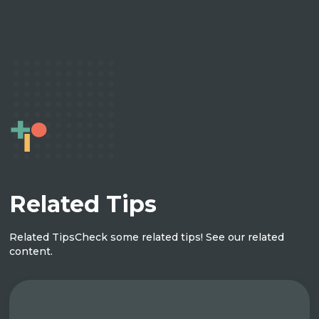
Related Tips
Related Tips
Check some related tips! See our related
content.