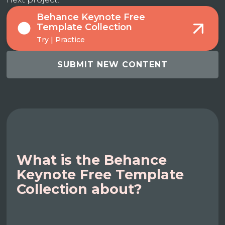
Behance Keynote Free
Template Collection
Try | Practice
SUBMIT NEW CONTENT
What is the Behance
Keynote Free Template
Collection about?