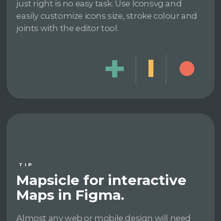
just right is no easy task. Use Iconsvg and
easily customize icons size, stroke colour and
joints with the editor tool.
TIP
Mapsicle for interactive
Maps in Figma.
Almost any web or mobile design will need