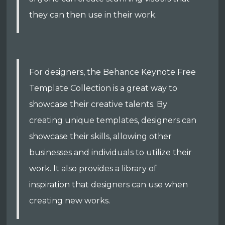
they can then use in their work.
For designers, the Behance Keynote Free
Template Collection is a great way to
showcase their creative talents. By
creating unique templates, designers can
showcase their skills, allowing other
businesses and individuals to utilize their
work. It also provides a library of
inspiration that designers can use when
creating new works.