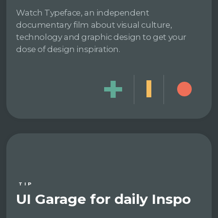
Watch Typeface, an independent
documentary film about visual culture,
technology and graphic design to get your
dose of design inspiration.
TIP
UI Garage for daily Inspo