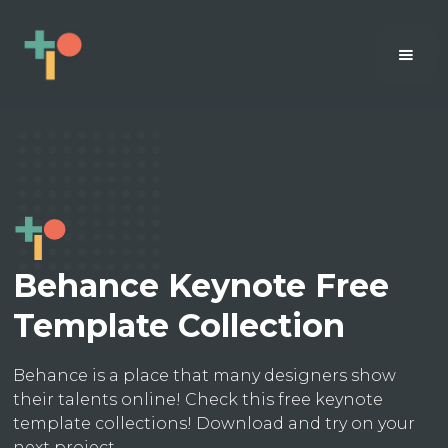
Behance Keynote Free
Template Collection
Behance is a place that many designers show
their talents online! Check this free keynote
template collections! Download and try on your
next project.