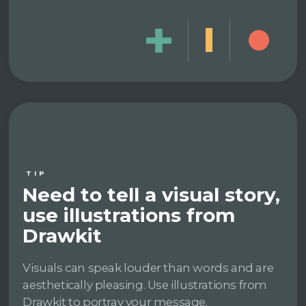
TIP
Need to tell a visual story,
use illustrations from
Drawkit
Visuals can speak louder than words and are
aesthetically pleasing. Use illustrations from
Drawkit to portray your message.