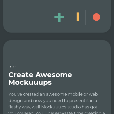
TIP
Create Awesome
Mockuuups
You’ve created an awesome mobile or web
design and now you need to present it in a
flashy way, well Mockuuups studio has got
you covered. You’ll never waste time creating a