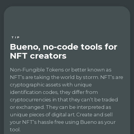
TIP
Bueno, no-code tools for
NFT creators
Non-Fungible Tokens or better known as
NFT’s are taking the world by storm. NFT’s are
cryptographic assets with unique
identification codes, they differ from
cryptocurrencies in that they can’t be traded
or exchanged. They can be interpreted as
unique pieces of digital art. Create and sell
your NFT’s hassle free using Bueno as your
tool.