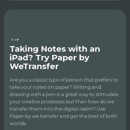
TIP
Taking Notes with an
iPad? Try Paper by
WeTransfer
Are you a classic type of person that prefers to
take your notes on paper? Writing and
drawing with a pen is a great way to stimulate
your creative processes but then how do we
transfer them into the digital realm? Use
Paper by we transfer and get the best of both
worlds.