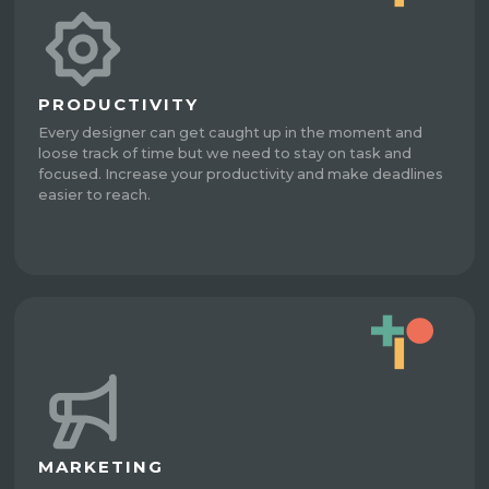
PRODUCTIVITY
Every designer can get caught up in the moment and
loose track of time but we need to stay on task and
focused. Increase your productivity and make deadlines
easier to reach.
MARKETING