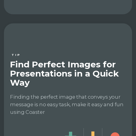
TIP
Find Perfect Images for
Presentations in a Quick
Way
Finding the perfect image that conveys your
message is no easy task, make it easy and fun
using Coaster