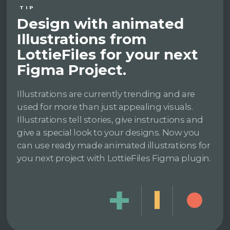
TIP
Design with animated
Illustrations from
LottieFiles for your next
Figma Project.
Illustrations are currently trending and are
used for more than just appealing visuals.
Illustrations tell stories, give instructions and
give a special look to your designs. Now you
can use ready made animated illustrations for
you next project with LottieFiles Figma plugin.