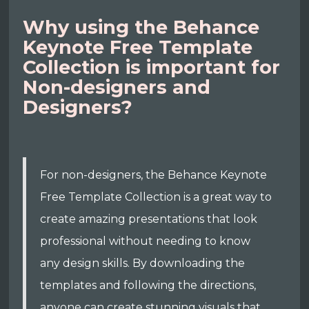
Why using the Behance
Keynote Free Template
Collection is important for
Non-designers and
Designers?
For non-designers, the Behance Keynote
Free Template Collection is a great way to
create amazing presentations that look
professional without needing to know
any design skills. By downloading the
templates and following the directions,
anyone can create stunning visuals that