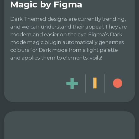
Magic by Figma
Dark Themed designs are currently trending,
and we can understand their appeal. They are
modern and easier on the eye. Figma’s Dark
mode magic plugin automatically generates
colours for Dark mode from a light palette
and applies them to elements, voila!