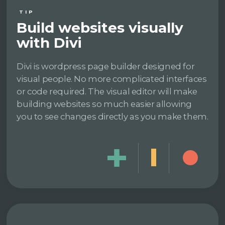
TIP
Build websites visually
with Divi
Divi is wordpress page builder designed for
visual people. No more complicated interfaces
or code required. The visual editor will make
building websites so much easier allowing
you to see changes directly as you make them.