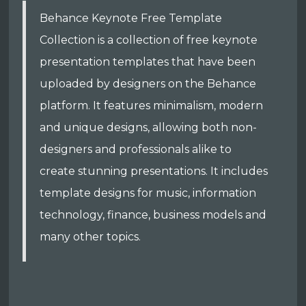
Behance Keynote Free Template
Collection is a collection of free keynote
presentation templates that have been
uploaded by designers on the Behance
platform. It features minimalism, modern
and unique designs, allowing both non-
designers and professionals alike to
create stunning presentations. It includes
template designs for music, information
technology, finance, business models and
many other topics.