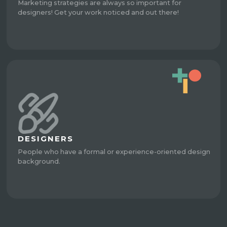
Marketing strategies are always so important for
designers! Get your work noticed and out there!
DESIGNERS
People who have a formal or experience-oriented design
background.