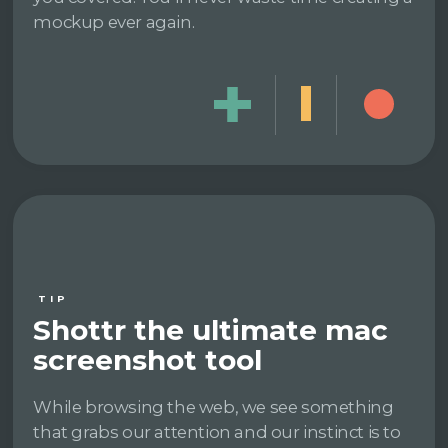
mockup ever again.
TIP
Shottr the ultimate mac
screenshot tool
While browsing the web, we see something
that grabs our attention and our instinct is to