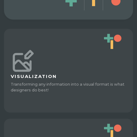
VISUALIZATION
Transforming any information into a visual format is what
designers do best!