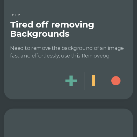
TIP
Tired off removing
Backgrounds
Need to remove the background of an image
fast and effortlessly, use this Removebg.