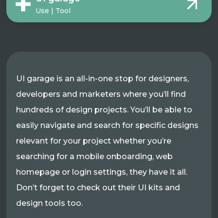
Use | Tool
UI garage is an all-in-one stop for designers,
developers and marketers where you’ll find
hundreds of design projects. You’ll be able to
easily navigate and search for specific designs
relevant for your project whether you’re
searching for a mobile onboarding, web
homepage or login settings, they have it all.
Don’t forget to check out their UI kits and
design tools too.