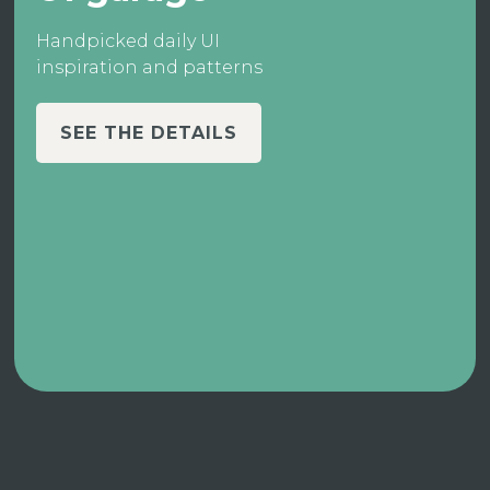
Handpicked daily UI
inspiration and patterns
SEE THE DETAILS