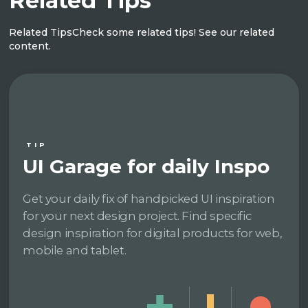
Related Tips
Related Tips
Check some related tips! See our related
content.
TIP
UI Garage for daily Inspo
Get your daily fix of handpicked UI inspiration
for your next design project. Find specific
design inspiration for digital products for web,
mobile and tablet.