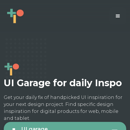
UI Garage for daily Inspo
Get your daily fix of handpicked UI inspiration for
your next design project. Find specific design
inspiration for digital products for web, mobile
and tablet.
UI garage