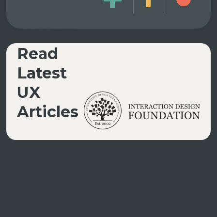
UX ARTICLES
Read
Latest
UX
Articles