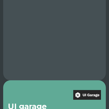
UI garage