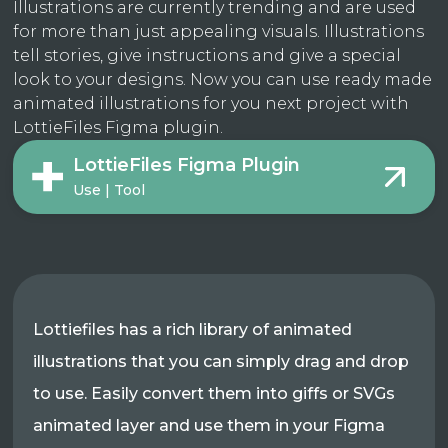
Illustrations are currently trending and are used
for more than just appealing visuals. Illustrations
tell stories, give instructions and give a special
look to your designs. Now you can use ready made
animated illustrations for you next project with
LottieFiles Figma plugin.
LottieFiles Figma Plugin
Use | Tool
Lottiefiles has a rich library of animated
illustrations that you can simply drag and drop
to use. Easily convert them into giffs or SVGs
animated layer and use them in your Figma