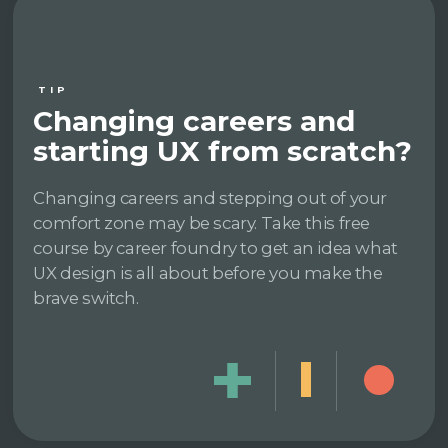
TIP
Changing careers and
starting UX from scratch?
Changing careers and stepping out of your
comfort zone may be scary. Take this free
course by career foundry to get an idea what
UX design is all about before you make the
brave switch.