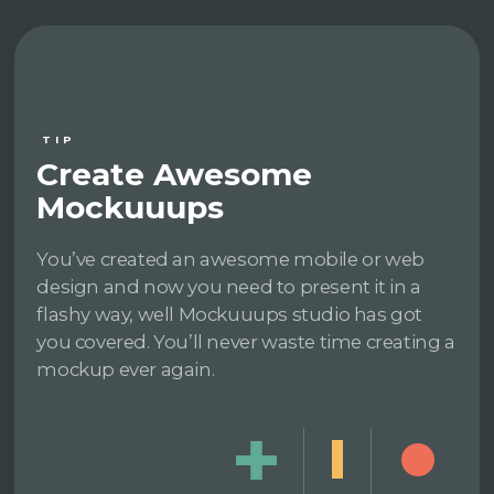
TIP
Create Awesome
Mockuuups
You’ve created an awesome mobile or web
design and now you need to present it in a
flashy way, well Mockuuups studio has got
you covered. You’ll never waste time creating a
mockup ever again.