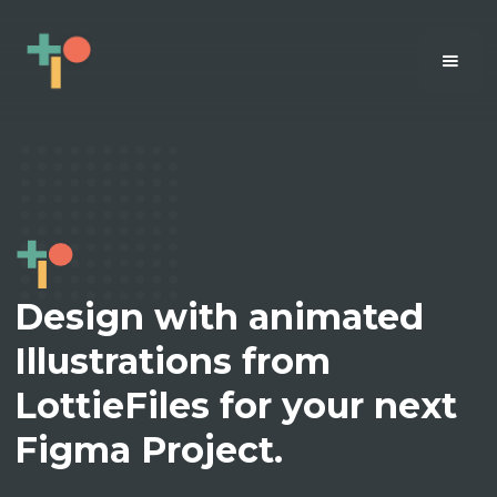
Design with animated
Illustrations from
LottieFiles for your next
Figma Project.