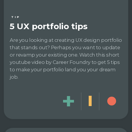
TIP
5 UX portfolio tips
Are you looking at creating UX design portfolio
that stands out? Perhaps you want to update
or revamp your existing one. Watch this short
youtube video by Career Foundry to get 5 tips
to make your portfolio land you your dream
job.