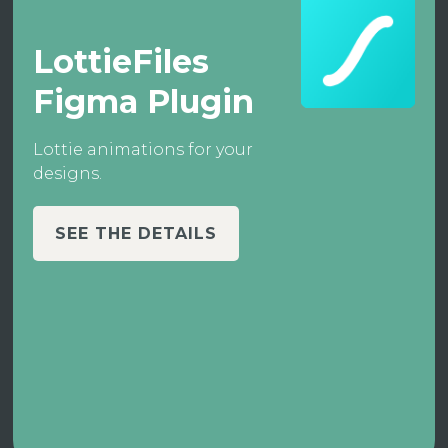
LottieFiles
Figma Plugin
Lottie animations for your
designs.
SEE THE DETAILS