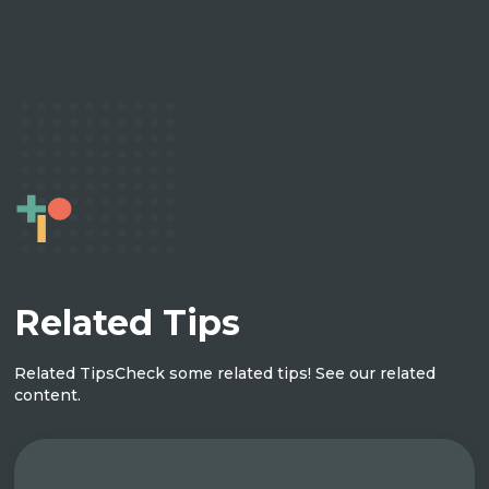
Related Tips
Related Tips
Check some related tips! See our related
content.