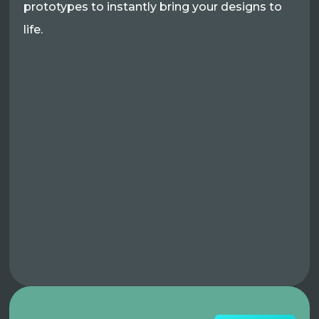
prototypes to instantly bring your designs to
life.