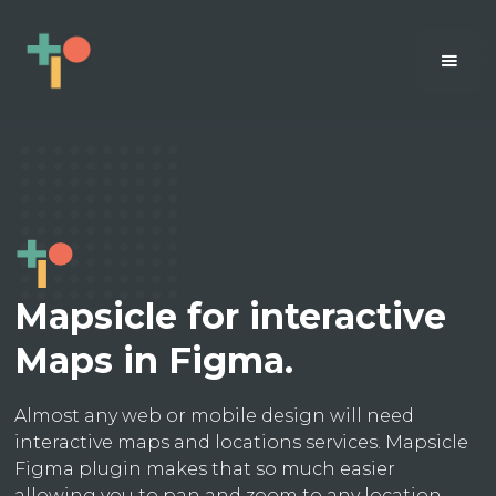
Mapsicle for interactive
Maps in Figma.
Almost any web or mobile design will need
interactive maps and locations services. Mapsicle
Figma plugin makes that so much easier
allowing you to pan and zoom to any location