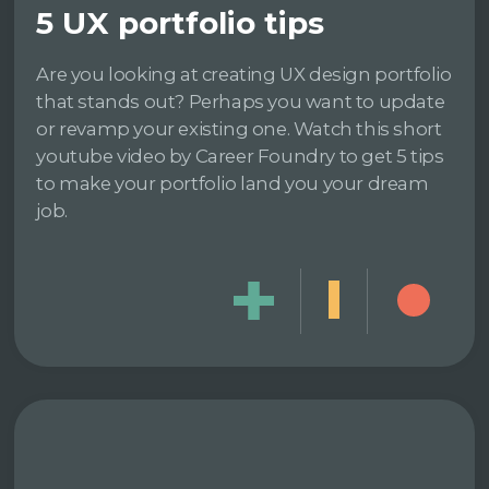
5 UX portfolio tips
Are you looking at creating UX design portfolio
that stands out? Perhaps you want to update
or revamp your existing one. Watch this short
youtube video by Career Foundry to get 5 tips
to make your portfolio land you your dream
job.