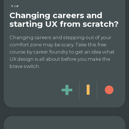
TIP
Changing careers and
starting UX from scratch?
Changing careers and stepping out of your
comfort zone may be scary. Take this free
course by career foundry to get an idea what
UX design is all about before you make the
brave switch.