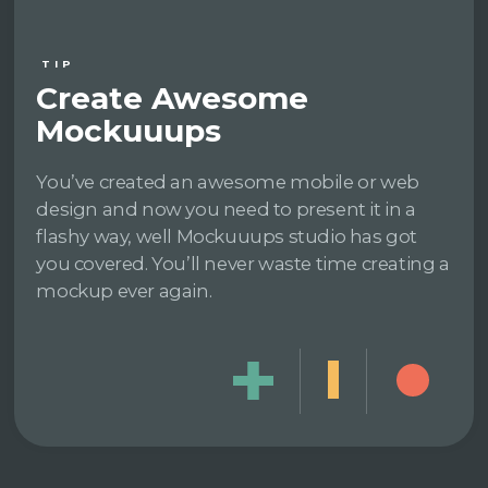
TIP
Create Awesome
Mockuuups
You’ve created an awesome mobile or web
design and now you need to present it in a
flashy way, well Mockuuups studio has got
you covered. You’ll never waste time creating a
mockup ever again.