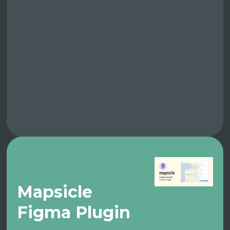
Mapsicle
Figma Plugin