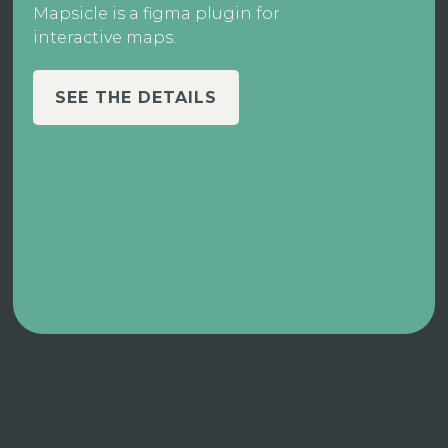
Mapsicle is a figma plugin for
interactive maps.
SEE THE DETAILS