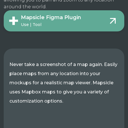
around the world.
Mapsicle Figma Plugin
Use | Tool
Never take a screenshot of a map again. Easily
place maps from any location into your
mockups for a realistic map viewer. Mapsicle
uses Mapbox maps to give you a variety of
customization options.