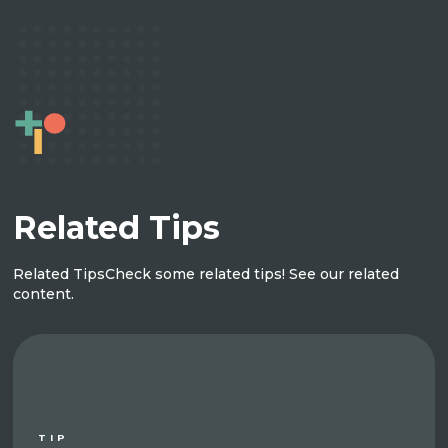
Related Tips
Related Tips
Check some related tips! See our related
content.
TIP