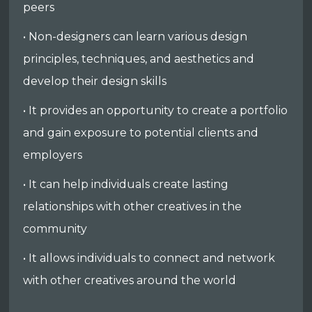
peers
• Non-designers can learn various design
principles, techniques, and aesthetics and
develop their design skills
• It provides an opportunity to create a portfolio
and gain exposure to potential clients and
employers
• It can help individuals create lasting
relationships with other creatives in the
community
• It allows individuals to connect and network
with other creatives around the world