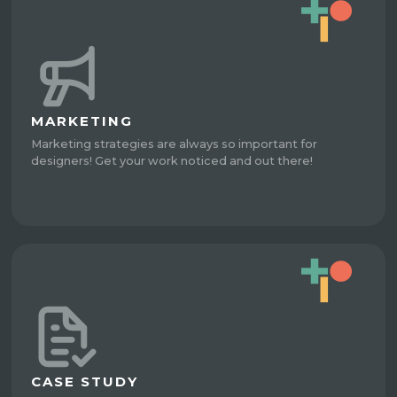
MARKETING
Marketing strategies are always so important for
designers! Get your work noticed and out there!
CASE STUDY