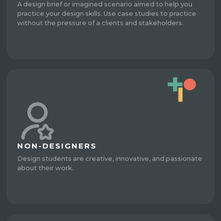
A design brief or imagined scenario aimed to help you
practice your design skills. Use case studies to practice
without the pressure of a clients and stakeholders.
NON-DESIGNERS
Design students are creative, innovative, and passionate
about their work.