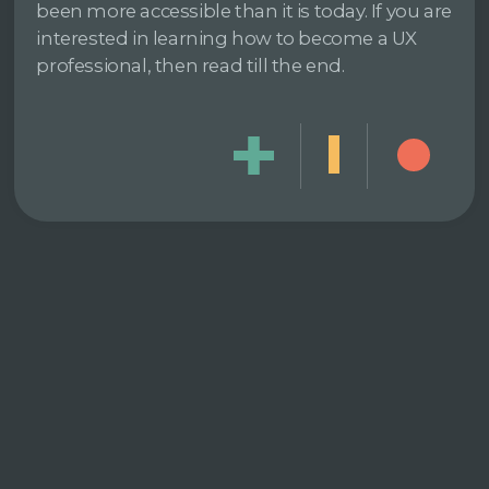
been more accessible than it is today. If you are
interested in learning how to become a UX
professional, then read till the end.