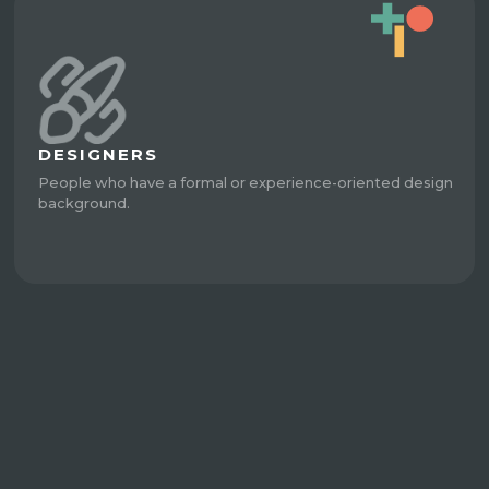
DESIGNERS
People who have a formal or experience-oriented design
background.