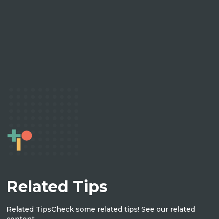
Related Tips
Related Tips
Check some related tips! See our related
content.