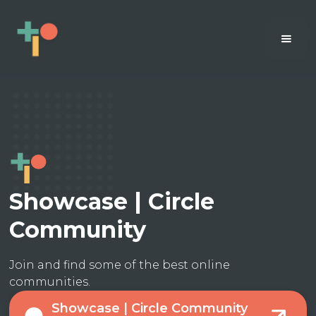
Showcase | Circle
Community
Join and find some of the best online
communities.
Showcase | Circle Community