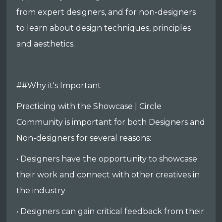
from expert designers, and for non-designers
to learn about design techniques, principles
and aesthetics.
##Why it's Important
Practicing with the Showcase | Circle
Community is important for both Designers and
Non-designers for several reasons:
• Designers have the opportunity to showcase
their work and connect with other creatives in
the industry
• Designers can gain critical feedback from their