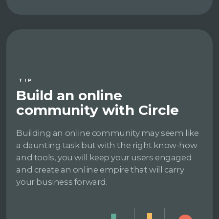
TIP
Build an online
community with Circle
Building an online community may seem like
a daunting task but with the right know-how
and tools, you will keep your users engaged
and create an online empire that will carry
your business forward.