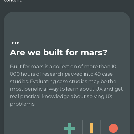
TIP
Are we built for mars?
Built for mars is a collection of more than 10
000 hours of research packed into 49 case
studies. Evaluating case studies may be the
most beneficial way to learn about UX and get
real practical knowledge about solving UX
problems.