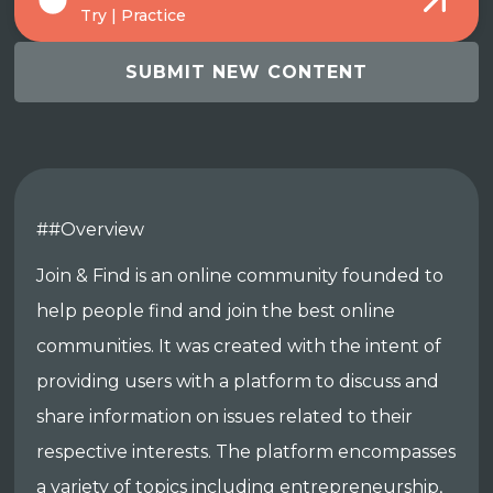
Try | Practice
SUBMIT NEW CONTENT
##Overview
Join & Find is an online community founded to
help people find and join the best online
communities. It was created with the intent of
providing users with a platform to discuss and
share information on issues related to their
respective interests. The platform encompasses
a variety of topics including entrepreneurship,