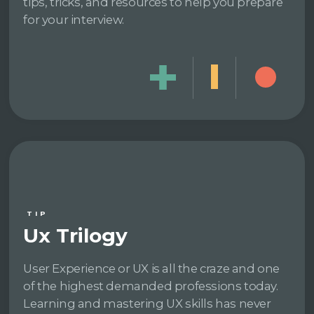
tips, tricks, and resources to help you prepare
for your interview.
TIP
Ux Trilogy
User Experience or UX is all the craze and one
of the highest demanded professions today.
Learning and mastering UX skills has never