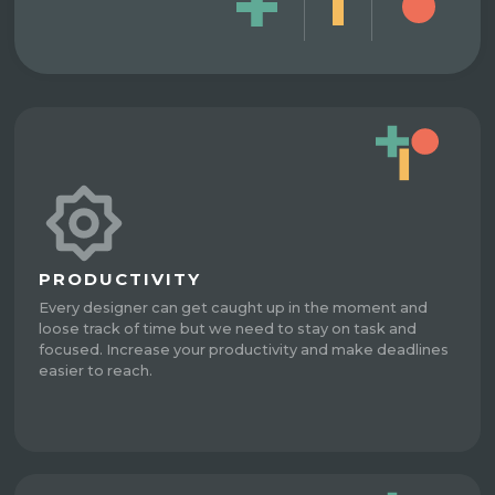
PRODUCTIVITY
Every designer can get caught up in the moment and
loose track of time but we need to stay on task and
focused. Increase your productivity and make deadlines
easier to reach.