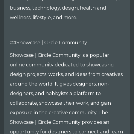
business, technology, design, health and
wellness, lifestyle, and more.
##Showcase | Circle Community
Showcase | Circle Community is a popular
online community dedicated to showcasing
design projects, works, and ideas from creatives
around the world. It gives designers, non-
designers, and hobbyists a platform to
collaborate, showcase their work, and gain
exposure in the creative community. The
Showcase | Circle Community provides an
opportunity for designers to connect and learn