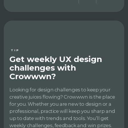
TIP
Get weekly UX design
challenges with
Crowwwn?
Looking for design challenges to keep your
creative juices flowing? Crowwwn is the place
for you. Whether you are new to design or a
professional, practice will keep you sharp and
up to date with trends and tools. You’ll get
weekly challenges, feedback and win prizes.