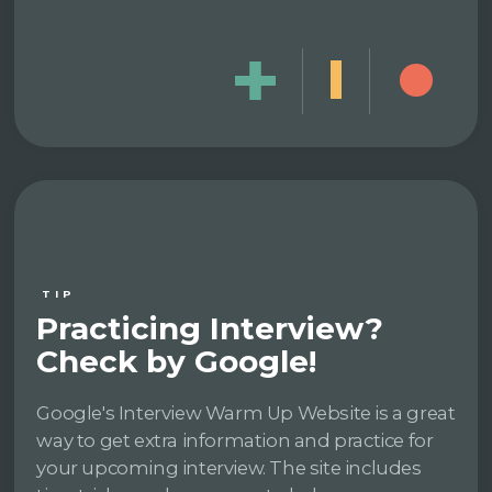
TIP
Practicing Interview?
Check by Google!
Google's Interview Warm Up Website is a great
way to get extra information and practice for
your upcoming interview. The site includes