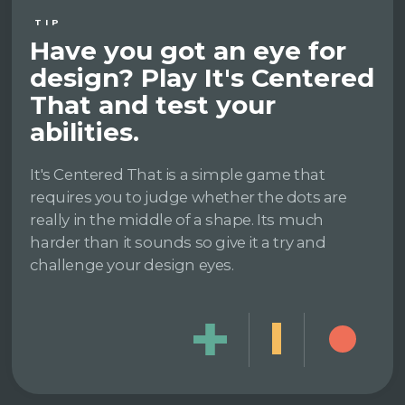
TIP
Have you got an eye for
design? Play It's Centered
That and test your
abilities.
It's Centered That is a simple game that
requires you to judge whether the dots are
really in the middle of a shape. Its much
harder than it sounds so give it a try and
challenge your design eyes.