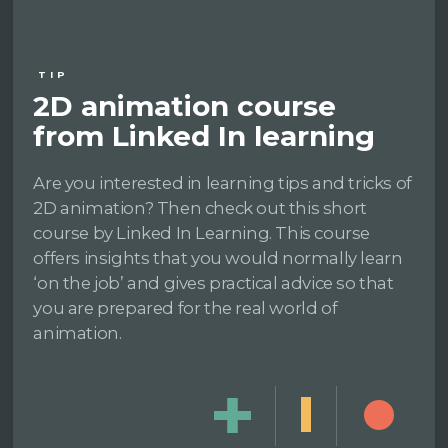
TIP
2D animation course
from Linked In learning
Are you interested in learning tips and tricks of
2D animation? Then check out this short
course by Linked In Learning. This course
offers insights that you would normally learn
‘on the job’ and gives practical advice so that
you are prepared for the real world of
animation.