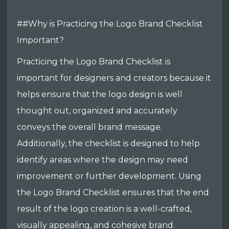
##Why is Practicing the Logo Brand Checklist
Important?
Practicing the Logo Brand Checklist is
important for designers and creators because it
helps ensure that the logo design is well
thought out, organized and accurately
conveys the overall brand message.
Additionally, the checklist is designed to help
identify areas where the design may need
improvement or further development. Using
the Logo Brand Checklist ensures that the end
result of the logo creation is a well-crafted,
visually appealing, and cohesive brand.