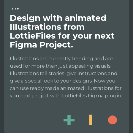
TIP
Design with animated
Illustrations from
LottieFiles for your next
Figma Project.
Illustrations are currently trending and are
used for more than just appealing visuals.
Illustrations tell stories, give instructions and
give a special look to your designs. Now you
can use ready made animated illustrations for
you next project with LottieFiles Figma plugin.