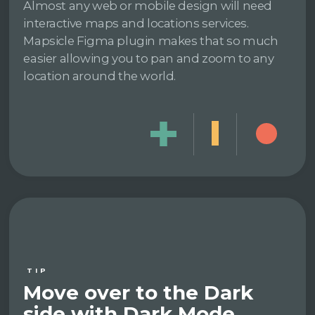
Almost any web or mobile design will need
interactive maps and locations services.
Mapsicle Figma plugin makes that so much
easier allowing you to pan and zoom to any
location around the world.
TIP
Move over to the Dark
side with Dark Mode