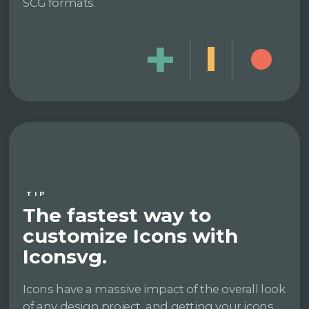
SCG formats.
TIP
The fastest way to
customize Icons with
Iconsvg.
Icons have a massive impact of the overall look
of any design project, and getting your icons