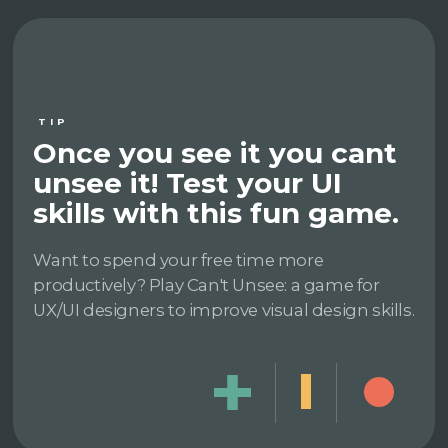
TIP
Once you see it you cant
unsee it! Test your UI
skills with this fun game.
Want to spend your free time more
productively? Play Can't Unsee: a game for
UX/UI designers to improve visual design skills.