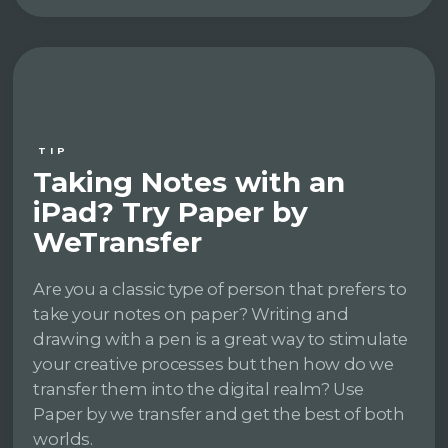
TIP
Taking Notes with an
iPad? Try Paper by
WeTransfer
Are you a classic type of person that prefers to
take your notes on paper? Writing and
drawing with a pen is a great way to stimulate
your creative processes but then how do we
transfer them into the digital realm? Use
Paper by we transfer and get the best of both
worlds.