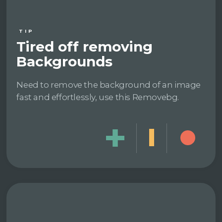
TIP
Tired off removing
Backgrounds
Need to remove the background of an image
fast and effortlessly, use this Removebg.