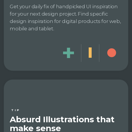
Get your daily fix of handpicked UI inspiration
for your next design project. Find specific
design inspiration for digital products for web,
mobile and tablet.
TIP
Absurd Illustrations that
make sense