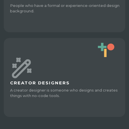
People who have a formal or experience-oriented design
background.
CREATOR DESIGNERS
A creator designer is someone who designs and creates
things with no-code tools.