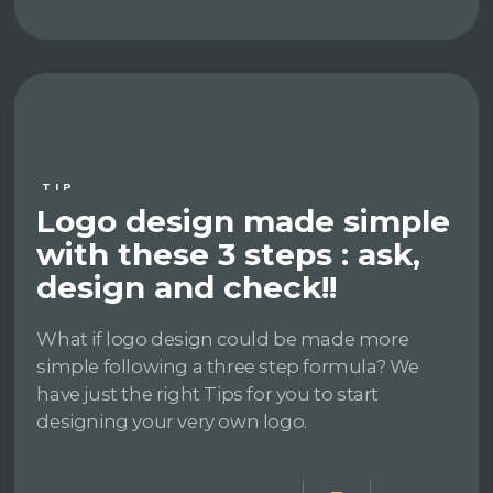
TIP
Logo design made simple
with these 3 steps : ask,
design and check!!
What if logo design could be made more
simple following a three step formula? We
have just the right Tips for you to start
designing your very own logo.