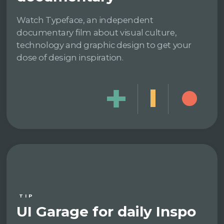
Watch Typeface, an independent
documentary film about visual culture,
technology and graphic design to get your
dose of design inspiration.
TIP
UI Garage for daily Inspo