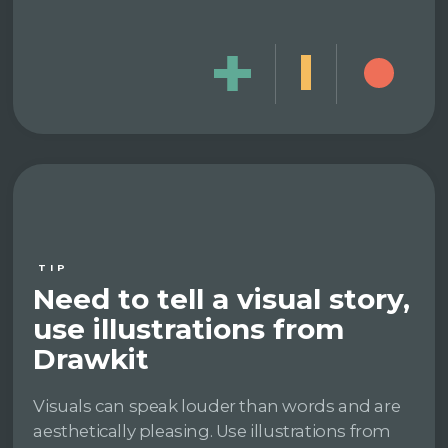
TIP
Need to tell a visual story,
use illustrations from
Drawkit
Visuals can speak louder than words and are
aesthetically pleasing. Use illustrations from