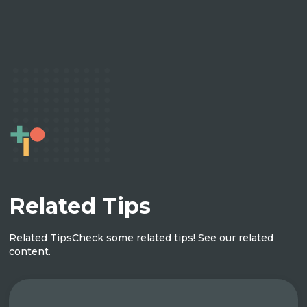
Related Tips
Related Tips
Check some related tips! See our related
content.