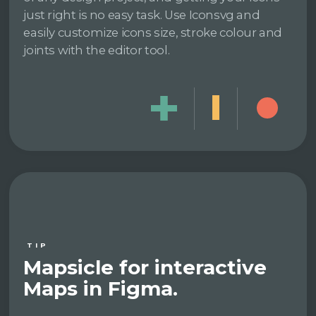
just right is no easy task. Use Iconsvg and
easily customize icons size, stroke colour and
joints with the editor tool.
TIP
Mapsicle for interactive
Maps in Figma.