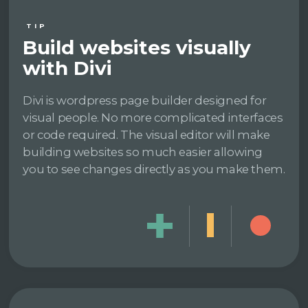
TIP
Build websites visually
with Divi
Divi is wordpress page builder designed for
visual people. No more complicated interfaces
or code required. The visual editor will make
building websites so much easier allowing
you to see changes directly as you make them.