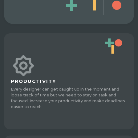
PRODUCTIVITY
Every designer can get caught up in the moment and
loose track of time but we need to stay on task and
focused. Increase your productivity and make deadlines
easier to reach.