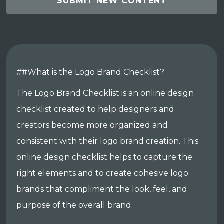
SUBMIT NEW CONTENT
##What is the Logo Brand Checklist?
The Logo Brand Checklist is an online design
checklist created to help designers and
creators become more organized and
consistent with their logo brand creation. This
online design checklist helps to capture the
right elements and to create cohesive logo
brands that compliment the look, feel, and
purpose of the overall brand.