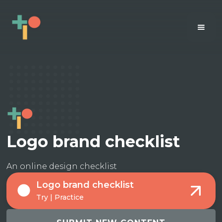
Logo brand checklist
An online design checklist
Logo brand checklist
Try | Practice