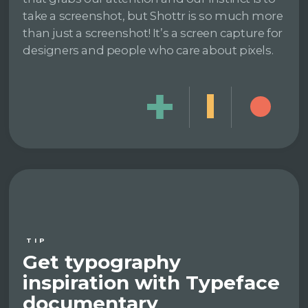
take a screenshot, but Shottr is so much more
than just a screenshot! It’s a screen capture for
designers and people who care about pixels.
TIP
Get typography
inspiration with Typeface
documentary