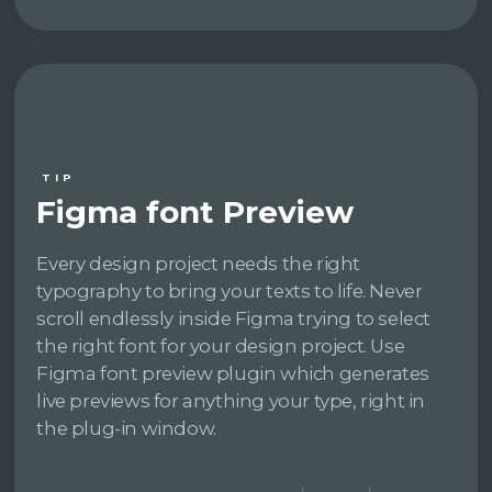
TIP
Figma font Preview
Every design project needs the right
typography to bring your texts to life. Never
scroll endlessly inside Figma trying to select
the right font for your design project. Use
Figma font preview plugin which generates
live previews for anything your type, right in
the plug-in window.