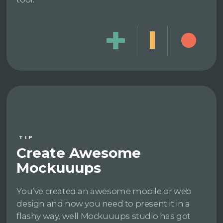
TIP
Create Awesome
Mockuuups
You’ve created an awesome mobile or web
design and now you need to present it in a
flashy way, well Mockuuups studio has got