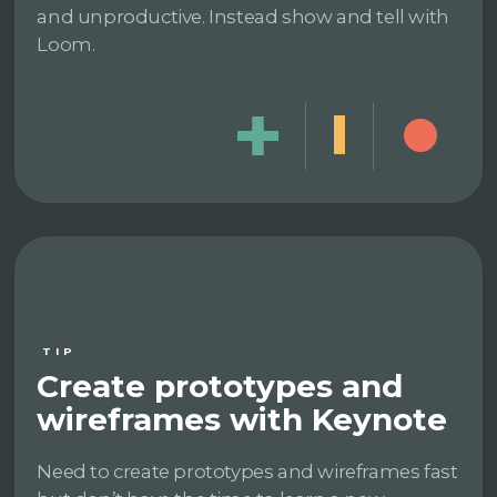
and unproductive. Instead show and tell with
Loom.
TIP
Create prototypes and
wireframes with Keynote
Need to create prototypes and wireframes fast