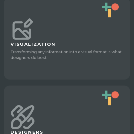
VISUALIZATION
Transforming any information into a visual format is what
designers do best!
DESIGNERS