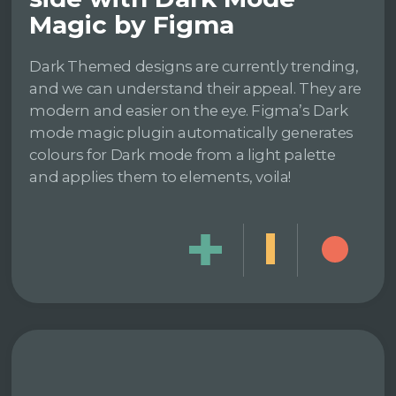
Magic by Figma
Dark Themed designs are currently trending,
and we can understand their appeal. They are
modern and easier on the eye. Figma’s Dark
mode magic plugin automatically generates
colours for Dark mode from a light palette
and applies them to elements, voila!