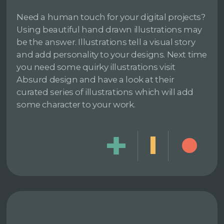
Need a human touch for your digital projects?
Using beautiful hand drawn illustrations may
be the answer. Illustrations tell a visual story
and add personality to your designs. Next time
you need some quirky illustrations visit
Absurd design and have a look at their
curated series of illustrations which will add
some character to your work.