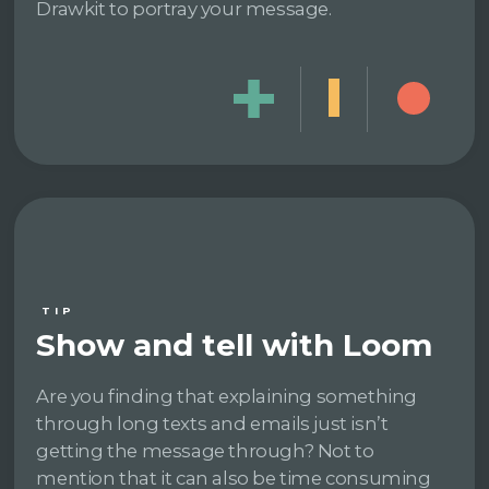
Drawkit to portray your message.
TIP
Show and tell with Loom
Are you finding that explaining something
through long texts and emails just isn’t
getting the message through? Not to
mention that it can also be time consuming