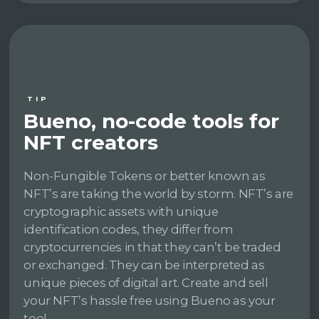
TIP
Bueno, no-code tools for
NFT creators
Non-Fungible Tokens or better known as
NFT’s are taking the world by storm. NFT’s are
cryptographic assets with unique
identification codes, they differ from
cryptocurrencies in that they can’t be traded
or exchanged. They can be interpreted as
unique pieces of digital art. Create and sell
your NFT’s hassle free using Bueno as your
tool.