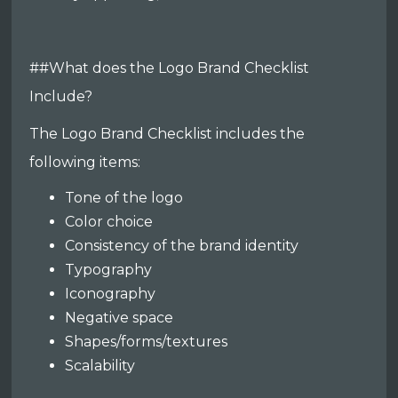
##What does the Logo Brand Checklist
Include?
The Logo Brand Checklist includes the
following items:
Tone of the logo
Color choice
Consistency of the brand identity
Typography
Iconography
Negative space
Shapes/forms/textures
Scalability