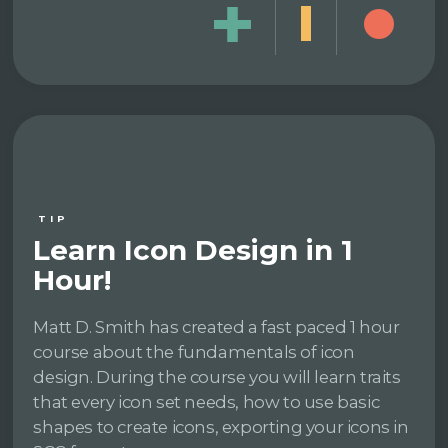
TIP
Learn Icon Design in 1
Hour!
Matt D. Smith has created a fast paced 1 hour
course about the fundamentals of icon
design. During the course you will learn traits
that every icon set needs, how to use basic
shapes to create icons, exporting your icons in