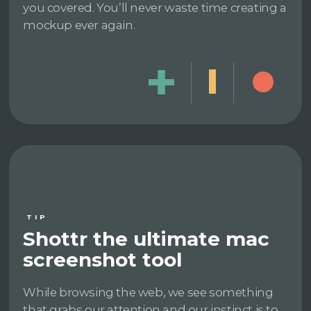
you covered. You’ll never waste time creating a
mockup ever again.
TIP
Shottr the ultimate mac
screenshot tool
While browsing the web, we see something
that grabs our attention and our instinct is to