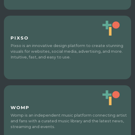
PIXSO
Pixso is an innovative design platform to create stunning
visuals for websites, social media, advertising, and more.
Intuitive, fast, and easy to use.
WOMP
Womp is an independent music platform connecting artist
and fans with a curated music library and the latest news,
streaming and events.