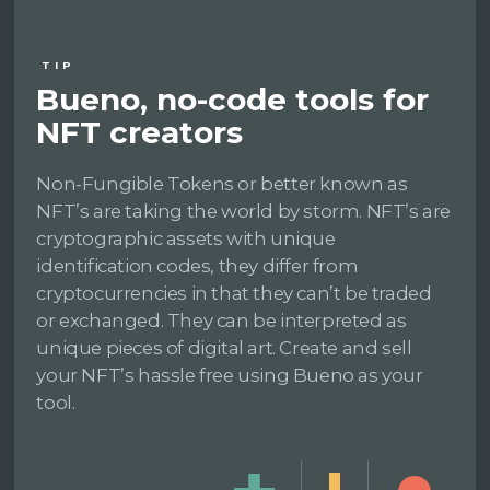
TIP
Bueno, no-code tools for
NFT creators
Non-Fungible Tokens or better known as
NFT’s are taking the world by storm. NFT’s are
cryptographic assets with unique
identification codes, they differ from
cryptocurrencies in that they can’t be traded
or exchanged. They can be interpreted as
unique pieces of digital art. Create and sell
your NFT’s hassle free using Bueno as your
tool.