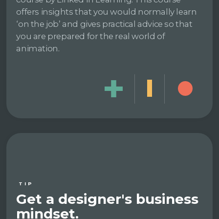
offers insights that you would normally learn
‘on the job’ and gives practical advice so that
you are prepared for the real world of
animation.
TIP
Get a designer's business
mindset.