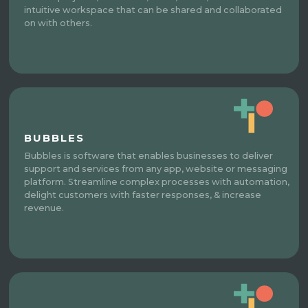
intuitive workspace that can be shared and collaborated
on with others.
BUBBLES
Bubbles is software that enables businesses to deliver
support and services from any app, website or messaging
platform. Streamline complex processes with automation,
delight customers with faster responses, & increase
revenue.