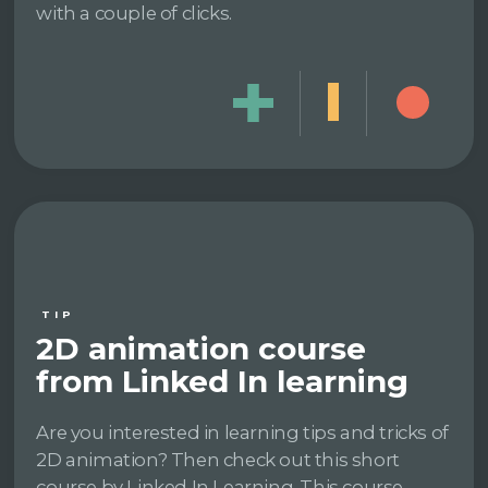
with a couple of clicks.
TIP
2D animation course
from Linked In learning
Are you interested in learning tips and tricks of
2D animation? Then check out this short
course by Linked In Learning. This course