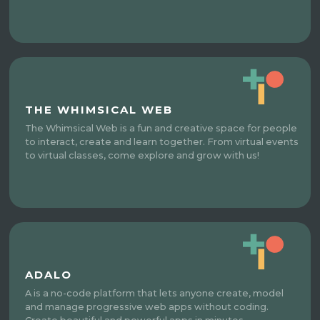
THE WHIMSICAL WEB
The Whimsical Web is a fun and creative space for people
to interact, create and learn together. From virtual events
to virtual classes, come explore and grow with us!
ADALO
A is a no-code platform that lets anyone create, model
and manage progressive web apps without coding.