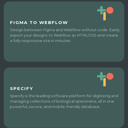
FIGMA TO WEBFLOW
Design between Figma and Webflow without code. Easily
export your designs to Webflow as HTML/CSS and create
a fully responsive site in minutes.
SPECIFY
Specify is the leading software platform for digitizing and
managing collections of biological specimens, all in one
powerful, secure, and mobile-friendly database.