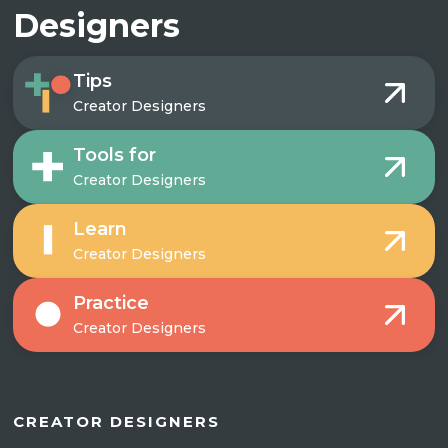
Designers
Tips
Creator Designers
Tools for
Creator Designers
Learn
Creator Designers
Practice
Creator Designers
CREATOR DESIGNERS