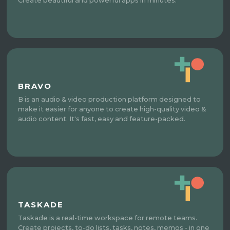
Create beautiful and powerful apps in minutes.
BRAVO
B is an audio & video production platform designed to
make it easier for anyone to create high-quality video &
audio content. It's fast, easy and feature-packed.
TASKADE
Taskade is a real-time workspace for remote teams.
Create projects, to-do lists, tasks, notes, memos - in one