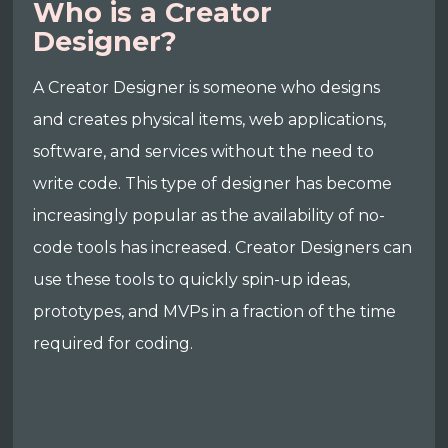
Who is a Creator
Designer?
A Creator Designer is someone who designs
and creates physical items, web applications,
software, and services without the need to
write code. This type of designer has become
increasingly popular as the availability of no-
code tools has increased. Creator Designers can
use these tools to quickly spin-up ideas,
prototypes, and MVPs in a fraction of the time
required for coding.