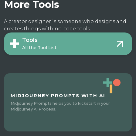
More Tools
A creator designer is someone who designs and
creates things with no-code tools.
Tools
All the Tool List
MIDJOURNEY PROMPTS WITH AI
Midjourney Prompts helps you to kickstart in your
Midjourney AI Process.