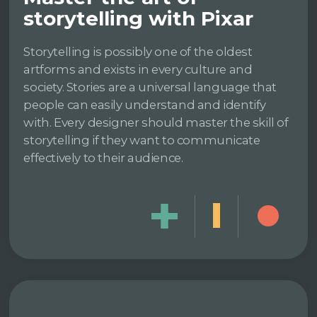
storytelling with Pixar
Storytelling is possibly one of the oldest
artforms and exists in every culture and
society. Stories are a universal language that
people can easily understand and identify
with. Every designer should master the skill of
storytelling if they want to communicate
effectively to their audience.