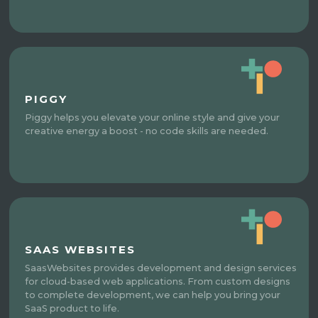
PIGGY
Piggy helps you elevate your online style and give your
creative energy a boost - no code skills are needed.
SAAS WEBSITES
SaasWebsites provides development and design services
for cloud-based web applications. From custom designs
to complete development, we can help you bring your
SaaS product to life.