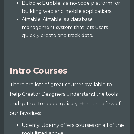
Bubble: Bubble is a no-code platform for
building web and mobile applications.
Airtable: Airtable is a database
management system that lets users
quickly create and track data.
Intro Courses
There are lots of great courses available to
help Creator Designers understand the tools
and get up to speed quickly. Here are a few of
our favorites:
Udemy: Udemy offers courses on all of the
tools listed above.