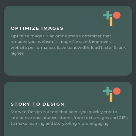
OPTIMIZE IMAGES
OptimizeImages is an online image optimizer that
reduces your website's image file size & improves
website performance. Save bandwidth, load faster & rank
higher!
STORY TO DESIGN
Story to Design is a tool that helps you quickly create
interactive and intuitive stories from text, images and GIFs
to make learning and storytelling more engaging.