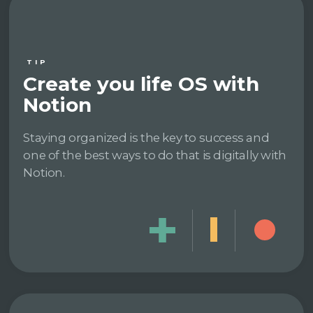
TIP
Create you life OS with
Notion
Staying organized is the key to success and
one of the best ways to do that is digitally with
Notion.