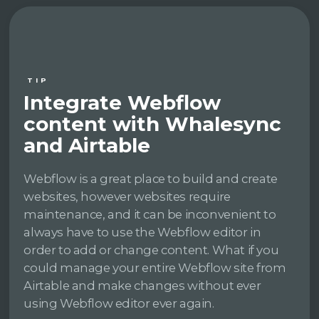
TIP
Integrate Webflow
content with Whalesync
and Airtable
Webflow is a great place to build and create
websites, however websites require
maintenance, and it can be inconvenient to
always have to use the Webflow editor in
order to add or change content. What if you
could manage your entire Webflow site from
Airtable and make changes without ever
using Webflow editor ever again.