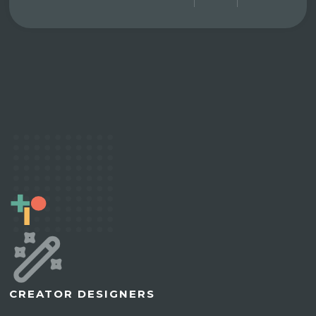
CREATOR DESIGNERS