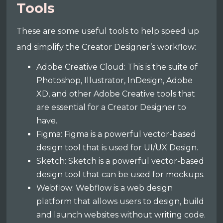
Tools
These are some useful tools to help speed up
and simplify the Creator Designer’s workflow:
Adobe Creative Cloud: This is the suite of
Photoshop, Illustrator, InDesign, Adobe
XD, and other Adobe Creative tools that
are essential for a Creator Designer to
have.
Figma: Figma is a powerful vector-based
design tool that is used for UI/UX Design.
Sketch: Sketch is a powerful vector-based
design tool that can be used for mockups.
Webflow: Webflow is a web design
platform that allows users to design, build
and launch websites without writing code.