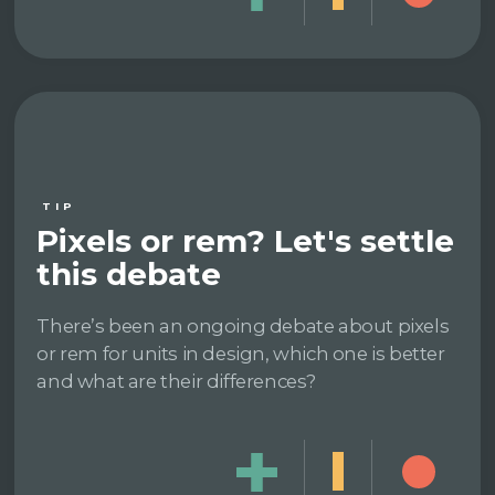
TIP
Pixels or rem? Let's settle
this debate
There’s been an ongoing debate about pixels
or rem for units in design, which one is better
and what are their differences?