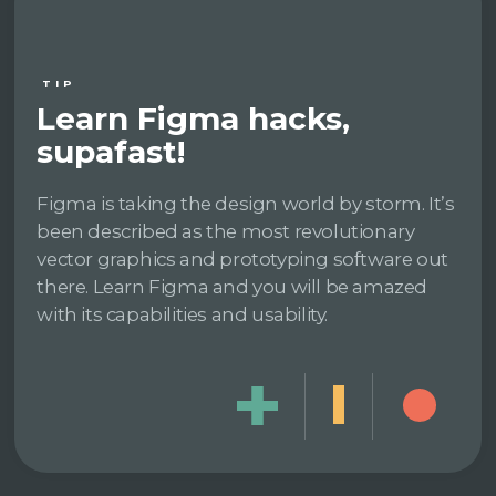
TIP
Learn Figma hacks,
supafast!
Figma is taking the design world by storm. It’s
been described as the most revolutionary
vector graphics and prototyping software out
there. Learn Figma and you will be amazed
with its capabilities and usability.