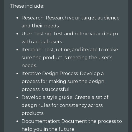
These include:
Research: Research your target audience
and their needs.
User Testing: Test and refine your design
with actual users.
Iteration: Test, refine, and iterate to make
sure the product is meeting the user’s
needs.
Iterative Design Process: Develop a
process for making sure the design
process is successful.
Develop a style guide: Create a set of
design rules for consistency across
products.
Documentation: Document the process to
help you in the future.