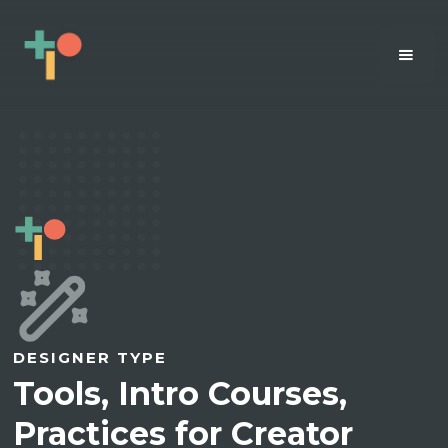
DESIGNER TYPE
Tools, Intro Courses,
Practices for Creator