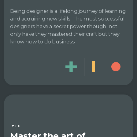
Being designer is a lifelong journey of learning
and acquiring new skills. The most successful
designers have a secret power though, not
only have they mastered their craft but they
know how to do business.
TIP
Master the art of