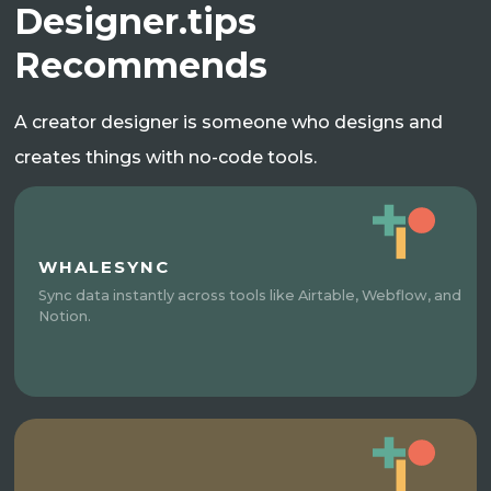
Designer.tips
Recommends
A creator designer is someone who designs and
creates things with no-code tools.
WHALESYNC
Sync data instantly across tools like Airtable, Webflow, and
Notion.