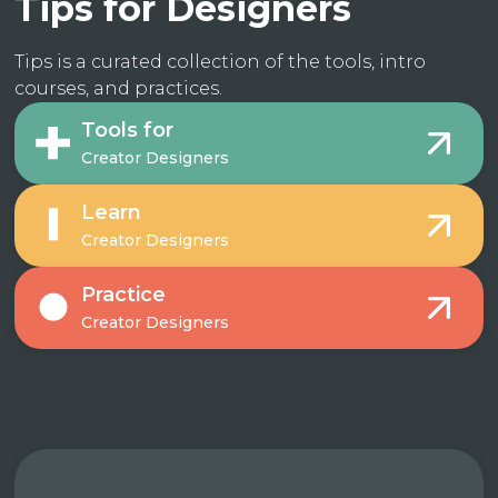
Tips for Designers
Tips is a curated collection of the tools, intro
courses, and practices.
Tools for
Creator Designers
Learn
Creator Designers
Practice
Creator Designers