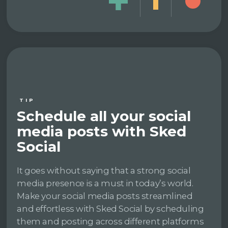
TIP
Schedule all your social
media posts with Sked
Social
It goes without saying that a strong social
media presence is a must in today’s world.
Make your social media posts streamlined
and effortless with Sked Social by scheduling
them and posting across different platforms