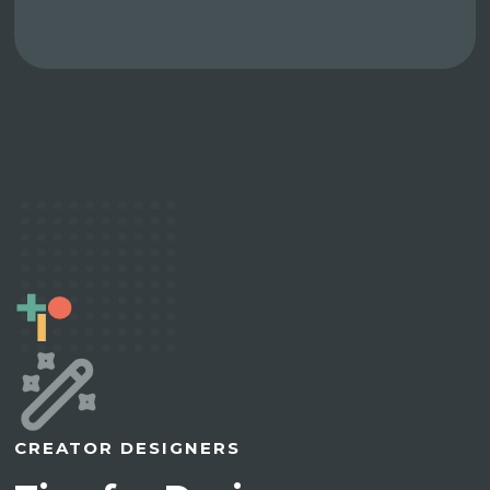
CREATOR DESIGNERS