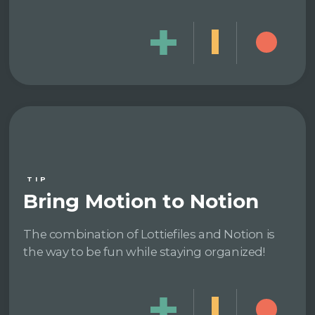
TIP
Bring Motion to Notion
The combination of Lottiefiles and Notion is
the way to be fun while staying organized!