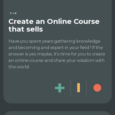
TIP
Create an Online Course
that sells
Have you spent years gathering knowledge
and becoming and expert in your field? If the
answer is yes maybe, it’s time for you to create
an online course and share your wisdom with
the world.