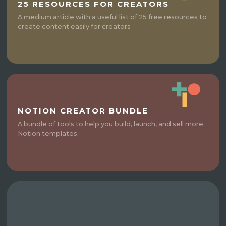
25 RESOURCES FOR CREATORS
A medium article with a useful list of 25 free resources to
create content easily for creators
NOTION CREATOR BUNDLE
A bundle of tools to help you build, launch, and sell more
Notion templates.