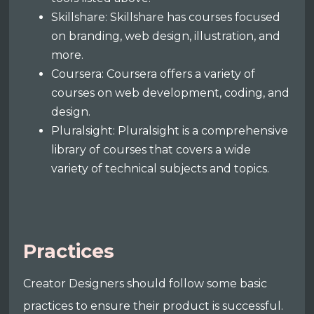
Skillshare: Skillshare has courses focused
on branding, web design, illustration, and
more.
Coursera: Coursera offers a variety of
courses on web development, coding, and
design.
Pluralsight: Pluralsight is a comprehensive
library of courses that covers a wide
variety of technical subjects and topics.
Practices
Creator Designers should follow some basic
practices to ensure their product is successful.