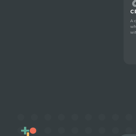
C
A 
wh
wi