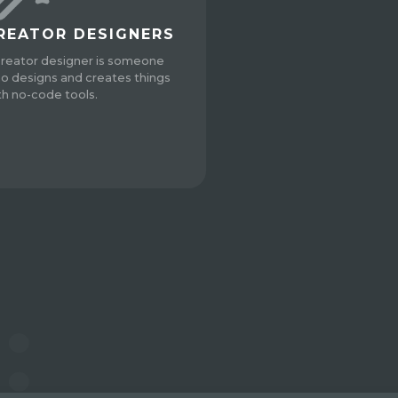
REATOR DESIGNERS
creator designer is someone
o designs and creates things
th no-code tools.