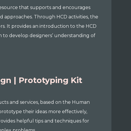
resource that supports and encourages
d approaches. Through HCD activities, the
s. It provides an introduction to the HCD
aim to develop designers’ understanding of
n | Prototyping Kit
oducts and services, based on the Human
rototype their ideas more effectively,
rovides helpful tips and techniques for
omplex problems.