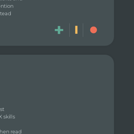
ention
stead
st
skills
then read