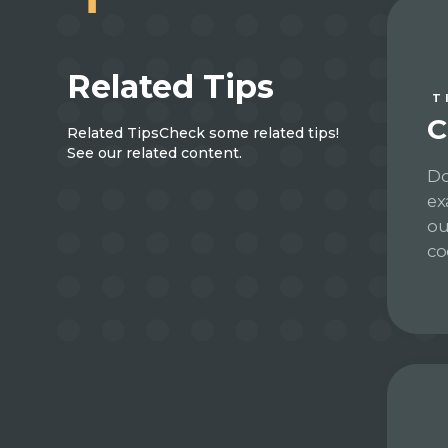
Related Tips
T
C
Related Tips
Check some related tips!
See our related content.
Do
ex
ou
co