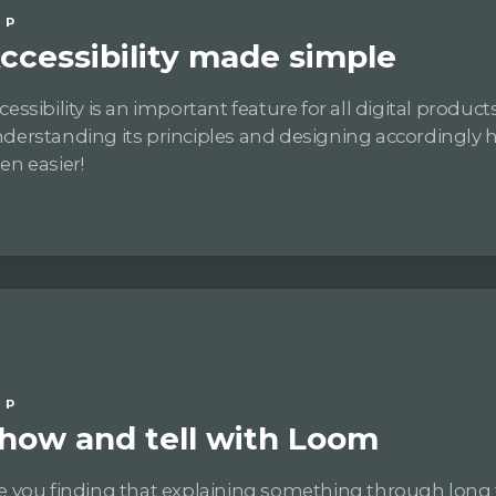
IP
ccessibility made simple
cessibility is an important feature for all digital products
derstanding its principles and designing accordingly 
en easier!
IP
how and tell with Loom
e you finding that explaining something through long 