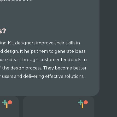
s?
Kit, designers improve their skills in
 design. It helps them to generate ideas
 those ideas through customer feedback. In
 of the design process. They become better
users and delivering effective solutions.