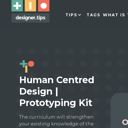
TIPS
TAGS
WHAT IS 
Human Centred
Design |
Prototyping Kit
The curriculum will strengthen
O
your existing knowledge of the