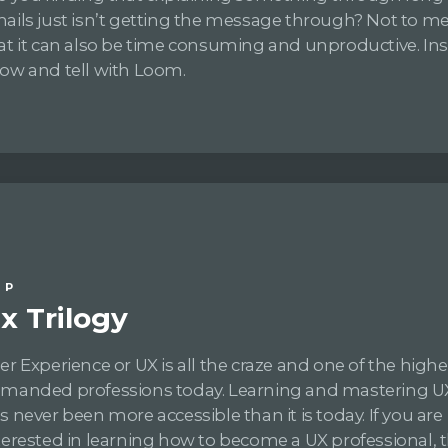
ails just isn’t getting the message through? Not to m
at it can also be time consuming and unproductive. In
ow and tell with Loom.
IP
x Trilogy
er Experience or UX is all the craze and one of the highe
manded professions today. Learning and mastering UX 
s never been more accessible than it is today. If you are
terested in learning how to become a UX professional, 