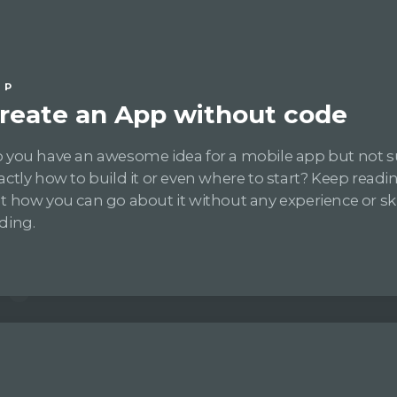
IP
reate an App without code
 you have an awesome idea for a mobile app but not s
actly how to build it or even where to start? Keep readin
t how you can go about it without any experience or skil
ding.