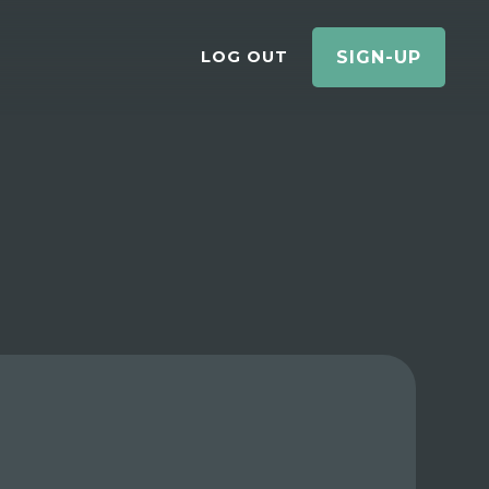
LOG OUT
SIGN-UP