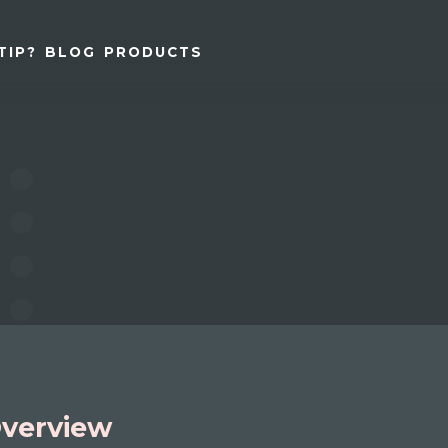
TIP?
BLOG
PRODUCTS
verview