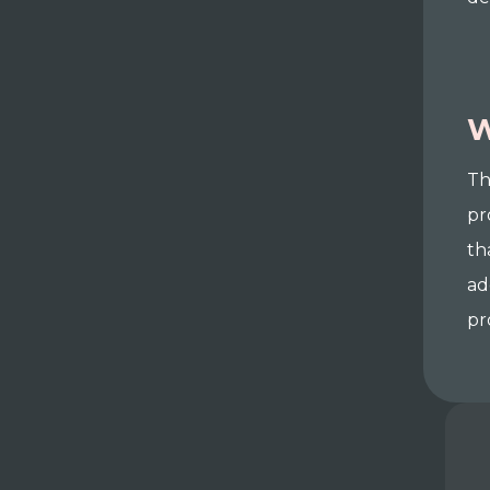
W
Th
pr
th
ad
pr