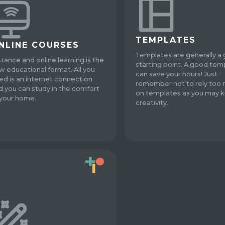
TEMPLATES
NLINE COURSES
Templates are generally a
stance and online learning is the
starting point. A good tem
w educational format. All you
can save your hours! Just
ed is an internet connection
remember not to rely too
d you can study in the comfort
on templates as you may ki
 your home.
creativity.