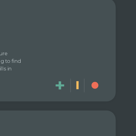
ure
g to find
ls in