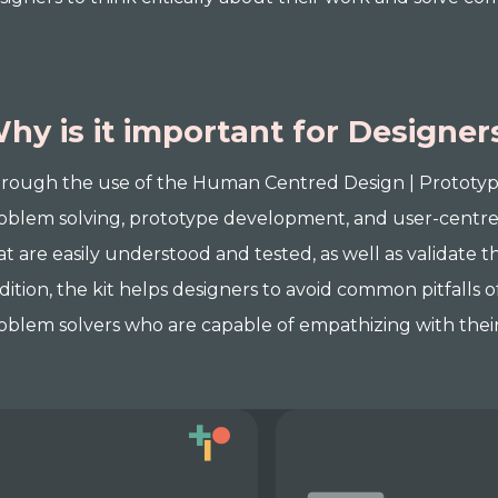
hy is it important for Designer
rough the use of the Human Centred Design | Prototyping 
oblem solving, prototype development, and user-centred
at are easily understood and tested, as well as validate
dition, the kit helps designers to avoid common pitfalls
oblem solvers who are capable of empathizing with their 