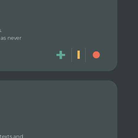
.
has never
texts and