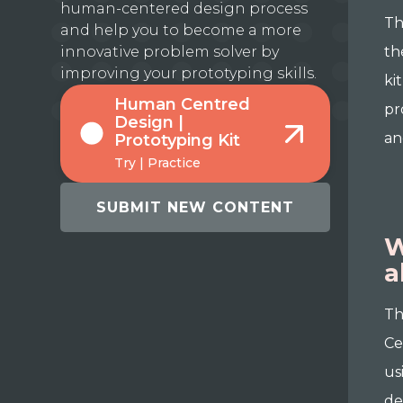
human-centered design process
Th
and help you to become a more
innovative problem solver by
th
improving your prototyping skills.
ki
Human Centred
pr
Design |
an
Prototyping Kit
Try | Practice
SUBMIT NEW CONTENT
W
a
Th
Ce
us
de