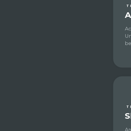
T
A
Ac
Un
be
T
S
Ar