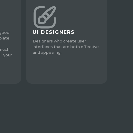
UI DESIGNERS
 good
plate
Designers who create user
interfaces that are both effective
 much
and appealing.
ll your