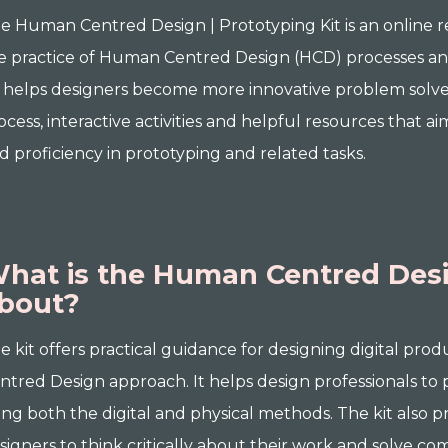
e Human Centred Design | Prototyping Kit is an online 
e practice of Human Centred Design (HCD) processes an
t helps designers become more innovative problem solver
ocess, interactive activities and helpful resources that 
d proficiency in prototyping and related tasks.
hat is the Human Centred Desig
bout?
e kit offers practical guidance for designing digital pr
ntred Design approach. It helps design professionals to p
ing both the digital and physical methods. The kit also p
signers to think critically about their work and solve c