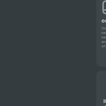
O
Di
ne
ne
an
of