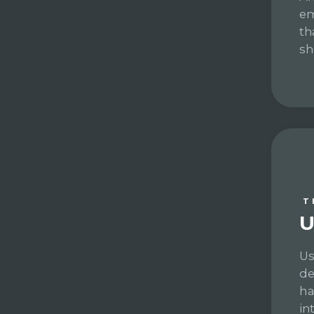
em
th
sh
T
U
Us
de
ha
in