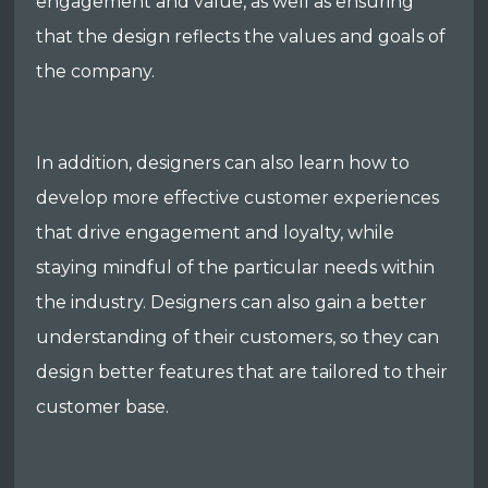
engagement and value, as well as ensuring
that the design reflects the values and goals of
the company.
In addition, designers can also learn how to
develop more effective customer experiences
that drive engagement and loyalty, while
staying mindful of the particular needs within
the industry. Designers can also gain a better
understanding of their customers, so they can
design better features that are tailored to their
customer base.