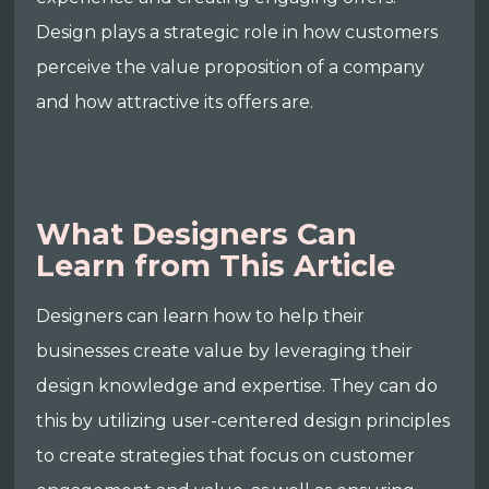
Design plays a strategic role in how customers
perceive the value proposition of a company
and how attractive its offers are.
What Designers Can
Learn from This Article
Designers can learn how to help their
businesses create value by leveraging their
design knowledge and expertise. They can do
this by utilizing user-centered design principles
to create strategies that focus on customer