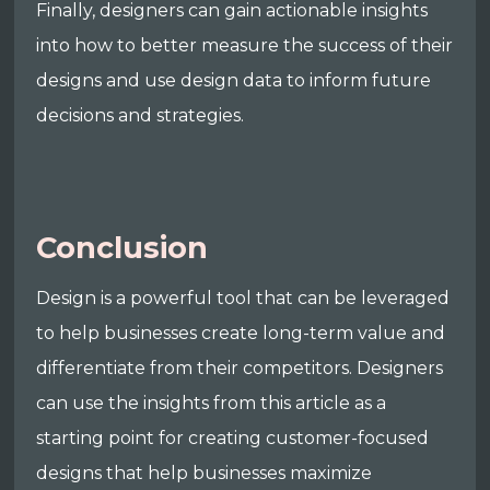
Finally, designers can gain actionable insights
into how to better measure the success of their
designs and use design data to inform future
decisions and strategies.
Conclusion
Design is a powerful tool that can be leveraged
to help businesses create long-term value and
differentiate from their competitors. Designers
can use the insights from this article as a
starting point for creating customer-focused
designs that help businesses maximize