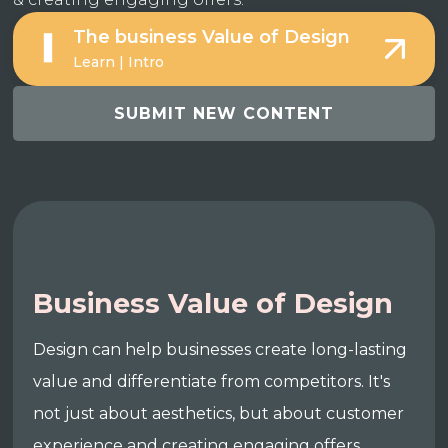
The business Value of Design
Learn | Intro
SUBMIT NEW CONTENT
Business Value of Design
Design can help businesses create long-lasting
value and differentiate from competitors. It's
not just about aesthetics, but about customer
experience and creating engaging offers.