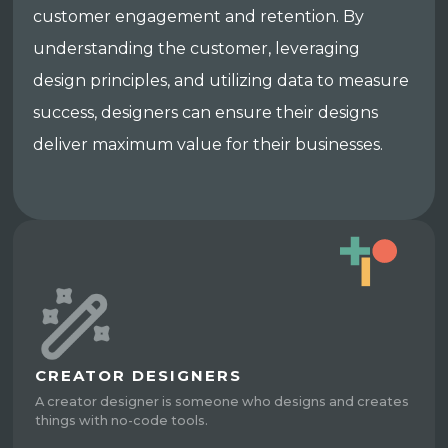
customer engagement and retention. By
understanding the customer, leveraging
design principles, and utilizing data to measure
success, designers can ensure their designs
deliver maximum value for their businesses.
CREATOR DESIGNERS
A creator designer is someone who designs and creates
things with no-code tools.