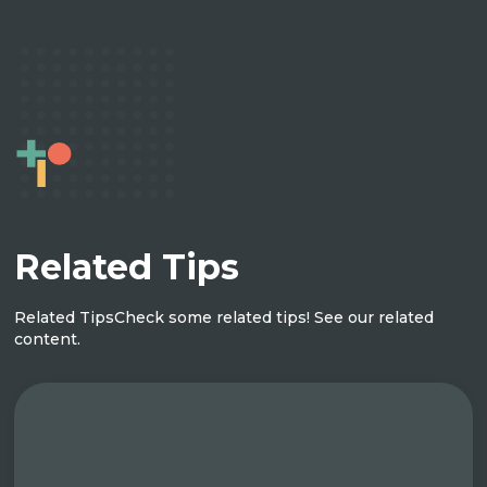
Related Tips
Related Tips
Check some related tips! See our related
content.