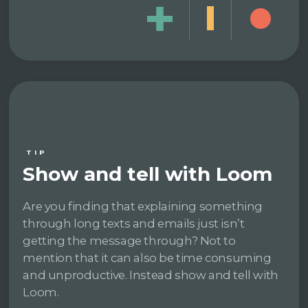
TIP
Show and tell with Loom
Are you finding that explaining something
through long texts and emails just isn’t
getting the message through? Not to
mention that it can also be time consuming
and unproductive. Instead show and tell with
Loom.