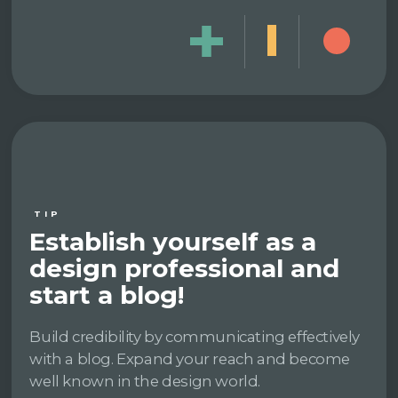
TIP
Establish yourself as a
design professional and
start a blog!
Build credibility by communicating effectively
with a blog. Expand your reach and become
well known in the design world.