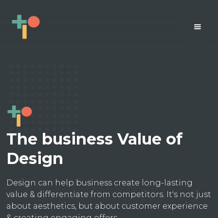
The business Value of
Design
Design can help business create long-lasting
value & differentiate from competitors. It's not just
about aesthetics, but about customer experience
& creating engaging offers.