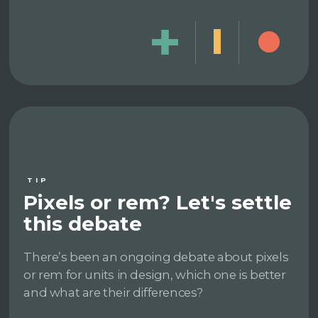
TIP
Pixels or rem? Let's settle
this debate
There’s been an ongoing debate about pixels
or rem for units in design, which one is better
and what are their differences?