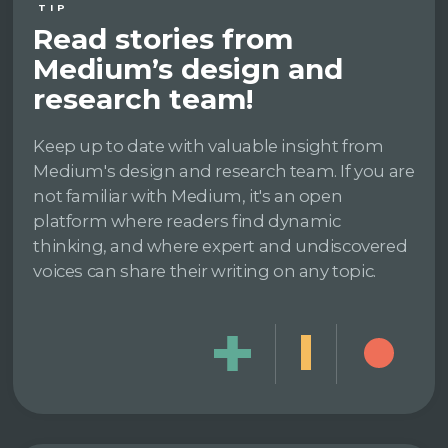
TIP
Read stories from
Medium’s design and
research team!
Keep up to date with valuable insight from
Medium's design and research team. If you are
not familiar with Medium, it's an open
platform where readers find dynamic
thinking, and where expert and undiscovered
voices can share their writing on any topic.