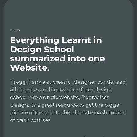
TIP
Everything Learnt in
Design School
summarized into one
Website.
Tregg Frank a successful designer condensed
all his tricks and knowledge from design
school into a single website, Degreeless
Design. Its a great resource to get the bigger
picture of design. Its the ultimate crash course
of crash courses!