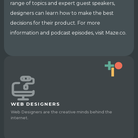
range of topics and expert guest speakers,
designers can learn how to make the best
decisions for their product. For more
information and podcast episodes, visit Maze.co.
WEB DESIGNERS
Web Designers are the creative minds behind the
internet.