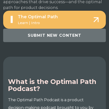
approaches that drive success—and the optimal
path for product decisions.
The Optimal Path
Learn | Intro
SUBMIT NEW CONTENT
What is the Optimal Path
Podcast?
The Optimal Path Podcast is a product
decision-making podcast brought to you by