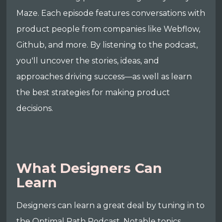
Maze. Each episode features conversations with
product people from companies like Webflow,
Github, and more. By listening to the podcast,
you'll uncover the stories, ideas, and
approaches driving success—as well as learn
the best strategies for making product
decisions.
What Designers Can
Learn
Designers can learn a great deal by tuning in to
the Optimal Path Podcast. Notable topics