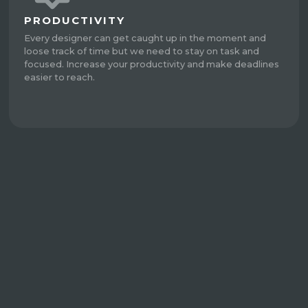
PRODUCTIVITY
Every designer can get caught up in the moment and
loose track of time but we need to stay on task and
focused. Increase your productivity and make deadlines
easier to reach.