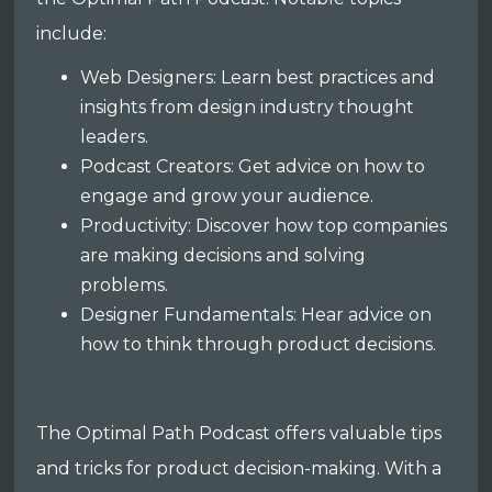
include:
Web Designers: Learn best practices and
insights from design industry thought
leaders.
Podcast Creators: Get advice on how to
engage and grow your audience.
Productivity: Discover how top companies
are making decisions and solving
problems.
Designer Fundamentals: Hear advice on
how to think through product decisions.
The Optimal Path Podcast offers valuable tips
and tricks for product decision-making. With a