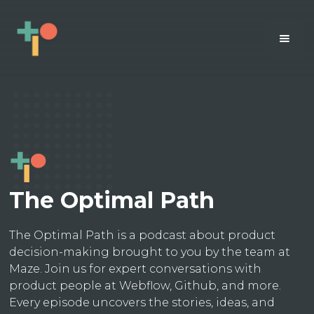
The Optimal Path
The Optimal Path is a podcast about product
decision-making brought to you by the team at
Maze. Join us for expert conversations with
product people at Webflow, Github, and more.
Every episode uncovers the stories, ideas, and