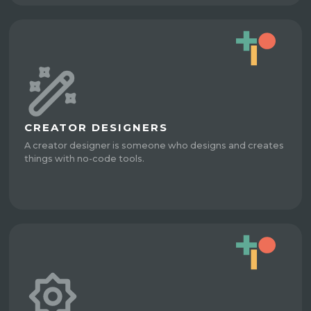
CREATOR DESIGNERS
A creator designer is someone who designs and creates
things with no-code tools.