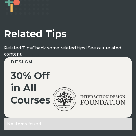
Related Tips
Related Tips
Check some related tips! See our related
content.
LEARN UX
DESIGN
30% Off
in All
Courses
No items found.