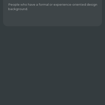
People who have a formal or experience-oriented design
background.