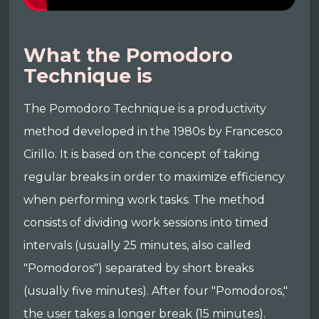
What the Pomodoro
Technique is
The Pomodoro Technique is a productivity
method developed in the 1980s by Francesco
Cirillo. It is based on the concept of taking
regular breaks in order to maximize efficiency
when performing work tasks. The method
consists of dividing work sessions into timed
intervals (usually 25 minutes, also called
"Pomodoros") separated by short breaks
(usually five minutes). After four "Pomodoros,"
the user takes a longer break (15 minutes).