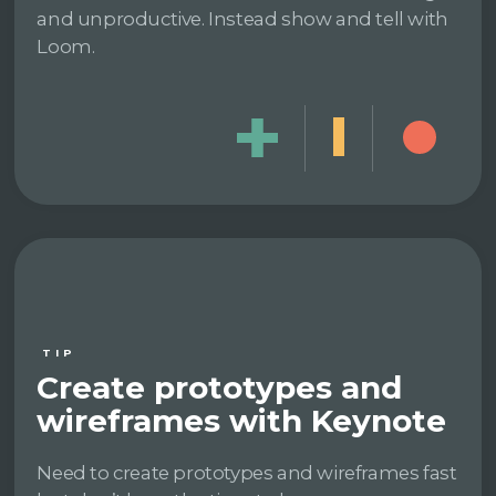
and unproductive. Instead show and tell with
Loom.
TIP
Create prototypes and
wireframes with Keynote
Need to create prototypes and wireframes fast