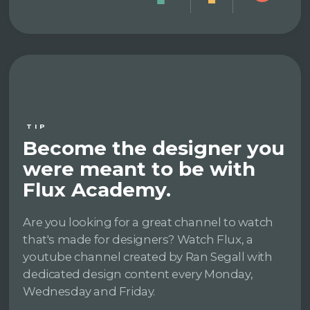
TIP
Become the designer you
were meant to be with
Flux Academy.
Are you looking for a great channel to watch
that's made for designers? Watch Flux, a
youtube channel created by Ran Segall with
dedicated design content every Monday,
Wednesday and Friday.