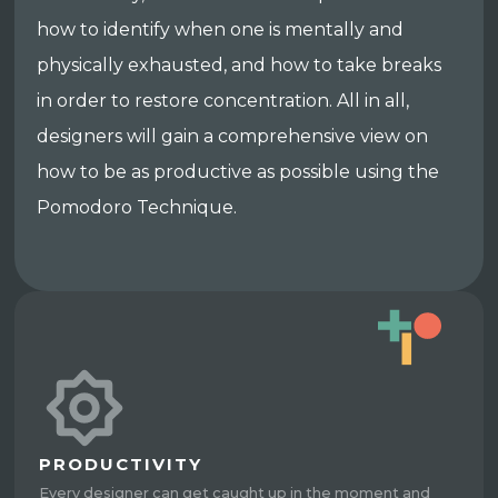
how to identify when one is mentally and
physically exhausted, and how to take breaks
in order to restore concentration. All in all,
designers will gain a comprehensive view on
how to be as productive as possible using the
Pomodoro Technique.
PRODUCTIVITY
Every designer can get caught up in the moment and