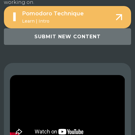
working on.
Pomodoro Technique
Learn | Intro
SUBMIT NEW CONTENT