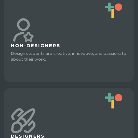
NON-DESIGNERS
Design students are creative, innovative, and passionate
about their work.
DESIGNERS