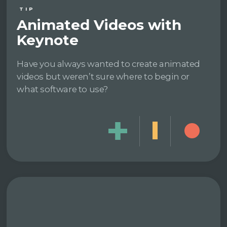
TIP
Animated Videos with
Keynote
Have you always wanted to create animated
videos but weren’t sure where to begin or
what software to use?