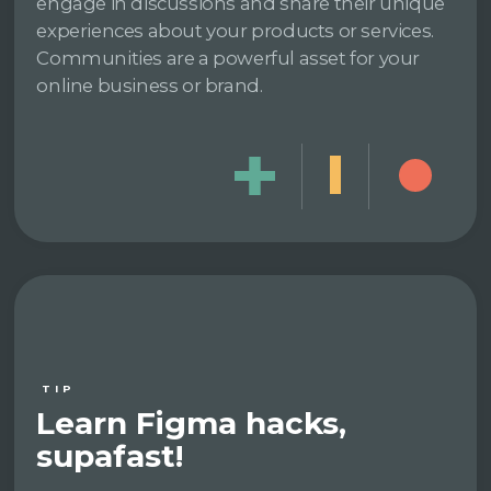
engage in discussions and share their unique
experiences about your products or services.
Communities are a powerful asset for your
online business or brand.
TIP
Learn Figma hacks,
supafast!