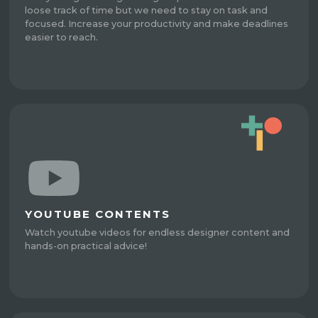
loose track of time but we need to stay on task and
focused. Increase your productivity and make deadlines
easier to reach.
YOUTUBE CONTENTS
Watch youtube videos for endless designer content and
hands-on practical advice!