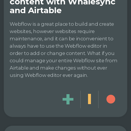
content with Whalesync
and Airtable
Webflow is a great place to build and create
websites, however websites require
maintenance, and it can be inconvenient to
always have to use the Webflow editor in
order to add or change content. What if you
could manage your entire Webflow site from
Airtable and make changes without ever
using Webflow editor ever again.