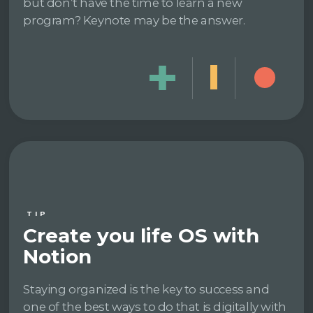
but don’t have the time to learn a new
program? Keynote may be the answer.
TIP
Create you life OS with
Notion
Staying organized is the key to success and
one of the best ways to do that is digitally with