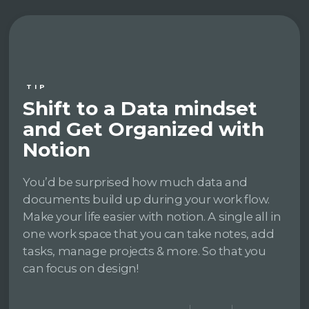
TIP
Shift to a Data mindset
and Get Organized with
Notion
You’d be surprised how much data and
documents build up during your work flow.
Make your life easier with notion. A single all in
one work space that you can take notes, add
tasks, manage projects & more. So that you
can focus on design!