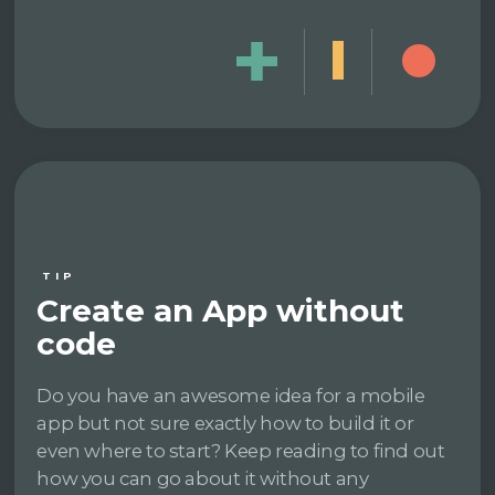
TIP
Create an App without
code
Do you have an awesome idea for a mobile
app but not sure exactly how to build it or
even where to start? Keep reading to find out
how you can go about it without any