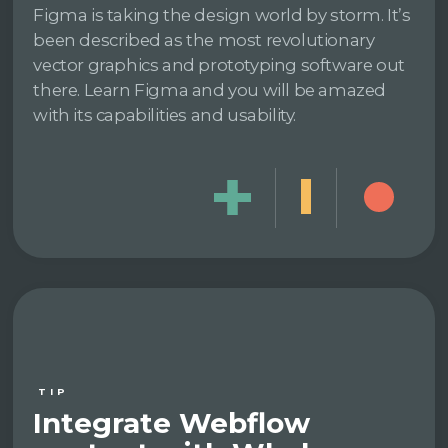
Figma is taking the design world by storm. It’s
been described as the most revolutionary
vector graphics and prototyping software out
there. Learn Figma and you will be amazed
with its capabilities and usability.
TIP
Integrate Webflow