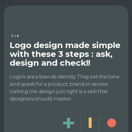
TIP
Logo design made simple
with these 3 steps : ask,
design and check!!
Logo's are a brands identity. They set the tone
and speak for a product, brand or service.
Getting the design just right is a skill that
designers should master.