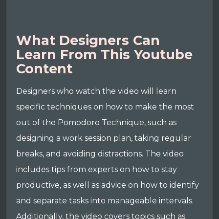
What Designers Can
Learn From This Youtube
Content
Designers who watch the video will learn
specific techniques on how to make the most
out of the Pomodoro Technique, such as
designing a work session plan, taking regular
breaks, and avoiding distractions. The video
includes tips from experts on how to stay
productive, as well as advice on how to identify
and separate tasks into manageable intervals.
Additionally, the video covers topics such as