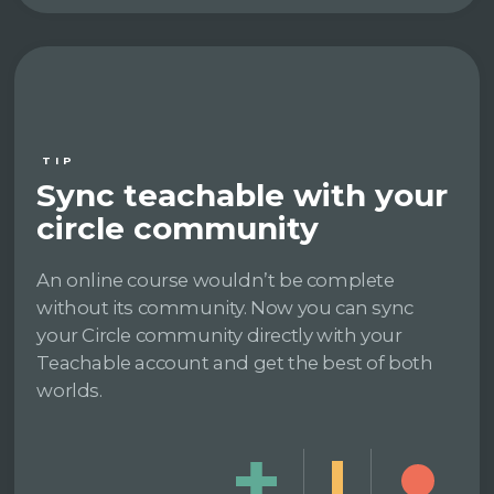
TIP
Sync teachable with your
circle community
An online course wouldn’t be complete
without its community. Now you can sync
your Circle community directly with your
Teachable account and get the best of both
worlds.