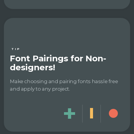
TIP
Font Pairings for Non-
designers!
Make choosing and pairing fonts hassle free
and apply to any project.