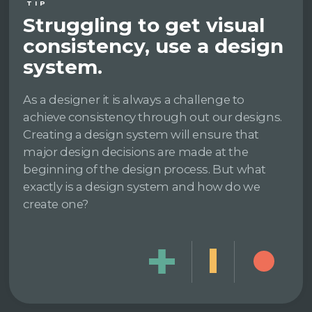
TIP
Struggling to get visual
consistency, use a design
system.
As a designer it is always a challenge to
achieve consistency through out our designs.
Creating a design system will ensure that
major design decisions are made at the
beginning of the design process. But what
exactly is a design system and how do we
create one?