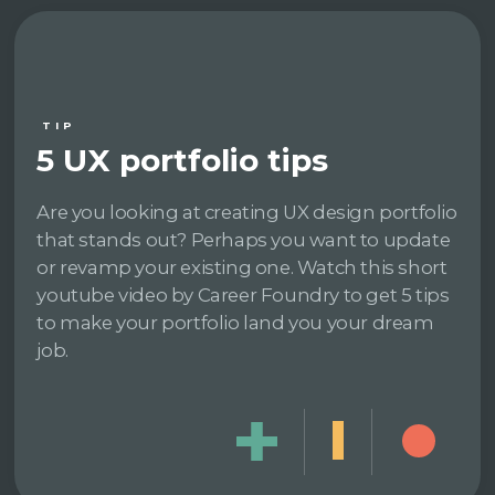
TIP
5 UX portfolio tips
Are you looking at creating UX design portfolio
that stands out? Perhaps you want to update
or revamp your existing one. Watch this short
youtube video by Career Foundry to get 5 tips
to make your portfolio land you your dream
job.