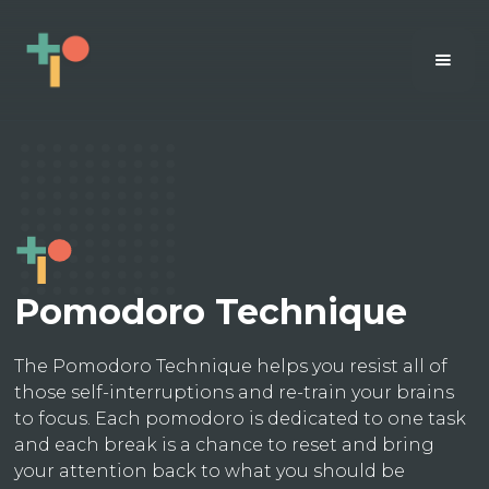
Pomodoro Technique
The Pomodoro Technique helps you resist all of
those self-interruptions and re-train your brains
to focus. Each pomodoro is dedicated to one task
and each break is a chance to reset and bring
your attention back to what you should be