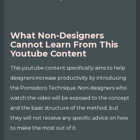
What Non-Designers
Cannot Learn From This
Youtube Content
This youtube content specifically aims to help
designers increase productivity by introducing
the Pomodoro Technique. Non-designers who
watch the video will be exposed to the concept
and the basic structure of the method, but
they will not receive any specific advice on how
to make the most out of it.