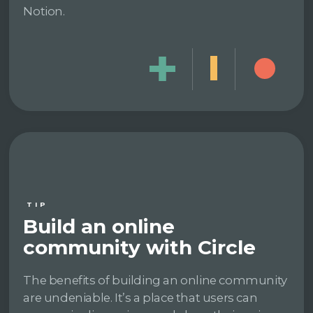
Notion.
TIP
Build an online
community with Circle
The benefits of building an online community
are undeniable. It’s a place that users can