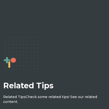
Related Tips
Related Tips
Check some related tips! See our related
content.