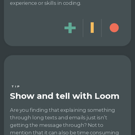
experience or skills in coding.
TIP
Show and tell with Loom
Are you finding that explaining something
through long texts and emails just isn’t
getting the message through? Not to
mention that it can also be time consuming