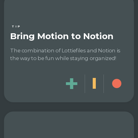
TIP
Bring Motion to Notion
The combination of Lottiefiles and Notion is
the way to be fun while staying organized!