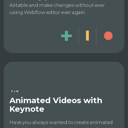
Airtable and make changes without ever
using Webflow editor ever again.
TIP
Animated Videos with
Keynote
Have you always wanted to create animated