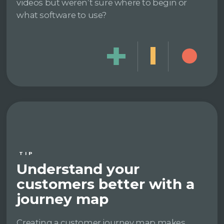
videos but weren’t sure where to begin or
what software to use?
TIP
Understand your
customers better with a
journey map
Creating a customer journey map makes