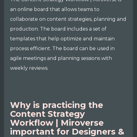
an online board that allows teams to
collaborate on content strategies, planning and
production. The board includes a set of
templates that help optimize and maintain
process efficient. The board can be used in
agile meetings and planning sessions with
weekly reviews.
Why is practicing the
Content Strategy
Workflow | Miroverse
important for Designers &