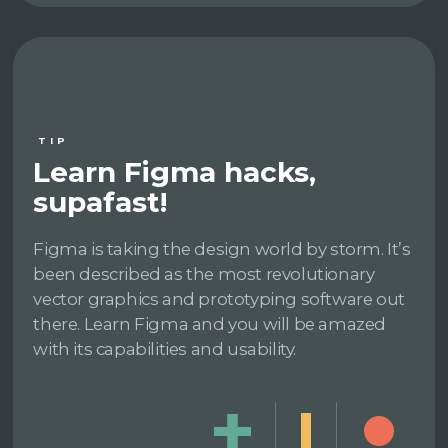
TIP
Learn Figma hacks,
supafast!
Figma is taking the design world by storm. It’s
been described as the most revolutionary
vector graphics and prototyping software out
there. Learn Figma and you will be amazed
with its capabilities and usability.