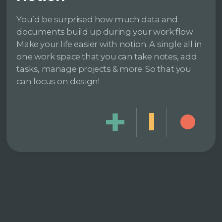
You’d be surprised how much data and
documents build up during your work flow.
Make your life easier with notion. A single all in
one work space that you can take notes, add
tasks, manage projects & more. So that you
can focus on design!