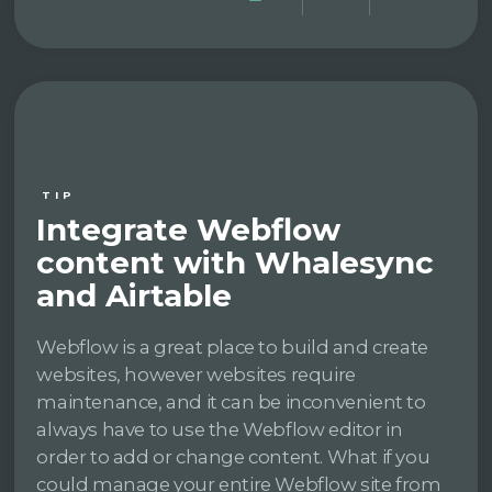
TIP
Integrate Webflow
content with Whalesync
and Airtable
Webflow is a great place to build and create
websites, however websites require
maintenance, and it can be inconvenient to
always have to use the Webflow editor in
order to add or change content. What if you
could manage your entire Webflow site from