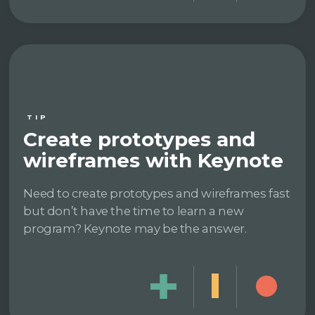
TIP
Create prototypes and
wireframes with Keynote
Need to create prototypes and wireframes fast
but don’t have the time to learn a new
program? Keynote may be the answer.