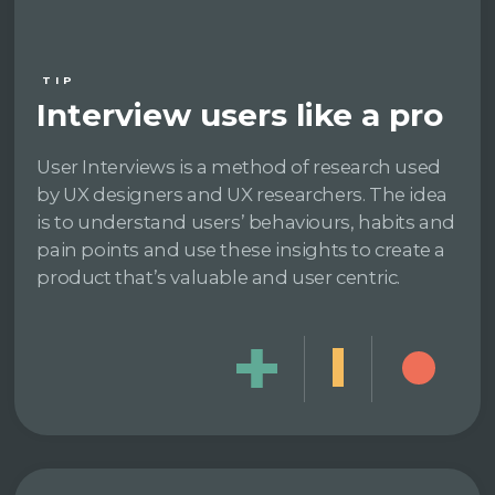
TIP
Interview users like a pro
User Interviews is a method of research used
by UX designers and UX researchers. The idea
is to understand users’ behaviours, habits and
pain points and use these insights to create a
product that’s valuable and user centric.