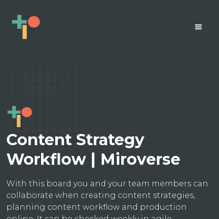
Content Strategy
Workflow | Miroverse
With this board you and your team members can
collaborate when creating content strategies,
planning content workflow and production
online. It can be checked weekly in agile