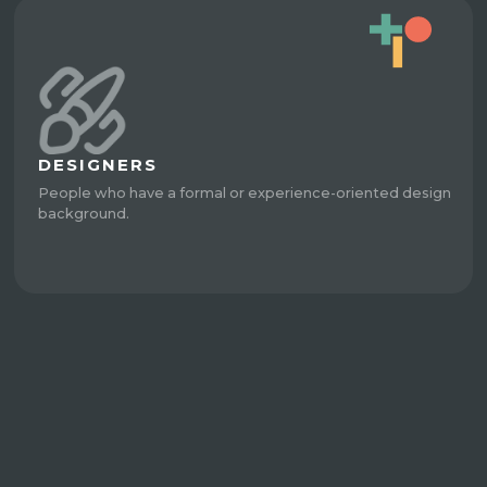
DESIGNERS
People who have a formal or experience-oriented design
background.