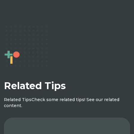
Related Tips
Related Tips
Check some related tips! See our related
content.