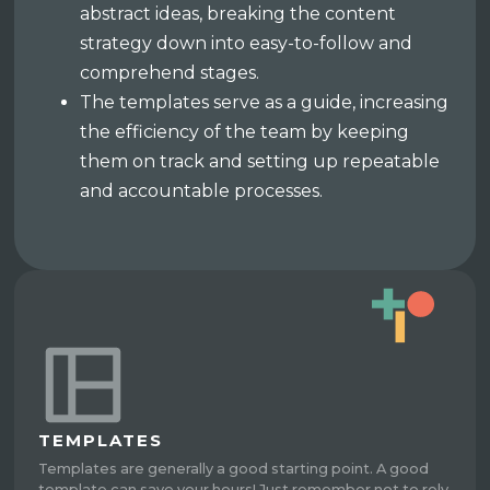
abstract ideas, breaking the content
strategy down into easy-to-follow and
comprehend stages.
The templates serve as a guide, increasing
the efficiency of the team by keeping
them on track and setting up repeatable
and accountable processes.
TEMPLATES
Templates are generally a good starting point. A good
template can save your hours! Just remember not to rely