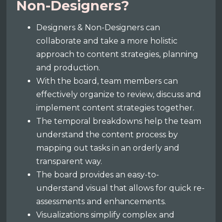
Non-Designers?
Designers & Non-Designers can
collaborate and take a more holistic
approach to content strategies, planning
and production.
With the board, team members can
effectively organize to review, discuss and
implement content strategies together.
The temporal breakdowns help the team
understand the content process by
mapping out tasks in an orderly and
transparent way.
The board provides an easy-to-
understand visual that allows for quick re-
assessments and enhancements.
Visualizations simplify complex and