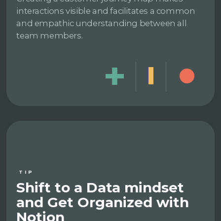
interactions visible and facilitates a common
and empathic understanding between all
team members.
TIP
Shift to a Data mindset
and Get Organized with
Notion