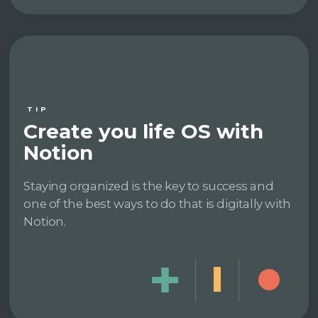
TIP
Create you life OS with
Notion
Staying organized is the key to success and
one of the best ways to do that is digitally with
Notion.