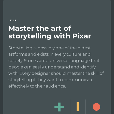
TIP
Master the art of
storytelling with Pixar
Storytelling is possibly one of the oldest
artforms and exists in every culture and
society. Stories are a universal language that
people can easily understand and identify
with. Every designer should master the skill of
storytelling if they want to communicate
effectively to their audience.