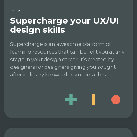
TIP
Supercharge your UX/UI
design skills
Supercharge is an awesome platform of
learning resources that can benefit you at any
stage in your design career. It’s created by
designers for designers giving you sought
after industry knowledge and insights.