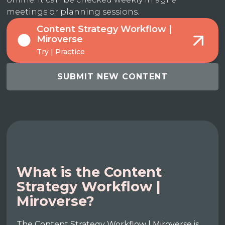
meetings or planning sessions.
Content Strategy Workflow |
Miroverse
Try | Practice
SUBMIT NEW CONTENT
What is the Content
Strategy Workflow |
Miroverse?
The Content Strategy Workflow | Miroverse is