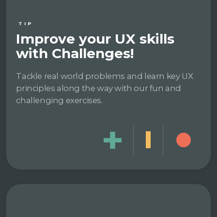
TIP
Improve your UX skills
with Challenges!
Tackle real world problems and learn key UX
principles along the way with our fun and
challenging exercises.