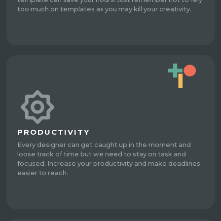
too much on templates as you may kill your creativity.
PRODUCTIVITY
Every designer can get caught up in the moment and
loose track of time but we need to stay on task and
focused. Increase your productivity and make deadlines
easier to reach.