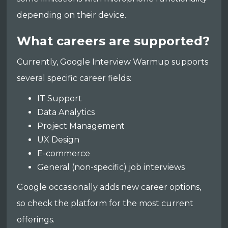
depending on their device.
What careers are supported?
Currently, Google Interview Warmup supports
several specific career fields:
IT Support
Data Analytics
Project Management
UX Design
E-commerce
General (non-specific) job interviews
Google occasionally adds new career options,
so check the platform for the most current
offerings.