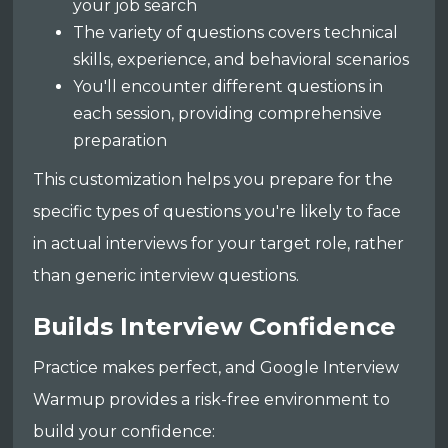
your job search
The variety of questions covers technical
skills, experience, and behavioral scenarios
You'll encounter different questions in
each session, providing comprehensive
preparation
This customization helps you prepare for the
specific types of questions you're likely to face
in actual interviews for your target role, rather
than generic interview questions.
Builds Interview Confidence
Practice makes perfect, and Google Interview
Warmup provides a risk-free environment to
build your confidence: