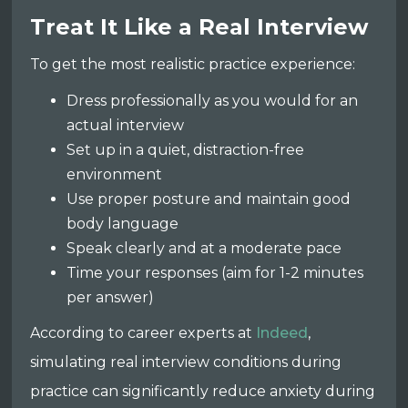
Treat It Like a Real Interview
To get the most realistic practice experience:
Dress professionally as you would for an
actual interview
Set up in a quiet, distraction-free
environment
Use proper posture and maintain good
body language
Speak clearly and at a moderate pace
Time your responses (aim for 1-2 minutes
per answer)
According to career experts at
Indeed
,
simulating real interview conditions during
practice can significantly reduce anxiety during