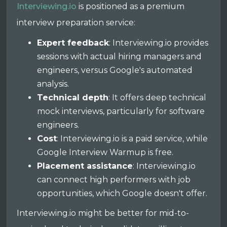
Interviewing.io
is positioned as a premium
interview preparation service:
Expert feedback
: Interviewing.io provides
sessions with actual hiring managers and
engineers, versus Google's automated
analysis.
Technical depth
: It offers deep technical
mock interviews, particularly for software
engineers.
Cost
: Interviewing.io is a paid service, while
Google Interview Warmup is free.
Placement assistance
: Interviewing.io
can connect high performers with job
opportunities, which Google doesn't offer.
Interviewing.io might be better for mid-to-