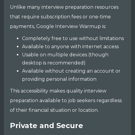
Unlike many interview preparation resources
that require subscription fees or one-time
payments, Google Interview Warmup is:
Completely free to use without limitations
Available to anyone with internet access
Usable on multiple devices (though
desktop is recommended)
Available without creating an account or
providing personal information
This accessibility makes quality interview
preparation available to job seekers regardless
of their financial situation or location.
Private and Secure