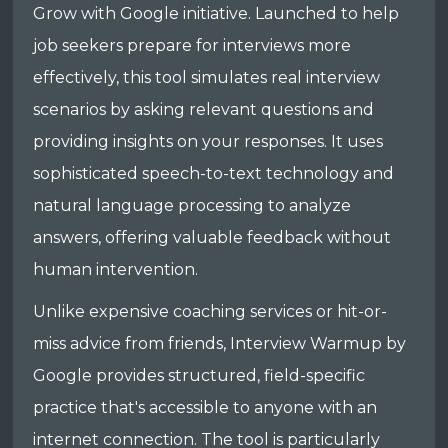
Grow with Google initiative. Launched to help
job seekers prepare for interviews more
effectively, this tool simulates real interview
scenarios by asking relevant questions and
providing insights on your responses. It uses
sophisticated speech-to-text technology and
natural language processing to analyze
answers, offering valuable feedback without
human intervention.
Unlike expensive coaching services or hit-or-
miss advice from friends, Interview Warmup by
Google provides structured, field-specific
practice that's accessible to anyone with an
internet connection. The tool is particularly