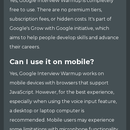
Yes, Google Interview Warmup is completely
free to use. There are no premium tiers,
subscription fees, or hidden costs. It's part of
Google's Grow with Google initiative, which
aims to help people develop skills and advance
their careers.
Can I use it on mobile?
Yes, Google Interview Warmup works on
mobile devices with browsers that support
JavaScript. However, for the best experience,
especially when using the voice input feature,
a desktop or laptop computer is
recommended. Mobile users may experience
some limitations with microphone functionality