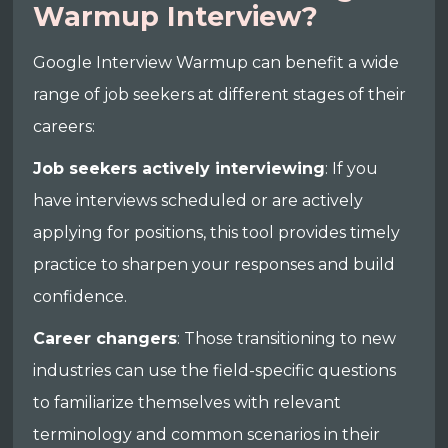
Warmup Interview?
Google Interview Warmup can benefit a wide
range of job seekers at different stages of their
careers:
Job seekers actively interviewing
: If you
have interviews scheduled or are actively
applying for positions, this tool provides timely
practice to sharpen your responses and build
confidence.
Career changers
: Those transitioning to new
industries can use the field-specific questions
to familiarize themselves with relevant
terminology and common scenarios in their