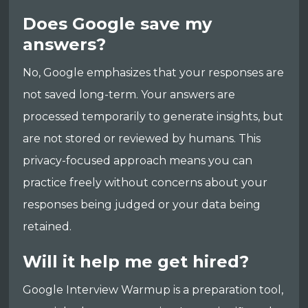
Does Google save my
answers?
No, Google emphasizes that your responses are
not saved long-term. Your answers are
processed temporarily to generate insights, but
are not stored or reviewed by humans. This
privacy-focused approach means you can
practice freely without concerns about your
responses being judged or your data being
retained.
Will it help me get hired?
Google Interview Warmup is a preparation tool,