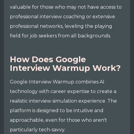
valuable for those who may not have access to
professional interview coaching or extensive
professional networks, leveling the playing
field for job seekers from all backgrounds.
How Does Google
Interview Warmup Work?
Google Interview Warmup combines AI
technology with career expertise to create a
realistic interview simulation experience. The
platform is designed to be intuitive and
approachable, even for those who aren't
particularly tech-savvy.