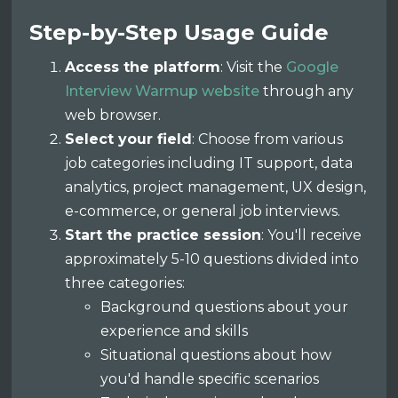
Step-by-Step Usage Guide
Access the platform
: Visit the
Google
Interview Warmup website
through any
web browser.
Select your field
: Choose from various
job categories including IT support, data
analytics, project management, UX design,
e-commerce, or general job interviews.
Start the practice session
: You'll receive
approximately 5-10 questions divided into
three categories:
Background questions about your
experience and skills
Situational questions about how
you'd handle specific scenarios