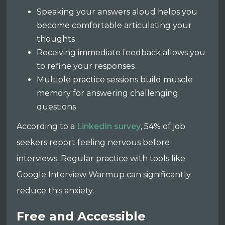
Speaking your answers aloud helps you
become comfortable articulating your
thoughts
Receiving immediate feedback allows you
to refine your responses
Multiple practice sessions build muscle
memory for answering challenging
questions
According to a
LinkedIn survey
, 54% of job
seekers report feeling nervous before
interviews. Regular practice with tools like
Google Interview Warmup can significantly
reduce this anxiety.
Free and Accessible