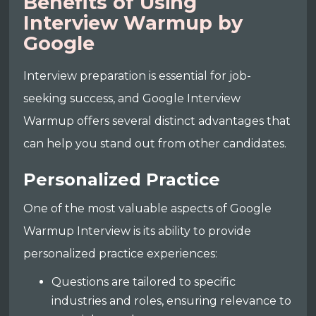
Benefits of Using
Interview Warmup by
Google
Interview preparation is essential for job-
seeking success, and Google Interview
Warmup offers several distinct advantages that
can help you stand out from other candidates.
Personalized Practice
One of the most valuable aspects of Google
Warmup Interview is its ability to provide
personalized practice experiences:
Questions are tailored to specific
industries and roles, ensuring relevance to