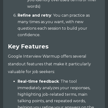
words)
Refine and retry
: You can practice as
many times as you want, with new
questions each session to build your
confidence.
Key Features
Google Interview Warmup offers several
standout features that make it particularly
valuable for job seekers:
Real-time feedback
: The tool
immediately analyzes your responses,
highlighting job-related terms, main
talking points, and repeated words,
helping you refine your answers on the