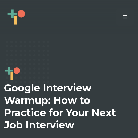
Google Interview
Warmup: How to
Practice for Your Next
Job Interview