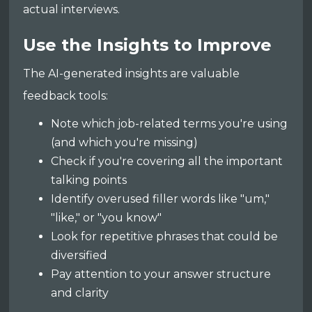
actual interviews.
Use the Insights to Improve
The AI-generated insights are valuable
feedback tools:
Note which job-related terms you're using
(and which you're missing)
Check if you're covering all the important
talking points
Identify overused filler words like "um,"
"like," or "you know"
Look for repetitive phrases that could be
diversified
Pay attention to your answer structure
and clarity