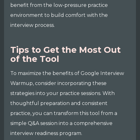
benefit from the low-pressure practice
environment to build comfort with the
interview process.
Tips to Get the Most Out
of the Tool
To maximize the benefits of Google Interview
Warmup, consider incorporating these
strategies into your practice sessions. With
thoughtful preparation and consistent
practice, you can transform this tool from a
simple Q&A session into a comprehensive
interview readiness program.