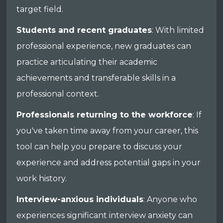
target field.
Students and recent graduates
: With limited
professional experience, new graduates can
practice articulating their academic
achievements and transferable skills in a
professional context.
Professionals returning to the workforce
: If
you've taken time away from your career, this
tool can help you prepare to discuss your
experience and address potential gaps in your
work history.
Interview-anxious individuals
: Anyone who
experiences significant interview anxiety can