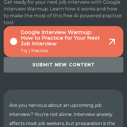
Get ready for your next job interview with Google
Interview Warmup. Learn how it works and how
to make the most of this free AI-powered practice
tool.
Google Interview Warmup:
How to Practice for Your Next
Job Interview
Try | Practice
SUBMIT NEW CONTENT
Are you nervous about an upcoming job
interview? You're not alone. Interview anxiety
affects most job seekers, but preparation is the