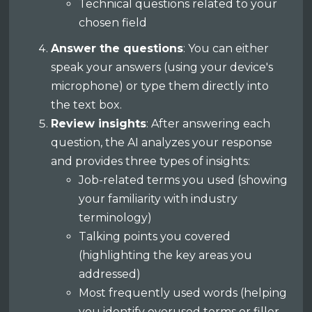
Technical questions related to your
chosen field
Answer the questions
: You can either
speak your answers (using your device's
microphone) or type them directly into
the text box.
Review insights
: After answering each
question, the AI analyzes your response
and provides three types of insights:
Job-related terms you used (showing
your familiarity with industry
terminology)
Talking points you covered
(highlighting the key areas you
addressed)
Most frequently used words (helping
you identify overused terms or filler