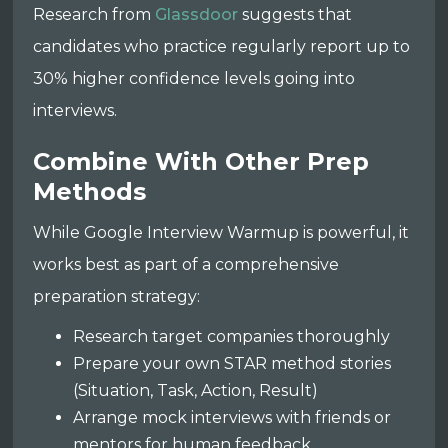
Research from
Glassdoor
suggests that
candidates who practice regularly report up to
30% higher confidence levels going into
interviews.
Combine With Other Prep
Methods
While Google Interview Warmup is powerful, it
works best as part of a comprehensive
preparation strategy:
Research target companies thoroughly
Prepare your own STAR method stories
(Situation, Task, Action, Result)
Arrange mock interviews with friends or
mentors for human feedback