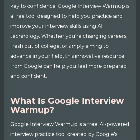
key to confidence. Google Interview Warmup is
a free tool designed to help you practice and
improve your interview skills using AI
technology. Whether you're changing careers,
fresh out of college, or simply aiming to
advance in your field, this innovative resource
from Google can help you feel more prepared
and confident.
What Is Google Interview
Warmup?
Google Interview Warmup is a free, AI-powered
interview practice tool created by Google's