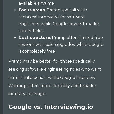
available anytime.
Focus areas
: Pramp specializes in
technical interviews for software
engineers, while Google covers broader
career fields.
Cost structure
: Pramp offers limited free
sessions with paid upgrades, while Google
is completely free.
Pramp may be better for those specifically
seeking software engineering roles who want
human interaction, while Google Interview
Warmup offers more flexibility and broader
industry coverage.
Google vs. Interviewing.io