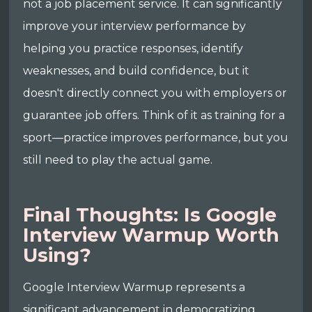
not a job placement service. It can significantly
improve your interview performance by
helping you practice responses, identify
weaknesses, and build confidence, but it
doesn't directly connect you with employers or
guarantee job offers. Think of it as training for a
sport—practice improves performance, but you
still need to play the actual game.
Final Thoughts: Is Google
Interview Warmup Worth
Using?
Google Interview Warmup represents a
significant advancement in democratizing