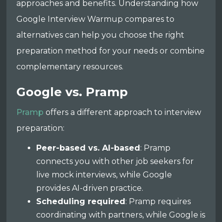
approaches and benefits. Understanding how
Google Interview Warmup compares to
alternatives can help you choose the right
preparation method for your needs or combine
complementary resources.
Google vs. Pramp
Pramp
offers a different approach to interview
preparation:
Peer-based vs. AI-based
: Pramp
connects you with other job seekers for
live mock interviews, while Google
provides AI-driven practice.
Scheduling required
: Pramp requires
coordinating with partners, while Google is