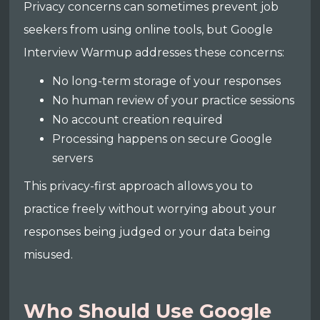
Privacy concerns can sometimes prevent job
seekers from using online tools, but Google
Interview Warmup addresses these concerns:
No long-term storage of your responses
No human review of your practice sessions
No account creation required
Processing happens on secure Google
servers
This privacy-first approach allows you to
practice freely without worrying about your
responses being judged or your data being
misused.
Who Should Use Google