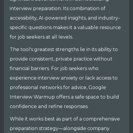
interview preparation. Its combination of
accessibility, AI-powered insights, and industry-
specific questions makes it a valuable resource
for job seekers at all levels.
The tool's greatest strengths lie in its ability to
provide consistent, private practice without
financial barriers. For job seekers who
experience interview anxiety or lack access to
professional networks for advice, Google
Interview Warmup offers a safe space to build
confidence and refine responses.
While it works best as part of a comprehensive
preparation strategy—alongside company