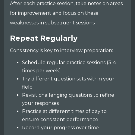
After each practice session, take notes on areas
for improvement and focus on these
weaknesses in subsequent sessions.
Repeat Regularly
Consistency is key to interview preparation:
Schedule regular practice sessions (3-4
times per week)
Try different question sets within your
field
Revisit challenging questions to refine
your responses
Practice at different times of day to
ensure consistent performance
Record your progress over time