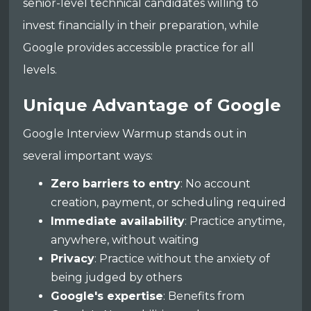
senior-level technical candidates willing to
invest financially in their preparation, while
Google provides accessible practice for all
levels.
Unique Advantage of Google
Google Interview Warmup stands out in
several important ways:
Zero barriers to entry
: No account
creation, payment, or scheduling required
Immediate availability
: Practice anytime,
anywhere, without waiting
Privacy
: Practice without the anxiety of
being judged by others
Google's expertise
: Benefits from