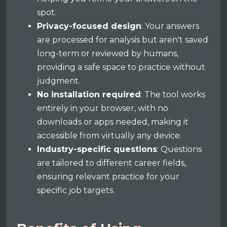
spot.
Privacy-focused design
: Your answers
are processed for analysis but aren't saved
long-term or reviewed by humans,
providing a safe space to practice without
judgment.
No installation required
: The tool works
entirely in your browser, with no
downloads or apps needed, making it
accessible from virtually any device.
Industry-specific questions
: Questions
are tailored to different career fields,
ensuring relevant practice for your
specific job targets.