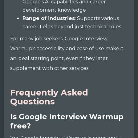
Google's AI capabilities and career
development knowledge
Range of industries
: Supports various
career fields beyond just technical roles
For many job seekers, Google Interview
Warmup's accessibility and ease of use make it
an ideal starting point, even if they later
supplement with other services.
Frequently Asked
Questions
Is Google Interview Warmup
free?