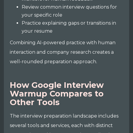
Review common interview questions for
your specific role
Practice explaining gaps or transitions in
your resume
Combining AI-powered practice with human
interaction and company research creates a
well-rounded preparation approach.
How Google Interview
Warmup Compares to
Other Tools
The interview preparation landscape includes
several tools and services, each with distinct