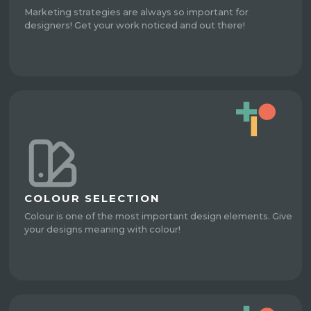
Marketing strategies are always so important for
designers! Get your work noticed and out there!
COLOUR SELECTION
Colour is one of the most important design elements. Give
your designs meaning with colour!