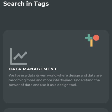
Search in Tags
DATA MANAGEMENT
We live in a data driven world where design and data are
becoming more and more intertwined. Understand the
power of data and use it as a design tool.