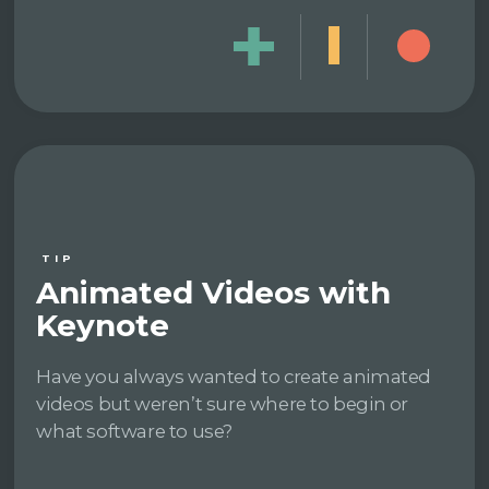
TIP
Animated Videos with
Keynote
Have you always wanted to create animated
videos but weren’t sure where to begin or
what software to use?