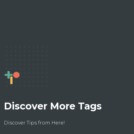
Discover More Tags
Discover Tips from Here!