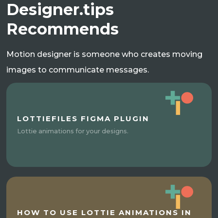
Designer.tips
Recommends
Motion designer is someone who creates moving
images to communicate messages.
LOTTIEFILES FIGMA PLUGIN
Lottie animations for your designs.
HOW TO USE LOTTIE ANIMATIONS IN