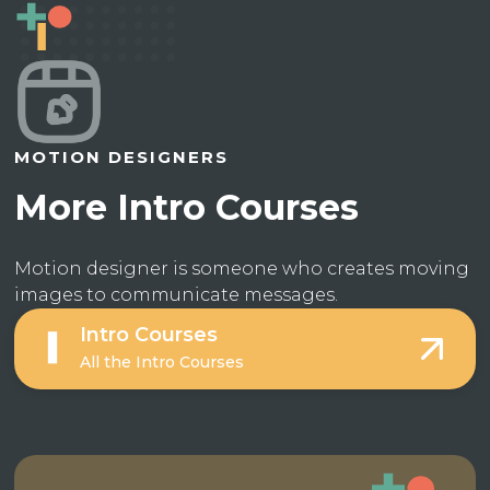
MOTION DESIGNERS
More Intro Courses
Motion designer is someone who creates moving
images to communicate messages.
Intro Courses
All the Intro Courses