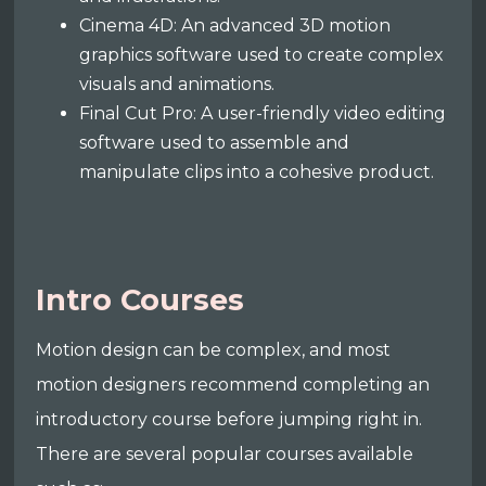
Cinema 4D: An advanced 3D motion
graphics software used to create complex
visuals and animations.
Final Cut Pro: A user-friendly video editing
software used to assemble and
manipulate clips into a cohesive product.
Intro Courses
Motion design can be complex, and most
motion designers recommend completing an
introductory course before jumping right in.
There are several popular courses available