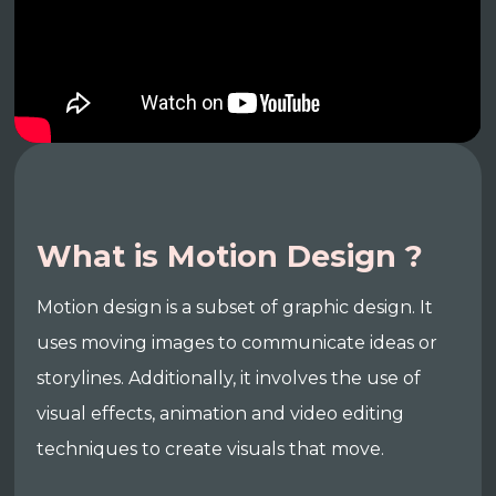
What is Motion Design ?
Motion design is a subset of graphic design. It
uses moving images to communicate ideas or
storylines. Additionally, it involves the use of
visual effects, animation and video editing
techniques to create visuals that move.