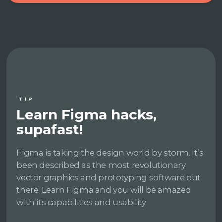
TIP
Learn Figma hacks,
supafast!
Figma is taking the design world by storm. It’s
been described as the most revolutionary
vector graphics and prototyping software out
there. Learn Figma and you will be amazed
with its capabilities and usability.