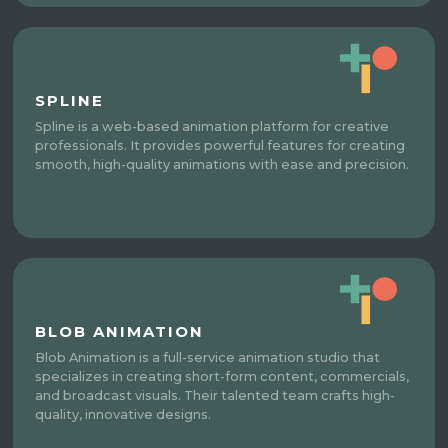
SPLINE
Spline is a web-based animation platform for creative
professionals. It provides powerful features for creating
smooth, high-quality animations with ease and precision.
BLOB ANIMATION
Blob Animation is a full-service animation studio that
specializes in creating short-form content, commercials,
and broadcast visuals. Their talented team crafts high-
quality, innovative designs.