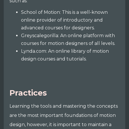
such as:
School of Motion: This is a well-known
online provider of introductory and
advanced courses for designers.
Greyscalegorilla: An online platform with
courses for motion designers of all levels.
Lynda.com: An online library of motion
design courses and tutorials.
Practices
Learning the tools and mastering the concepts
are the most important foundations of motion
design, however, it is important to maintain a