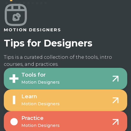
MOTION DESIGNERS
Tips for Designers
Tips is a curated collection of the tools, intro
courses, and practices.
Tools for
Motion Designers
Learn
Motion Designers
Practice
Motion Designers