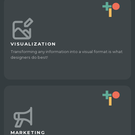
VISUALIZATION
Transforming any information into a visual format is what
designers do best!
MARKETING