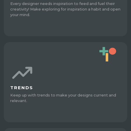
Every designer needs inspiration to feed and fuel their
creativity! Make exploring for inspiration a habit and open
your mind.
TRENDS
Keep up with trends to make your designs current and
relevant.