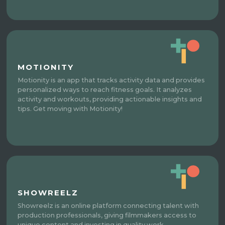
MOTIONITY
Motionity is an app that tracks activity data and provides
personalized ways to reach fitness goals. It analyzes
activity and workouts, providing actionable insights and
tips. Get moving with Motionity!
SHOWREELZ
Showreelz is an online platform connecting talent with
production professionals, giving filmmakers access to
unique content and investing in quality work.