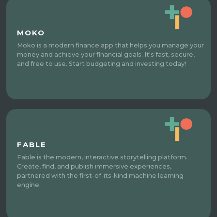
MOKO
Moko is a modern finance app that helps you manage your
money and achieve your financial goals. It's fast, secure,
and free to use. Start budgeting and investing today!
FABLE
Fable is the modern, interactive storytelling platform.
Create, find, and publish immersive experiences,
partnered with the first-of-its-kind machine learning
engine.