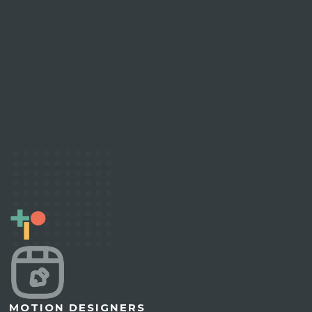
MOTION DESIGNERS