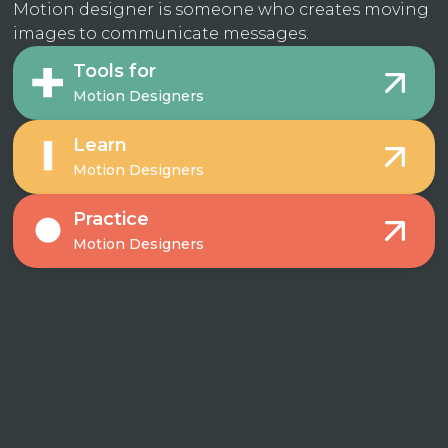
Motion designer is someone who creates moving
images to communicate messages.
Tools for
Motion Designers
Learn
Motion Designers
Practice
Motion Designers