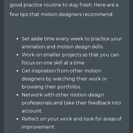
good practice routine to stay fresh. Here are a
few tips that motion designers recommend:
Set aside time every week to practice your
animation and motion design skills.
Work on smaller projects so that you can
focus on one skill at a time.
Get inspiration from other motion
designers by watching their work or
browsing their portfolios.
Network with other motion design
professionals and take their feedback into
account.
Reflect on your work and look for areas of
improvement.