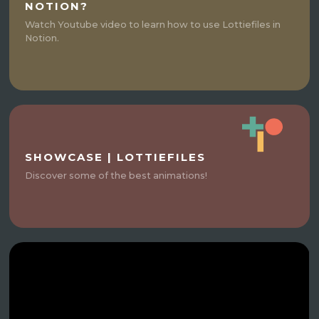
NOTION?
Watch Youtube video to learn how to use Lottiefiles in
Notion.
SHOWCASE | LOTTIEFILES
Discover some of the best animations!