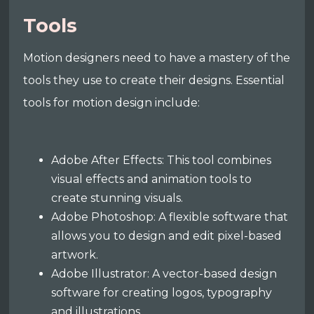
Tools
Motion designers need to have a mastery of the
tools they use to create their designs. Essential
tools for motion design include:
Adobe After Effects: This tool combines
visual effects and animation tools to
create stunning visuals.
Adobe Photoshop: A flexible software that
allows you to design and edit pixel-based
artwork.
Adobe Illustrator: A vector-based design
software for creating logos, typography
and illustrations.