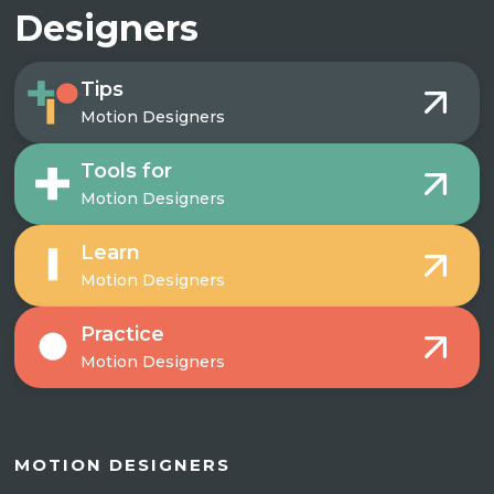
Designers
Tips
Motion Designers
Tools for
Motion Designers
Learn
Motion Designers
Practice
Motion Designers
MOTION DESIGNERS