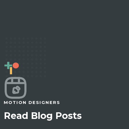
MOTION DESIGNERS
Read Blog Posts