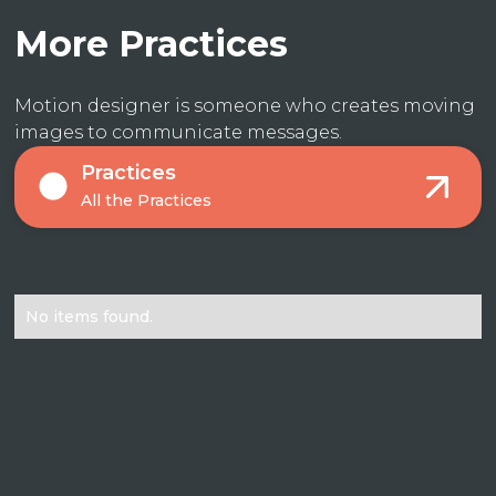
More Practices
Motion designer is someone who creates moving
images to communicate messages.
Practices
All the Practices
No items found.