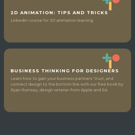
2D ANIMATION: TIPS AND TRICKS
Linkedin course for 2D animation learning
BUSINESS THINKING FOR DESIGNERS
Learn how to gain your business partners’ trust, and
connect design to the bottom line with our free book by
Ryan Rumsey, design veteran from Apple and EA.