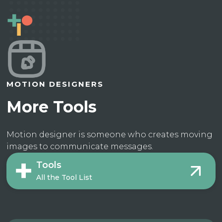
MOTION DESIGNERS
More Tools
Motion designer is someone who creates moving
images to communicate messages.
Tools
All the Tool List