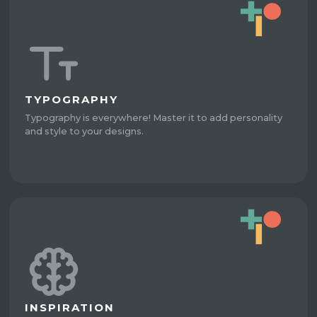
TYPOGRAPHY
Typography is everywhere! Master it to add personality
and style to your designs.
INSPIRATION