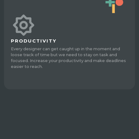
PRODUCTIVITY
Every designer can get caught up in the moment and
loose track of time but we need to stay on task and
focused. Increase your productivity and make deadlines
easier to reach.