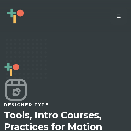
DESIGNER TYPE
Tools, Intro Courses,
Practices for Motion