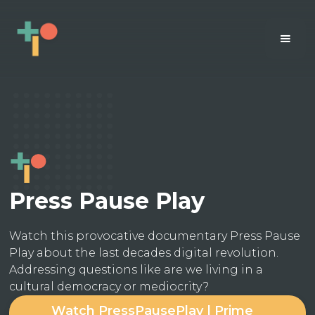
Press Pause Play
Watch this provocative documentary Press Pause
Play about the last decades digital revolution.
Addressing questions like are we living in a
cultural democracy or mediocrity?
Watch PressPausePlay | Prime