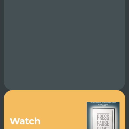
Watch