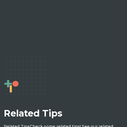
Related Tips
Related Tips
Check some related tips! See our related