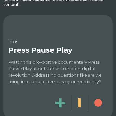
content.
TIP
Press Pause Play
Watch this provocative documentary Press
Pause Play about the last decades digital
revolution. Addressing questions like are we
living in a cultural democracy or mediocrity?