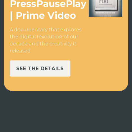
PressPausePlay
| Prime Video
A documentary that explores
the digital revolution of our
decade and the creativity it
released.
SEE THE DETAILS