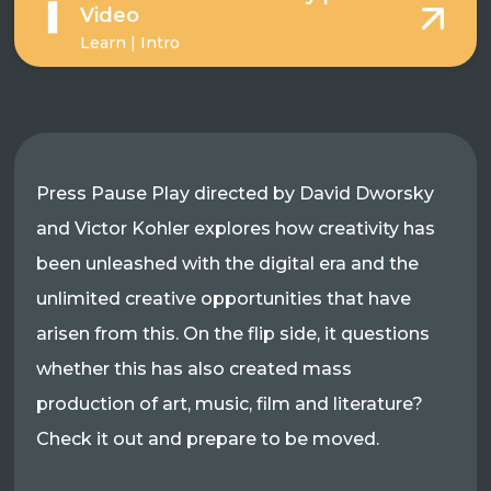
Video
Learn | Intro
Press Pause Play directed by David Dworsky
and Victor Kohler explores how creativity has
been unleashed with the digital era and the
unlimited creative opportunities that have
arisen from this. On the flip side, it questions
whether this has also created mass
production of art, music, film and literature?
Check it out and prepare to be moved.