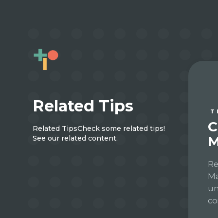
Related Tips
T
C
Related Tips
Check some related tips!
M
See our related content.
Re
Ma
un
co