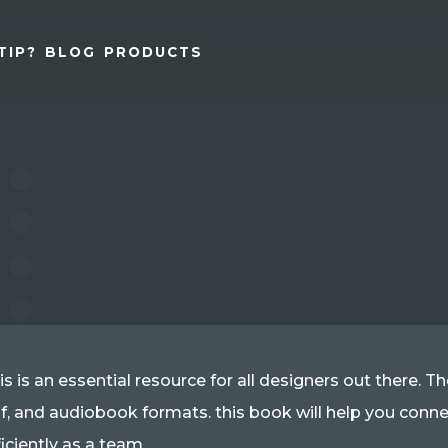
TIP?
BLOG
PRODUCTS
is is an essential resource for all designers out there. 
f, and audiobook formats. this book will help you con
ficiently as a team.