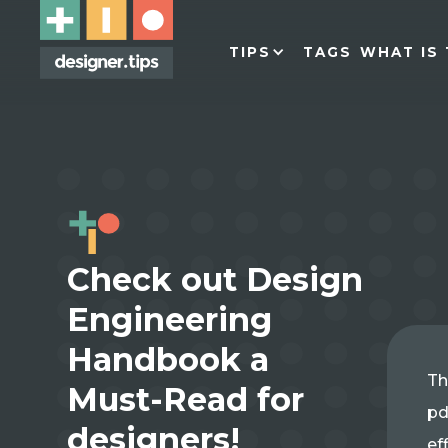
TIPS
TAGS
WHAT IS 
Check out Design
Engineering
Handbook a
Th
Must-Read for
pd
designers!
ef