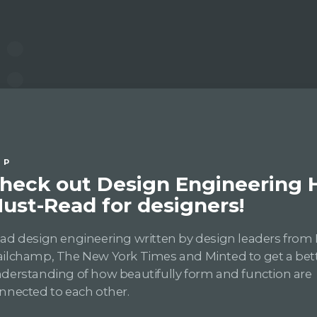
IP
heck out Design Engineering
ust-Read for designers!
ad design engineering written by design leaders from 
ilchamp, The New York Times and Minted to get a bet
derstanding of how beautifully form and function are
nnected to each other.