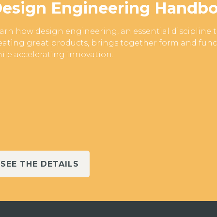
esign Engineering Handb
arn how design engineering, an essential discipline 
eating great products, brings together form and fun
ile accelerating innovation.
SEE THE DETAILS