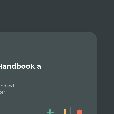
 Handbook a
Indeed,
ter