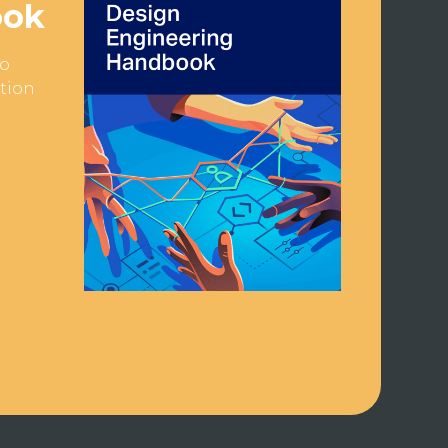
ook
to
ction