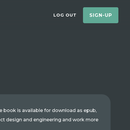
LOG OUT
SIGN-UP
The book is available for download as epub,
nect design and engineering and work more