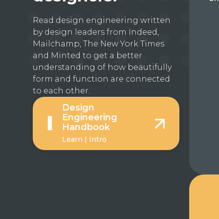
Read design engineering written
by design leaders from Indeed,
Mailchamp, The New York Times
and Minted to get a better
understanding of how beautifully
form and function are connected
to each other.
Design
Engineering
Handbook
Learn | Intro