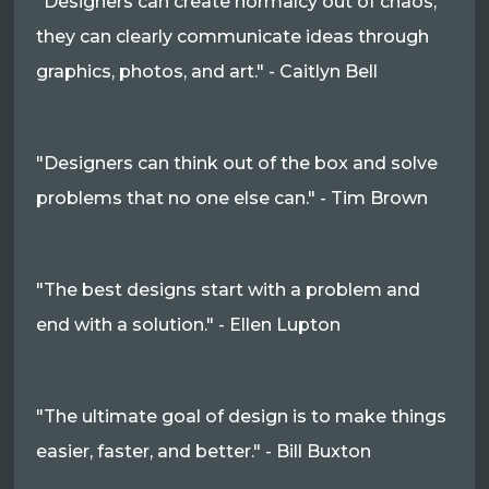
"Designers can create normalcy out of chaos;
they can clearly communicate ideas through
graphics, photos, and art." - Caitlyn Bell
"Designers can think out of the box and solve
problems that no one else can." - Tim Brown
"The best designs start with a problem and
end with a solution." - Ellen Lupton
"The ultimate goal of design is to make things
easier, faster, and better." - Bill Buxton