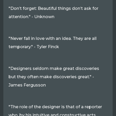
"Don’t forget: Beautiful things don’t ask for
attention." - Unknown
"Never fall in love with an idea. They are all
temporary." - Tyler Finck
"Designers seldom make great discoveries
but they often make discoveries great." -
James Fergusson
"The role of the designer is that of a reporter
who, by his intuitive and constructive acts,