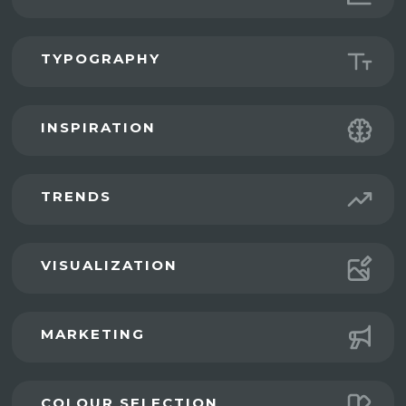
TYPOGRAPHY
INSPIRATION
TRENDS
VISUALIZATION
MARKETING
COLOUR SELECTION