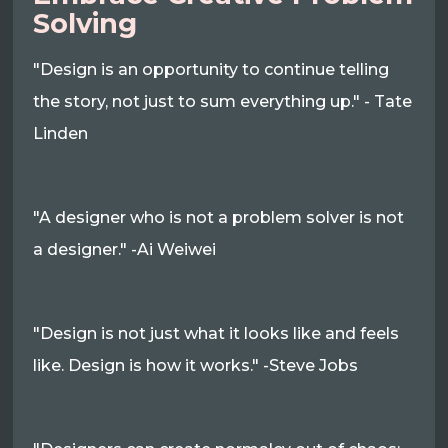
Solving
"Design is an opportunity to continue telling
the story, not just to sum everything up." - Tate
Linden
"A designer who is not a problem solver is not
a designer." -Ai Weiwei
"Design is not just what it looks like and feels
like. Design is how it works." -Steve Jobs