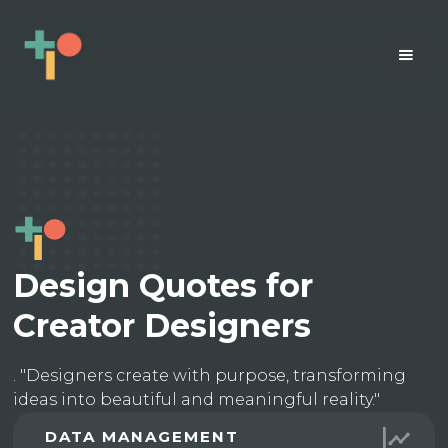
Design Quotes for
Creator Designers
. "Designers create with purpose, transforming
ideas into beautiful and meaningful reality."
DATA MANAGEMENT