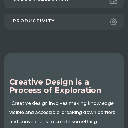
PRODUCTIVITY
Creative Design is a
Process of Exploration
"Creative design involves making knowledge
visible and accessible, breaking down barriers
and conventions to create something