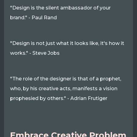
"Design is the silent ambassador of your
brand." - Paul Rand
"Design is not just what it looks like, it's how it
works." - Steve Jobs
"The role of the designer is that of a prophet,
who, by his creative acts, manifests a vision
prophesied by others." - Adrian Frutiger
Embrace Creative Problem