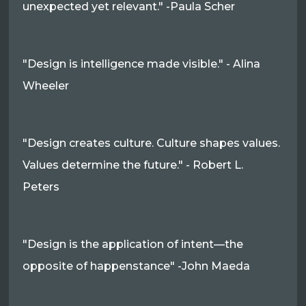
unexpected yet relevant." -Paula Scher
"Design is intelligence made visible." - Alina
Wheeler
"Design creates culture. Culture shapes values.
Values determine the future." - Robert L.
Peters
"Design is the application of intent—the
opposite of happenstance" -John Maeda