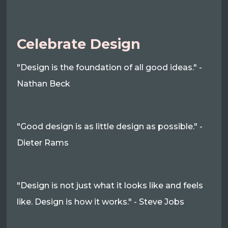
Celebrate Design
"Design is the foundation of all good ideas." -
Nathan Beck
"Good design is as little design as possible." -
Dieter Rams
"Design is not just what it looks like and feels
like. Design is how it works." - Steve Jobs