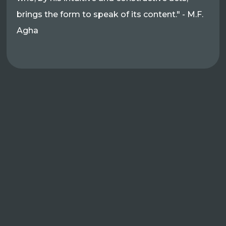
brings the form to speak of its content." - M.F.
Agha