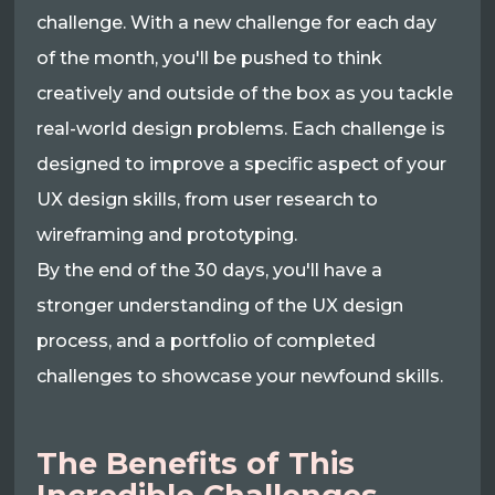
challenge. With a new challenge for each day
of the month, you'll be pushed to think
creatively and outside of the box as you tackle
real-world design problems. Each challenge is
designed to improve a specific aspect of your
UX design skills, from user research to
wireframing and prototyping.
By the end of the 30 days, you'll have a
stronger understanding of the UX design
process, and a portfolio of completed
challenges to showcase your newfound skills.
The Benefits of This