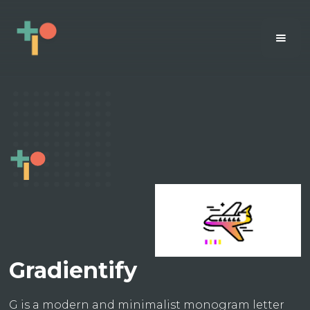
Gradientify
G is a modern and minimalist monogram letter