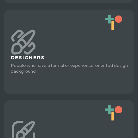
DESIGNERS
People who have a formal or experience-oriented design
background.