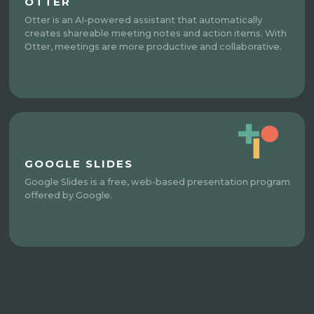
OTTER
Otter is an AI-powered assistant that automatically
creates shareable meeting notes and action items. With
Otter, meetings are more productive and collaborative.
GOOGLE SLIDES
Google Slides is a free, web-based presentation program
offered by Google.