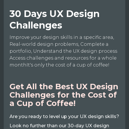
30 Days UX Design
Challenges
Improve your design skills in a specific area,
Real-world design problems, Complete a
portfolio, Understand the UX design process
Access challenges and resources for a whole
monthIt's only the cost of a cup of coffee!
Get All the Best UX Design
Challenges for the Cost of
a Cup of Coffee!
Are you ready to level up your UX design skills?
Look no further than our 30-day UX design