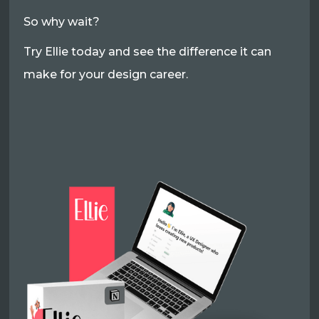
So why wait?
Try Ellie today and see the difference it can
make for your design career.