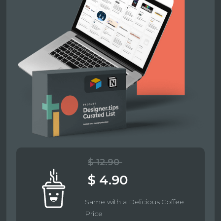
$ 12.90
$ 4.90
Same with a Delicious Coffee
Price