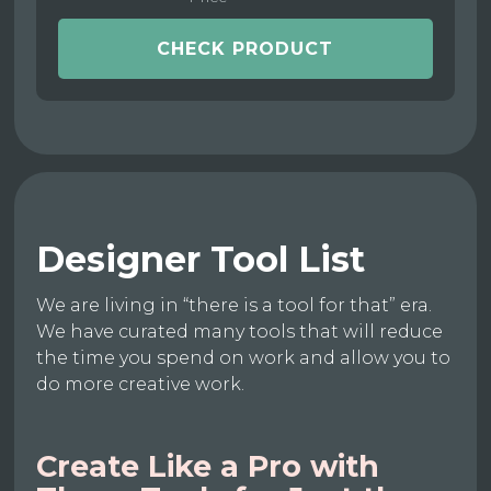
CHECK PRODUCT
Designer Tool List
We are living in “there is a tool for that” era.
We have curated many tools that will reduce
the time you spend on work and allow you to
do more creative work.
Create Like a Pro with