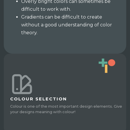
Overly bright colors can sometimes be
difficult to work with.
Gradients can be difficult to create
without a good understanding of color
theory.
COLOUR SELECTION
Colour is one of the most important design elements. Give
your designs meaning with colour!