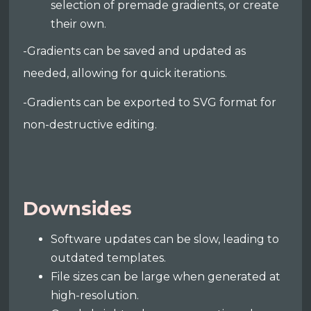
selection of premade gradients, or create
their own.
-Gradients can be saved and updated as
needed, allowing for quick iterations.
-Gradients can be exported to SVG format for
non-destructive editing.
Downsides
Software updates can be slow, leading to
outdated templates.
File sizes can be large when generated at
high-resolution.