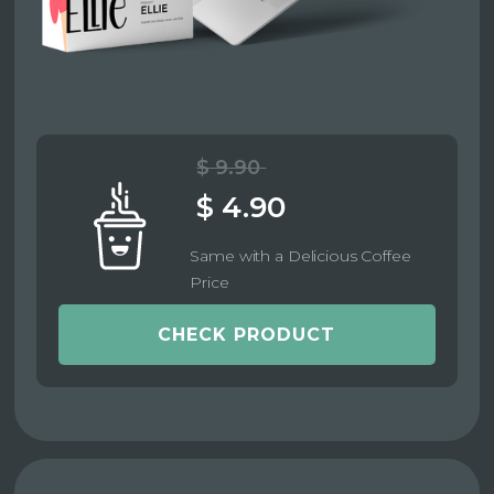
$ 9.90
$ 4.90
Same with a Delicious Coffee
Price
CHECK PRODUCT