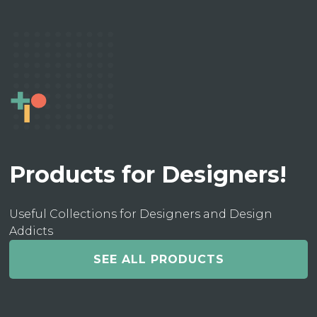
Products for Designers!
Useful Collections for Designers and Design
Addicts
SEE ALL PRODUCTS