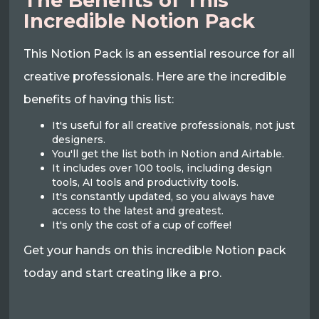
The Benefits of This
Incredible Notion Pack
This Notion Pack is an essential resource for all
creative professionals. Here are the incredible
benefits of having this list:
It's useful for all creative professionals, not just
designers.
You'll get the list both in Notion and Airtable.
It includes over 100 tools, including design
tools, AI tools and productivity tools.
It's constantly updated, so you always have
access to the latest and greatest.
It's only the cost of a cup of coffee!
Get your hands on this incredible Notion pack
today and start creating like a pro.