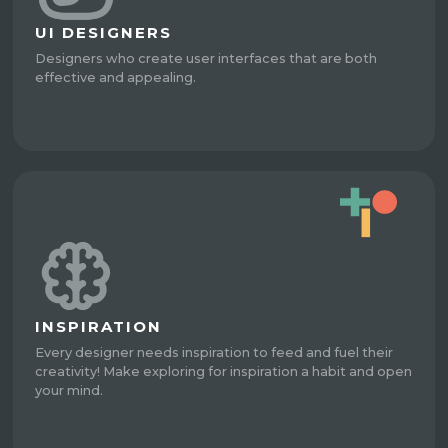
UI DESIGNERS
Designers who create user interfaces that are both
effective and appealing.
INSPIRATION
Every designer needs inspiration to feed and fuel their
creativity! Make exploring for inspiration a habit and open
your mind.