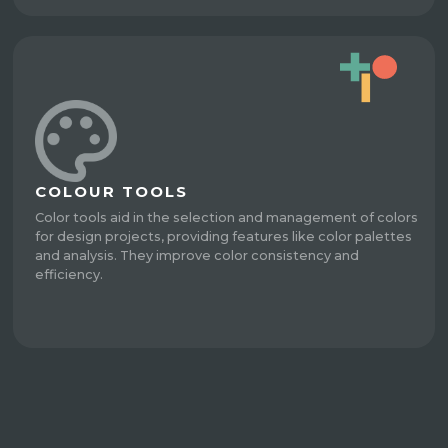
COLOUR TOOLS
Color tools aid in the selection and management of colors
for design projects, providing features like color palettes
and analysis. They improve color consistency and
efficiency.