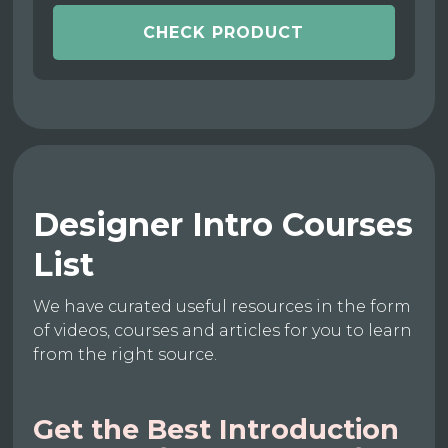
CHECK PRODUCT
Designer Intro Courses
List
We have curated useful resources in the form
of videos, courses and articles for you to learn
from the right source.
Get the Best Introduction