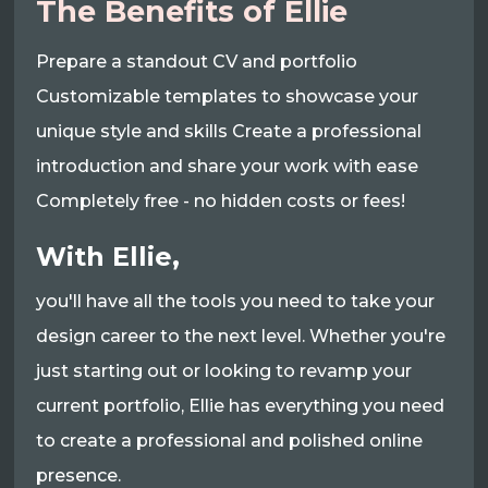
The Benefits of Ellie
Prepare a standout CV and portfolio
Customizable templates to showcase your
unique style and skills Create a professional
introduction and share your work with ease
Completely free - no hidden costs or fees!
With Ellie,
you'll have all the tools you need to take your
design career to the next level. Whether you're
just starting out or looking to revamp your
current portfolio, Ellie has everything you need
to create a professional and polished online
presence.