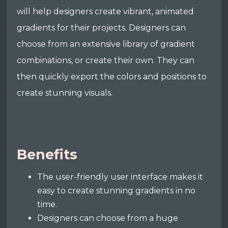
will help designers create vibrant, animated
gradients for their projects. Designers can
choose from an extensive library of gradient
combinations, or create their own. They can
then quickly export the colors and positions to
create stunning visuals.
Benefits
The user-friendly user interface makes it
easy to create stunning gradients in no
time.
Designers can choose from a huge