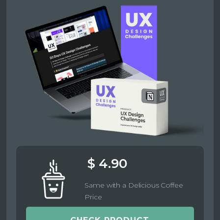
$ 4.90
Same with a Delicious Coffee
Price