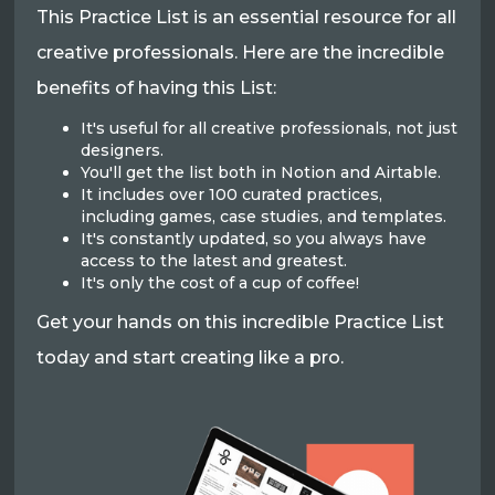
This Practice List is an essential resource for all
creative professionals. Here are the incredible
benefits of having this List:
It's useful for all creative professionals, not just
designers.
You'll get the list both in Notion and Airtable.
It includes over 100 curated practices,
including games, case studies, and templates.
It's constantly updated, so you always have
access to the latest and greatest.
It's only the cost of a cup of coffee!
Get your hands on this incredible Practice List
today and start creating like a pro.