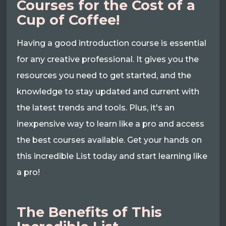
Courses for the Cost of a
Cup of Coffee!
Having a good introduction course is essential
for any creative professional. It gives you the
resources you need to get started, and the
knowledge to stay updated and current with
the latest trends and tools. Plus, it's an
inexpensive way to learn like a pro and access
the best courses available. Get your hands on
this incredible List today and start learning like
a pro!
The Benefits of This