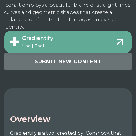
icon. It employs a beautiful blend of straight lines,
curves and geometric shapes that create a
balanced design. Perfect for logos and visual
identity.
Gradientify
Use | Tool
SUBMIT NEW CONTENT
Overview
Gradientify is a tool created by iConshock that