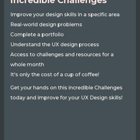
Incredible Challenges
Improve your design skills in a specific area
Real-world design problems
Complete a portfolio
Understand the UX design process
Access to challenges and resources for a
whole month
It's only the cost of a cup of coffee!
Get your hands on this incredible Challenges
today and improve for your UX Design skills!