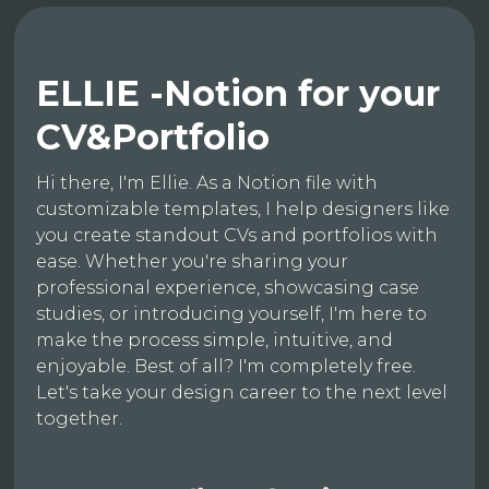
ELLIE -Notion for your
CV&Portfolio
Hi there, I'm Ellie. As a Notion file with
customizable templates, I help designers like
you create standout CVs and portfolios with
ease. Whether you're sharing your
professional experience, showcasing case
studies, or introducing yourself, I'm here to
make the process simple, intuitive, and
enjoyable. Best of all? I'm completely free.
Let's take your design career to the next level
together.