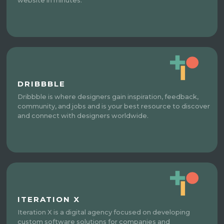
website in minutes.
DRIBBBLE
Dribbble is where designers gain inspiration, feedback,
community, and jobs and is your best resource to discover
and connect with designers worldwide.
ITERATION X
Iteration X is a digital agency focused on developing
custom software solutions for companies and