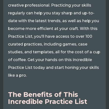
creative professional. Practicing your skills
regularly can help you stay sharp and up-to-
date with the latest trends, as well as help you
become more efficient at your craft. With this
Practice List, you'll have access to over 100
curated practices, including games, case
studies, and templates, all for the cost of a cup
of coffee. Get your hands on this incredible
Practice List today and start honing your skills
like a pro.
The Benefits of This
Incredible Practice List