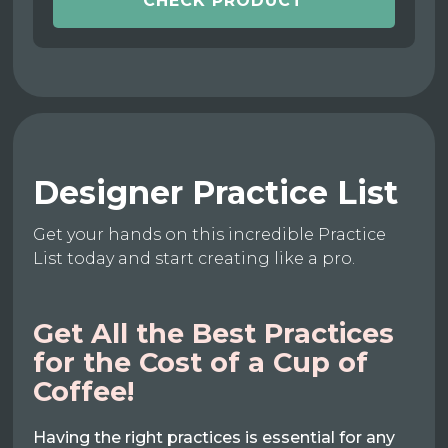
CHECK PRODUCT
Designer Practice List
Get your hands on this incredible Practice
List today and start creating like a pro.
Get All the Best Practices
for the Cost of a Cup of
Coffee!
Having the right practices is essential for any