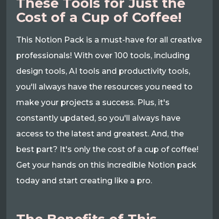
These Tools for Just the
Cost of a Cup of Coffee!
This Notion Pack is a must-have for all creative
professionals! With over 100 tools, including
design tools, AI tools and productivity tools,
you'll always have the resources you need to
make your projects a success. Plus, it's
constantly updated, so you'll always have
access to the latest and greatest. And, the
best part? It's only the cost of a cup of coffee!
Get your hands on this incredible Notion pack
today and start creating like a pro.