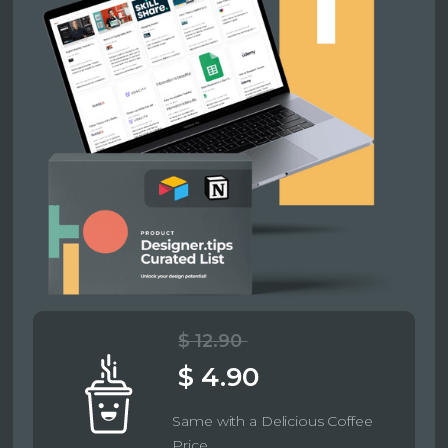
$ 12.90
$ 4.90
Same with a Delicious Coffee
Price