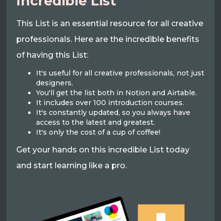
Incredible List
This List is an essential resource for all creative
professionals. Here are the incredible benefits
of having this List:
It's useful for all creative professionals, not just
designers.
You'll get the list both in Notion and Airtable.
It includes over 100 introduction courses.
It's constantly updated, so you always have
access to the latest and greatest.
It's only the cost of a cup of coffee!
Get your hands on this incredible List today
and start learning like a pro.