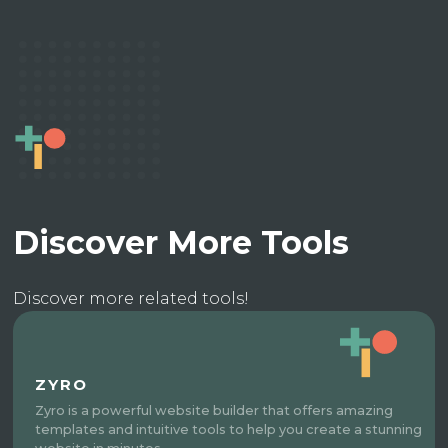
Discover More Tools
Discover more related tools!
ZYRO
Zyro is a powerful website builder that offers amazing
templates and intuitive tools to help you create a stunning