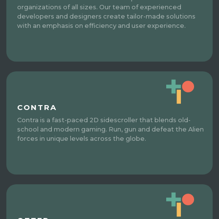
organizations of all sizes. Our team of experienced
developers and designers create tailor-made solutions
with an emphasis on efficiency and user experience.
CONTRA
Contra is a fast-paced 2D sidescroller that blends old-
school and modern gaming. Run, gun and defeat the Alien
forces in unique levels across the globe.