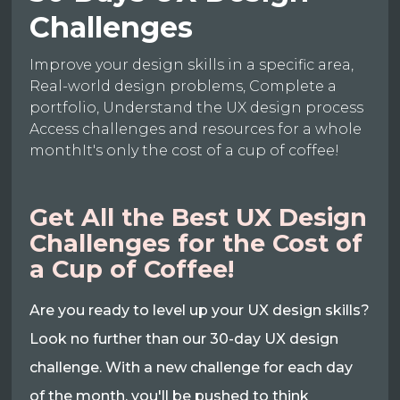
Challenges
Improve your design skills in a specific area,
Real-world design problems, Complete a
portfolio, Understand the UX design process
Access challenges and resources for a whole
monthIt's only the cost of a cup of coffee!
Get All the Best UX Design
Challenges for the Cost of
a Cup of Coffee!
Are you ready to level up your UX design skills?
Look no further than our 30-day UX design
challenge. With a new challenge for each day
of the month, you'll be pushed to think