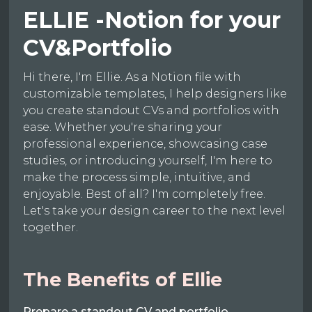
ELLIE -Notion for your
CV&Portfolio
Hi there, I'm Ellie. As a Notion file with
customizable templates, I help designers like
you create standout CVs and portfolios with
ease. Whether you're sharing your
professional experience, showcasing case
studies, or introducing yourself, I'm here to
make the process simple, intuitive, and
enjoyable. Best of all? I'm completely free.
Let's take your design career to the next level
together.
The Benefits of Ellie
Prepare a standout CV and portfolio