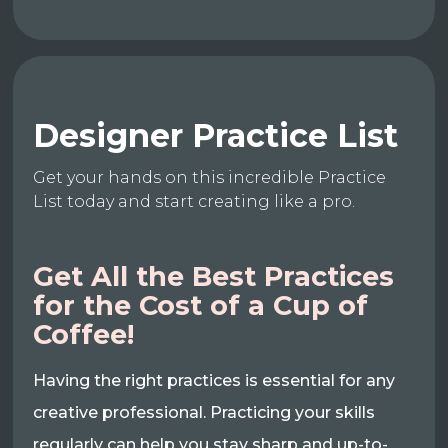
Designer Practice List
Get your hands on this incredible Practice
List today and start creating like a pro.
Get All the Best Practices
for the Cost of a Cup of
Coffee!
Having the right practices is essential for any
creative professional. Practicing your skills
regularly can help you stay sharp and up-to-