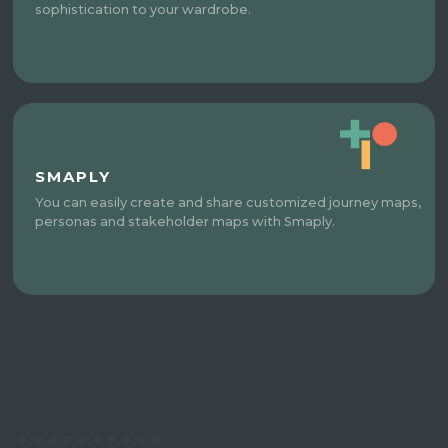
sophistication to your wardrobe.
SMAPLY
You can easily create and share customized journey maps,
personas and stakeholder maps with Smaply.