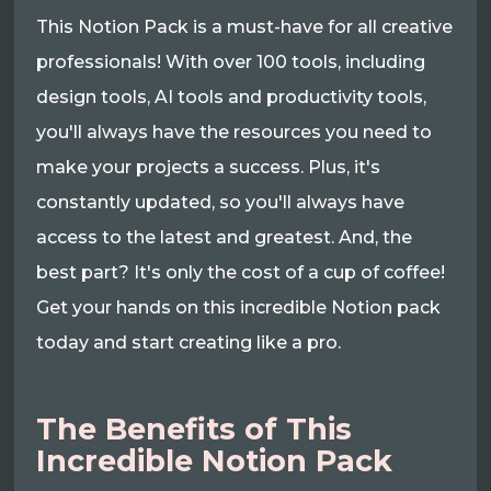
This Notion Pack is a must-have for all creative
professionals! With over 100 tools, including
design tools, AI tools and productivity tools,
you'll always have the resources you need to
make your projects a success. Plus, it's
constantly updated, so you'll always have
access to the latest and greatest. And, the
best part? It's only the cost of a cup of coffee!
Get your hands on this incredible Notion pack
today and start creating like a pro.
The Benefits of This
Incredible Notion Pack