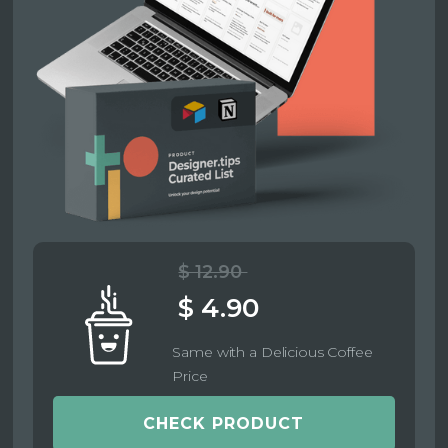
$ 12.90
$ 4.90
Same with a Delicious Coffee
Price
CHECK PRODUCT