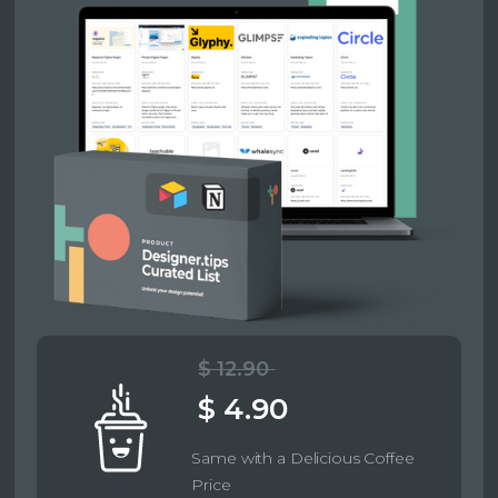
$ 12.90
$ 4.90
Same with a Delicious Coffee
Price