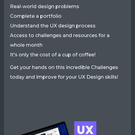
Real-world design problems
Complete a portfolio
Understand the UX design process
Access to challenges and resources for a
whole month
It's only the cost of a cup of coffee!
Get your hands on this incredible Challenges
today and improve for your UX Design skills!