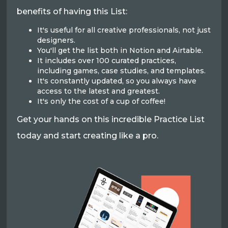
benefits of having this List:
It's useful for all creative professionals, not just
designers.
You'll get the list both in Notion and Airtable.
It includes over 100 curated practices,
including games, case studies, and templates.
It's constantly updated, so you always have
access to the latest and greatest.
It's only the cost of a cup of coffee!
Get your hands on this incredible Practice List
today and start creating like a pro.