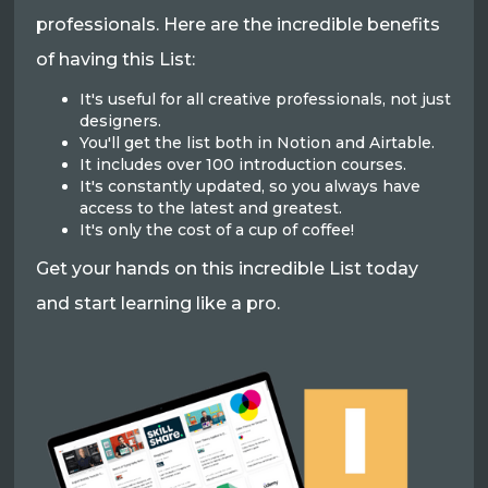
professionals. Here are the incredible benefits
of having this List:
It's useful for all creative professionals, not just
designers.
You'll get the list both in Notion and Airtable.
It includes over 100 introduction courses.
It's constantly updated, so you always have
access to the latest and greatest.
It's only the cost of a cup of coffee!
Get your hands on this incredible List today
and start learning like a pro.