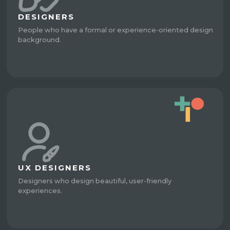
DESIGNERS
People who have a formal or experience-oriented design
background.
UX DESIGNERS
Designers who design beautiful, user-friendly
experiences.