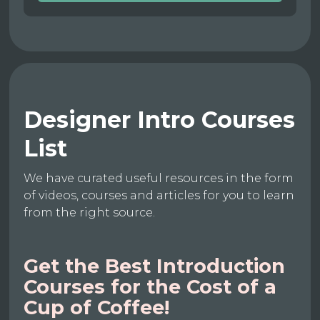
Designer Intro Courses
List
We have curated useful resources in the form
of videos, courses and articles for you to learn
from the right source.
Get the Best Introduction
Courses for the Cost of a
Cup of Coffee!