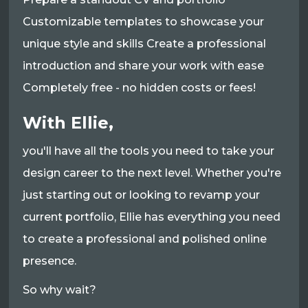
Customizable templates to showcase your
unique style and skills Create a professional
introduction and share your work with ease
Completely free - no hidden costs or fees!
With Ellie,
you'll have all the tools you need to take your
design career to the next level. Whether you're
just starting out or looking to revamp your
current portfolio, Ellie has everything you need
to create a professional and polished online
presence.
So why wait?