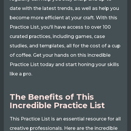
date with the latest trends, as well as help you
become more efficient at your craft. With this
Practice List, you'll have access to over 100
curated practices, including games, case
studies, and templates, all for the cost of a cup
of coffee. Get your hands on this incredible
Practice List today and start honing your skills
like a pro.
The Benefits of This
Incredible Practice List
This Practice List is an essential resource for all
creative professionals. Here are the incredible