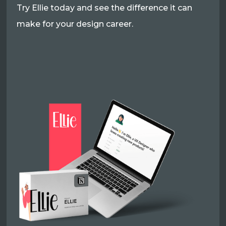
Try Ellie today and see the difference it can
make for your design career.