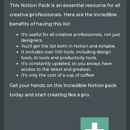
This Notion Pack is an essential resource for all
creative professionals. Here are the incredible
benefits of having this list:
It's useful for all creative professionals, not just
designers.
You'll get the list both in Notion and Airtable.
It includes over 100 tools, including design
tools, AI tools and productivity tools.
It's constantly updated, so you always have
access to the latest and greatest.
It's only the cost of a cup of coffee!
Get your hands on this incredible Notion pack
today and start creating like a pro.