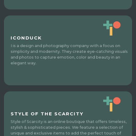
ICONDUCK
I is a design and photography company with a focus on
simplicity and modernity. They create eye-catching visuals
and photos to capture emotion, color and beauty in an
elegant way.
STYLE OF THE SCARCITY
Style of Scarcity is an online boutique that offers timeless,
stylish & sophisticated pieces. We feature a selection of
unique and exclusive items to add the perfect touch of