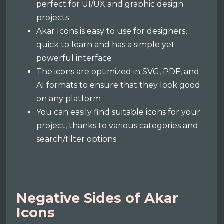
perfect for UI/UX and graphic design
projects
Akar Icons is easy to use for designers,
quick to learn and has a simple yet
powerful interface
The icons are optimized in SVG, PDF, and
AI formats to ensure that they look good
on any platform
You can easily find suitable icons for your
project, thanks to various categories and
search/filter options
Negative Sides of Akar
Icons