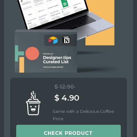
$ 12.90
$ 4.90
Same with a Delicious Coffee
Price
CHECK PRODUCT