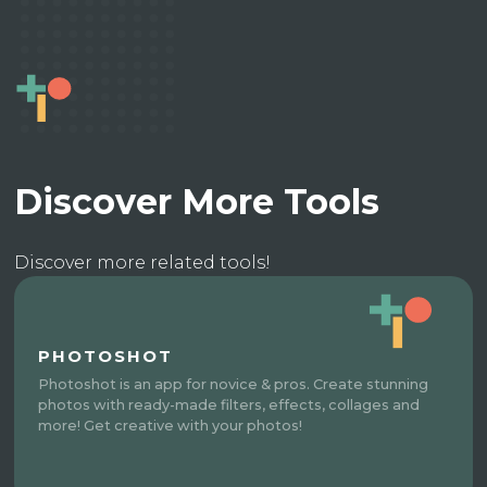
Discover More Tools
Discover more related tools!
PHOTOSHOT
Photoshot is an app for novice & pros. Create stunning
photos with ready-made filters, effects, collages and
more! Get creative with your photos!