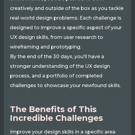
creatively and outside of the box as you tackle
real-world design problems. Each challenge is
designed to improve a specific aspect of your
UX design skills, from user research to
wireframing and prototyping.
By the end of the 30 days, you'll have a
stronger understanding of the UX design
process, and a portfolio of completed
challenges to showcase your newfound skills.
The Benefits of This
Incredible Challenges
Improve your design skills in a specific area