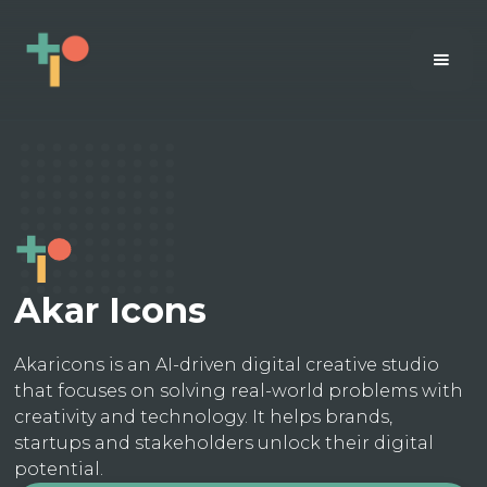
Akar Icons
Akaricons is an AI-driven digital creative studio
that focuses on solving real-world problems with
creativity and technology. It helps brands,
startups and stakeholders unlock their digital
potential.