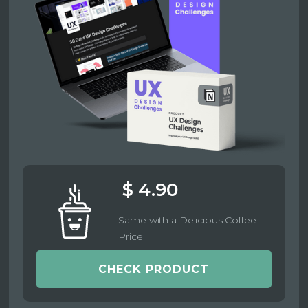
$ 4.90
Same with a Delicious Coffee
Price
CHECK PRODUCT