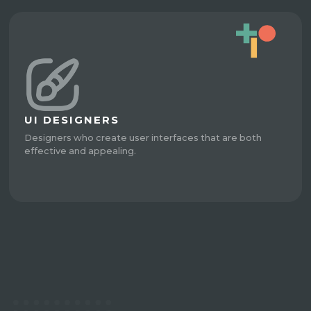
UI DESIGNERS
Designers who create user interfaces that are both
effective and appealing.