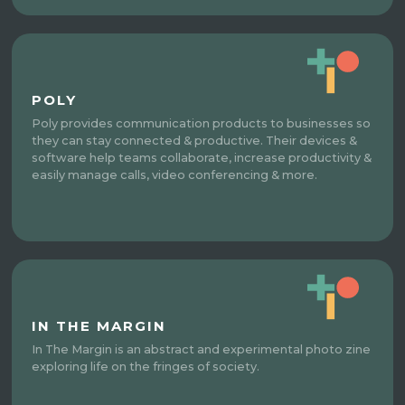
POLY
Poly provides communication products to businesses so
they can stay connected & productive. Their devices &
software help teams collaborate, increase productivity &
easily manage calls, video conferencing & more.
IN THE MARGIN
In The Margin is an abstract and experimental photo zine
exploring life on the fringes of society.