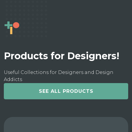
Products for Designers!
Useful Collections for Designers and Design
Addicts
SEE ALL PRODUCTS