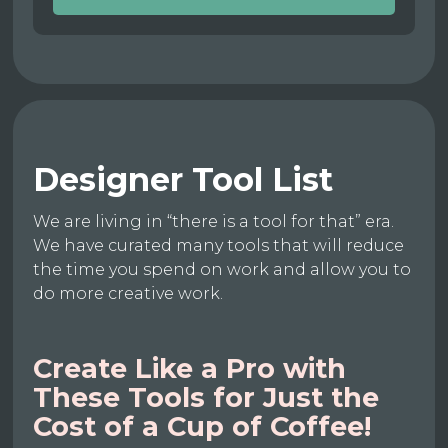
Designer Tool List
We are living in “there is a tool for that” era.
We have curated many tools that will reduce
the time you spend on work and allow you to
do more creative work.
Create Like a Pro with
These Tools for Just the
Cost of a Cup of Coffee!