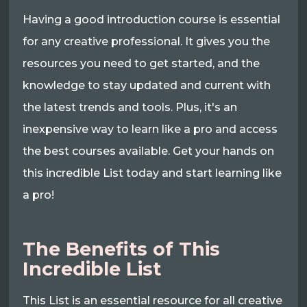
Having a good introduction course is essential
for any creative professional. It gives you the
resources you need to get started, and the
knowledge to stay updated and current with
the latest trends and tools. Plus, it's an
inexpensive way to learn like a pro and access
the best courses available. Get your hands on
this incredible List today and start learning like
a pro!
The Benefits of This
Incredible List
This List is an essential resource for all creative