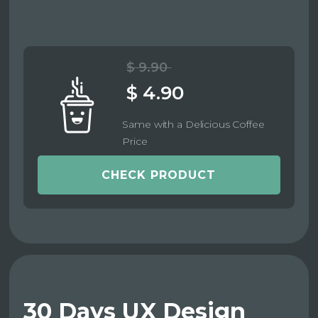
$ 9.90
$ 4.90
Same with a Delicious Coffee
Price
CHECK PRODUCT
30 Days UX Design