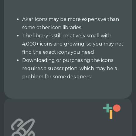
Akar Icons may be more expensive than
some other icon libraries
The library is still relatively small with
4,000+ icons and growing, so you may not
find the exact icons you need
Downloading or purchasing the icons
requires a subscription, which may be a
problem for some designers