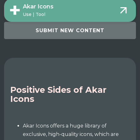
Akar Icons
Use | Tool
SUBMIT NEW CONTENT
Positive Sides of Akar
Icons
Akar Icons offers a huge library of
exclusive, high-quality icons, which are