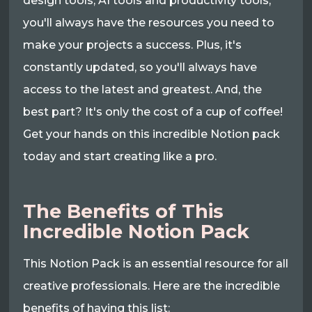
design tools, AI tools and productivity tools,
you'll always have the resources you need to
make your projects a success. Plus, it's
constantly updated, so you'll always have
access to the latest and greatest. And, the
best part? It's only the cost of a cup of coffee!
Get your hands on this incredible Notion pack
today and start creating like a pro.
The Benefits of This
Incredible Notion Pack
This Notion Pack is an essential resource for all
creative professionals. Here are the incredible
benefits of having this list: