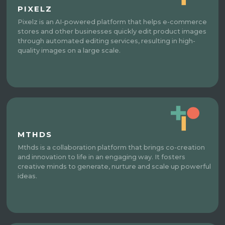
PIXELZ
Pixelz is an AI-powered platform that helps e-commerce
stores and other businesses quickly edit product images
through automated editing services, resulting in high-
quality images on a large scale.
MTHDS
Mthds is a collaboration platform that brings co-creation
and innovation to life in an engaging way. It fosters
creative minds to generate, nurture and scale up powerful
ideas.