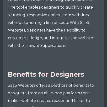
The tool enables designers to quickly create
stunning, responsive and custom websites,
without touching a line of code. With SaaS
Websites, designers have the flexibility to
customize, design, and integrate the website
with their favorite applications.
Benefits for Designers
SaaS Websites offers a plethora of benefits to
designers, from an all-in-one platform that
makes website creation easier and faster to