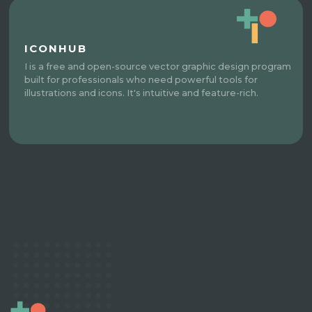
ICONHUB
I is a free and open-source vector graphic design program
built for professionals who need powerful tools for
illustrations and icons. It's intuitive and feature-rich.