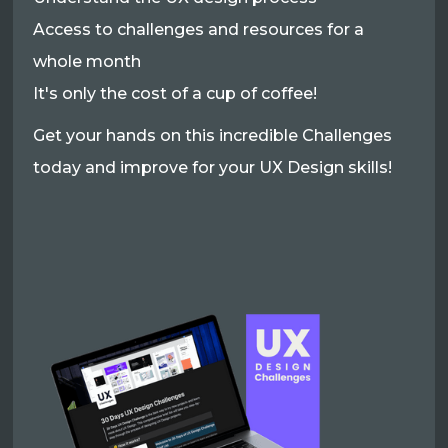
Access to challenges and resources for a
whole month
It's only the cost of a cup of coffee!
Get your hands on this incredible Challenges
today and improve for your UX Design skills!