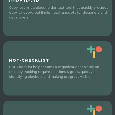
COPY IPSUM
Copy Ipsum is a placeholder text tool that quickly provides
easy-to-copy, real English text snippets for designers and
developers.
NOT-CHECKLIST
Not-Checklist helps teams & organizations to stay on
track by tracking required actions & goals, quickly
identifying blockers and making progress visible.