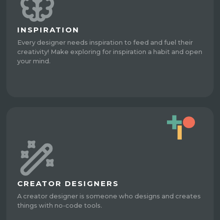
INSPIRATION
Every designer needs inspiration to feed and fuel their
creativity! Make exploring for inspiration a habit and open
your mind.
CREATOR DESIGNERS
A creator designer is someone who designs and creates
things with no-code tools.