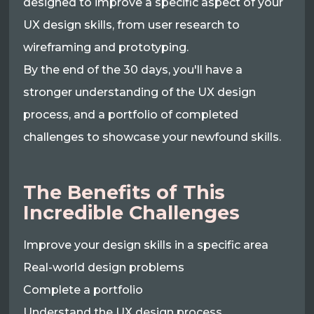
designed to improve a specific aspect of your
UX design skills, from user research to
wireframing and prototyping.
By the end of the 30 days, you'll have a
stronger understanding of the UX design
process, and a portfolio of completed
challenges to showcase your newfound skills.
The Benefits of This
Incredible Challenges
Improve your design skills in a specific area
Real-world design problems
Complete a portfolio
Understand the UX design process