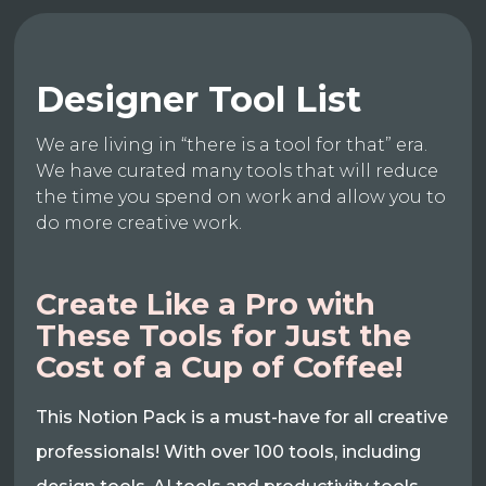
Designer Tool List
We are living in “there is a tool for that” era.
We have curated many tools that will reduce
the time you spend on work and allow you to
do more creative work.
Create Like a Pro with
These Tools for Just the
Cost of a Cup of Coffee!
This Notion Pack is a must-have for all creative
professionals! With over 100 tools, including