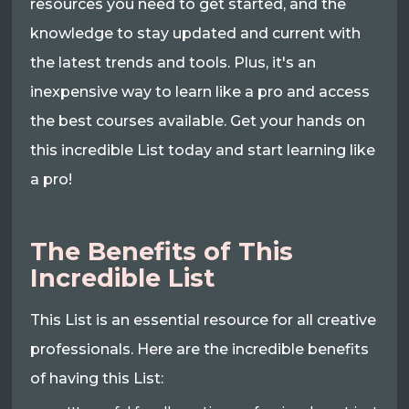
resources you need to get started, and the
knowledge to stay updated and current with
the latest trends and tools. Plus, it's an
inexpensive way to learn like a pro and access
the best courses available. Get your hands on
this incredible List today and start learning like
a pro!
The Benefits of This
Incredible List
This List is an essential resource for all creative
professionals. Here are the incredible benefits
of having this List: