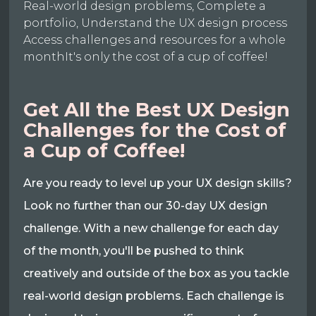
Real-world design problems, Complete a
portfolio, Understand the UX design process
Access challenges and resources for a whole
monthIt's only the cost of a cup of coffee!
Get All the Best UX Design
Challenges for the Cost of
a Cup of Coffee!
Are you ready to level up your UX design skills?
Look no further than our 30-day UX design
challenge. With a new challenge for each day
of the month, you'll be pushed to think
creatively and outside of the box as you tackle
real-world design problems. Each challenge is