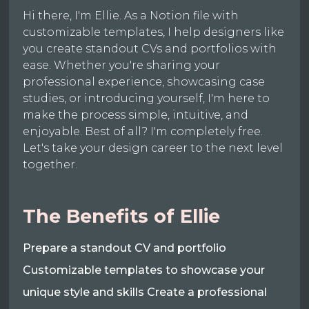
Hi there, I'm Ellie. As a Notion file with
customizable templates, I help designers like
you create standout CVs and portfolios with
ease. Whether you're sharing your
professional experience, showcasing case
studies, or introducing yourself, I'm here to
make the process simple, intuitive, and
enjoyable. Best of all? I'm completely free.
Let's take your design career to the next level
together.
The Benefits of Ellie
Prepare a standout CV and portfolio
Customizable templates to showcase your
unique style and skills Create a professional