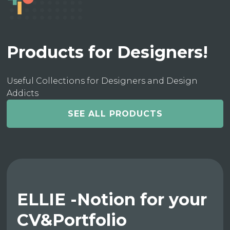
Products for Designers!
Useful Collections for Designers and Design
Addicts
SEE ALL PRODUCTS
ELLIE -Notion for your
CV&Portfolio