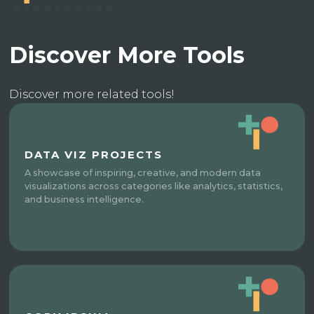
Discover More Tools
Discover more related tools!
DATA VIZ PROJECTS
A showcase of inspiring, creative, and modern data
visualizations across categories like analytics, statistics,
and business intelligence.