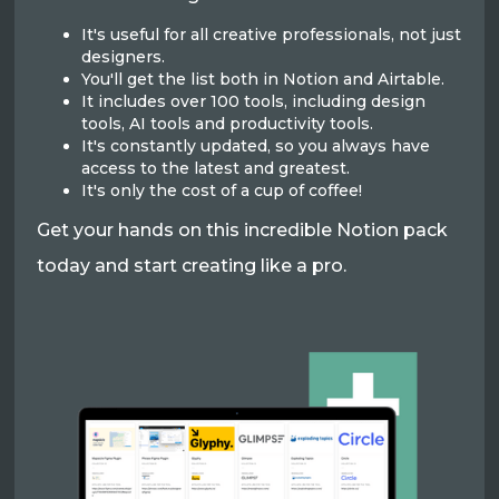
It's useful for all creative professionals, not just
designers.
You'll get the list both in Notion and Airtable.
It includes over 100 tools, including design
tools, AI tools and productivity tools.
It's constantly updated, so you always have
access to the latest and greatest.
It's only the cost of a cup of coffee!
Get your hands on this incredible Notion pack
today and start creating like a pro.