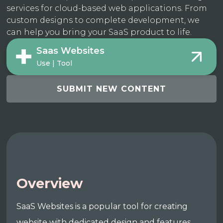
services for cloud-based web applications. From
custom designs to complete development, we
can help you bring your SaaS product to life.
Saas Websites
Use | Tool
SUBMIT NEW CONTENT
Overview
SaaS Websites is a popular tool for creating
website with dedicated design and features.