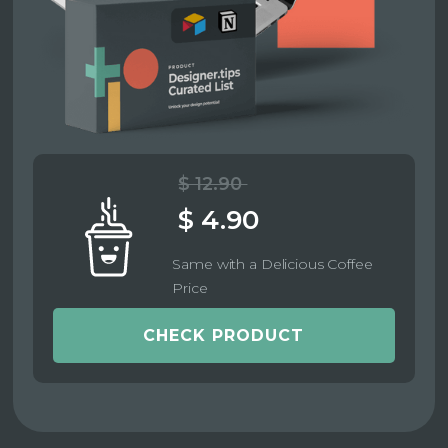
$ 12.90
$ 4.90
Same with a Delicious Coffee
Price
CHECK PRODUCT