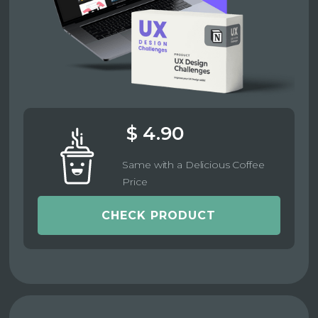
$ 4.90
Same with a Delicious Coffee
Price
CHECK PRODUCT