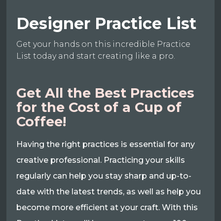
Designer Practice List
Get your hands on this incredible Practice
List today and start creating like a pro.
Get All the Best Practices
for the Cost of a Cup of
Coffee!
Having the right practices is essential for any
creative professional. Practicing your skills
regularly can help you stay sharp and up-to-
date with the latest trends, as well as help you
become more efficient at your craft. With this