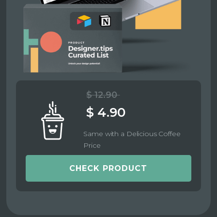
$ 12.90
$ 4.90
Same with a Delicious Coffee
Price
CHECK PRODUCT