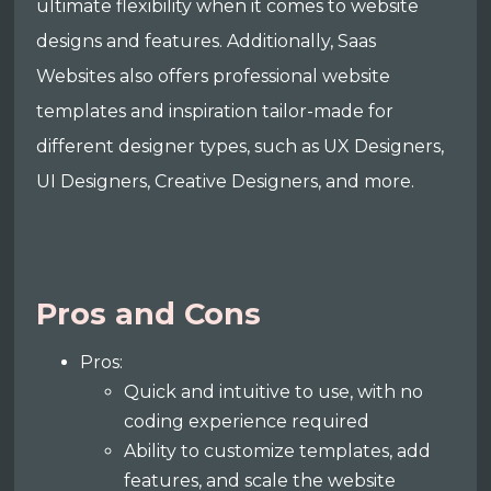
ultimate flexibility when it comes to website
designs and features. Additionally, Saas
Websites also offers professional website
templates and inspiration tailor-made for
different designer types, such as UX Designers,
UI Designers, Creative Designers, and more.
Pros and Cons
Pros:
Quick and intuitive to use, with no
coding experience required
Ability to customize templates, add
features, and scale the website