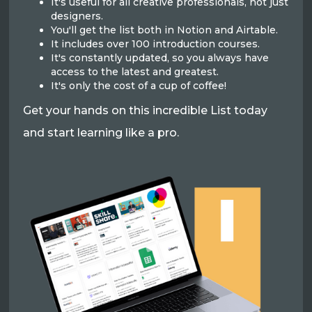
It's useful for all creative professionals, not just
designers.
You'll get the list both in Notion and Airtable.
It includes over 100 introduction courses.
It's constantly updated, so you always have
access to the latest and greatest.
It's only the cost of a cup of coffee!
Get your hands on this incredible List today
and start learning like a pro.