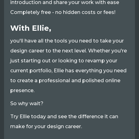
introduction and share your work with ease
Completely free - no hidden costs or fees!
With Ellie,
you'll have all the tools you need to take your
design career to the next level. Whether you're
just starting out or looking to revamp your
current portfolio, Ellie has everything you need
to create a professional and polished online
presence.
So why wait?
Try Ellie today and see the difference it can
make for your design career.