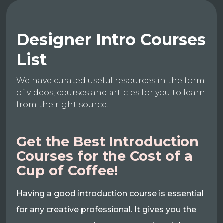
Designer Intro Courses
List
We have curated useful resources in the form
of videos, courses and articles for you to learn
from the right source.
Get the Best Introduction
Courses for the Cost of a
Cup of Coffee!
Having a good introduction course is essential
for any creative professional. It gives you the