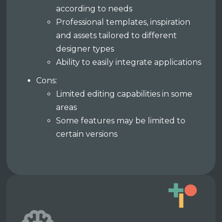
according to needs
Professional templates, inspiration
and assets tailored to different
designer types
Ability to easily integrate applications
Cons:
Limited editing capabilities in some
areas
Some features may be limited to
certain versions