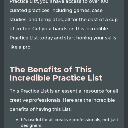
Practice List, you'll have access to over 100
curated practices, including games, case
studies, and templates, all for the cost of a cup
of coffee. Get your hands on this incredible
Practice List today and start honing your skills
like a pro.
The Benefits of This
Incredible Practice List
This Practice List is an essential resource for all
creative professionals. Here are the incredible
benefits of having this List:
It's useful for all creative professionals, not just
designers.