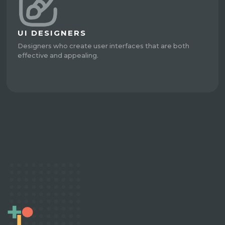
UI DESIGNERS
Designers who create user interfaces that are both
effective and appealing.