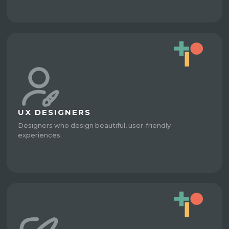
UX DESIGNERS
Designers who design beautiful, user-friendly
experiences.