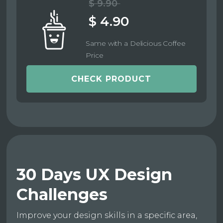
$ 9.90
$ 4.90
Same with a Delicious Coffee
Price
CHECK PRODUCT
30 Days UX Design
Challenges
Improve your design skills in a specific area,