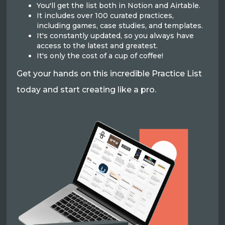
You'll get the list both in Notion and Airtable.
It includes over 100 curated practices,
including games, case studies, and templates.
It's constantly updated, so you always have
access to the latest and greatest.
It's only the cost of a cup of coffee!
Get your hands on this incredible Practice List
today and start creating like a pro.