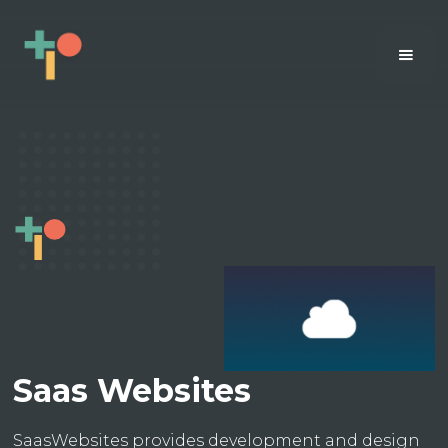
Saas Websites
SaasWebsites provides development and design