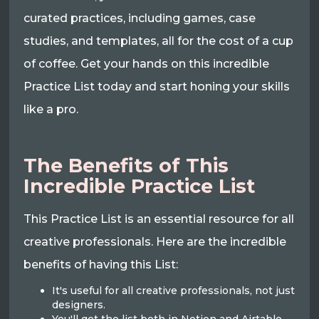
curated practices, including games, case
studies, and templates, all for the cost of a cup
of coffee. Get your hands on this incredible
Practice List today and start honing your skills
like a pro.
The Benefits of This
Incredible Practice List
This Practice List is an essential resource for all
creative professionals. Here are the incredible
benefits of having this List:
It's useful for all creative professionals, not just
designers.