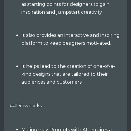
as starting points for designers to gain
inspiration and jumpstart creativity.
It also provides an interactive and inspiring
platform to keep designers motivated.
It helps lead to the creation of one-of-a-
kind designs that are tailored to their
audiences and customers.
##Drawbacks
Midjourney Prompts with AI requires a