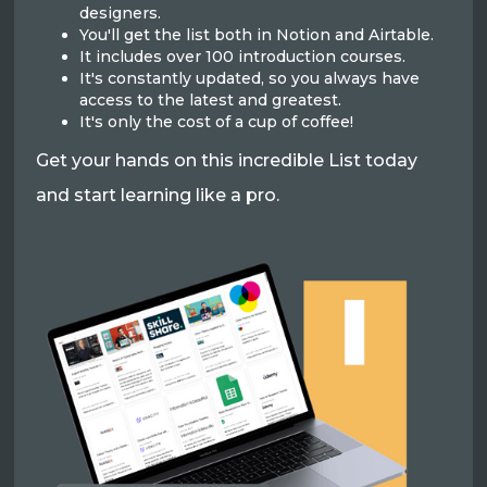
designers.
You'll get the list both in Notion and Airtable.
It includes over 100 introduction courses.
It's constantly updated, so you always have
access to the latest and greatest.
It's only the cost of a cup of coffee!
Get your hands on this incredible List today
and start learning like a pro.