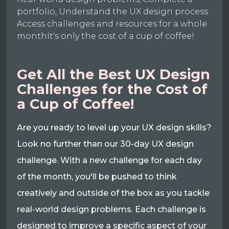
portfolio, Understand the UX design process
Access challenges and resources for a whole
monthIt's only the cost of a cup of coffee!
Get All the Best UX Design
Challenges for the Cost of
a Cup of Coffee!
Are you ready to level up your UX design skills?
Look no further than our 30-day UX design
challenge. With a new challenge for each day
of the month, you'll be pushed to think
creatively and outside of the box as you tackle
real-world design problems. Each challenge is
designed to improve a specific aspect of your