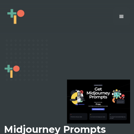
Midjourney Prompts