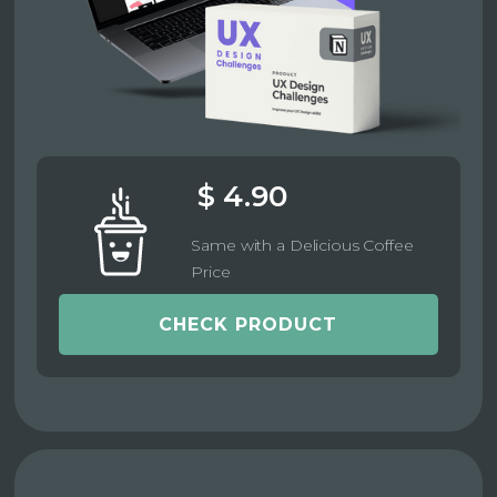
$ 4.90
Same with a Delicious Coffee
Price
CHECK PRODUCT