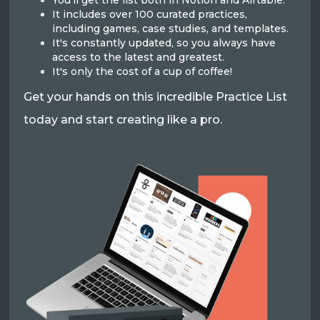
You'll get the list both in Notion and Airtable.
It includes over 100 curated practices,
including games, case studies, and templates.
It's constantly updated, so you always have
access to the latest and greatest.
It's only the cost of a cup of coffee!
Get your hands on this incredible Practice List
today and start creating like a pro.