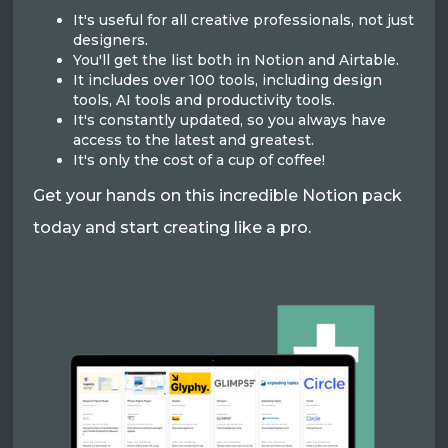
It's useful for all creative professionals, not just
designers.
You'll get the list both in Notion and Airtable.
It includes over 100 tools, including design
tools, AI tools and productivity tools.
It's constantly updated, so you always have
access to the latest and greatest.
It's only the cost of a cup of coffee!
Get your hands on this incredible Notion pack
today and start creating like a pro.