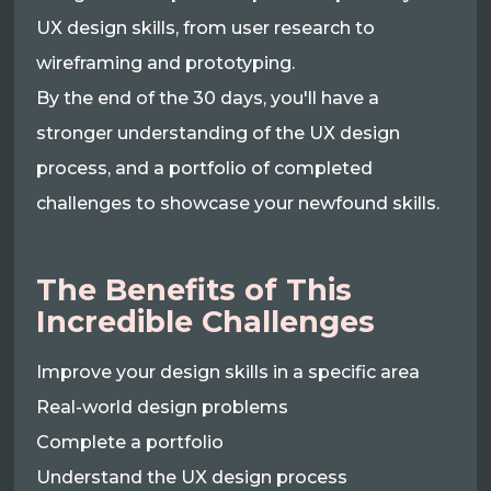
UX design skills, from user research to
wireframing and prototyping.
By the end of the 30 days, you'll have a
stronger understanding of the UX design
process, and a portfolio of completed
challenges to showcase your newfound skills.
The Benefits of This
Incredible Challenges
Improve your design skills in a specific area
Real-world design problems
Complete a portfolio
Understand the UX design process