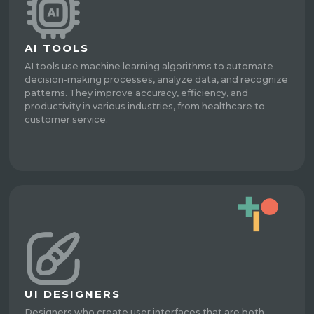
AI TOOLS
AI tools use machine learning algorithms to automate
decision-making processes, analyze data, and recognize
patterns. They improve accuracy, efficiency, and
productivity in various industries, from healthcare to
customer service.
UI DESIGNERS
Designers who create user interfaces that are both