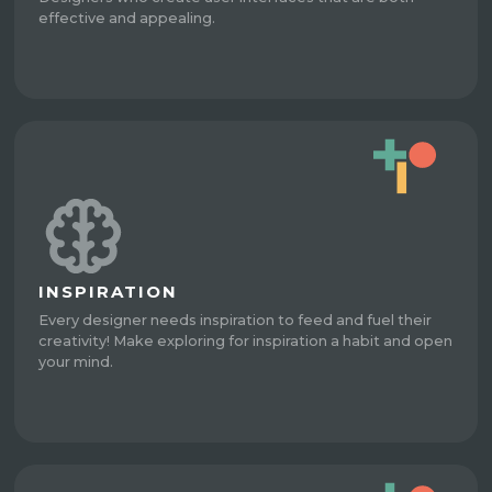
effective and appealing.
INSPIRATION
Every designer needs inspiration to feed and fuel their
creativity! Make exploring for inspiration a habit and open
your mind.