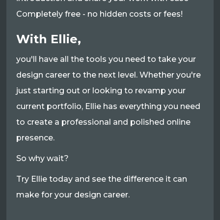
Completely free - no hidden costs or fees!
With Ellie,
you'll have all the tools you need to take your
design career to the next level. Whether you're
just starting out or looking to revamp your
current portfolio, Ellie has everything you need
to create a professional and polished online
presence.
So why wait?
Try Ellie today and see the difference it can
make for your design career.