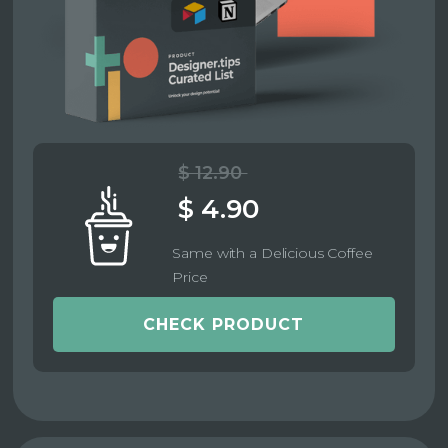
$ 12.90
$ 4.90
Same with a Delicious Coffee
Price
CHECK PRODUCT