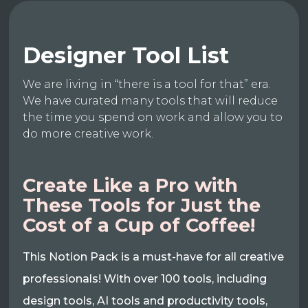
Designer Tool List
We are living in “there is a tool for that” era.
We have curated many tools that will reduce
the time you spend on work and allow you to
do more creative work.
Create Like a Pro with
These Tools for Just the
Cost of a Cup of Coffee!
This Notion Pack is a must-have for all creative
professionals! With over 100 tools, including
design tools, AI tools and productivity tools,