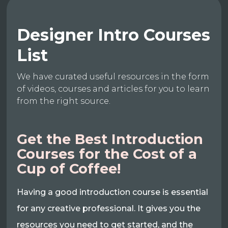
Designer Intro Courses
List
We have curated useful resources in the form
of videos, courses and articles for you to learn
from the right source.
Get the Best Introduction
Courses for the Cost of a
Cup of Coffee!
Having a good introduction course is essential
for any creative professional. It gives you the
resources you need to get started, and the