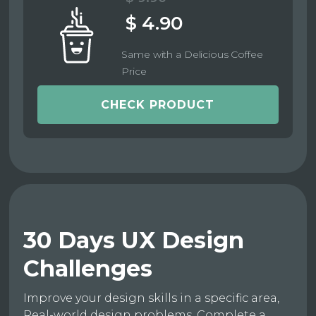
$ 4.90
Same with a Delicious Coffee
Price
CHECK PRODUCT
30 Days UX Design
Challenges
Improve your design skills in a specific area,
Real-world design problems, Complete a