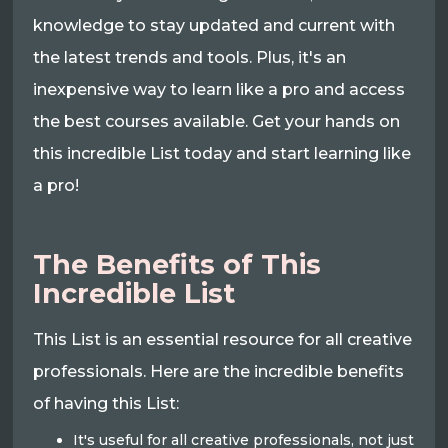
knowledge to stay updated and current with
the latest trends and tools. Plus, it's an
inexpensive way to learn like a pro and access
the best courses available. Get your hands on
this incredible List today and start learning like
a pro!
The Benefits of This
Incredible List
This List is an essential resource for all creative
professionals. Here are the incredible benefits
of having this List:
It's useful for all creative professionals, not just