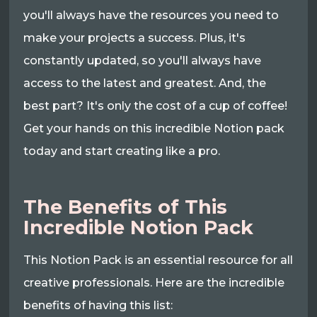
you'll always have the resources you need to
make your projects a success. Plus, it's
constantly updated, so you'll always have
access to the latest and greatest. And, the
best part? It's only the cost of a cup of coffee!
Get your hands on this incredible Notion pack
today and start creating like a pro.
The Benefits of This
Incredible Notion Pack
This Notion Pack is an essential resource for all
creative professionals. Here are the incredible
benefits of having this list: