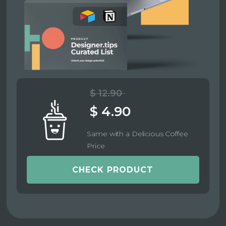
$ 12.90
$ 4.90
Same with a Delicious Coffee
Price
CHECK PRODUCT