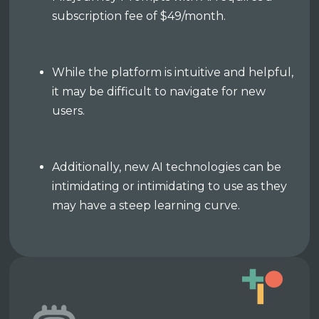
subscription fee of $49/month.
While the platform is intuitive and helpful,
it may be difficult to navigate for new
users.
Additionally, new AI technologies can be
intimidating or intimidating to use as they
may have a steep learning curve.