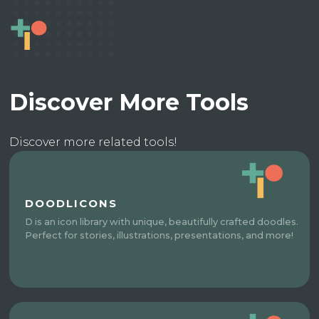
Discover More Tools
Discover more related tools!
DOODLICONS
D is an icon library with unique, beautifully crafted doodles.
Perfect for stories, illustrations, presentations, and more!