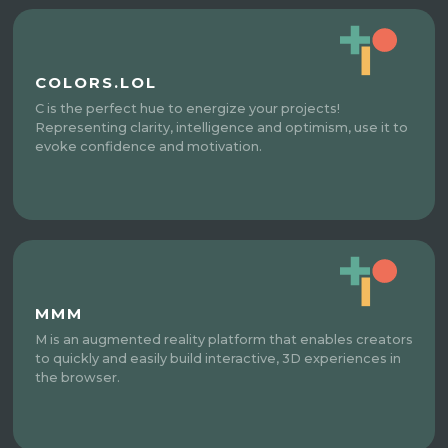
COLORS.LOL
C is the perfect hue to energize your projects!
Representing clarity, intelligence and optimism, use it to
evoke confidence and motivation.
MMM
M is an augmented reality platform that enables creators
to quickly and easily build interactive, 3D experiences in
the browser.