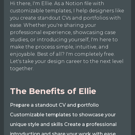
Hi there, I'm Ellie. As a Notion file with
customizable templates, I help designers like
you create standout CVs and portfolios with
ease. Whether you're sharing your
professional experience, showcasing case
studies, or introducing yourself, I'm here to
make the process simple, intuitive, and
enjoyable. Best of all? I'm completely free.
Let's take your design career to the next level
together.
The Benefits of Ellie
Prepare a standout CV and portfolio
Customizable templates to showcase your
unique style and skills Create a professional
introduction and share your work with ease