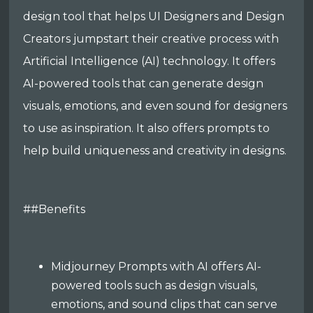
design tool that helps UI Designers and Design
Creators jumpstart their creative process with
Artificial Intelligence (AI) technology. It offers
AI-powered tools that can generate design
visuals, emotions, and even sound for designers
to use as inspiration. It also offers prompts to
help build uniqueness and creativity in designs.
##Benefits
Midjourney Prompts with AI offers AI-
powered tools such as design visuals,
emotions, and sound clips that can serve