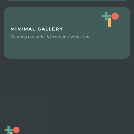
MINIMAL GALLERY
Curating beautiful & functional websites