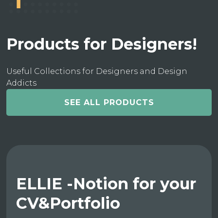
Products for Designers!
Useful Collections for Designers and Design
Addicts
SEE ALL PRODUCTS
ELLIE -Notion for your
CV&Portfolio