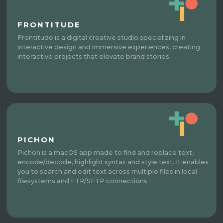
FRONTITUDE
Frontitude is a digital creative studio specializing in
interactive design and immersive experiences, creating
interactive projects that elevate brand stories.
PICHON
Pichon is a macOS app made to find and replace text,
encode/decode, highlight syntax and style text. It enables
you to search and edit text across multiple files in local
filesystems and FTP/SFTP connections.