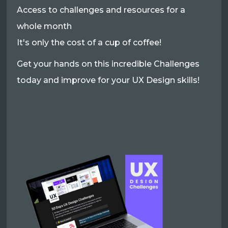
Access to challenges and resources for a
whole month
It's only the cost of a cup of coffee!
Get your hands on this incredible Challenges
today and improve for your UX Design skills!