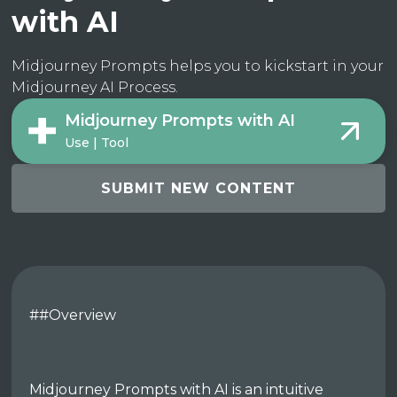
with AI
Midjourney Prompts helps you to kickstart in your
Midjourney AI Process.
Midjourney Prompts with AI
Use | Tool
SUBMIT NEW CONTENT
##Overview
Midjourney Prompts with AI is an intuitive