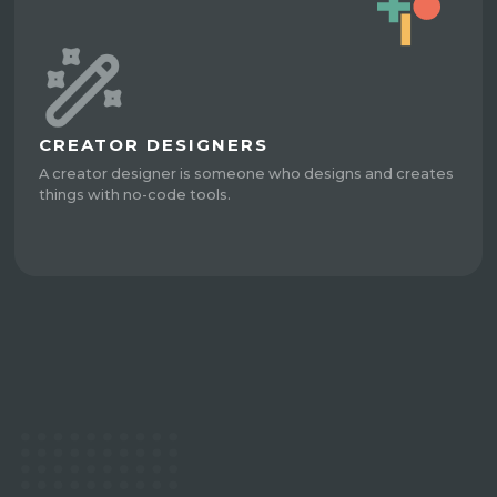
CREATOR DESIGNERS
A creator designer is someone who designs and creates
things with no-code tools.