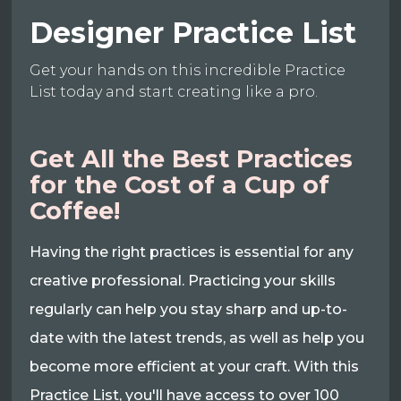
Designer Practice List
Get your hands on this incredible Practice
List today and start creating like a pro.
Get All the Best Practices
for the Cost of a Cup of
Coffee!
Having the right practices is essential for any
creative professional. Practicing your skills
regularly can help you stay sharp and up-to-
date with the latest trends, as well as help you
become more efficient at your craft. With this
Practice List, you'll have access to over 100