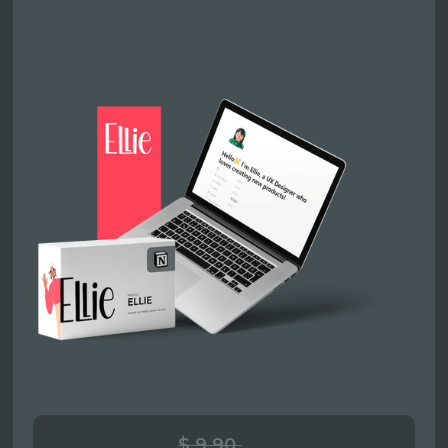
$ 9.90