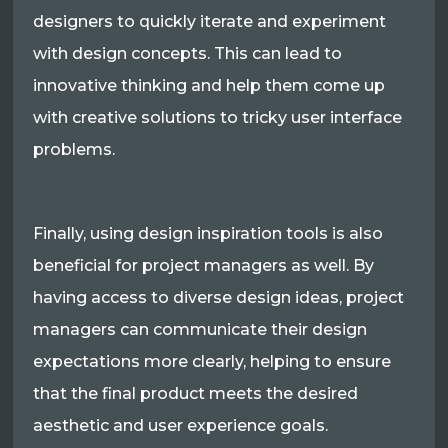
designers to quickly iterate and experiment
with design concepts. This can lead to
innovative thinking and help them come up
with creative solutions to tricky user interface
problems.
Finally, using design inspiration tools is also
beneficial for project managers as well. By
having access to diverse design ideas, project
managers can communicate their design
expectations more clearly, helping to ensure
that the final product meets the desired
aesthetic and user experience goals.