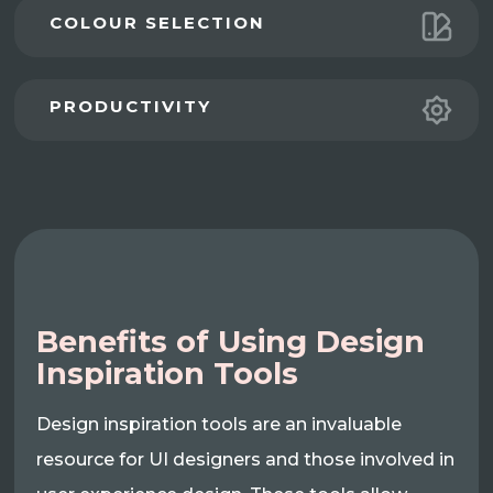
COLOUR SELECTION
PRODUCTIVITY
Benefits of Using Design
Inspiration Tools
Design inspiration tools are an invaluable
resource for UI designers and those involved in