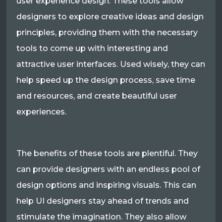
user experience design. These tools allow
designers to explore creative ideas and design
principles, providing them with the necessary
tools to come up with interesting and
attractive user interfaces. Used wisely, they can
help speed up the design process, save time
and resources, and create beautiful user
experiences.
The benefits of these tools are plentiful. They
can provide designers with an endless pool of
design options and inspiring visuals. This can
help UI designers stay ahead of trends and
stimulate the imagination. They also allow