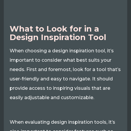
What to Look for in a
Design Inspiration Tool
When choosing a design inspiration tool, it’s
important to consider what best suits your
needs. First and foremost, look for a tool that’s
user-friendly and easy to navigate. It should
provide access to inspiring visuals that are
easily adjustable and customizable.
When evaluating design inspiration tools, it’s