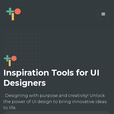
Inspiration Tools for UI
Designers
. Designing with purpose and creativity! Unlock
the power of UI design to bring innovative ideas
to life.