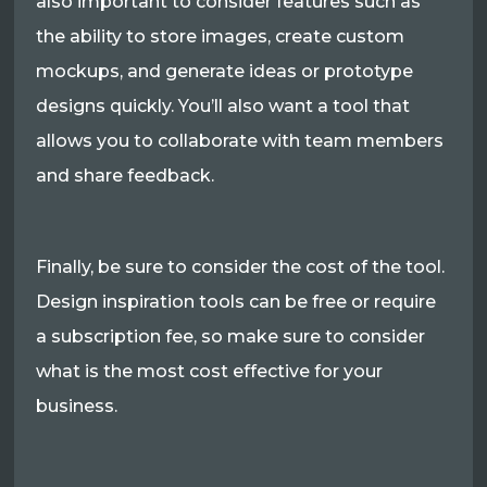
also important to consider features such as
the ability to store images, create custom
mockups, and generate ideas or prototype
designs quickly. You’ll also want a tool that
allows you to collaborate with team members
and share feedback.
Finally, be sure to consider the cost of the tool.
Design inspiration tools can be free or require
a subscription fee, so make sure to consider
what is the most cost effective for your
business.