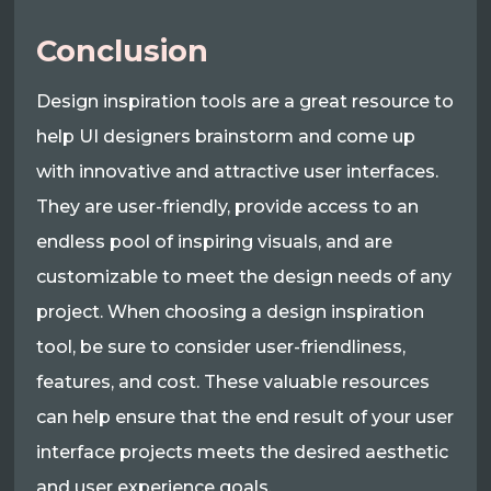
Conclusion
Design inspiration tools are a great resource to
help UI designers brainstorm and come up
with innovative and attractive user interfaces.
They are user-friendly, provide access to an
endless pool of inspiring visuals, and are
customizable to meet the design needs of any
project. When choosing a design inspiration
tool, be sure to consider user-friendliness,
features, and cost. These valuable resources
can help ensure that the end result of your user
interface projects meets the desired aesthetic
and user experience goals.