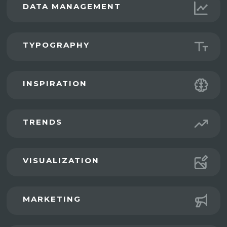
DATA MANAGEMENT
TYPOGRAPHY
INSPIRATION
TRENDS
VISUALIZATION
MARKETING