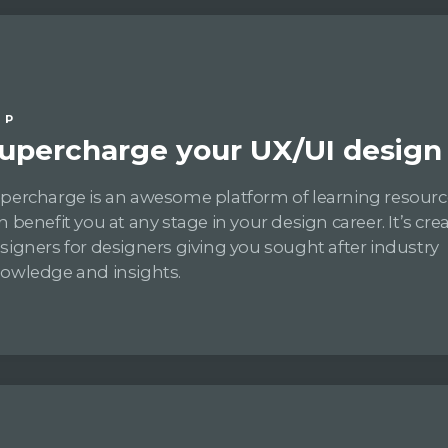
IP
upercharge your UX/UI design s
percharge is an awesome platform of learning resourc
n benefit you at any stage in your design career. It’s cre
signers for designers giving you sought after industry
owledge and insights.