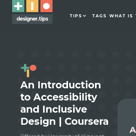
TIPS
TAGS
WHAT IS 
An Introduction
to Accessibility
and Inclusive
Design | Coursera
A