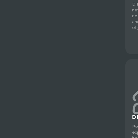
Di
ne
ne
an
of
D
Pe
ex