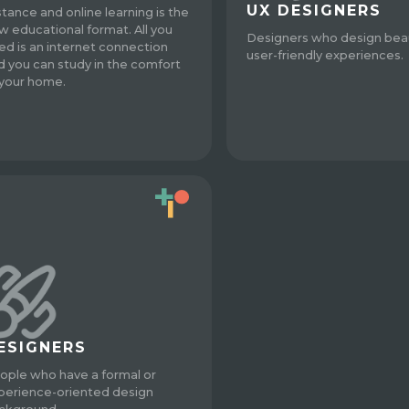
UX DESIGNERS
stance and online learning is the
w educational format. All you
Designers who design beau
ed is an internet connection
user-friendly experiences.
d you can study in the comfort
 your home.
ESIGNERS
ople who have a formal or
perience-oriented design