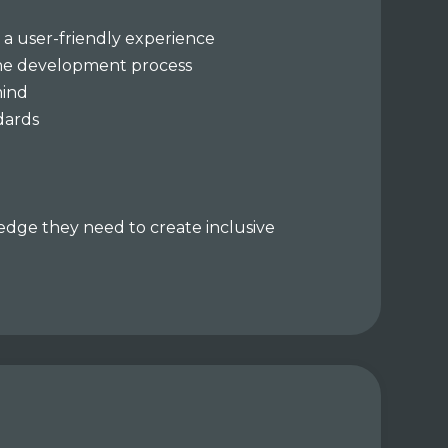
 a user-friendly experience
 the development process
mind
ndards
ledge they need to create inclusive