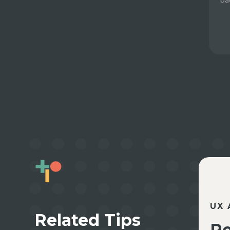
ba
UX 
Related Tips
Re