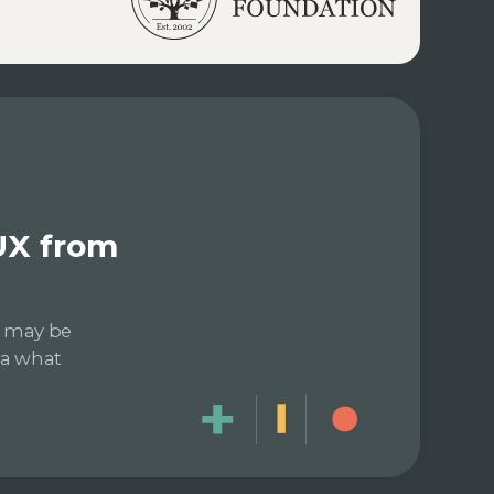
UX from
e may be
dea what