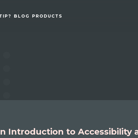
TIP?
BLOG
PRODUCTS
n Introduction to Accessibility