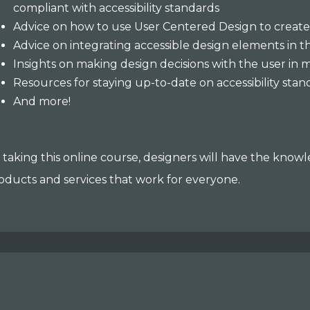
compliant with accessibility standards
Advice on how to use User Centered Design to create
Advice on integrating accessible design elements in
Insights on making design decisions with the user in 
Resources for staying up-to-date on accessibility sta
And more!
 taking this online course, designers will have the know
oducts and services that work for everyone.