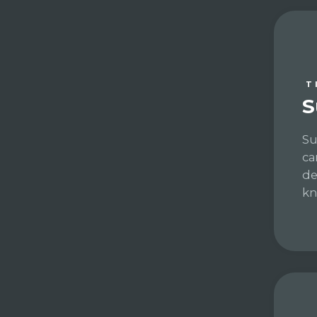
T
S
Su
ca
de
kn