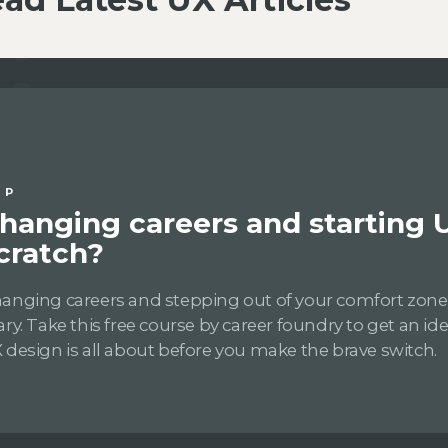
IP
hanging careers and starting 
cratch?
anging careers and stepping out of your comfort zon
ary. Take this free course by career foundry to get an i
 design is all about before you make the brave switch.