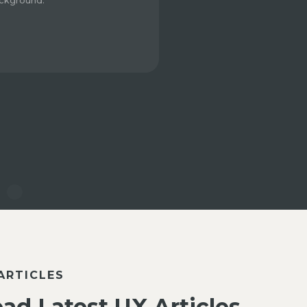
ckground.
ARTICLES
ad Latest UX Articles