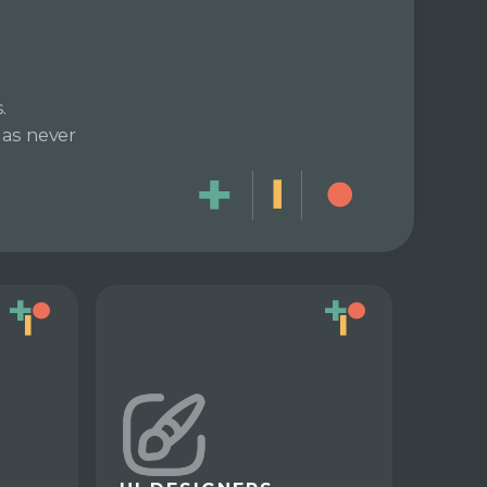
.
has never