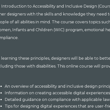
 Introduction to Accessibility and Inclusive Design (Cou
her designers with the skills and knowledge they need t
ople of all abilities in mind. The course covers topics suc
men, Infants and Children (WIC) program, emotional healt
mpliance.
 learning these principles, designers will be able to bet
cluding those with disabilities. This online course will pro
An overview of accessibility and inclusive design princ
Information on creating accessible digital experience
Detailed guidance on compliance with applicable law
Tips for designing digital experiences that are user-fri