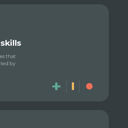
kills
es that
ated by