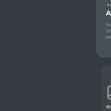
T
A
Ac
Un
be
O