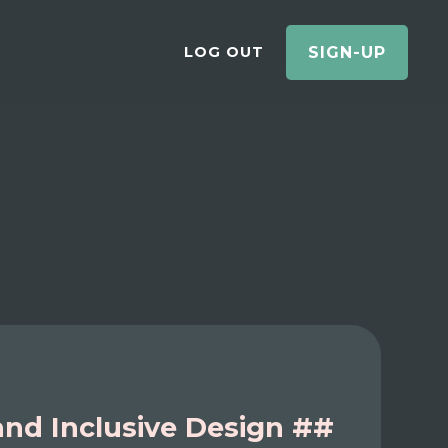
LOG OUT
SIGN-UP
 and Inclusive Design ##