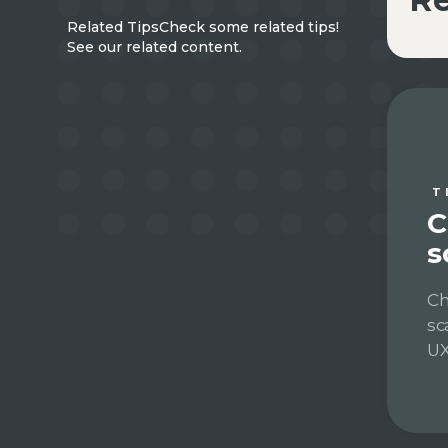
Related Tips
Check some related tips!
See our related content.
T
C
s
Ch
sc
UX