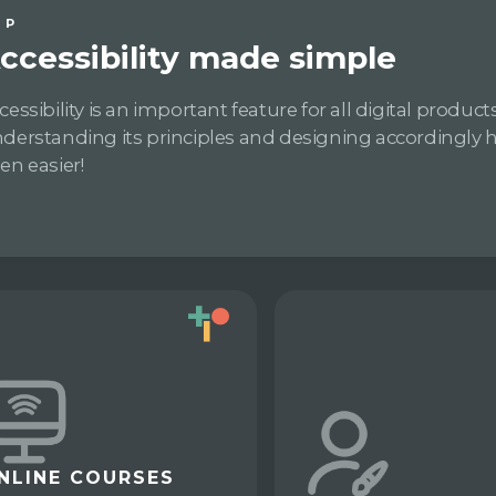
IP
ccessibility made simple
cessibility is an important feature for all digital products
derstanding its principles and designing accordingly 
en easier!
NLINE COURSES