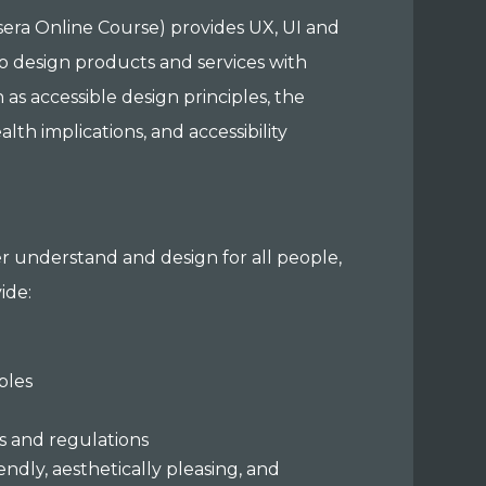
rsera Online Course) provides UX, UI and
o design products and services with
h as accessible design principles, the
h implications, and accessibility
ter understand and design for all people,
vide:
iples
s
s and regulations
endly, aesthetically pleasing, and