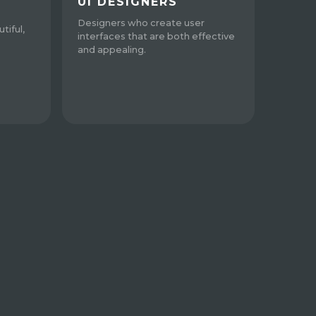
UI DESIGNERS
Designers who create user
tiful,
interfaces that are both effective
and appealing.