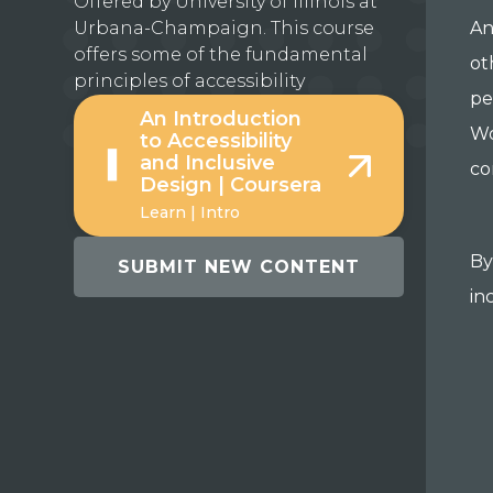
Offered by University of Illinois at
Urbana-Champaign. This course
An
offers some of the fundamental
ot
principles of accessibility
pe
An Introduction
Wo
to Accessibility
and Inclusive
co
Design | Coursera
Learn | Intro
By
SUBMIT NEW CONTENT
in