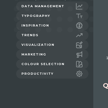
DATA MANAGEMENT
TYPOGRAPHY
INSPIRATION
TRENDS
VISUALIZATION
MARKETING
COLOUR SELECTION
PRODUCTIVITY
Q