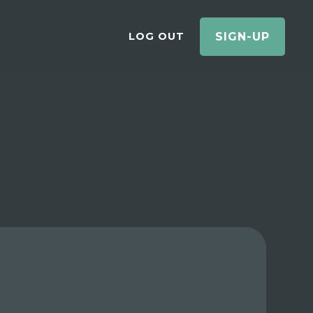
LOG OUT
SIGN-UP