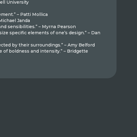
ell University
ement.” – Patti Mollica
 Michael Janda
 and sensibilities.” – Myrna Pearson
size specific elements of one’s design.” – Dan
ected by their surroundings.” – Amy Belford
e of boldness and intensity.” – Bridgette