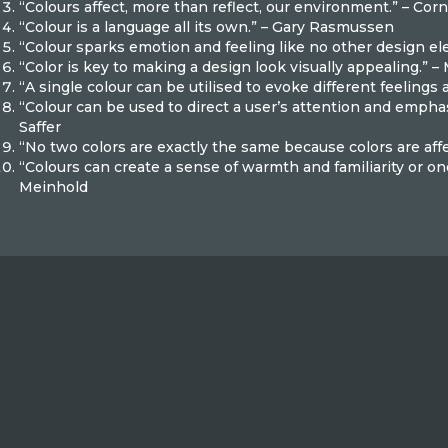
“Colours affect, more than reflect, our environment.” – Corn
“Colour is a language all its own.” – Gary Rasmussen
“Colour sparks emotion and feeling like no other design el
“Color is key to making a design look visually appealing.” –
“A single colour can be utilised to evoke different feelings
“Colour can be used to direct a user’s attention and empha
Saffer
“No two colors are exactly the same because colors are aff
“Colours can create a sense of warmth and familiarity or on
Meinhold