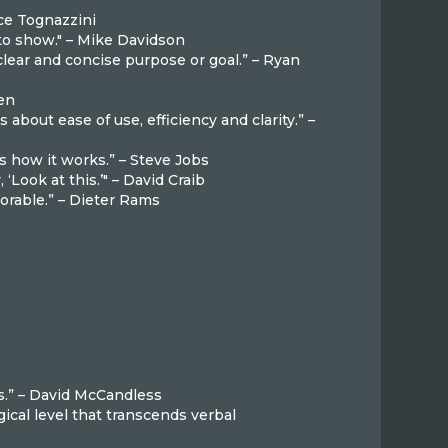
ruce Tognazzini
 to show." – Mike Davidson
lear and concise purpose or goal.” – Ryan
sen
s about ease of use, efficiency and clarity.” –
 is how it works.” – Steve Jobs
‘Look at this.’" – David Craib
rable.” – Dieter Rams
k
s.” – David McCandless
cal level that transcends verbal