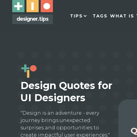
TIPS
TAGS
WHAT IS 
Design Quotes for
UI Designers
"Design is an adventure - every
journey brings unexpected
surprises and opportunities to
Q
create impactful user experiences."