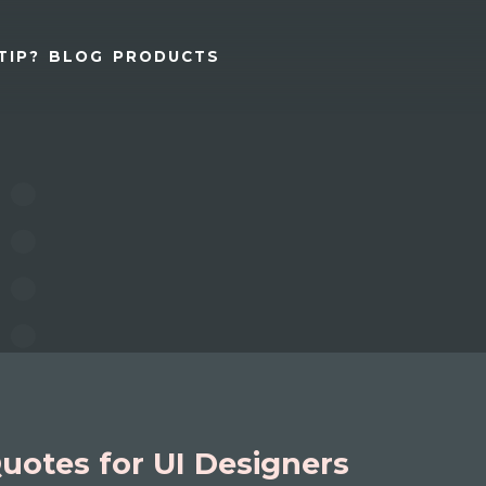
TIP?
BLOG
PRODUCTS
uotes for UI Designers