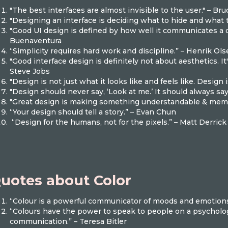
"The best interfaces are almost invisible to the user." – B
"Designing an interface is deciding what to hide and what
"Good UI design is defined by how well it communicates a c
Buenaventura
“Simplicity requires hard work and discipline.” – Henrik Ol
"Good interface design is definitely not about aesthetics. It'
Steve Jobs
"Design is not just what it looks like and feels like. Design
"Design should never say, ‘Look at me.’ It should always say, 
"Great design is making something understandable & memo
“Your design should tell a story.” – Evan Chun
“Design for the humans, not for the pixels.” – Matt Derric
uotes about Color
“Colour is a powerful communicator of moods and emotion
“Colours have the power to speak to people on a psychologi
communication.” – Teresa Bitler