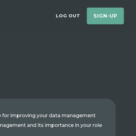
LOG OUT
SIGN-UP
ke for improving your data management
 management and its importance in your role