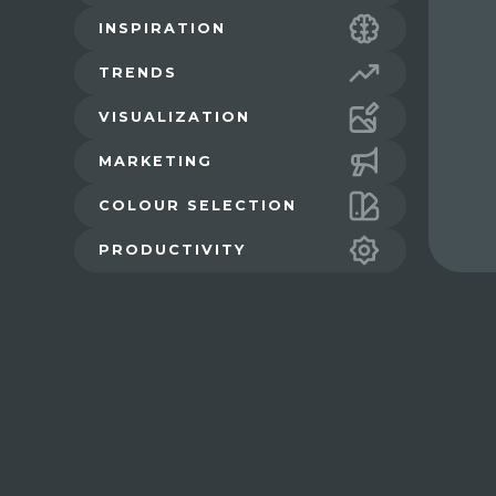
INSPIRATION
TRENDS
VISUALIZATION
MARKETING
COLOUR SELECTION
PRODUCTIVITY