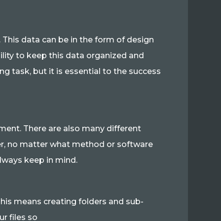
 This data can be in the form of design
sibility to keep this data organized and
g task, but it is essential to the success
ent. There are also many different
ver, no matter what method or software
always keep in mind.
 This means creating folders and sub-
ur files so