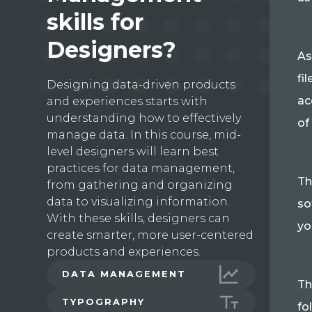
skills for
Designers?
As
fi
Designing data-driven products
ac
and experiences starts with
understanding how to effectively
of
manage data. In this course, mid-
level designers will learn best
practices for data management,
Th
from gathering and organizing
data to visualizing information.
so
With these skills, designers can
yo
create smarter, more user-centered
products and experiences.
DATA MANAGEMENT
Th
TYPOGRAPHY
fo