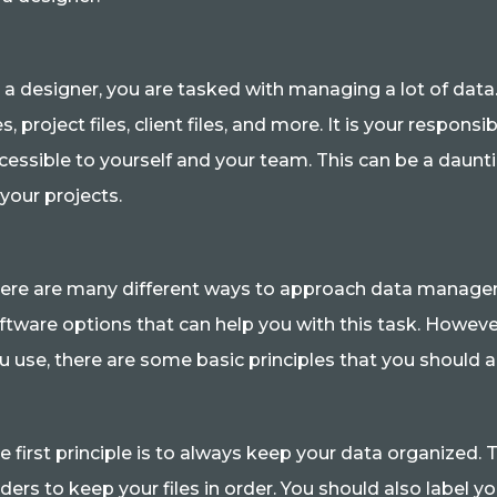
 a designer, you are tasked with managing a lot of data.
les, project files, client files, and more. It is your respon
cessible to yourself and your team. This can be a dauntin
 your projects.
ere are many different ways to approach data managem
ftware options that can help you with this task. Howe
u use, there are some basic principles that you should 
e first principle is to always keep your data organized.
lders to keep your files in order. You should also label yo