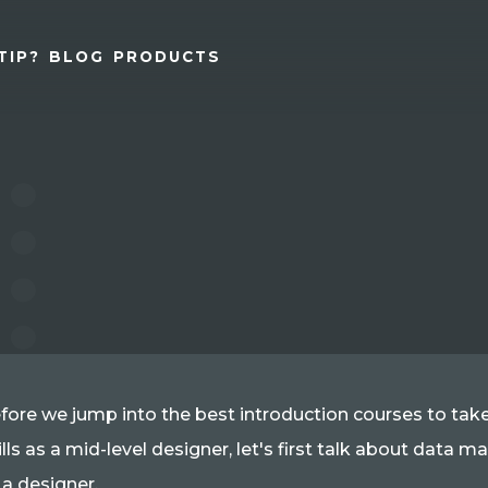
TIP?
BLOG
PRODUCTS
fore we jump into the best introduction courses to ta
ills as a mid-level designer, let's first talk about data
 a designer.