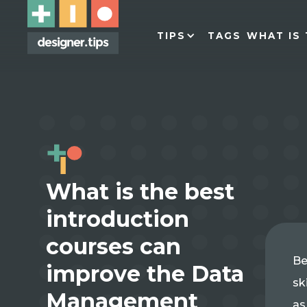
TIPS
TAGS
WHAT IS 
What is the best
introduction
courses can
Be
improve the Data
sk
Management
as