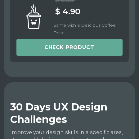
$ 9.90
$ 4.90
Same with a Delicious Coffee
Price
CHECK PRODUCT
30 Days UX Design
Challenges
Improve your design skills in a specific area,