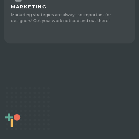
MARKETING
Marketing strategies are always so important for
designers! Get your work noticed and out there!