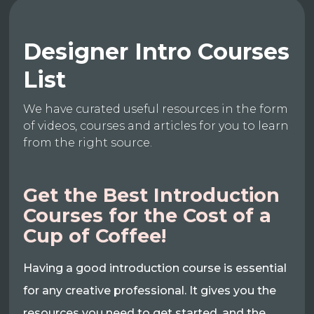
Designer Intro Courses
List
We have curated useful resources in the form
of videos, courses and articles for you to learn
from the right source.
Get the Best Introduction
Courses for the Cost of a
Cup of Coffee!
Having a good introduction course is essential
for any creative professional. It gives you the
resources you need to get started, and the