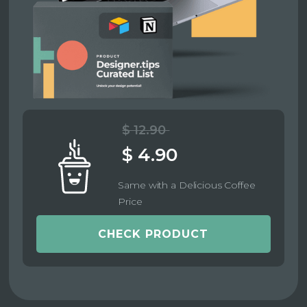
$ 12.90
$ 4.90
Same with a Delicious Coffee
Price
CHECK PRODUCT