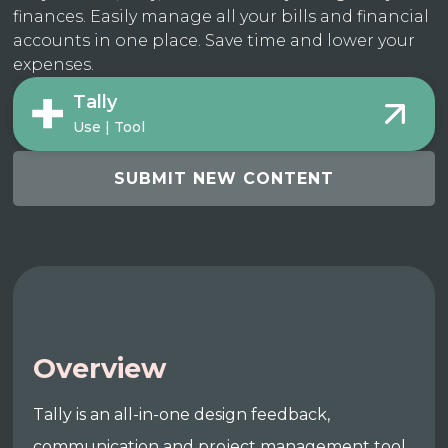
finances. Easily manage all your bills and financial
accounts in one place. Save time and lower your
expenses.
Tally
Use | Tool
SUBMIT NEW CONTENT
Overview
Tally is an all-in-one design feedback,
communication and project management tool