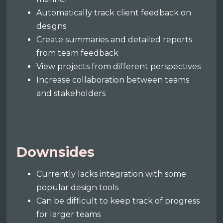
Automatically track client feedback on
designs
Create summaries and detailed reports
from team feedback
View projects from different perspectives
Increase collaboration between teams
and stakeholders
Downsides
Currently lacks integration with some
popular design tools
Can be difficult to keep track of progress
for larger teams