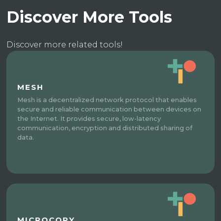
Discover More Tools
Discover more related tools!
MESH
Mesh is a decentralized network protocol that enables
secure and reliable communication between devices on
the Internet. It provides secure, low-latency
communication, encryption and distributed sharing of
data.
MICROCOPY