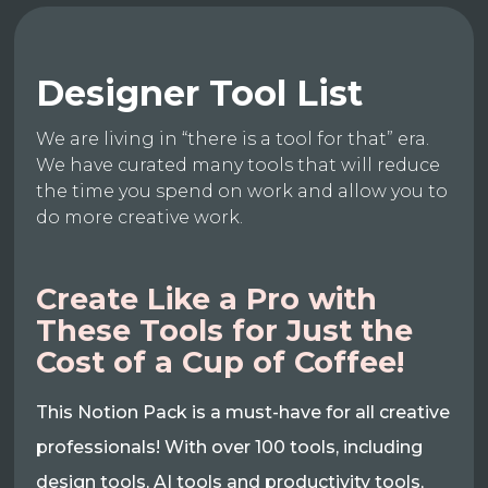
Designer Tool List
We are living in “there is a tool for that” era.
We have curated many tools that will reduce
the time you spend on work and allow you to
do more creative work.
Create Like a Pro with
These Tools for Just the
Cost of a Cup of Coffee!
This Notion Pack is a must-have for all creative
professionals! With over 100 tools, including
design tools, AI tools and productivity tools,