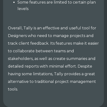
Some features are limited to certain plan
levels
Overall, Tally is an effective and useful tool for
Designers who need to manage projects and
track client feedback. Its features make it easier
to collaborate between teams and
stakeholders, as well as create summaries and
detailed reports with minimal effort. Despite
having some limitations, Tally provides a great
alternative to traditional project management
tools.