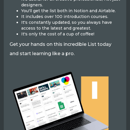
designers.
You'll get the list both in Notion and Airtable.
It includes over 100 introduction courses.
It's constantly updated, so you always have
access to the latest and greatest.
It's only the cost of a cup of coffee!
Get your hands on this incredible List today
and start learning like a pro.