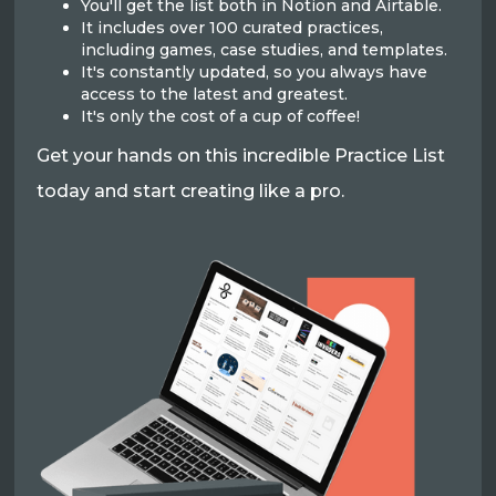
You'll get the list both in Notion and Airtable.
It includes over 100 curated practices,
including games, case studies, and templates.
It's constantly updated, so you always have
access to the latest and greatest.
It's only the cost of a cup of coffee!
Get your hands on this incredible Practice List
today and start creating like a pro.