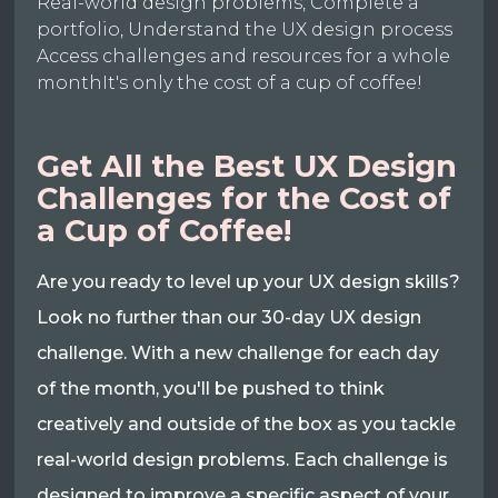
Real-world design problems, Complete a
portfolio, Understand the UX design process
Access challenges and resources for a whole
monthIt's only the cost of a cup of coffee!
Get All the Best UX Design
Challenges for the Cost of
a Cup of Coffee!
Are you ready to level up your UX design skills?
Look no further than our 30-day UX design
challenge. With a new challenge for each day
of the month, you'll be pushed to think
creatively and outside of the box as you tackle
real-world design problems. Each challenge is
designed to improve a specific aspect of your