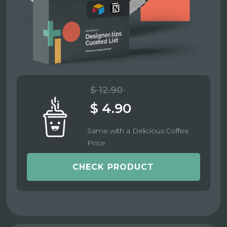
$ 12.90
$ 4.90
Same with a Delicious Coffee
Price
CHECK PRODUCT