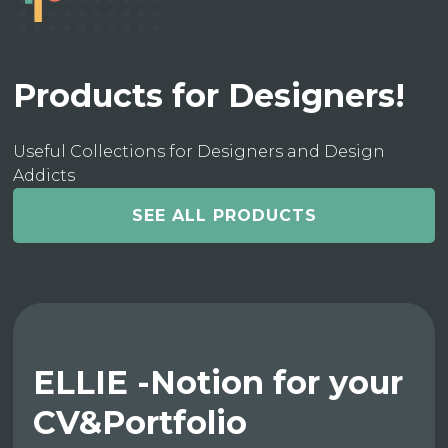
Products for Designers!
Useful Collections for Designers and Design
Addicts
SEE ALL PRODUCTS
ELLIE -Notion for your
CV&Portfolio