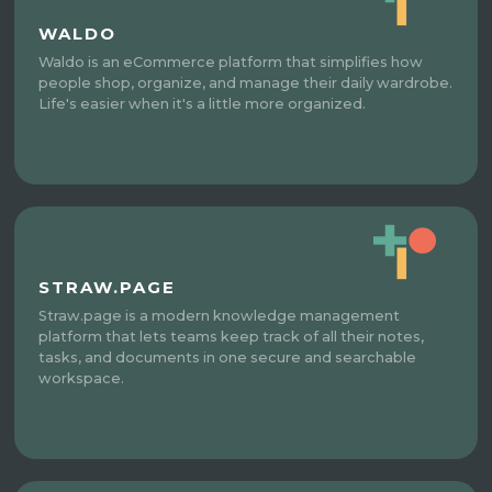
WALDO
Waldo is an eCommerce platform that simplifies how
people shop, organize, and manage their daily wardrobe.
Life's easier when it's a little more organized.
STRAW.PAGE
Straw.page is a modern knowledge management
platform that lets teams keep track of all their notes,
tasks, and documents in one secure and searchable
workspace.