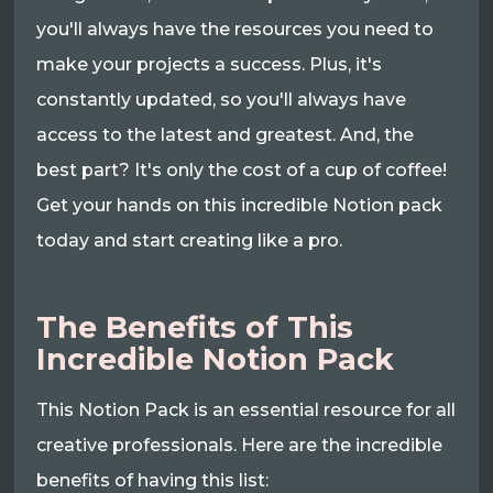
you'll always have the resources you need to
make your projects a success. Plus, it's
constantly updated, so you'll always have
access to the latest and greatest. And, the
best part? It's only the cost of a cup of coffee!
Get your hands on this incredible Notion pack
today and start creating like a pro.
The Benefits of This
Incredible Notion Pack
This Notion Pack is an essential resource for all
creative professionals. Here are the incredible
benefits of having this list: