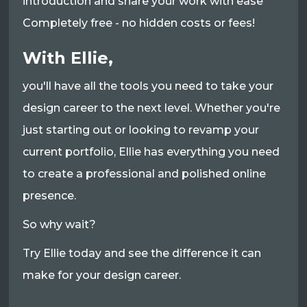
introduction and share your work with ease
Completely free - no hidden costs or fees!
With Ellie,
you'll have all the tools you need to take your
design career to the next level. Whether you're
just starting out or looking to revamp your
current portfolio, Ellie has everything you need
to create a professional and polished online
presence.
So why wait?
Try Ellie today and see the difference it can
make for your design career.