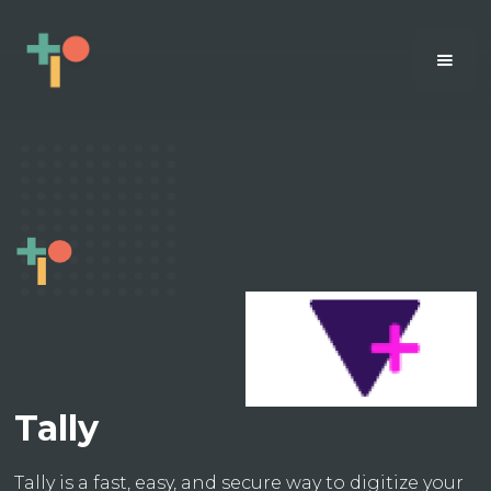
Tally
Tally is a fast, easy, and secure way to digitize your