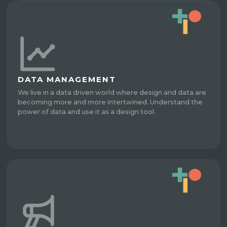
DATA MANAGEMENT
We live in a data driven world where design and data are
becoming more and more intertwined. Understand the
power of data and use it as a design tool.