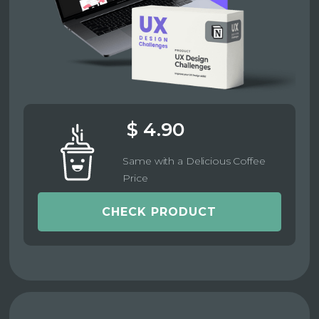
$ 4.90
Same with a Delicious Coffee
Price
CHECK PRODUCT