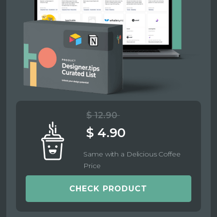
$ 12.90
$ 4.90
Same with a Delicious Coffee
Price
CHECK PRODUCT