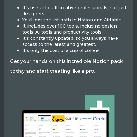
It's useful for all creative professionals, not just
designers.
You'll get the list both in Notion and Airtable.
It includes over 100 tools, including design
tools, AI tools and productivity tools.
It's constantly updated, so you always have
access to the latest and greatest.
It's only the cost of a cup of coffee!
Get your hands on this incredible Notion pack
today and start creating like a pro.