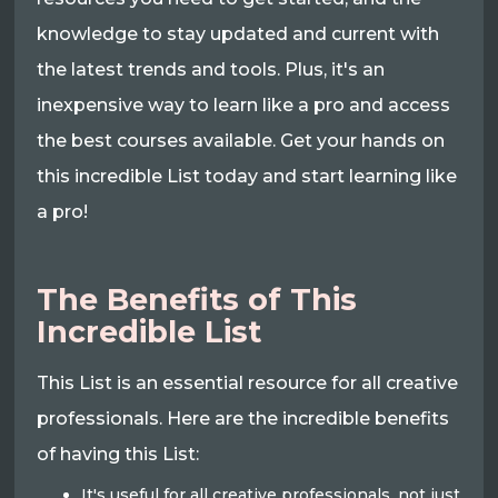
knowledge to stay updated and current with
the latest trends and tools. Plus, it's an
inexpensive way to learn like a pro and access
the best courses available. Get your hands on
this incredible List today and start learning like
a pro!
The Benefits of This
Incredible List
This List is an essential resource for all creative
professionals. Here are the incredible benefits
of having this List:
It's useful for all creative professionals, not just