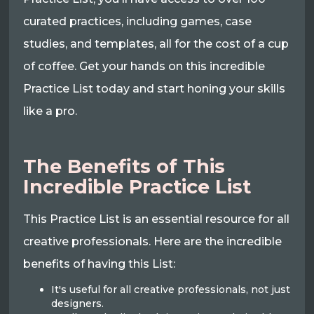
curated practices, including games, case
studies, and templates, all for the cost of a cup
of coffee. Get your hands on this incredible
Practice List today and start honing your skills
like a pro.
The Benefits of This
Incredible Practice List
This Practice List is an essential resource for all
creative professionals. Here are the incredible
benefits of having this List:
It's useful for all creative professionals, not just
designers.