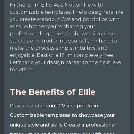
Hi there, I'm Ellie. As a Notion file with
customizable templates, I help designers like
you create standout CVs and portfolios with
ease. Whether you're sharing your
professional experience, showcasing case
studies, or introducing yourself, I'm here to
make the process simple, intuitive, and
enjoyable. Best of all? I'm completely free.
Let's take your design career to the next level
together.
The Benefits of Ellie
Prepare a standout CV and portfolio
Customizable templates to showcase your
unique style and skills Create a professional