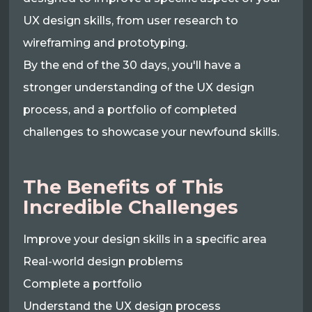
UX design skills, from user research to
wireframing and prototyping.
By the end of the 30 days, you'll have a
stronger understanding of the UX design
process, and a portfolio of completed
challenges to showcase your newfound skills.
The Benefits of This
Incredible Challenges
Improve your design skills in a specific area
Real-world design problems
Complete a portfolio
Understand the UX design process