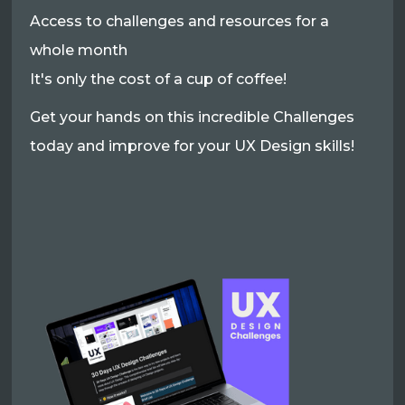
Access to challenges and resources for a
whole month
It's only the cost of a cup of coffee!
Get your hands on this incredible Challenges
today and improve for your UX Design skills!