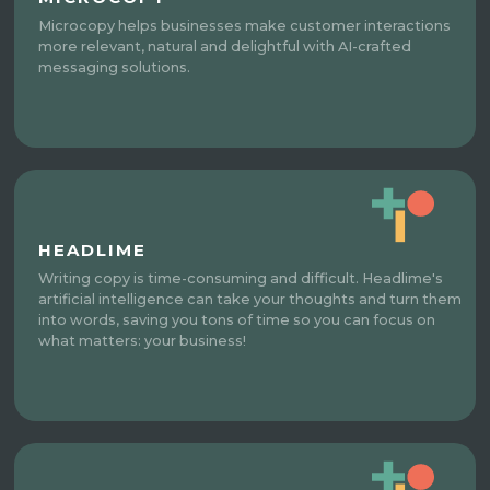
Microcopy helps businesses make customer interactions
more relevant, natural and delightful with AI-crafted
messaging solutions.
HEADLIME
Writing copy is time-consuming and difficult. Headlime's
artificial intelligence can take your thoughts and turn them
into words, saving you tons of time so you can focus on
what matters: your business!