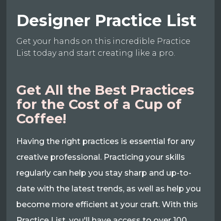
Designer Practice List
Get your hands on this incredible Practice
List today and start creating like a pro.
Get All the Best Practices
for the Cost of a Cup of
Coffee!
Having the right practices is essential for any
creative professional. Practicing your skills
regularly can help you stay sharp and up-to-
date with the latest trends, as well as help you
become more efficient at your craft. With this
Practice List, you'll have access to over 100