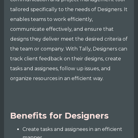
tailored specifically to the needs of Designers. It
enables teams to work efficiently,
communicate effectively, and ensure that
designs they deliver meet the desired criteria of
the team or company. With Tally, Designers can
track client feedback on their designs, create
tasks and assignees, follow up issues, and
organize resources in an efficient way.
Benefits for Designers
Create tasks and assignees in an efficient
manner