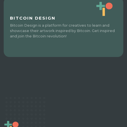
BITCOIN DESIGN
Bitcoin Design is a platform for creatives to learn and
showcase their artwork inspired by Bitcoin. Get inspired
and join the Bitcoin revolution!