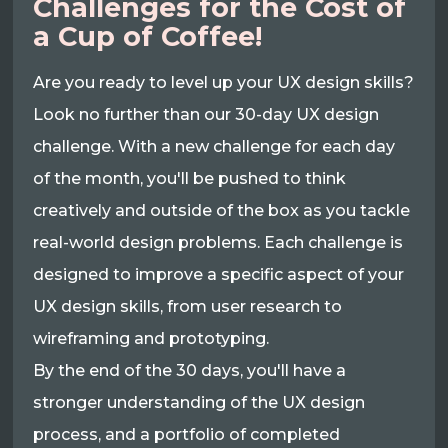
Challenges for the Cost of
a Cup of Coffee!
Are you ready to level up your UX design skills?
Look no further than our 30-day UX design
challenge. With a new challenge for each day
of the month, you'll be pushed to think
creatively and outside of the box as you tackle
real-world design problems. Each challenge is
designed to improve a specific aspect of your
UX design skills, from user research to
wireframing and prototyping.
By the end of the 30 days, you'll have a
stronger understanding of the UX design
process, and a portfolio of completed