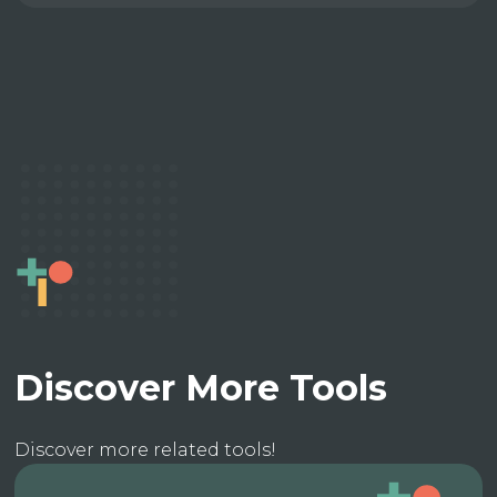
Discover More Tools
Discover more related tools!