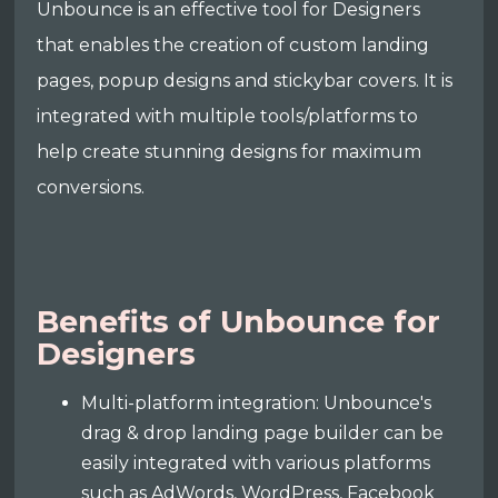
Unbounce is an effective tool for Designers
that enables the creation of custom landing
pages, popup designs and stickybar covers. It is
integrated with multiple tools/platforms to
help create stunning designs for maximum
conversions.
Benefits of Unbounce for
Designers
Multi-platform integration: Unbounce's
drag & drop landing page builder can be
easily integrated with various platforms
such as AdWords, WordPress, Facebook