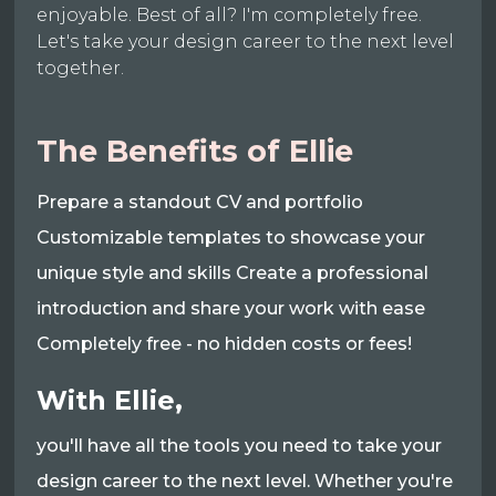
enjoyable. Best of all? I'm completely free.
Let's take your design career to the next level
together.
The Benefits of Ellie
Prepare a standout CV and portfolio
Customizable templates to showcase your
unique style and skills Create a professional
introduction and share your work with ease
Completely free - no hidden costs or fees!
With Ellie,
you'll have all the tools you need to take your
design career to the next level. Whether you're