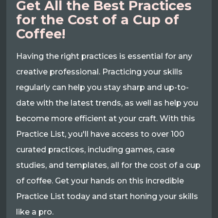
Get All the Best Practices
for the Cost of a Cup of
Coffee!
Having the right practices is essential for any
creative professional. Practicing your skills
regularly can help you stay sharp and up-to-
date with the latest trends, as well as help you
become more efficient at your craft. With this
Practice List, you'll have access to over 100
curated practices, including games, case
studies, and templates, all for the cost of a cup
of coffee. Get your hands on this incredible
Practice List today and start honing your skills
like a pro.