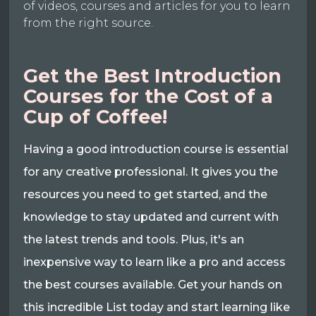
of videos, courses and articles for you to learn
from the right source.
Get the Best Introduction
Courses for the Cost of a
Cup of Coffee!
Having a good introduction course is essential
for any creative professional. It gives you the
resources you need to get started, and the
knowledge to stay updated and current with
the latest trends and tools. Plus, it's an
inexpensive way to learn like a pro and access
the best courses available. Get your hands on
this incredible List today and start learning like