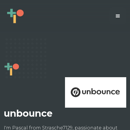
unbounce
I'm Pascal from Strasche7129, passionate about