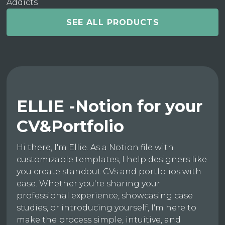
Addicts
SEE ALL PRODUCTS
ELLIE -Notion for your
CV&Portfolio
Hi there, I'm Ellie. As a Notion file with
customizable templates, I help designers like
you create standout CVs and portfolios with
ease. Whether you're sharing your
professional experience, showcasing case
studies, or introducing yourself, I'm here to
make the process simple, intuitive, and