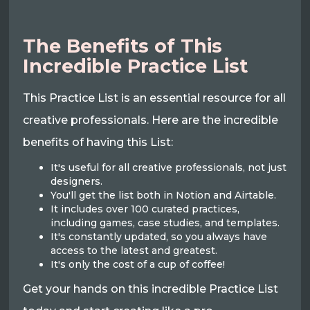
The Benefits of This
Incredible Practice List
This Practice List is an essential resource for all
creative professionals. Here are the incredible
benefits of having this List:
It's useful for all creative professionals, not just
designers.
You'll get the list both in Notion and Airtable.
It includes over 100 curated practices,
including games, case studies, and templates.
It's constantly updated, so you always have
access to the latest and greatest.
It's only the cost of a cup of coffee!
Get your hands on this incredible Practice List