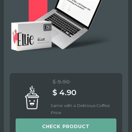
$ 9.90
$ 4.90
Same with a Delicious Coffee
Price
CHECK PRODUCT