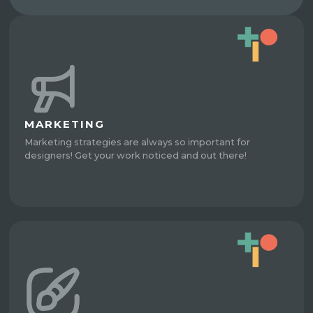
MARKETING
Marketing strategies are always so important for
designers! Get your work noticed and out there!