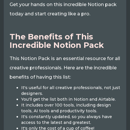
Get your hands on this incredible Notion pack
today and start creating like a pro.
The Benefits of This
Incredible Notion Pack
This Notion Pack is an essential resource for all
creative professionals. Here are the incredible
benefits of having this list:
It's useful for all creative professionals, not just
designers.
You'll get the list both in Notion and Airtable.
It includes over 100 tools, including design
tools, AI tools and productivity tools.
It's constantly updated, so you always have
access to the latest and greatest.
It's only the cost of a cup of coffee!