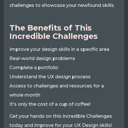
challenges to showcase your newfound skills.
The Benefits of This
Incredible Challenges
Improve your design skills in a specific area
Real-world design problems
Complete a portfolio
Understand the UX design process
Access to challenges and resources for a
whole month
It's only the cost of a cup of coffee!
Get your hands on this incredible Challenges
today and improve for your UX Design skills!