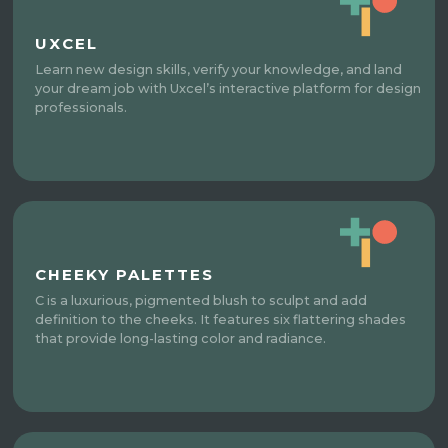
UXCEL
Learn new design skills, verify your knowledge, and land
your dream job with Uxcel’s interactive platform for design
professionals.
CHEEKY PALETTES
C is a luxurious, pigmented blush to sculpt and add
definition to the cheeks. It features six flattering shades
that provide long-lasting color and radiance.