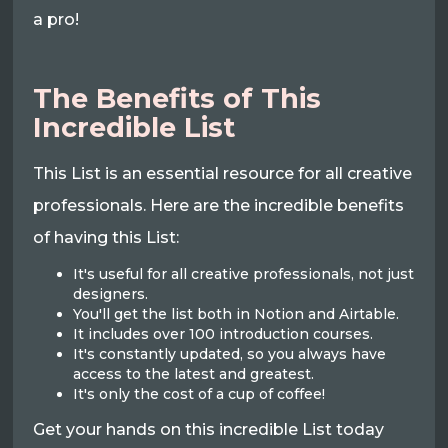
a pro!
The Benefits of This
Incredible List
This List is an essential resource for all creative
professionals. Here are the incredible benefits
of having this List:
It's useful for all creative professionals, not just
designers.
You'll get the list both in Notion and Airtable.
It includes over 100 introduction courses.
It's constantly updated, so you always have
access to the latest and greatest.
It's only the cost of a cup of coffee!
Get your hands on this incredible List today