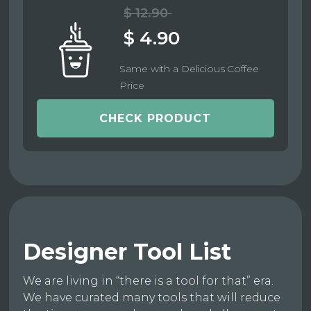
$ 12.90
$ 4.90
Same with a Delicious Coffee
Price
CHECK PRODUCT
Designer Tool List
We are living in “there is a tool for that” era.
We have curated many tools that will reduce