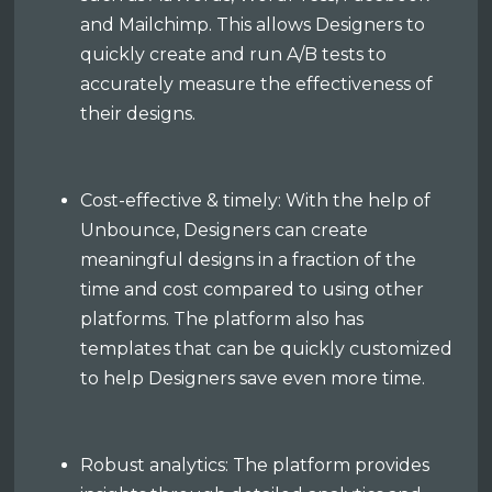
and Mailchimp. This allows Designers to
quickly create and run A/B tests to
accurately measure the effectiveness of
their designs.
Cost-effective & timely: With the help of
Unbounce, Designers can create
meaningful designs in a fraction of the
time and cost compared to using other
platforms. The platform also has
templates that can be quickly customized
to help Designers save even more time.
Robust analytics: The platform provides