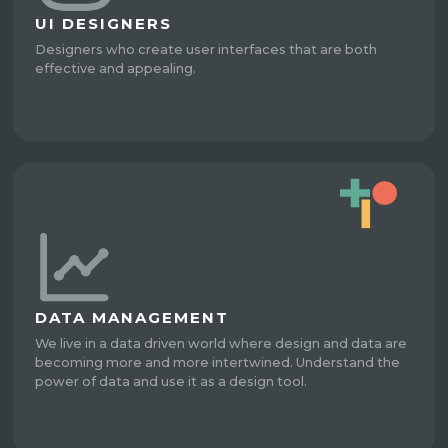
UI DESIGNERS
Designers who create user interfaces that are both
effective and appealing.
DATA MANAGEMENT
We live in a data driven world where design and data are
becoming more and more intertwined. Understand the
power of data and use it as a design tool.