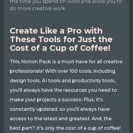
the time you spend on work and allow you to
do more creative work.
Create Like a Pro with
These Tools for Just the
Cost of a Cup of Coffee!
This Notion Pack is a must-have for all creative
professionals! With over 100 tools, including
design tools, AI tools and productivity tools,
you'll always have the resources you need to
make your projects a success. Plus, it's
constantly updated, so you'll always have
access to the latest and greatest. And, the
best part? It's only the cost of a cup of coffee!