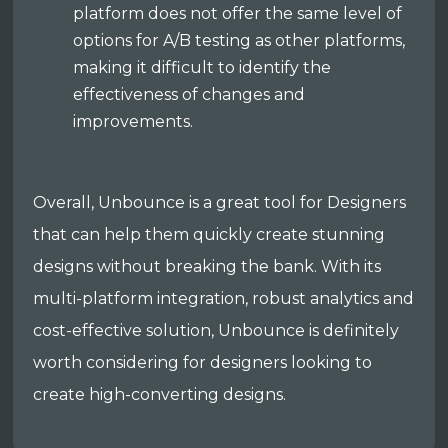
platform does not offer the same level of
options for A/B testing as other platforms,
making it difficult to identify the
effectiveness of changes and
improvements.
Overall, Unbounce is a great tool for Designers
that can help them quickly create stunning
designs without breaking the bank. With its
multi-platform integration, robust analytics and
cost-effective solution, Unbounce is definitely
worth considering for designers looking to
create high-converting designs.