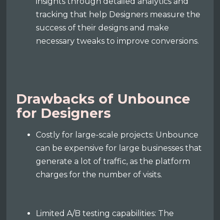
insights through detailed analytics and
tracking that help Designers measure the
success of their designs and make
necessary tweaks to improve conversions.
Drawbacks of Unbounce
for Designers
Costly for large-scale projects: Unbounce
can be expensive for large businesses that
generate a lot of traffic, as the platform
charges for the number of visits.
Limited A/B testing capabilities: The