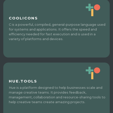
COOLICONS
C is a powerful, compiled, general-purpose language used
for systems and applications. It offers the speed and
efficiency needed for fast execution and is used in a
variety of platforms and devices.
HUE.TOOLS
Hue is a platform designed to help businesses scale and
manage creative teams. It provides feedback,
management, collaboration and resource-sharing tools to
help creative teams create amazing projects.