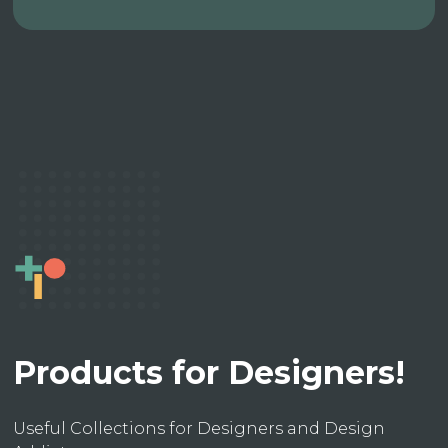
Products for Designers!
Useful Collections for Designers and Design