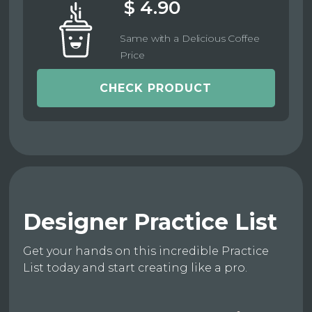
$ 4.90
Same with a Delicious Coffee
Price
CHECK PRODUCT
Designer Practice List
Get your hands on this incredible Practice
List today and start creating like a pro.