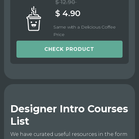
$ 12.90
$ 4.90
Same with a Delicious Coffee
Price
CHECK PRODUCT
Designer Intro Courses
List
We have curated useful resources in the form