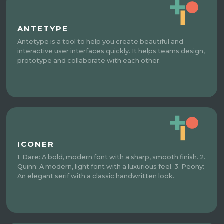
ANTETYPE
Antetype is a tool to help you create beautiful and
interactive user interfaces quickly. It helps teams design,
prototype and collaborate with each other.
ICONER
1. Dare: A bold, modern font with a sharp, smooth finish. 2.
Quinn: A modern, light font with a luxurious feel. 3. Peony:
An elegant serif with a classic handwritten look.