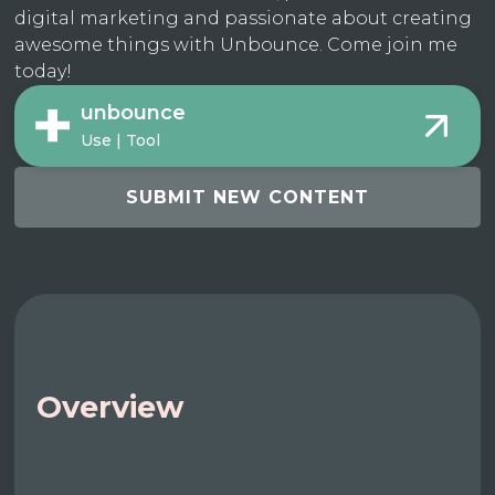
digital marketing and passionate about creating
awesome things with Unbounce. Come join me
today!
unbounce
Use | Tool
SUBMIT NEW CONTENT
Overview