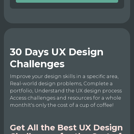
30 Days UX Design
Challenges
Improve your design skills in a specific area,
Real-world design problems, Complete a
portfolio, Understand the UX design process
Access challenges and resources for a whole
monthIt's only the cost of a cup of coffee!
Get All the Best UX Design