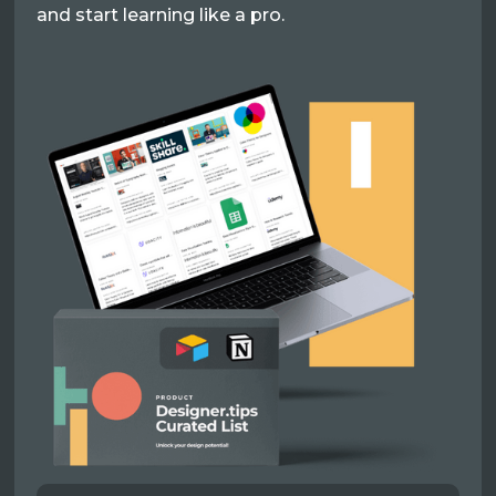
and start learning like a pro.