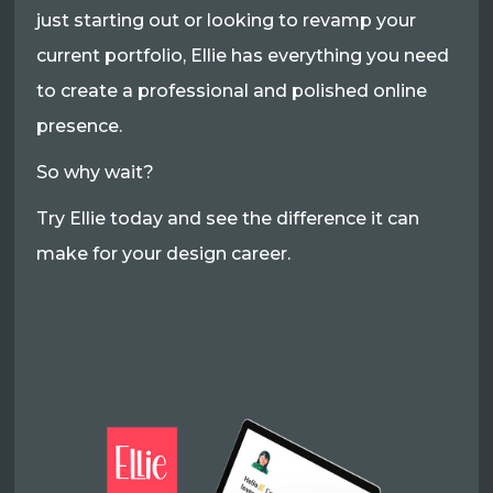
just starting out or looking to revamp your
current portfolio, Ellie has everything you need
to create a professional and polished online
presence.
So why wait?
Try Ellie today and see the difference it can
make for your design career.