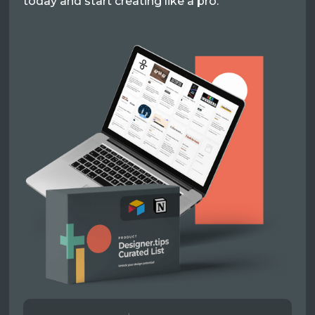
today and start creating like a pro.