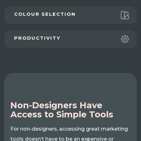
COLOUR SELECTION
PRODUCTIVITY
Non-Designers Have
Access to Simple Tools
For non-designers, accessing great marketing
tools doesn’t have to be an expensive or