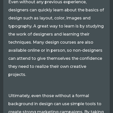
Even without any previous experience,
designers can quickly learn about the basics of
design such as layout, color, images and
typography. A great way to learn is by studying
the work of designers and learning their
techniques. Many design courses are also
available online or in person, so non-designers
can attend to give themselves the confidence
they need to realize their own creative
projects.
Ultimately, even those without a formal
background in design can use simple tools to
create strong marketing campaigns. By taking