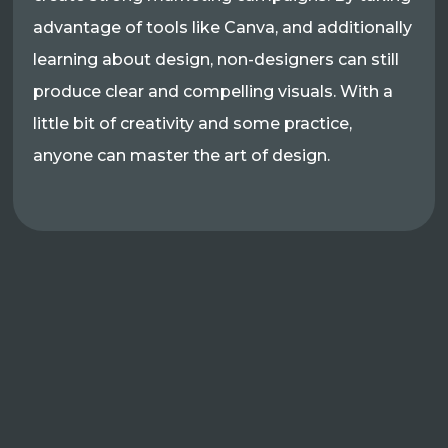
advantage of tools like Canva, and additionally
learning about design, non-designers can still
produce clear and compelling visuals. With a
little bit of creativity and some practice,
anyone can master the art of design.