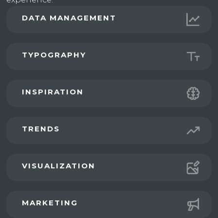
DATA MANAGEMENT
TYPOGRAPHY
INSPIRATION
TRENDS
VISUALIZATION
MARKETING