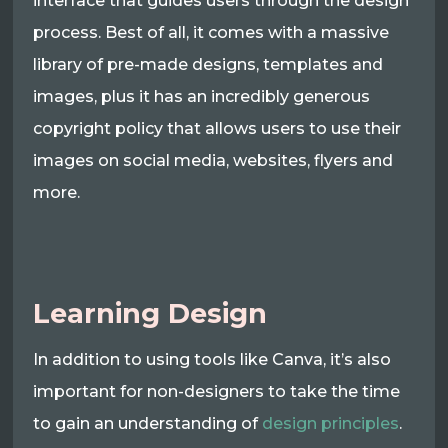
interface that guides users through the design
process. Best of all, it comes with a massive
library of pre-made designs, templates and
images, plus it has an incredibly generous
copyright policy that allows users to use their
images on social media, websites, flyers and
more.
Learning Design
In addition to using tools like Canva, it’s also
important for non-designers to take the time
to gain an understanding of
design principles
.