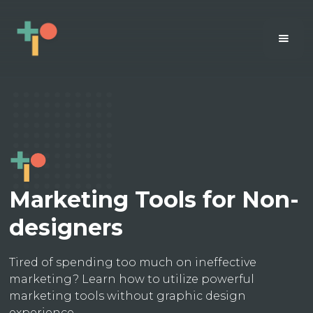
Marketing Tools for Non-
designers
Tired of spending too much on ineffective
marketing? Learn how to utilize powerful
marketing tools without graphic design
experience.