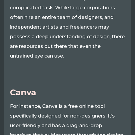
complicated task. While large corporations
often hire an entire team of designers, and
independent artists and freelancers may
possess a deep understanding of design, there
are resources out there that even the
untrained eye can use.
Canva
For instance, Canva is a free online tool
specifically designed for non-designers. It’s
user-friendly and has a drag-and-drop