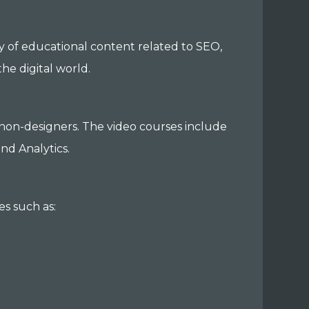
y of educational content related to SEO,
the digital world.
d non-designers. The video courses include
nd Analytics.
es such as: