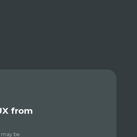
UX from
e may be