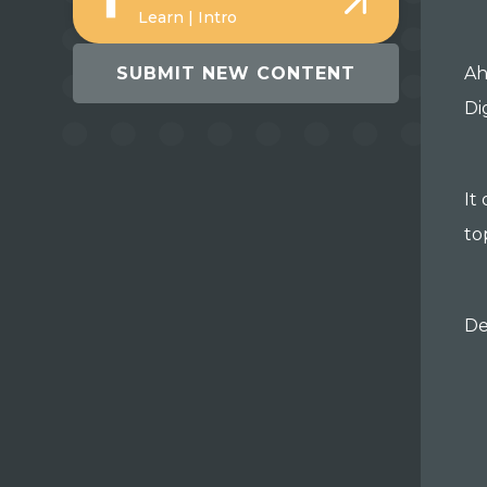
Learn | Intro
SUBMIT NEW CONTENT
Ah
Di
It
to
De