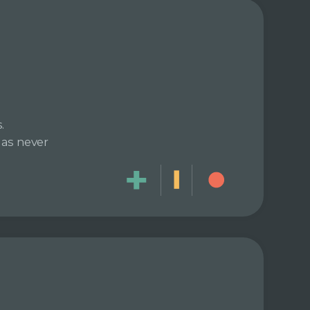
.
has never