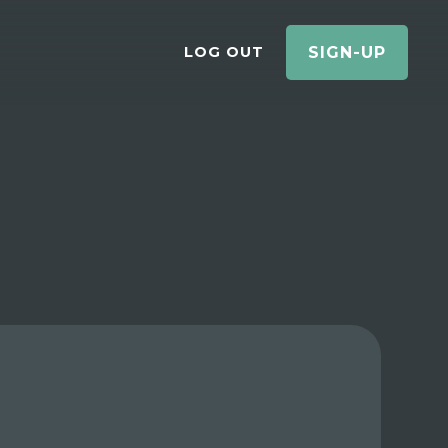
LOG OUT
SIGN-UP