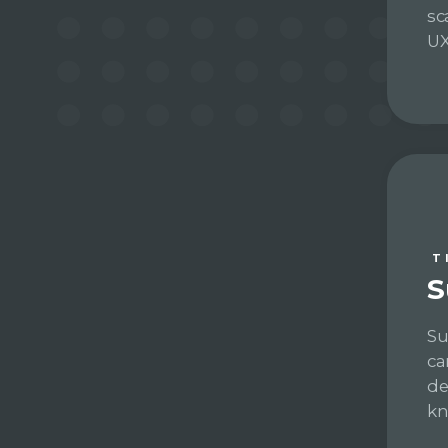
sc
UX
T
S
Su
ca
de
kn