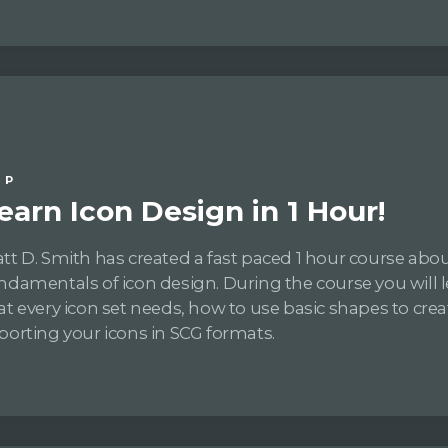
IP
earn Icon Design in 1 Hour!
tt D. Smith has created a fast paced 1 hour course abo
ndamentals of icon design. During the course you will le
at every icon set needs, how to use basic shapes to crea
porting your icons in SCG formats.