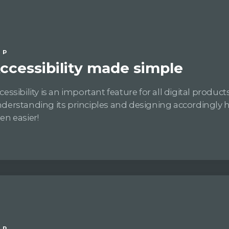
IP
ccessibility made simple
cessibility is an important feature for all digital products
derstanding its principles and designing accordingly 
en easier!
IP