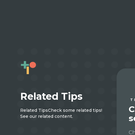
Related Tips
T
C
Related Tips
Check some related tips!
s
See our related content.
Ch