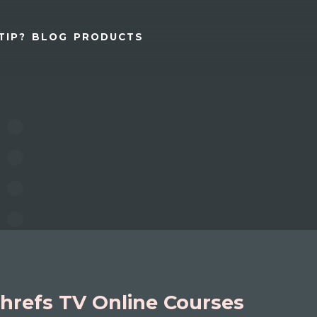
TIP?
BLOG
PRODUCTS
hrefs TV Online Courses