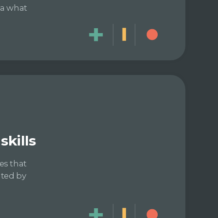
dea what
kills
es that
ated by