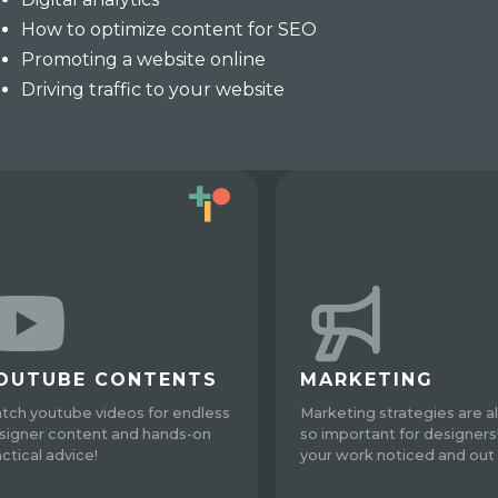
How to optimize content for SEO
Promoting a website online
Driving traffic to your website
OUTUBE CONTENTS
MARKETING
tch youtube videos for endless
Marketing strategies are a
signer content and hands-on
so important for designers
actical advice!
your work noticed and out 