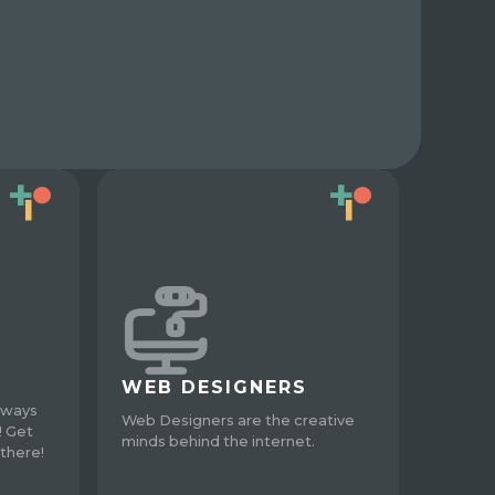
WEB DESIGNERS
lways
Web Designers are the creative
! Get
minds behind the internet.
there!