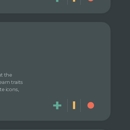
ut the
arn traits
te icons,