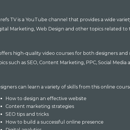
refs TV is a YouTube channel that provides a wide variet
gital Marketing, Web Design and other topics related to 
 offers high-quality video courses for both designers an
pics such as SEO, Content Marketing, PPC, Social Media a
signers can learn a variety of skills from this online cours
How to design an effective website
Content marketing strategies
SEO tips and tricks
How to build a successful online presence
Digital analytics