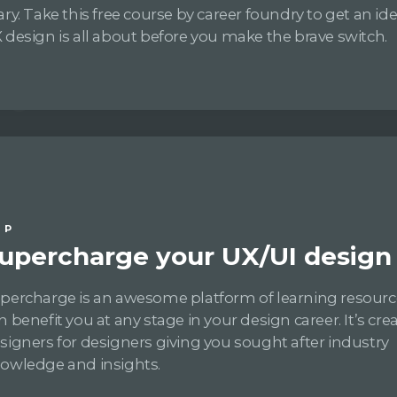
ary. Take this free course by career foundry to get an i
 design is all about before you make the brave switch.
IP
upercharge your UX/UI design s
percharge is an awesome platform of learning resourc
n benefit you at any stage in your design career. It’s cre
signers for designers giving you sought after industry
owledge and insights.