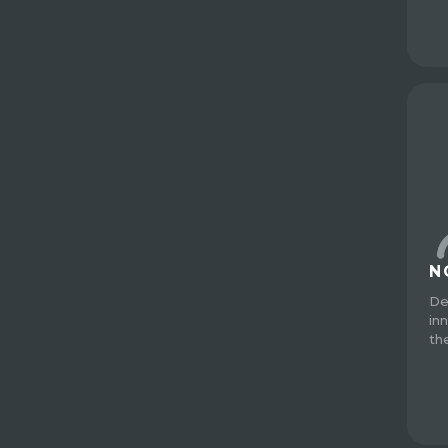
N
De
in
th