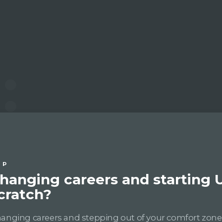
IP
hanging careers and starting 
cratch?
anging careers and stepping out of your comfort zon