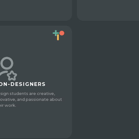
ON-DESIGNERS
sign students are creative,
novative, and passionate about
eir work.