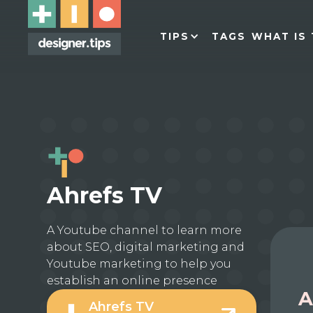
TIPS
TAGS
WHAT IS 
Ahrefs TV
A Youtube channel to learn more
about SEO, digital marketing and
Youtube marketing to help you
establish an online presence
A
Ahrefs TV