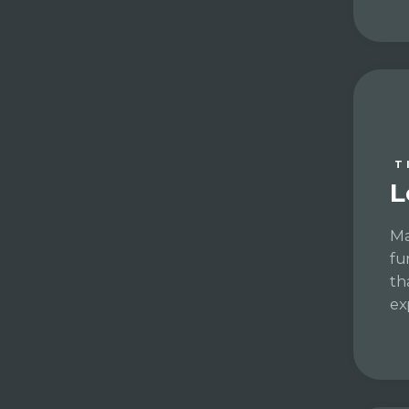
T
L
Ma
fu
th
ex