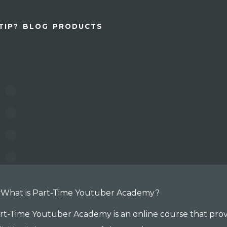
TIP?
BLOG
PRODUCTS
What is Part-Time Youtuber Academy?
rt-Time Youtuber Academy is an online course that prov