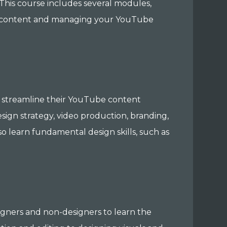
This course includes several modules,
ity content and managing your YouTube
to streamline their YouTube content
sign strategy, video production, branding,
so learn fundamental design skills, such as
igners and non-designers to learn the