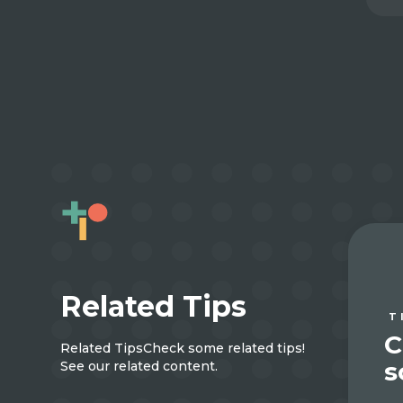
Related Tips
T
C
Related Tips
Check some related tips!
s
See our related content.