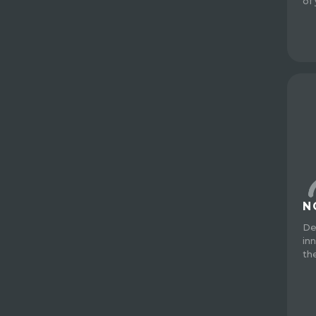
of
N
De
in
th