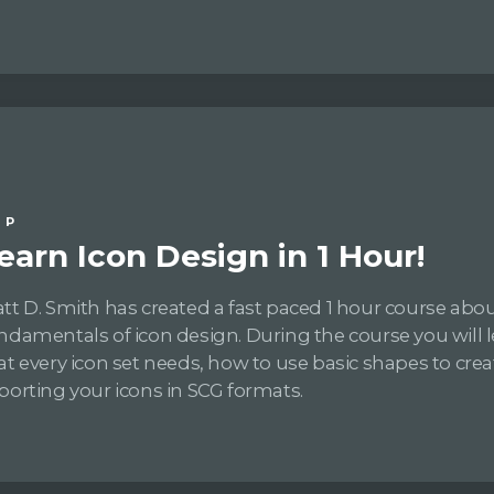
IP
earn Icon Design in 1 Hour!
tt D. Smith has created a fast paced 1 hour course abo
ndamentals of icon design. During the course you will le
at every icon set needs, how to use basic shapes to crea
porting your icons in SCG formats.