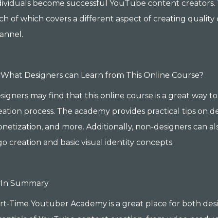
dividuals become successful YouTube content creators. 
ch of which covers a different aspect of creating qual
annel.
What Designers can Learn from This Online Course?
signers may find that this online course is a great way 
eation process. The academy provides practical tips on de
netization, and more. Additionally, non-designers can al
go creation and basic visual identity concepts.
#In Summary
rt-Time Youtuber Academy is a great place for both des