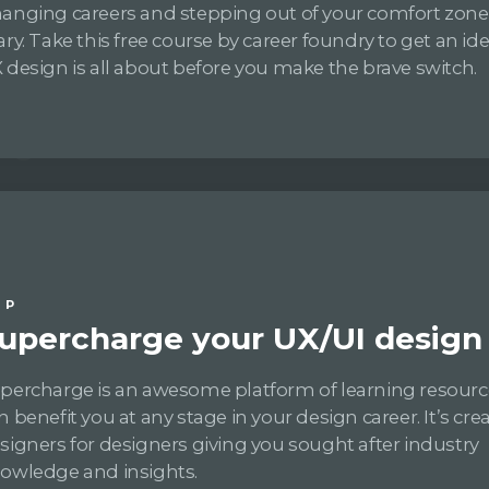
anging careers and stepping out of your comfort zon
ary. Take this free course by career foundry to get an i
 design is all about before you make the brave switch.
IP
upercharge your UX/UI design s
percharge is an awesome platform of learning resourc
n benefit you at any stage in your design career. It’s cre
signers for designers giving you sought after industry
owledge and insights.