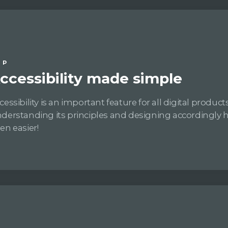
IP
ccessibility made simple
cessibility is an important feature for all digital products
derstanding its principles and designing accordingly 
en easier!