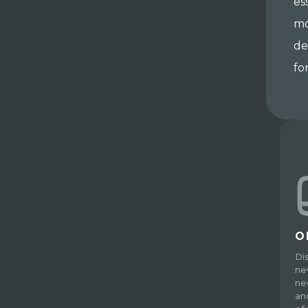
es
mo
de
fo
O
Di
ne
ne
an