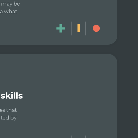
e may be
dea what
kills
es that
ated by