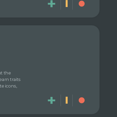
ut the
arn traits
te icons,