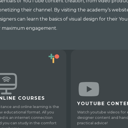
sentials of YouTube content creation, from video product
netizing their channel. By visiting the academy’s website 
signers can learn the basics of visual design for their 
r maximum engagement.
NLINE COURSES
YOUTUBE CONTE
stance and online learning is the
w educational format. All you
Watch youtube videos for 
ed is an internet connection
designer content and han
d you can study in the comfort
practical advice!