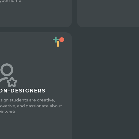
 your home.
ON-DESIGNERS
sign students are creative,
novative, and passionate about
eir work.