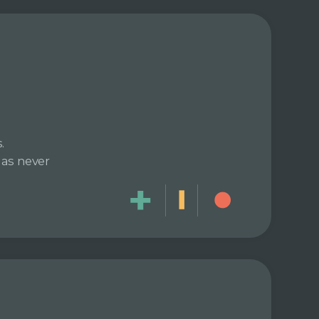
.
has never