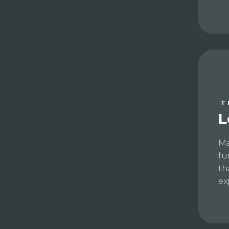
T
L
Ma
fu
th
ex