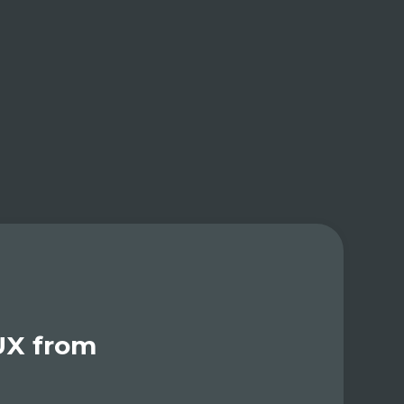
UX from