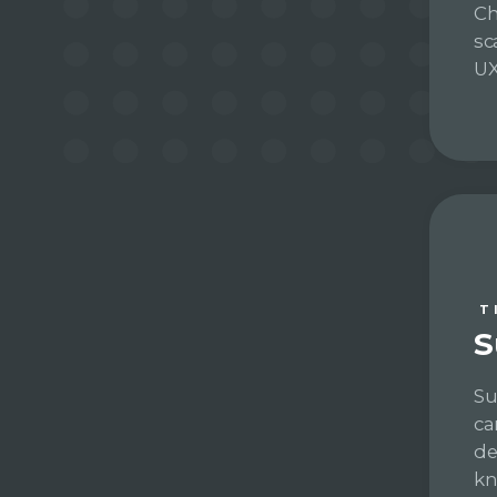
Ch
sc
UX
T
S
Su
ca
de
kn