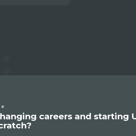
IP
hanging careers and starting 
cratch?