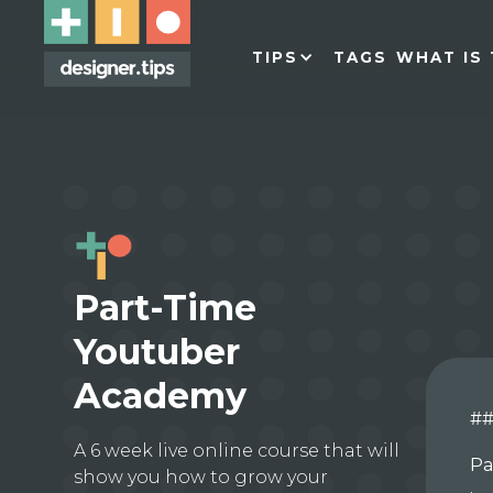
TIPS
TAGS
WHAT IS 
Part-Time
Youtuber
Academy
##
A 6 week live online course that will
Pa
show you how to grow your