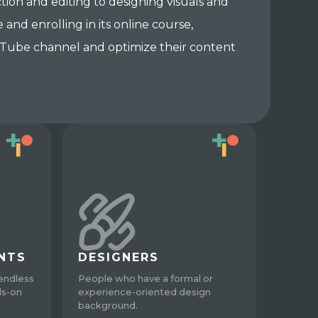
ion and editing to designing visuals and
and enrolling in its online course,
YouTube channel and optimize their content
NTS
DESIGNERS
endless
People who have a formal or
ds-on
experience-oriented design
background.