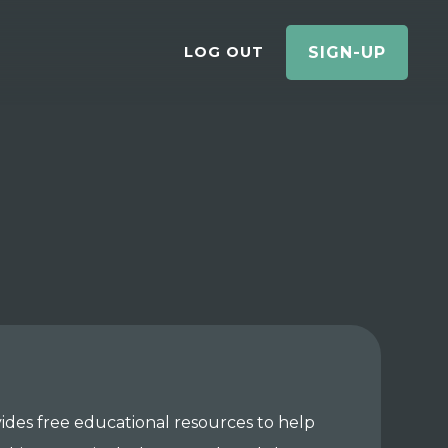
LOG OUT
SIGN-UP
ides free educational resources to help