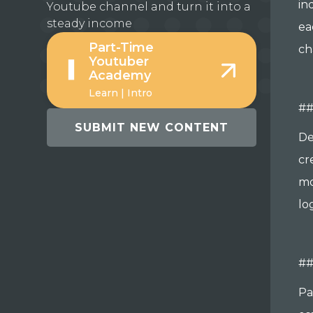
in
Youtube channel and turn it into a
steady income
ea
Part-Time
ch
Youtuber
Academy
Learn | Intro
##
SUBMIT NEW CONTENT
De
cr
mo
lo
#
Pa