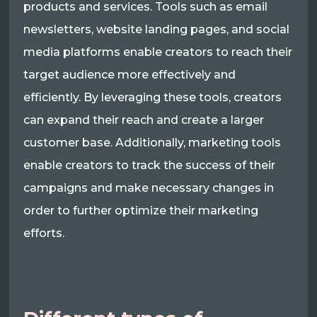
products and services. Tools such as email
newsletters, website landing pages, and social
media platforms enable creators to reach their
target audience more effectively and
efficiently. By leveraging these tools, creators
can expand their reach and create a larger
customer base. Additionally, marketing tools
enable creators to track the success of their
campaigns and make necessary changes in
order to further optimize their marketing
efforts.