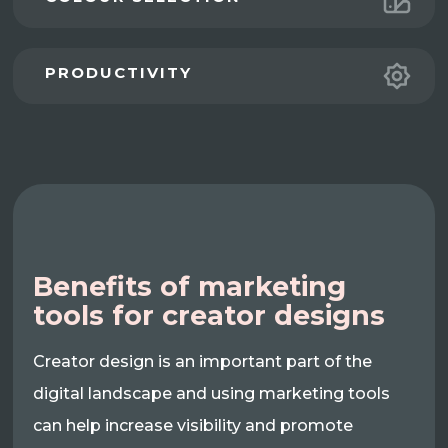
PRODUCTIVITY
Benefits of marketing
tools for creator designs
Creator design is an important part of the
digital landscape and using marketing tools
can help increase visibility and promote