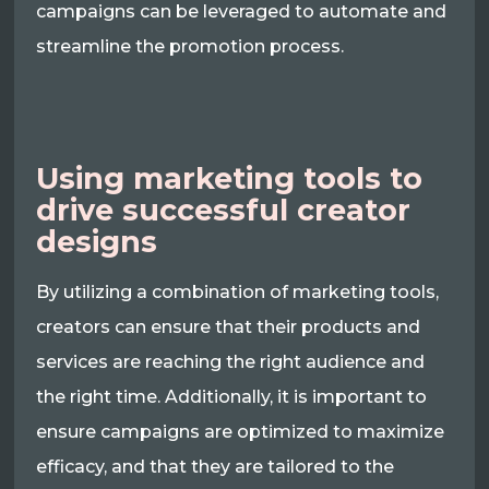
campaigns can be leveraged to automate and
streamline the promotion process.
Using marketing tools to
drive successful creator
designs
By utilizing a combination of marketing tools,
creators can ensure that their products and
services are reaching the right audience and
the right time. Additionally, it is important to
ensure campaigns are optimized to maximize
efficacy, and that they are tailored to the