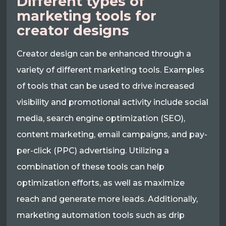
Different types of
marketing tools for
creator designs
Creator design can be enhanced through a
variety of different marketing tools. Examples
of tools that can be used to drive increased
visibility and promotional activity include social
media, search engine optimization (SEO),
content marketing, email campaigns, and pay-
per-click (PPC) advertising. Utilizing a
combination of these tools can help
optimization efforts, as well as maximize
reach and generate more leads. Additionally,
marketing automation tools such as drip