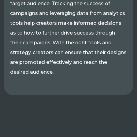
target audience. Tracking the success of
campaigns and leveraging data from analytics
tools help creators make informed decisions
as to how to further drive success through
their campaigns. With the right tools and
strategy, creators can ensure that their designs
are promoted effectively and reach the
desired audience.