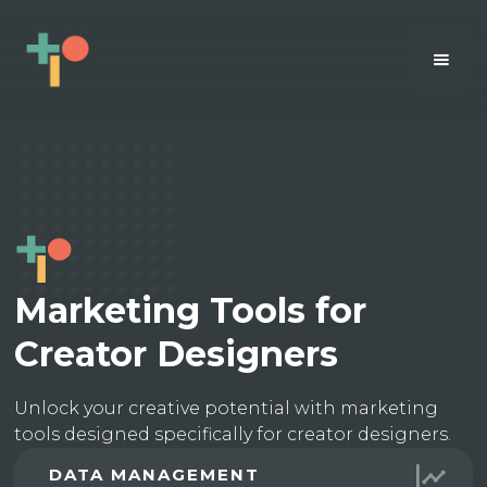
Marketing Tools for
Creator Designers
Unlock your creative potential with marketing
tools designed specifically for creator designers.
DATA MANAGEMENT