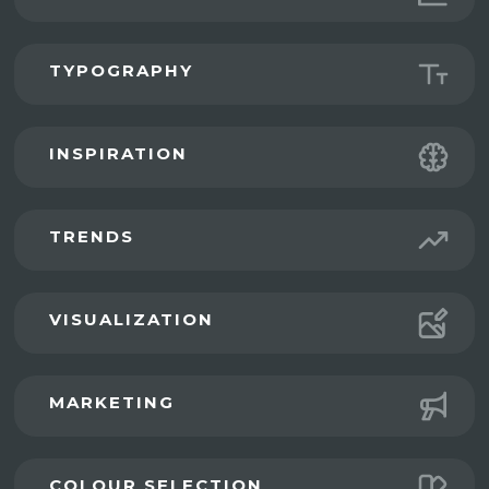
TYPOGRAPHY
INSPIRATION
TRENDS
VISUALIZATION
MARKETING
COLOUR SELECTION