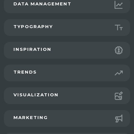
DATA MANAGEMENT
TYPOGRAPHY
INSPIRATION
TRENDS
VISUALIZATION
MARKETING