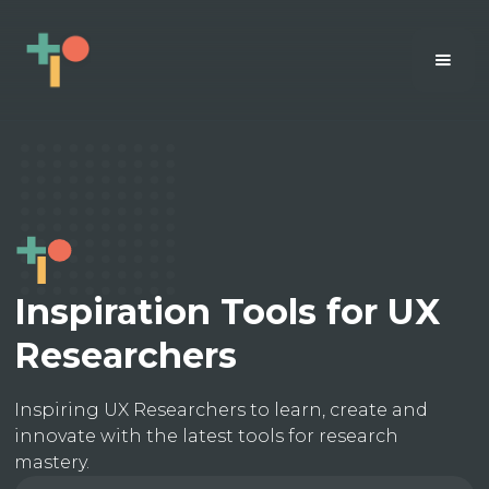
Inspiration Tools for UX
Researchers
Inspiring UX Researchers to learn, create and
innovate with the latest tools for research
mastery.