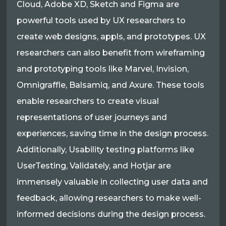
Cloud, Adobe XD, Sketch and Figma are
powerful tools used by UX researchers to
create web designs, appls, and prototypes. UX
researchers can also benefit from wireframing
and prototyping tools like Marvel, Invision,
Omnigraffle, Balsamiq, and Axure. These tools
enable researchers to create visual
representations of user journeys and
experiences, saving time in the design process.
Additionally, Usability testing platforms like
UserTesting, Validately, and Hotjar are
immensely valuable in collecting user data and
feedback, allowing researchers to make well-
informed decisions during the design process.