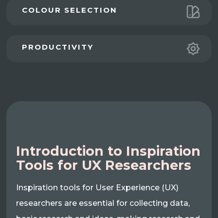
COLOUR SELECTION
PRODUCTIVITY
Introduction to Inspiration
Tools for UX Researchers
Inspiration tools for User Experience (UX)
researchers are essential for collecting data,