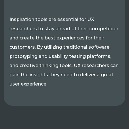
Inspiration tools are essential for UX
researchers to stay ahead of their competition
and create the best experiences for their
customers. By utilizing traditional software,
prototyping and usability testing platforms,
and creative thinking tools, UX researchers can
gain the insights they need to deliver a great
user experience.