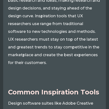
basic research and ideas, making research and
design decisions, and staying ahead of the
design curve. Inspiration tools that UX
researchers use range from traditional
software to new technologies and methods.
UX researchers must stay on top of the latest
and greatest trends to stay competitive in the
marketplace and create the best experiences
for their customers.
Common Inspiration Tools
Design software suites like Adobe Creative