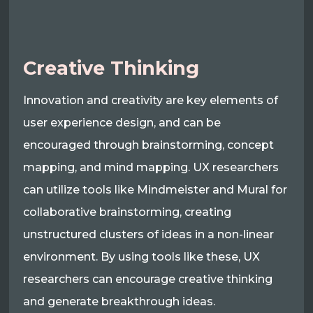
Creative Thinking
Innovation and creativity are key elements of
user experience design, and can be
encouraged through brainstorming, concept
mapping, and mind mapping. UX researchers
can utilize tools like Mindmeister and Mural for
collaborative brainstorming, creating
unstructured clusters of ideas in a non-linear
environment. By using tools like these, UX
researchers can encourage creative thinking
and generate breakthrough ideas.