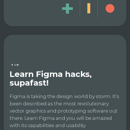
TIP
Learn Figma hacks,
supafast!
Figma is taking the design world by storm. It’s
been described as the most revolutionary
vector graphics and prototyping software out
there. Learn Figma and you will be amazed
with its capabilities and usability.