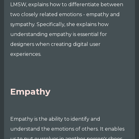
LMSW, explains how to differentiate between
two closely related emotions - empathy and
sympathy. Specifically, she explains how
understanding empathy is essential for
designers when creating digital user
experiences.
Empathy
Empathy is the ability to identify and
understand the emotions of others. It enables
us to put ourselves in another person's shoes,