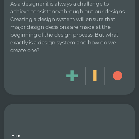
As a designer it is always a challenge to
achieve consistency through out our designs.
Creating a design system will ensure that
major design decisions are made at the
beginning of the design process. But what
exactly is a design system and how do we
create one?
TIP