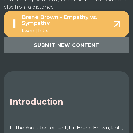
else from a distance.
Brené Brown - Empathy vs.
Sympathy
Learn | Intro
SUBMIT NEW CONTENT
Introduction
In the Youtube content, Dr. Brené Brown, PhD,