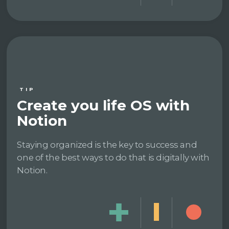
TIP
Create you life OS with
Notion
Staying organized is the key to success and
one of the best ways to do that is digitally with
Notion.