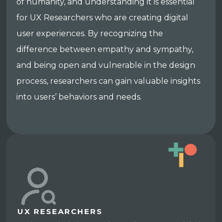
of humanity, and understanding it is essential
for UX Researchers who are creating digital
user experiences. By recognizing the
difference between empathy and sympathy,
and being open and vulnerable in the design
process, researchers can gain valuable insights
into users’ behaviors and needs.
UX RESEARCHERS