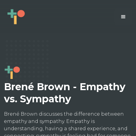
Brené Brown - Empathy
vs. Sympathy
Brené Brown discusses the difference between
empathy and sympathy. Empathy is
understanding, having a shared experience, and
connecting; sympathy is feeling bad for someone