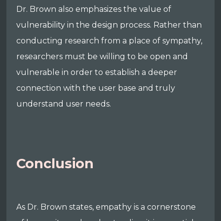
Dr. Brown also emphasizes the value of
vulnerability in the design process. Rather than
conducting research from a place of sympathy,
researchers must be willing to be open and
vulnerable in order to establish a deeper
connection with the user base and truly
understand user needs.
Conclusion
As Dr. Brown states, empathy is a cornerstone