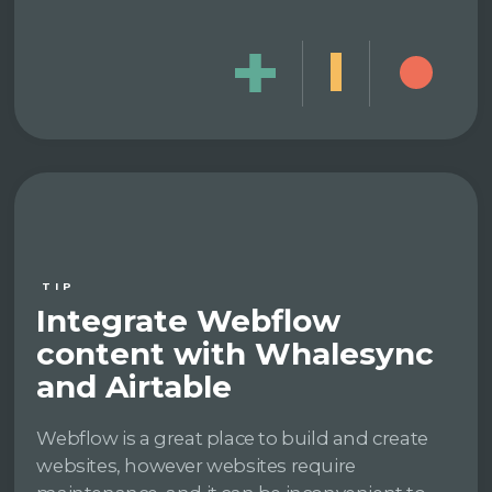
TIP
Integrate Webflow
content with Whalesync
and Airtable
Webflow is a great place to build and create
websites, however websites require