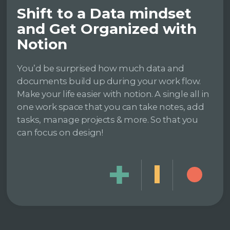
Shift to a Data mindset
and Get Organized with
Notion
You’d be surprised how much data and
documents build up during your work flow.
Make your life easier with notion. A single all in
one work space that you can take notes, add
tasks, manage projects & more. So that you
can focus on design!