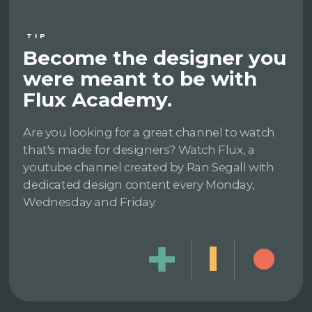
TIP
Become the designer you
were meant to be with
Flux Academy.
Are you looking for a great channel to watch
that's made for designers? Watch Flux, a
youtube channel created by Ran Segall with
dedicated design content every Monday,
Wednesday and Friday.