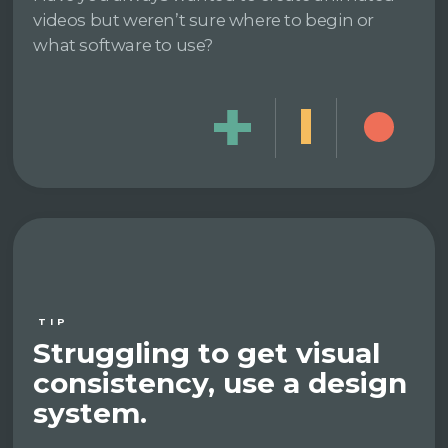
videos but weren’t sure where to begin or
what software to use?
TIP
Struggling to get visual
consistency, use a design
system.