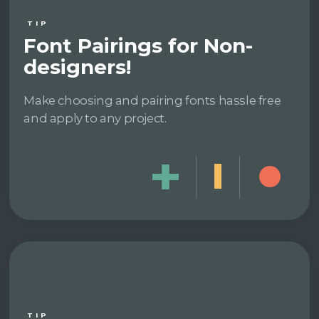
TIP
Font Pairings for Non-
designers!
Make choosing and pairing fonts hassle free
and apply to any project.
TIP