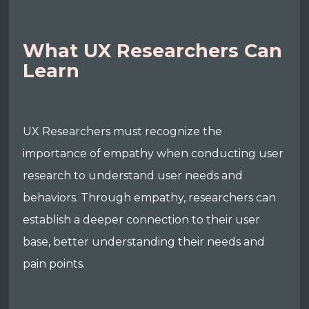
What UX Researchers Can
Learn
UX Researchers must recognize the
importance of empathy when conducting user
research to understand user needs and
behaviors. Through empathy, researchers can
establish a deeper connection to their user
base, better understanding their needs and
pain points.