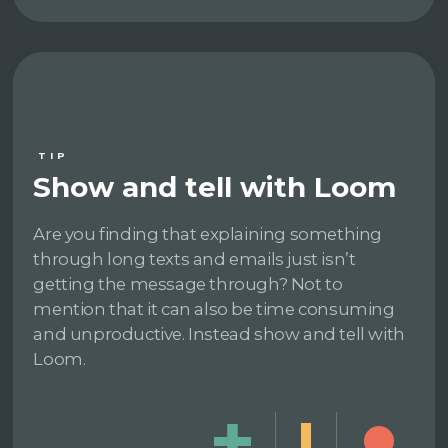
TIP
Show and tell with Loom
Are you finding that explaining something
through long texts and emails just isn’t
getting the message through? Not to
mention that it can also be time consuming
and unproductive. Instead show and tell with
Loom.