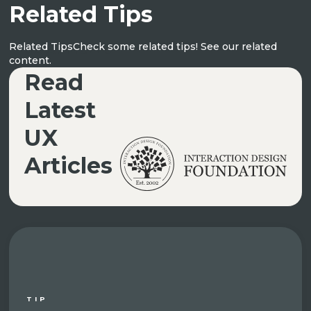
Related Tips
Related Tips
Check some related tips! See our related
UX ARTICLES
content.
Read
Latest
UX
Articles
TIP