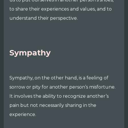
to share their experiences and values, and to
understand their perspective.
Sympathy
Sympathy, on the other hand, is a feeling of
sorrow or pity for another person’s misfortune.
It involves the ability to recognize another’s
pain but not necessarily sharing in the
experience.