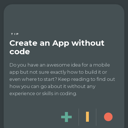
TIP
Create an App without
code
Do you have an awesome idea for a mobile
app but not sure exactly how to build it or
even where to start? Keep reading to find out
how you can go about it without any
experience or skills in coding.