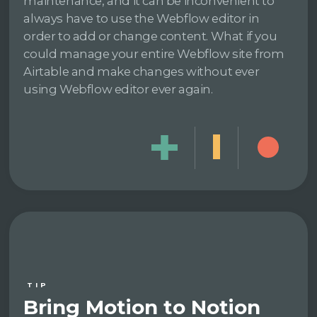
maintenance, and it can be inconvenient to
always have to use the Webflow editor in
order to add or change content. What if you
could manage your entire Webflow site from
Airtable and make changes without ever
using Webflow editor ever again.
TIP
Bring Motion to Notion