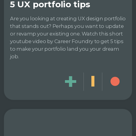
5 UX portfolio tips
Are you looking at creating UX design portfolio
that stands out? Perhaps you want to update
or revamp your existing one. Watch this short
youtube video by Career Foundry to get 5 tips
to make your portfolio land you your dream
job.