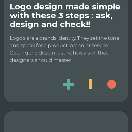
Logo design made simple
with these 3 steps : ask,
design and check!!
Logo's are a brands identity. They set the tone
and speak for a product, brand or service.
Getting the design just right is a skill that
designers should master.