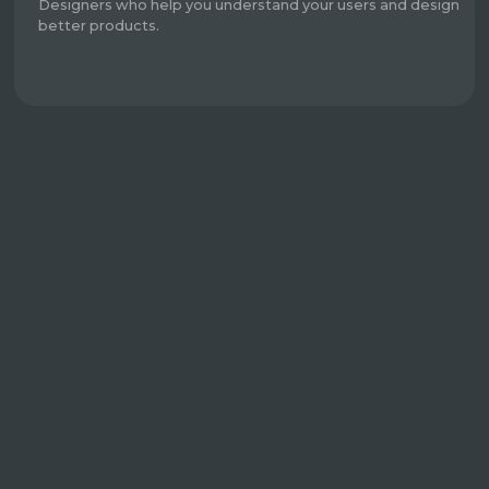
Designers who help you understand your users and design
better products.