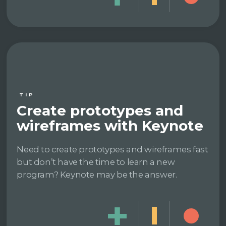
TIP
Create prototypes and
wireframes with Keynote
Need to create prototypes and wireframes fast
but don’t have the time to learn a new
program? Keynote may be the answer.