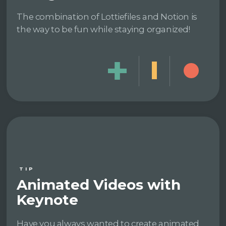
The combination of Lottiefiles and Notion is
the way to be fun while staying organized!
TIP
Animated Videos with
Keynote
Have you always wanted to create animated