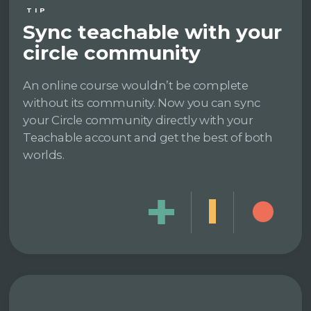
TIP
Sync teachable with your
circle community
An online course wouldn’t be complete
without its community. Now you can sync
your Circle community directly with your
Teachable account and get the best of both
worlds.