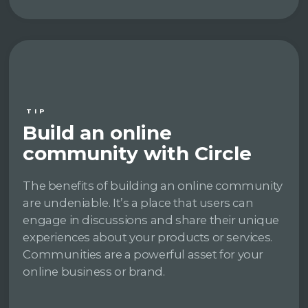
TIP
Build an online
community with Circle
The benefits of building an online community
are undeniable. It’s a place that users can
engage in discussions and share their unique
experiences about your products or services.
Communities are a powerful asset for your
online business or brand.