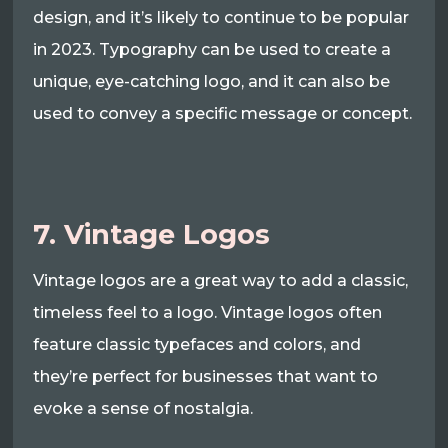
design, and it’s likely to continue to be popular
in 2023. Typography can be used to create a
unique, eye-catching logo, and it can also be
used to convey a specific message or concept.
7. Vintage Logos
Vintage logos are a great way to add a classic,
timeless feel to a logo. Vintage logos often
feature classic typefaces and colors, and
they’re perfect for businesses that want to
evoke a sense of nostalgia.