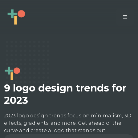
9 logo design trends for
2023
2023 logo design trends focus on minimalism, 3D
effects, gradients, and more. Get ahead of the
curve and create a logo that stands out!