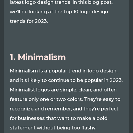
latest logo design trends. In this blog post,
we’ll be looking at the top 10 logo design
trends for 2023.
1. Minimalism
Minimalism is a popular trend in logo design,
and it’s likely to continue to be popular in 2023.
Minimalist logos are simple, clean, and often
feature only one or two colors. They’re easy to
recognize and remember, and they’re perfect
for businesses that want to make a bold
statement without being too flashy.