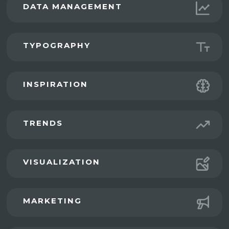
DATA MANAGEMENT
TYPOGRAPHY
INSPIRATION
TRENDS
VISUALIZATION
MARKETING