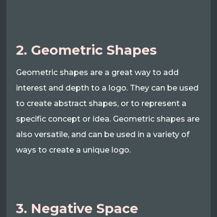
2. Geometric Shapes
Geometric shapes are a great way to add
interest and depth to a logo. They can be used
to create abstract shapes, or to represent a
specific concept or idea. Geometric shapes are
also versatile, and can be used in a variety of
ways to create a unique logo.
3. Negative Space