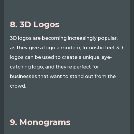
8. 3D Logos
3D logos are becoming increasingly popular,
as they give a logo a modern, futuristic feel. 3D
logos can be used to create a unique, eye-
catching logo, and they’re perfect for
businesses that want to stand out from the
crowd.
9. Monograms