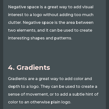
Negative space is a great way to add visual
interest to a logo without adding too much
clutter. Negative space is the area between
two elements, and it can be used to create
interesting shapes and patterns.
4. Gradients
Gradients are a great way to add color and
depth to a logo. They can be used to create a
sense of movement, or to add a subtle hint of
color to an otherwise plain logo.