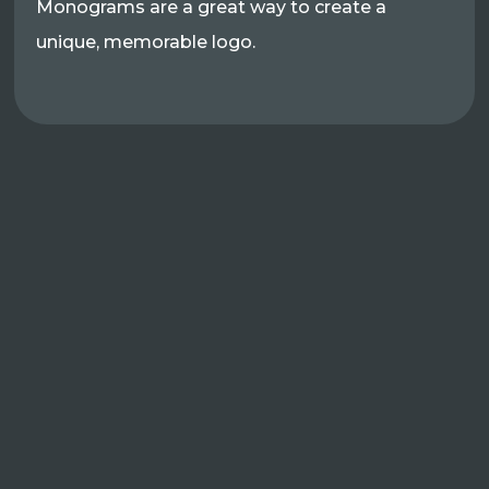
Monograms are a great way to create a
unique, memorable logo.