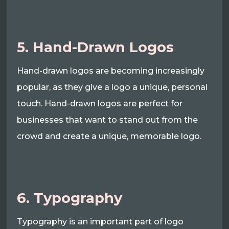
5. Hand-Drawn Logos
Hand-drawn logos are becoming increasingly
popular, as they give a logo a unique, personal
touch. Hand-drawn logos are perfect for
businesses that want to stand out from the
crowd and create a unique, memorable logo.
6. Typography
Typography is an important part of logo