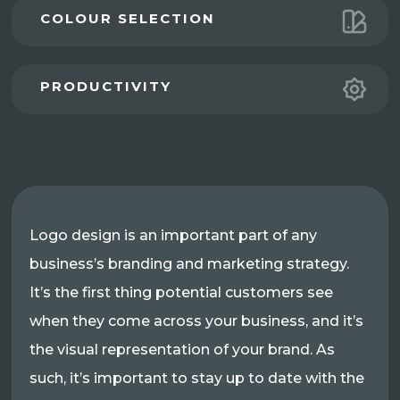
COLOUR SELECTION
PRODUCTIVITY
Logo design is an important part of any
business’s branding and marketing strategy.
It’s the first thing potential customers see
when they come across your business, and it’s
the visual representation of your brand. As
such, it’s important to stay up to date with the