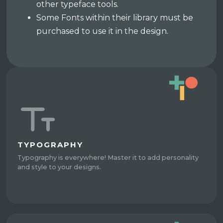
other typeface tools.
Some Fonts within their library must be
purchased to use it in the design.
TYPOGRAPHY
Typography is everywhere! Master it to add personality
and style to your designs.