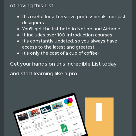
of having this List:
It's useful for all creative professionals, not just
designers.
You'll get the list both in Notion and Airtable.
It includes over 100 introduction courses.
It's constantly updated, so you always have
access to the latest and greatest.
It's only the cost of a cup of coffee!
Get your hands on this incredible List today
and start learning like a pro.