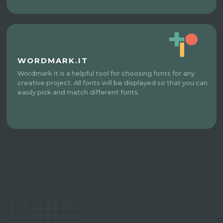
WORDMARK.IT
Wordmark it is a helpful tool for choosing fonts for any
creative project. All fonts will be displayed so that you can
easily pick and match different fonts.