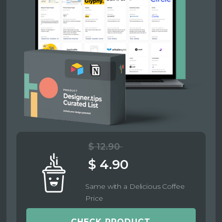
$ 12.90
$ 4.90
Same with a Delicious Coffee
Price
CHECK PRODUCT