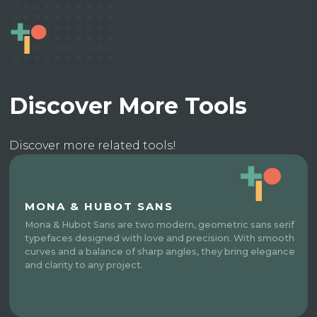
Discover More Tools
Discover more related tools!
MONA & HUBOT SANS
Mona & Hubot Sans are two modern, geometric sans serif
typefaces designed with love and precision. With smooth
curves and a balance of sharp angles, they bring elegance
and clarity to any project.