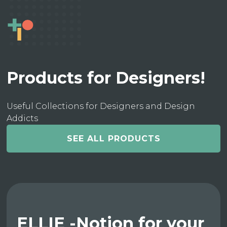
Products for Designers!
Useful Collections for Designers and Design
Addicts
SEE ALL PRODUCTS
ELLIE -Notion for your