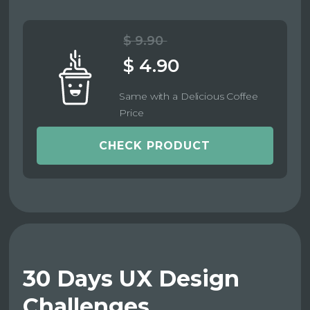
$ 9.90
$ 4.90
Same with a Delicious Coffee
Price
CHECK PRODUCT
30 Days UX Design
Challenges