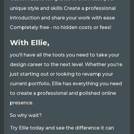
unique style and skills Create a professional
introduction and share your work with ease
Completely free - no hidden costs or fees!
With Ellie,
you'll have all the tools you need to take your
design career to the next level. Whether you're
just starting out or looking to revamp your
current portfolio, Ellie has everything you need
to create a professional and polished online
presence.
So why wait?
Try Ellie today and see the difference it can