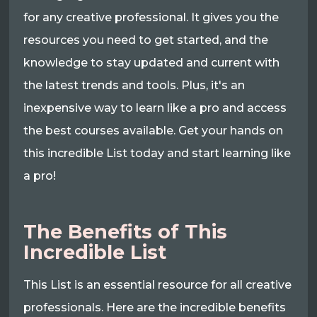
for any creative professional. It gives you the
resources you need to get started, and the
knowledge to stay updated and current with
the latest trends and tools. Plus, it's an
inexpensive way to learn like a pro and access
the best courses available. Get your hands on
this incredible List today and start learning like
a pro!
The Benefits of This
Incredible List
This List is an essential resource for all creative
professionals. Here are the incredible benefits