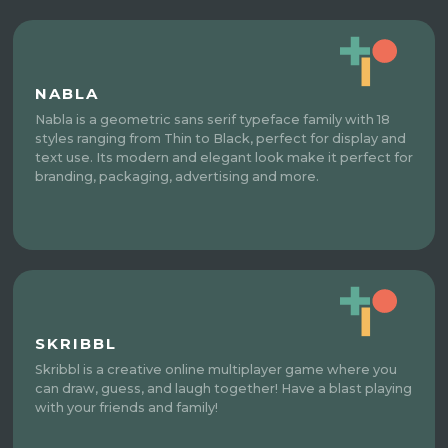
NABLA
Nabla is a geometric sans serif typeface family with 18
styles ranging from Thin to Black, perfect for display and
text use. Its modern and elegant look make it perfect for
branding, packaging, advertising and more.
SKRIBBL
Skribbl is a creative online multiplayer game where you
can draw, guess, and laugh together! Have a blast playing
with your friends and family!