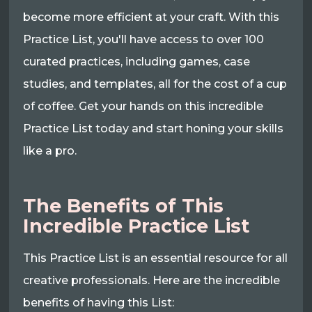
become more efficient at your craft. With this
Practice List, you'll have access to over 100
curated practices, including games, case
studies, and templates, all for the cost of a cup
of coffee. Get your hands on this incredible
Practice List today and start honing your skills
like a pro.
The Benefits of This
Incredible Practice List
This Practice List is an essential resource for all
creative professionals. Here are the incredible
benefits of having this List: