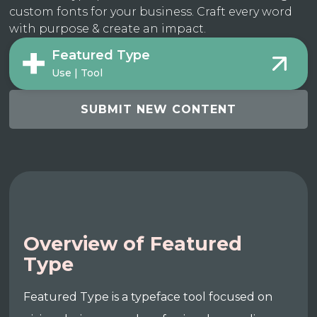
custom fonts for your business. Craft every word
with purpose & create an impact.
Featured Type
Use | Tool
SUBMIT NEW CONTENT
Overview of Featured
Type
Featured Type is a typeface tool focused on