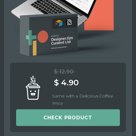
$ 12.90
$ 4.90
Same with a Delicious Coffee
Price
CHECK PRODUCT