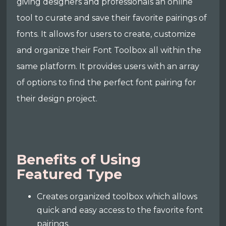
giving designers and professionals an online
tool to curate and save their favorite pairings of
fonts. It allows for users to create, customize
and organize their Font Toolbox all within the
same platform. It provides users with an array
of options to find the perfect font pairing for
their design project.
Benefits of Using
Featured Type
Creates organized toolbox which allows
quick and easy access to the favorite font
pairings.