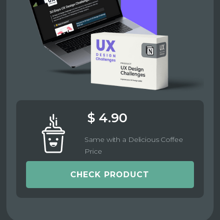
$ 4.90
Same with a Delicious Coffee
Price
CHECK PRODUCT