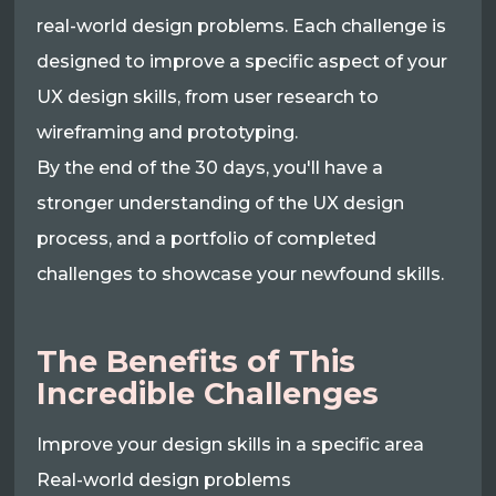
real-world design problems. Each challenge is
designed to improve a specific aspect of your
UX design skills, from user research to
wireframing and prototyping.
By the end of the 30 days, you'll have a
stronger understanding of the UX design
process, and a portfolio of completed
challenges to showcase your newfound skills.
The Benefits of This
Incredible Challenges
Improve your design skills in a specific area
Real-world design problems