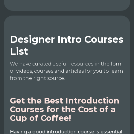
Designer Intro Courses
List
We have curated useful resources in the form
of videos, courses and articles for you to learn
from the right source.
Get the Best Introduction
Courses for the Cost of a
Cup of Coffee!
Having a good introduction course is essential