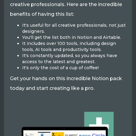
creative professionals. Here are the incredible
benefits of having this list:
It's useful for all creative professionals, not just
designers.
You'll get the list both in Notion and Airtable.
It includes over 100 tools, including design
tools, AI tools and productivity tools.
It's constantly updated, so you always have
access to the latest and greatest.
It's only the cost of a cup of coffee!
Get your hands on this incredible Notion pack
today and start creating like a pro.