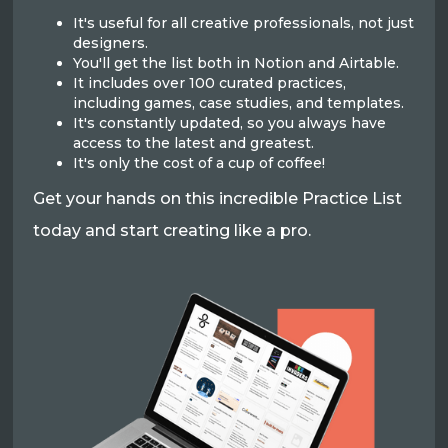
It's useful for all creative professionals, not just
designers.
You'll get the list both in Notion and Airtable.
It includes over 100 curated practices,
including games, case studies, and templates.
It's constantly updated, so you always have
access to the latest and greatest.
It's only the cost of a cup of coffee!
Get your hands on this incredible Practice List
today and start creating like a pro.