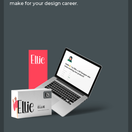
make for your design career.