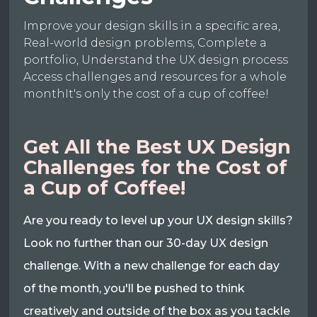
Improve your design skills in a specific area,
Real-world design problems, Complete a
portfolio, Understand the UX design process
Access challenges and resources for a whole
monthIt's only the cost of a cup of coffee!
Get All the Best UX Design
Challenges for the Cost of
a Cup of Coffee!
Are you ready to level up your UX design skills?
Look no further than our 30-day UX design
challenge. With a new challenge for each day
of the month, you'll be pushed to think
creatively and outside of the box as you tackle