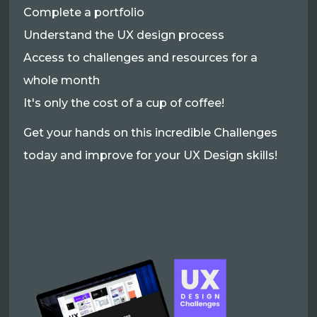
Complete a portfolio
Understand the UX design process
Access to challenges and resources for a
whole month
It's only the cost of a cup of coffee!
Get your hands on this incredible Challenges
today and improve for your UX Design skills!