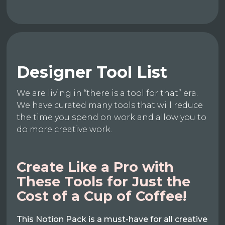
Designer Tool List
We are living in “there is a tool for that” era.
We have curated many tools that will reduce
the time you spend on work and allow you to
do more creative work.
Create Like a Pro with
These Tools for Just the
Cost of a Cup of Coffee!
This Notion Pack is a must-have for all creative