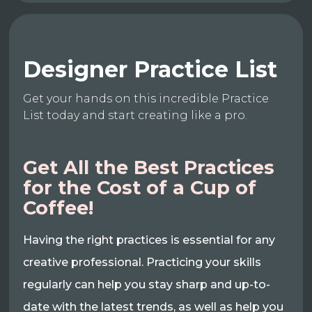
Designer Practice List
Get your hands on this incredible Practice
List today and start creating like a pro.
Get All the Best Practices
for the Cost of a Cup of
Coffee!
Having the right practices is essential for any
creative professional. Practicing your skills
regularly can help you stay sharp and up-to-
date with the latest trends, as well as help you