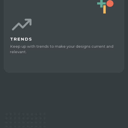
TRENDS
Keep up with trends to make your designs current and
relevant.