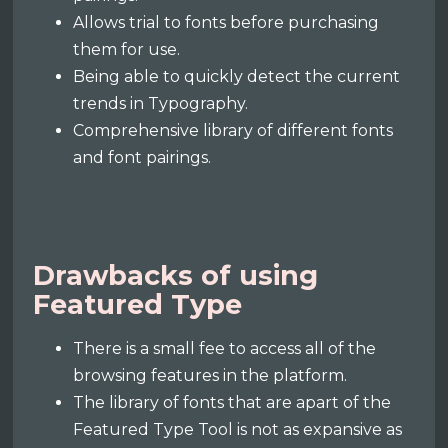
Allows trial to fonts before purchasing
them for use.
Being able to quickly detect the current
trends in Typography.
Comprehensive library of different fonts
and font pairings.
Drawbacks of using
Featured Type
There is a small fee to access all of the
browsing features in the platform.
The library of fonts that are apart of the
Featured Type Tool is not as expansive as