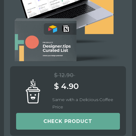
$ 12.90
$ 4.90
Same with a Delicious Coffee
Price
CHECK PRODUCT