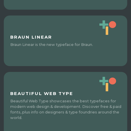
BRAUN LINEAR
Braun Linear is the new typeface for Braun.
BEAUTIFUL WEB TYPE
Beautiful Web Type showcases the best typefaces for
modern web design & development. Discover free & paid
fonts, plus info on designers & type foundries around the
world.