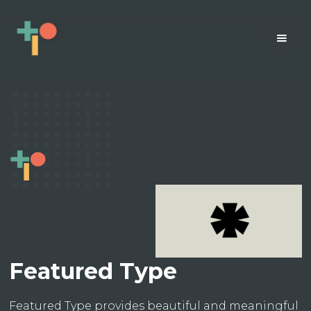
Featured Type
Featured Type provides beautiful and meaningful