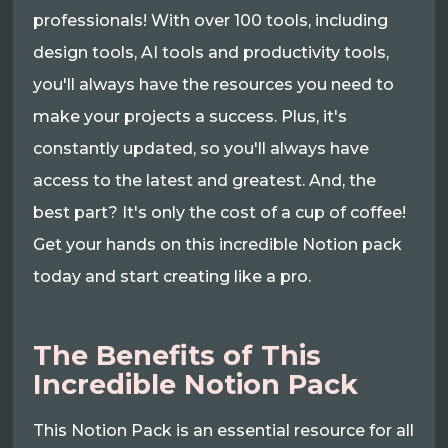
professionals! With over 100 tools, including
design tools, AI tools and productivity tools,
you'll always have the resources you need to
make your projects a success. Plus, it's
constantly updated, so you'll always have
access to the latest and greatest. And, the
best part? It's only the cost of a cup of coffee!
Get your hands on this incredible Notion pack
today and start creating like a pro.
The Benefits of This
Incredible Notion Pack
This Notion Pack is an essential resource for all