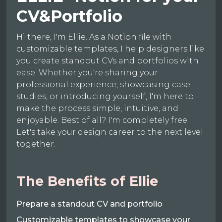
CV&Portfolio
Hi there, I'm Ellie. As a Notion file with
customizable templates, I help designers like
you create standout CVs and portfolios with
ease. Whether you're sharing your
professional experience, showcasing case
studies, or introducing yourself, I'm here to
make the process simple, intuitive, and
enjoyable. Best of all? I'm completely free.
Let's take your design career to the next level
together.
The Benefits of Ellie
Prepare a standout CV and portfolio
Customizable templates to showcase your