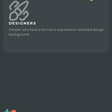
DESIGNERS
People who have a formal or experience-oriented design
background.