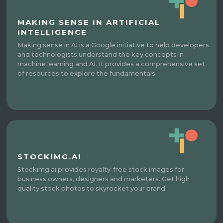
MAKING SENSE IN ARTIFICIAL
INTELLIGENCE
Making sense in AI is a Google initiative to help developers
and technologists understand the key concepts in
machine learning and AI. It provides a comprehensive set
of resources to explore the fundamentals.
STOCKIMG.AI
Stockimg.ai provides royalty-free stock images for
business owners, designers and marketers. Get high
quality stock photos to skyrocket your brand.