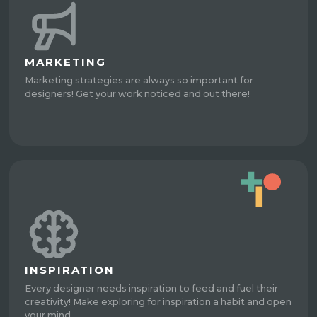
MARKETING
Marketing strategies are always so important for
designers! Get your work noticed and out there!
INSPIRATION
Every designer needs inspiration to feed and fuel their
creativity! Make exploring for inspiration a habit and open
your mind.