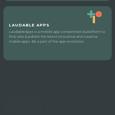
LAUDABLE APPS
LaudableApps is a mobile app competition & platform to
find, rate & publish the latest innovative and creative
mobile apps. Be a part of the app revolution.