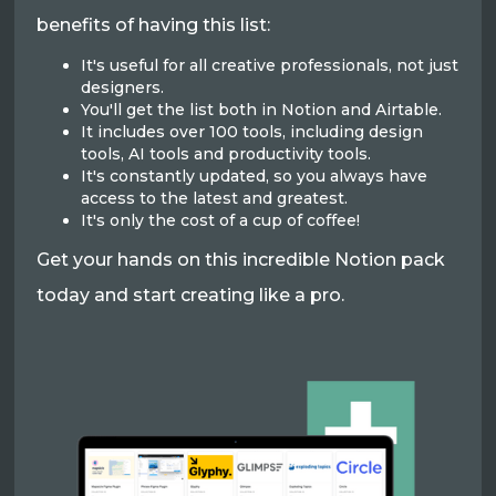
benefits of having this list:
It's useful for all creative professionals, not just
designers.
You'll get the list both in Notion and Airtable.
It includes over 100 tools, including design
tools, AI tools and productivity tools.
It's constantly updated, so you always have
access to the latest and greatest.
It's only the cost of a cup of coffee!
Get your hands on this incredible Notion pack
today and start creating like a pro.