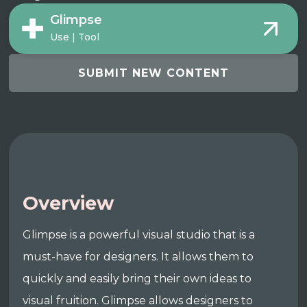
Glimpse
Use | Tool
SUBMIT NEW CONTENT
Overview
Glimpse is a powerful visual studio that is a
must-have for designers. It allows them to
quickly and easily bring their own ideas to
visual fruition. Glimpse allows designers to