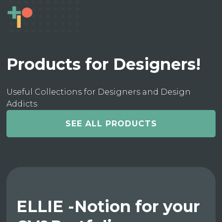
Products for Designers!
Useful Collections for Designers and Design
Addicts
SEE ALL PRODUCTS
ELLIE -Notion for your