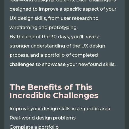
designed to improve a specific aspect of your
UX design skills, from user research to
wireframing and prototyping.
By the end of the 30 days, you'll have a
stronger understanding of the UX design
process, and a portfolio of completed
challenges to showcase your newfound skills.
The Benefits of This
Incredible Challenges
Improve your design skills in a specific area
Real-world design problems
Complete a portfolio