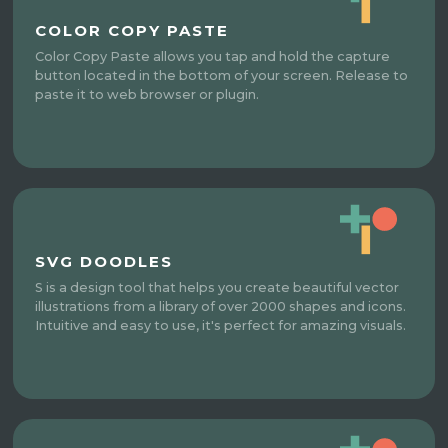
COLOR COPY PASTE
Color Copy Paste allows you tap and hold the capture
button located in the bottom of your screen. Release to
paste it to web browser or plugin.
SVG DOODLES
S is a design tool that helps you create beautiful vector
illustrations from a library of over 2000 shapes and icons.
Intuitive and easy to use, it's perfect for amazing visuals.