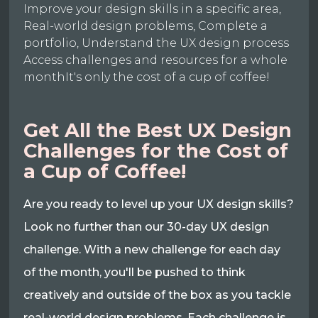
Improve your design skills in a specific area,
Real-world design problems, Complete a
portfolio, Understand the UX design process
Access challenges and resources for a whole
monthIt's only the cost of a cup of coffee!
Get All the Best UX Design
Challenges for the Cost of
a Cup of Coffee!
Are you ready to level up your UX design skills?
Look no further than our 30-day UX design
challenge. With a new challenge for each day
of the month, you'll be pushed to think
creatively and outside of the box as you tackle
real-world design problems. Each challenge is