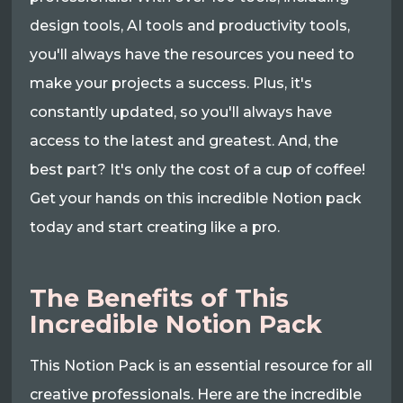
design tools, AI tools and productivity tools,
you'll always have the resources you need to
make your projects a success. Plus, it's
constantly updated, so you'll always have
access to the latest and greatest. And, the
best part? It's only the cost of a cup of coffee!
Get your hands on this incredible Notion pack
today and start creating like a pro.
The Benefits of This
Incredible Notion Pack
This Notion Pack is an essential resource for all
creative professionals. Here are the incredible