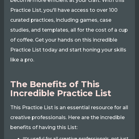
become more efficient at your craft. With this
Practice List, you'll have access to over 100
curated practices, including games, case
studies, and templates, all for the cost of a cup
of coffee. Get your hands on this incredible
Practice List today and start honing your skills
like a pro.
The Benefits of This
Incredible Practice List
This Practice List is an essential resource for all
creative professionals. Here are the incredible
benefits of having this List:
It's useful for all creative professionals, not just