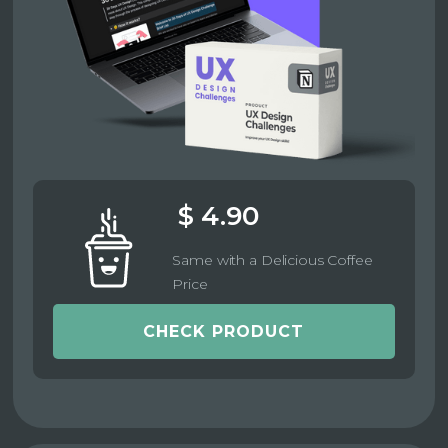
$ 4.90
Same with a Delicious Coffee
Price
CHECK PRODUCT