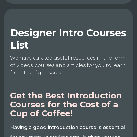
Designer Intro Courses
List
We have curated useful resources in the form
of videos, courses and articles for you to learn
from the right source.
Get the Best Introduction
Courses for the Cost of a
Cup of Coffee!
Having a good introduction course is essential