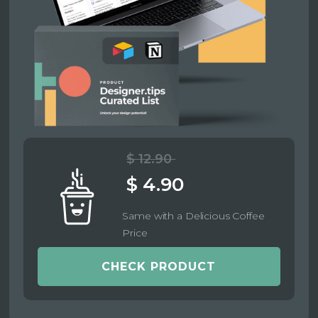
$ 12.90
$ 4.90
Same with a Delicious Coffee
Price
CHECK PRODUCT