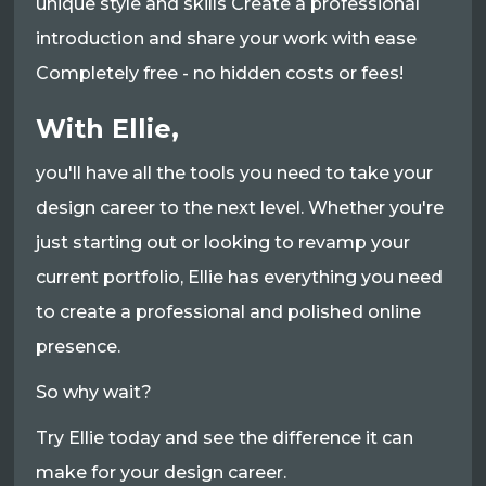
unique style and skills Create a professional
introduction and share your work with ease
Completely free - no hidden costs or fees!
With Ellie,
you'll have all the tools you need to take your
design career to the next level. Whether you're
just starting out or looking to revamp your
current portfolio, Ellie has everything you need
to create a professional and polished online
presence.
So why wait?
Try Ellie today and see the difference it can
make for your design career.