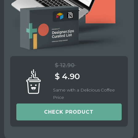
$ 12.90
$ 4.90
Same with a Delicious Coffee
Price
CHECK PRODUCT