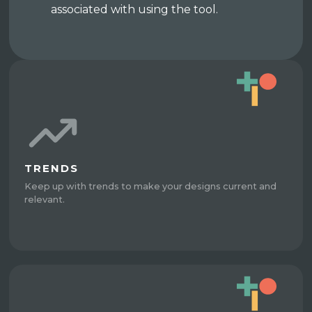
associated with using the tool.
TRENDS
Keep up with trends to make your designs current and
relevant.