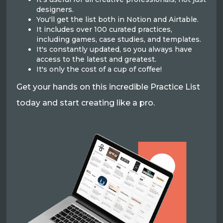
designers.
You'll get the list both in Notion and Airtable.
It includes over 100 curated practices,
including games, case studies, and templates.
It's constantly updated, so you always have
access to the latest and greatest.
It's only the cost of a cup of coffee!
Get your hands on this incredible Practice List
today and start creating like a pro.