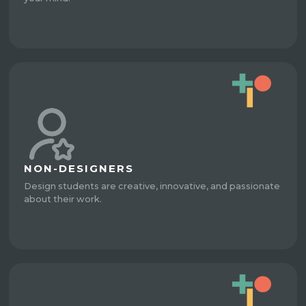
NON-DESIGNERS
Design students are creative, innovative, and passionate
about their work.