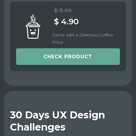
$ 9.90
$ 4.90
Same with a Delicious Coffee
Price
CHECK PRODUCT
30 Days UX Design
Challenges