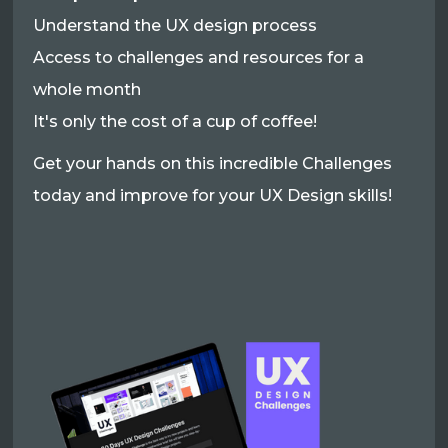
Understand the UX design process
Access to challenges and resources for a
whole month
It's only the cost of a cup of coffee!
Get your hands on this incredible Challenges
today and improve for your UX Design skills!