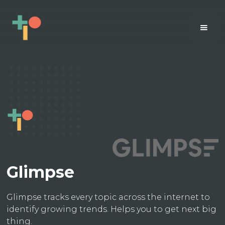
Glimpse
Glimpse tracks every topic across the internet to
identify growing trends. Helps you to get next big
thing.