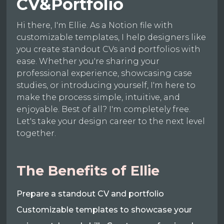
CV&Portfolio
Hi there, I'm Ellie. As a Notion file with
customizable templates, I help designers like
you create standout CVs and portfolios with
ease. Whether you're sharing your
professional experience, showcasing case
studies, or introducing yourself, I'm here to
make the process simple, intuitive, and
enjoyable. Best of all? I'm completely free.
Let's take your design career to the next level
together.
The Benefits of Ellie
Prepare a standout CV and portfolio
Customizable templates to showcase your