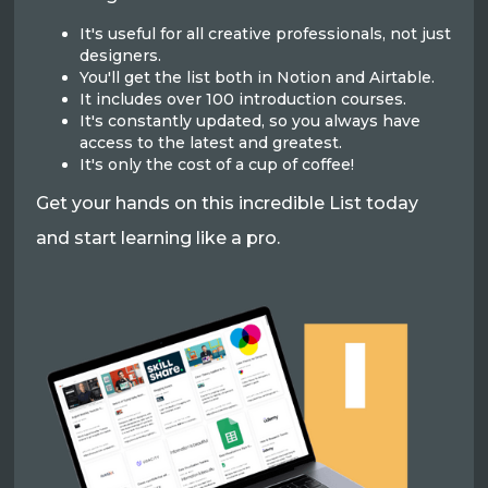
It's useful for all creative professionals, not just
designers.
You'll get the list both in Notion and Airtable.
It includes over 100 introduction courses.
It's constantly updated, so you always have
access to the latest and greatest.
It's only the cost of a cup of coffee!
Get your hands on this incredible List today
and start learning like a pro.