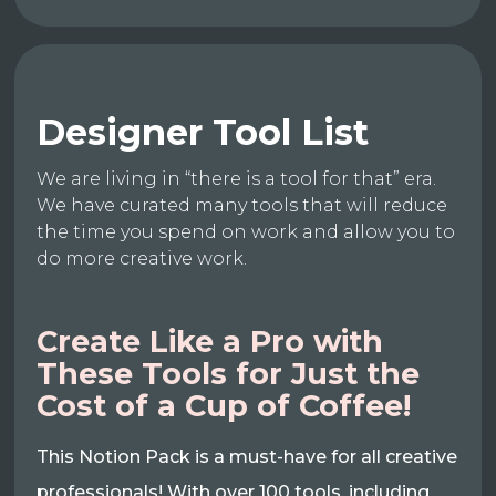
Designer Tool List
We are living in “there is a tool for that” era.
We have curated many tools that will reduce
the time you spend on work and allow you to
do more creative work.
Create Like a Pro with
These Tools for Just the
Cost of a Cup of Coffee!
This Notion Pack is a must-have for all creative
professionals! With over 100 tools, including