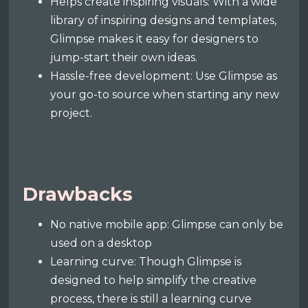
Helps create inspiring visuals: With a wide
library of inspiring designs and templates,
Glimpse makes it easy for designers to
jump-start their own ideas.
Hassle-free development: Use Glimpse as
your go-to source when starting any new
project.
Drawbacks
No native mobile app: Glimpse can only be
used on a desktop
Learning curve: Though Glimpse is
designed to help simplify the creative
process, there is still a learning curve