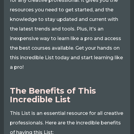
for any creative professional. It gives you the
resources you need to get started, and the
knowledge to stay updated and current with
the latest trends and tools. Plus, it's an
inexpensive way to learn like a pro and access
the best courses available. Get your hands on
this incredible List today and start learning like
a pro!
The Benefits of This
Incredible List
This List is an essential resource for all creative
professionals. Here are the incredible benefits
of having this List: