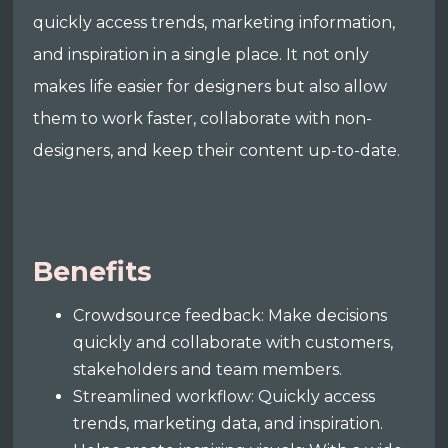
quickly access trends, marketing information,
and inspiration in a single place. It not only
makes life easier for designers but also allow
them to work faster, collaborate with non-
designers, and keep their content up-to-date.
Benefits
Crowdsource feedback: Make decisions
quickly and collaborate with customers,
stakeholders and team members.
Streamlined workflow: Quickly access
trends, marketing data, and inspiration.