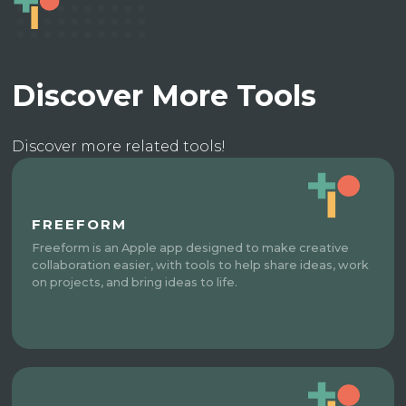
Discover More Tools
Discover more related tools!
FREEFORM
Freeform is an Apple app designed to make creative
collaboration easier, with tools to help share ideas, work
on projects, and bring ideas to life.