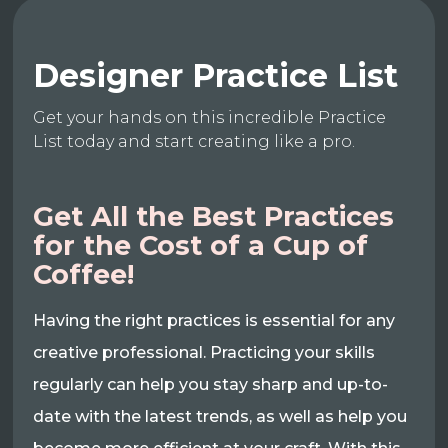
Designer Practice List
Get your hands on this incredible Practice
List today and start creating like a pro.
Get All the Best Practices
for the Cost of a Cup of
Coffee!
Having the right practices is essential for any
creative professional. Practicing your skills
regularly can help you stay sharp and up-to-
date with the latest trends, as well as help you