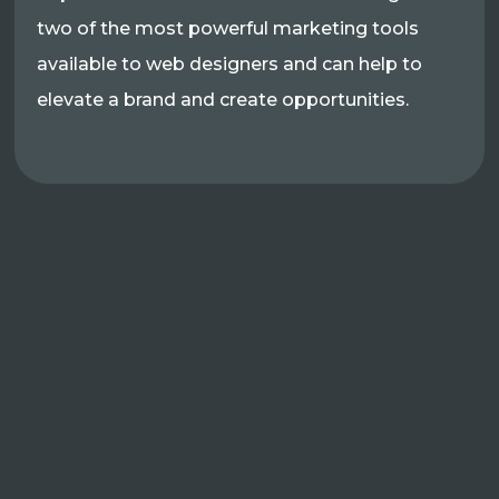
two of the most powerful marketing tools
available to web designers and can help to
elevate a brand and create opportunities.