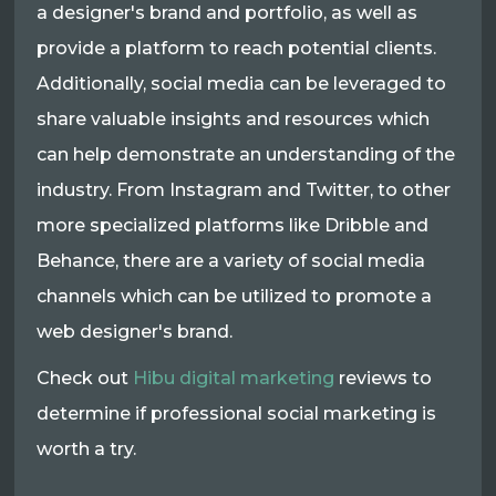
a designer's brand and portfolio, as well as
provide a platform to reach potential clients.
Additionally, social media can be leveraged to
share valuable insights and resources which
can help demonstrate an understanding of the
industry. From Instagram and Twitter, to other
more specialized platforms like Dribble and
Behance, there are a variety of social media
channels which can be utilized to promote a
web designer's brand.
Check out
Hibu digital marketing
reviews to
determine if professional social marketing is
worth a try.​