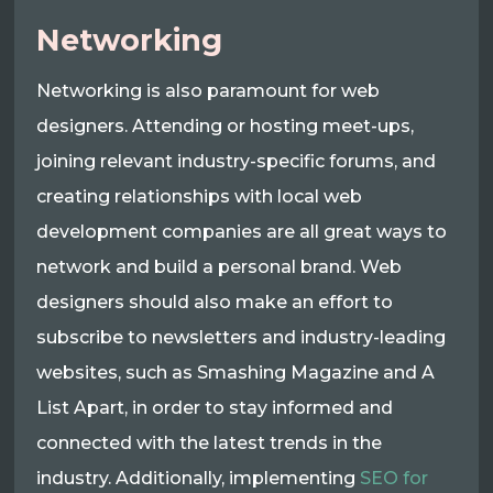
Networking
Networking is also paramount for web
designers. Attending or hosting meet-ups,
joining relevant industry-specific forums, and
creating relationships with local web
development companies are all great ways to
network and build a personal brand. Web
designers should also make an effort to
subscribe to newsletters and industry-leading
websites, such as Smashing Magazine and A
List Apart, in order to stay informed and
connected with the latest trends in the
industry. Additionally, implementing
SEO for