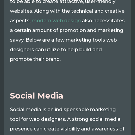
to be able to create attractive, user-friendly
websites. Along with the technical and creative
aspects,
modern web design
also necessitates
a certain amount of promotion and marketing
savvy. Below are a few marketing tools web
designers can utilize to help build and
promote their brand.
Social Media
Social media is an indispensable marketing
tool for web designers. A strong social media
presence can create visibility and awareness of