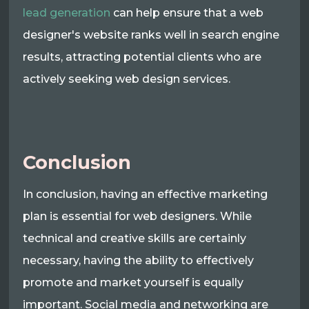
lead generation
can help ensure that a web
designer's website ranks well in search engine
results, attracting potential clients who are
actively seeking web design services.
Conclusion
In conclusion, having an effective marketing
plan is essential for web designers. While
technical and creative skills are certainly
necessary, having the ability to effectively
promote and market yourself is equally
important. Social media and networking are