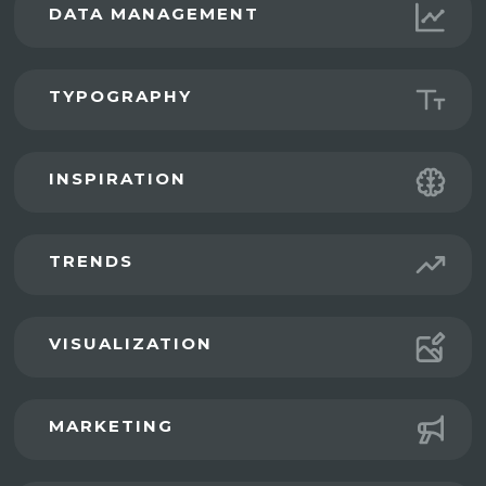
DATA MANAGEMENT
TYPOGRAPHY
INSPIRATION
TRENDS
VISUALIZATION
MARKETING