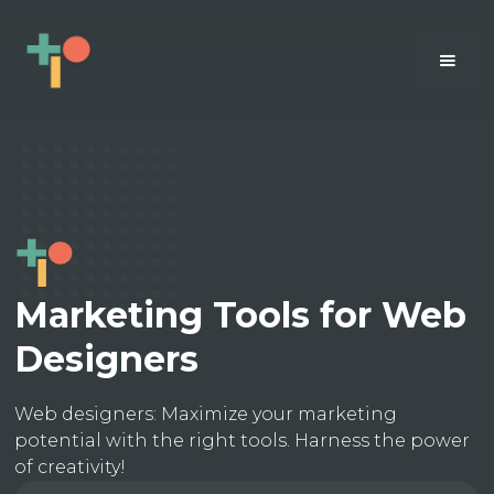
Marketing Tools for Web
Designers
Web designers: Maximize your marketing
potential with the right tools. Harness the power
of creativity!