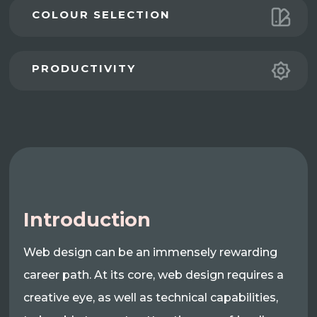
COLOUR SELECTION
PRODUCTIVITY
Introduction
Web design can be an immensely rewarding
career path. At its core, web design requires a
creative eye, as well as technical capabilities,