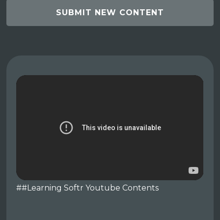
SUBMIT NEW CONTENT
##Learning Softr Youtube Contents