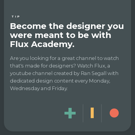
TIP
Become the designer you
were meant to be with
Flux Academy.
Are you looking for a great channel to watch
that's made for designers? Watch Flux, a
youtube channel created by Ran Segall with
dedicated design content every Monday,
Wednesday and Friday.