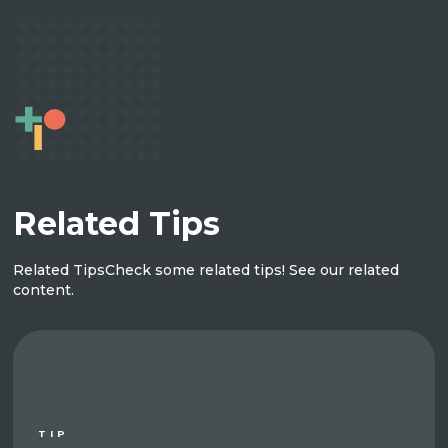
Related Tips
Related Tips
Check some related tips! See our related
content.
TIP