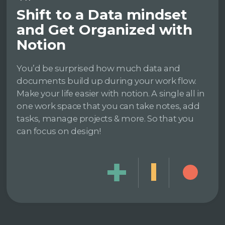
Shift to a Data mindset
and Get Organized with
Notion
You’d be surprised how much data and
documents build up during your work flow.
Make your life easier with notion. A single all in
one work space that you can take notes, add
tasks, manage projects & more. So that you
can focus on design!