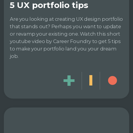
5 UX portfolio tips
Are you looking at creating UX design portfolio
that stands out? Perhaps you want to update
or revamp your existing one. Watch this short
youtube video by Career Foundry to get 5 tips
to make your portfolio land you your dream
job.