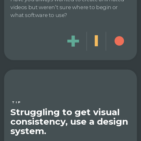
videos but weren’t sure where to begin or
what software to use?
TIP
Struggling to get visual
consistency, use a design
system.