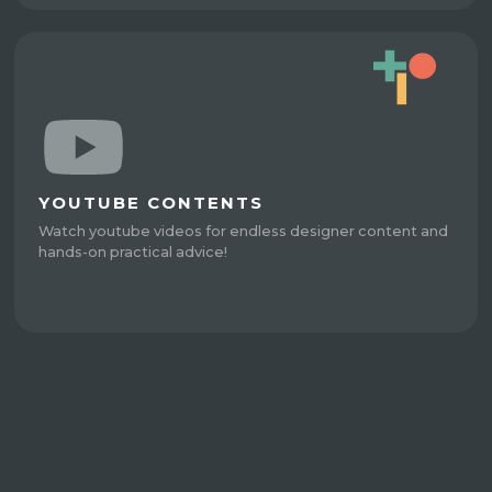
YOUTUBE CONTENTS
Watch youtube videos for endless designer content and
hands-on practical advice!