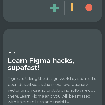
TIP
Learn Figma hacks,
supafast!
Figma is taking the design world by storm. It’s
been described as the most revolutionary
vector graphics and prototyping software out
there. Learn Figma and you will be amazed
with its capabilities and usability.