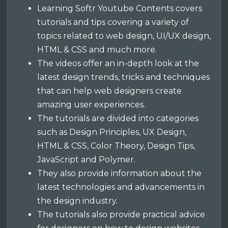
Learning Softr Youtube Contents covers
tutorials and tips covering a variety of
topics related to web design, UI/UX design,
HTML & CSS and much more.
The videos offer an in-depth look at the
latest design trends, tricks and techniques
that can help web designers create
amazing user experiences.
The tutorials are divided into categories
such as Design Principles, UX Design,
HTML & CSS, Color Theory, Design Tips,
JavaScript and Polymer.
They also provide information about the
latest technologies and advancements in
the design industry.
The tutorials also provide practical advice