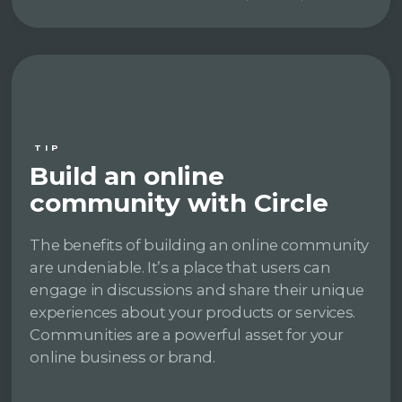
TIP
Build an online
community with Circle
The benefits of building an online community
are undeniable. It’s a place that users can
engage in discussions and share their unique
experiences about your products or services.
Communities are a powerful asset for your
online business or brand.