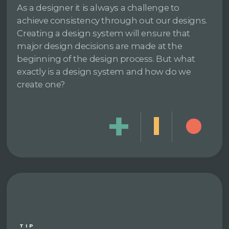
As a designer it is always a challenge to
achieve consistency through out our designs.
Creating a design system will ensure that
major design decisions are made at the
beginning of the design process. But what
exactly is a design system and how do we
create one?
TIP