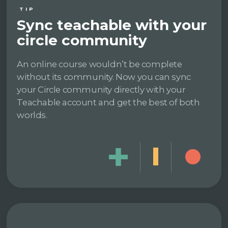
TIP
Sync teachable with your
circle community
An online course wouldn’t be complete
without its community. Now you can sync
your Circle community directly with your
Teachable account and get the best of both
worlds.