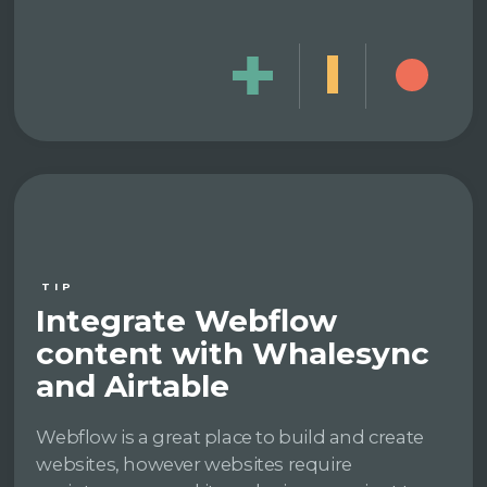
TIP
Integrate Webflow
content with Whalesync
and Airtable
Webflow is a great place to build and create
websites, however websites require