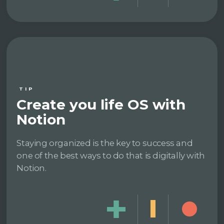
TIP
Create you life OS with
Notion
Staying organized is the key to success and
one of the best ways to do that is digitally with
Notion.