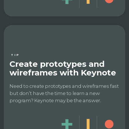
TIP
Create prototypes and
wireframes with Keynote
Need to create prototypes and wireframes fast
but don’t have the time to learn a new
program? Keynote may be the answer.