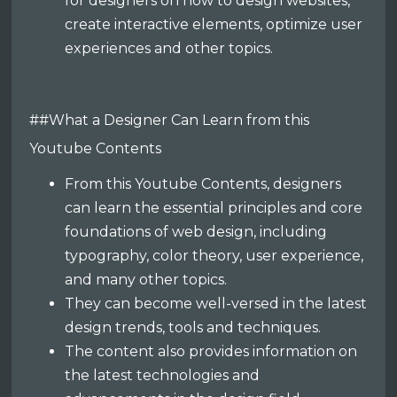
for designers on how to design websites,
create interactive elements, optimize user
experiences and other topics.
##What a Designer Can Learn from this
Youtube Contents
From this Youtube Contents, designers
can learn the essential principles and core
foundations of web design, including
typography, color theory, user experience,
and many other topics.
They can become well-versed in the latest
design trends, tools and techniques.
The content also provides information on
the latest technologies and