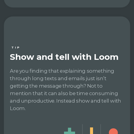
TIP
Show and tell with Loom
Are you finding that explaining something
through long texts and emails just isn’t
getting the message through? Not to
mention that it can also be time consuming
and unproductive. Instead show and tell with
Loom.