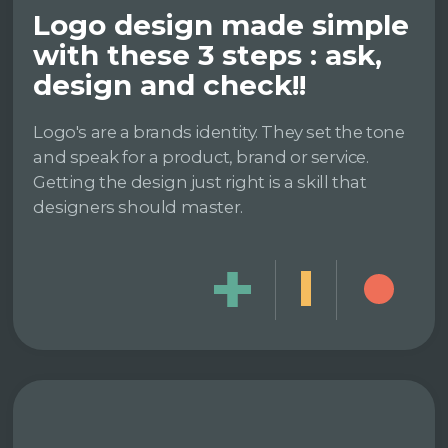
Logo design made simple
with these 3 steps : ask,
design and check!!
Logo's are a brands identity. They set the tone
and speak for a product, brand or service.
Getting the design just right is a skill that
designers should master.