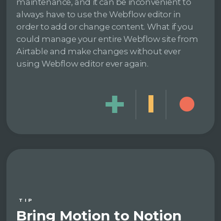
maintenance, and it can be inconvenient to
always have to use the Webflow editor in
order to add or change content. What if you
could manage your entire Webflow site from
Airtable and make changes without ever
using Webflow editor ever again.
TIP
Bring Motion to Notion