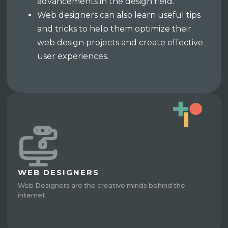
advancements in the design field.
Web designers can also learn useful tips
and tricks to help them optimize their
web design projects and create effective
user experiences.
WEB DESIGNERS
Web Designers are the creative minds behind the
internet.