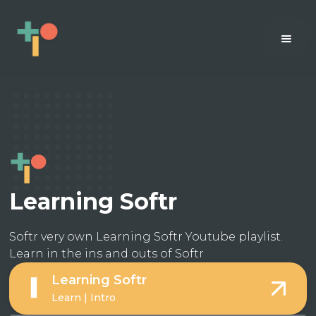
Learning Softr
Softr very own Learning Softr Youtube playlist.
Learn in the ins and outs of Softr
Learning Softr
Learn | Intro