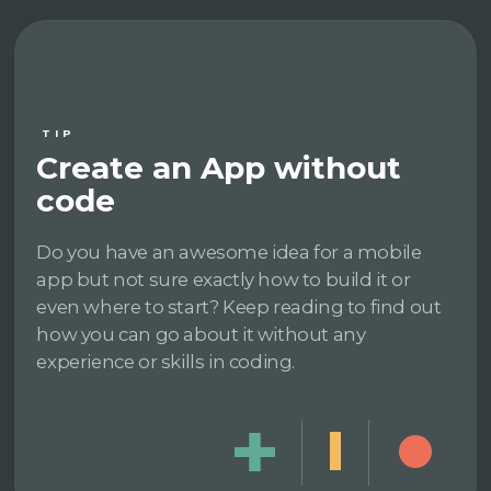
TIP
Create an App without
code
Do you have an awesome idea for a mobile
app but not sure exactly how to build it or
even where to start? Keep reading to find out
how you can go about it without any
experience or skills in coding.