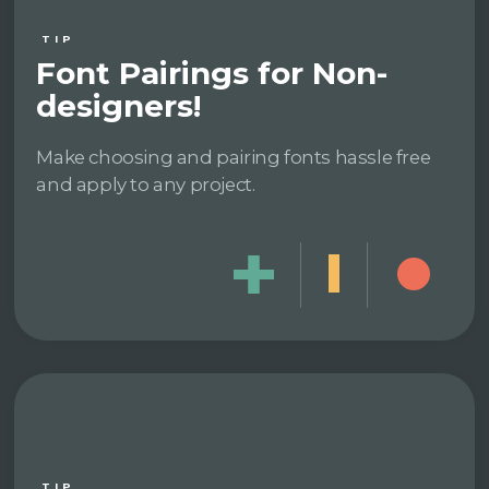
TIP
Font Pairings for Non-
designers!
Make choosing and pairing fonts hassle free
and apply to any project.
TIP