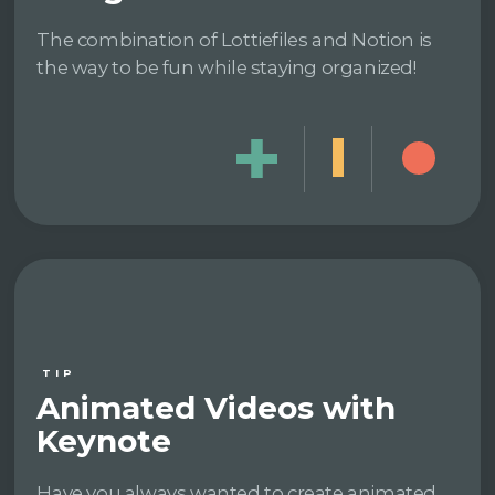
The combination of Lottiefiles and Notion is
the way to be fun while staying organized!
TIP
Animated Videos with
Keynote
Have you always wanted to create animated