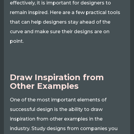
effectively, it is important for designers to
remain inspired. Here are a few practical tools
that can help designers stay ahead of the
curve and make sure their designs are on
point.
Draw Inspiration from
Other Examples
One of the most important elements of
successful design is the ability to draw
inspiration from other examples in the
industry. Study designs from companies you