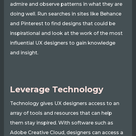
admire and observe patterns in what they are
doing well. Run searches in sites like Behance
and Pinterest to find designs that could be
inspirational and look at the work of the most
influential UX designers to gain knowledge
and insight.
Leverage Technology
Technology gives UX designers access to an
array of tools and resources that can help
them stay inspired. With software such as
Adobe Creative Cloud, designers can access a