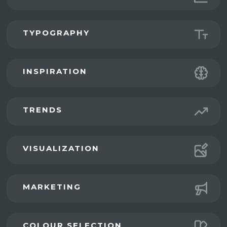
TYPOGRAPHY
INSPIRATION
TRENDS
VISUALIZATION
MARKETING
COLOUR SELECTION