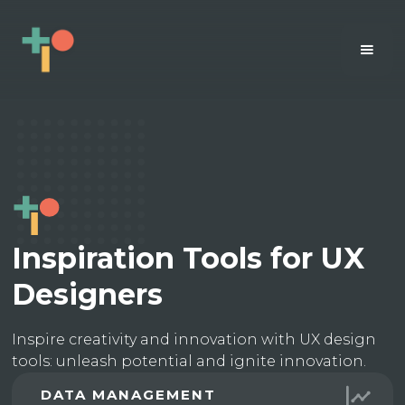
Inspiration Tools for UX
Designers
Inspire creativity and innovation with UX design
tools: unleash potential and ignite innovation.
DATA MANAGEMENT