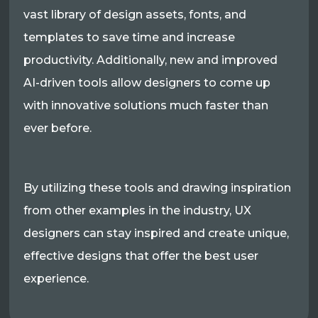
vast library of design assets, fonts, and
templates to save time and increase
productivity. Additionally, new and improved
AI-driven tools allow designers to come up
with innovative solutions much faster than
ever before.
By utilizing these tools and drawing inspiration
from other examples in the industry, UX
designers can stay inspired and create unique,
effective designs that offer the best user
experience.