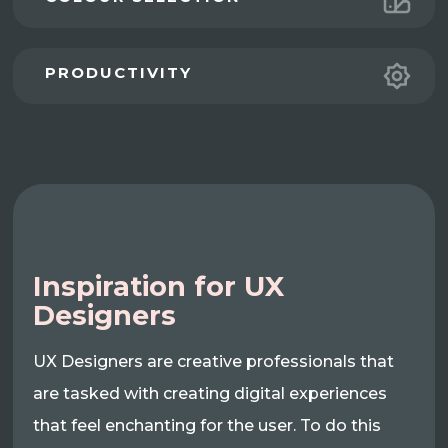
PRODUCTIVITY
Inspiration for UX
Designers
UX Designers are creative professionals that
are tasked with creating digital experiences
that feel enchanting for the user. To do this