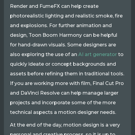
Render and FumeFX can help create
photorealistic lighting and realistic smoke, fire
and explosions. For further animation and
design, Toon Boom Harmony can be helpful
for hand-drawn visuals. Some designers are
also exploring the use of an
AI art generator
to
quickly ideate or concept backgrounds and
assets before refining them in traditional tools.
If you are working more with film, Final Cut Pro
and DaVinci Resolve can help manage larger
projects and incorporate some of the more
technical aspects a motion designer needs.​
At the end of the day, motion design is a very
personal and creative process, so it is up to