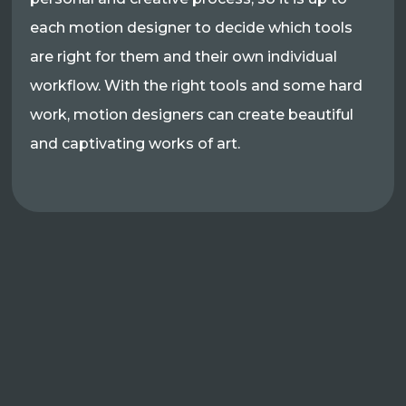
each motion designer to decide which tools
are right for them and their own individual
workflow. With the right tools and some hard
work, motion designers can create beautiful
and captivating works of art.