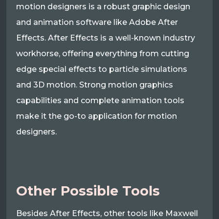
motion designers is a robust graphic design
and animation software like Adobe After
Effects. After Effects is a well-known industry
workhorse, offering everything from cutting
edge special effects to particle simulations
and 3D motion. Strong motion graphics
capabilities and complete animation tools
make it the go-to application for motion
designers.
Other Possible Tools
Besides After Effects, other tools like Maxwell