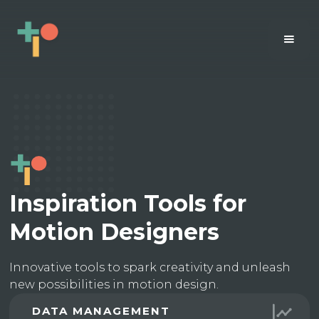
Inspiration Tools for
Motion Designers
Innovative tools to spark creativity and unleash
new possibilities in motion design.
DATA MANAGEMENT