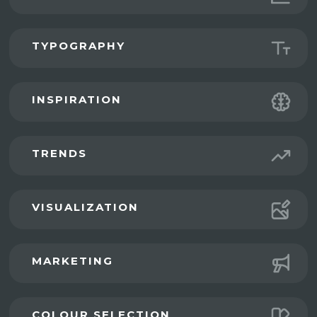
TYPOGRAPHY
INSPIRATION
TRENDS
VISUALIZATION
MARKETING
COLOUR SELECTION