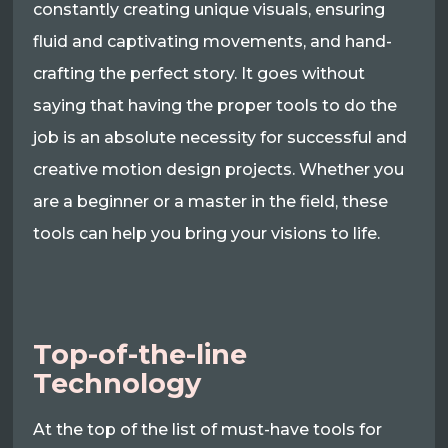
constantly creating unique visuals, ensuring
fluid and captivating movements, and hand-
crafting the perfect story. It goes without
saying that having the proper tools to do the
job is an absolute necessity for successful and
creative motion design projects. Whether you
are a beginner or a master in the field, these
tools can help you bring your visions to life.
Top-of-the-line
Technology
At the top of the list of must-have tools for