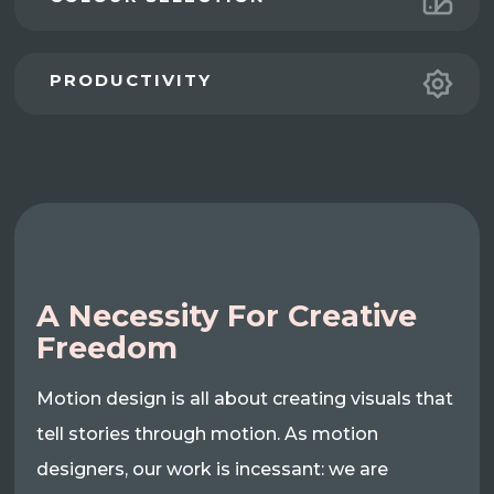
PRODUCTIVITY
A Necessity For Creative
Freedom
Motion design is all about creating visuals that
tell stories through motion. As motion
designers, our work is incessant: we are