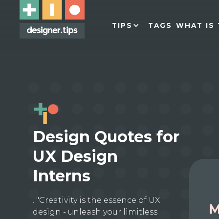
TIPS
TAGS
WHAT IS 
Design Quotes for
UX Design
Interns
. "Creativity is the essence of UX
M
design - unleash your limitless