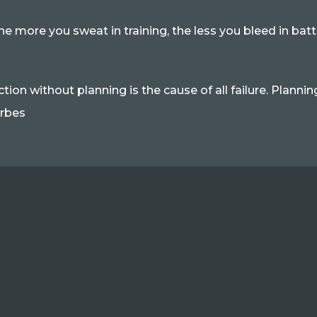
he more you sweat in training, the less you bleed in bat
ction without planning is the cause of all failure. Plannin
rbes