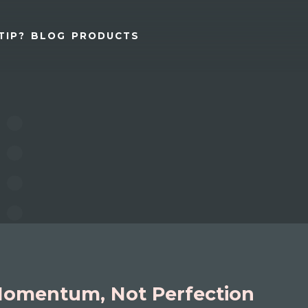
TIP?
BLOG
PRODUCTS
omentum, Not Perfection