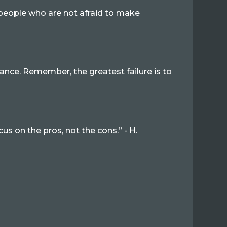
y people who are not afraid to make
ance. Remember, the greatest failure is to
us on the pros, not the cons.” - H.