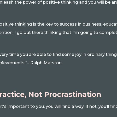
nleash the power of positive thinking and you will be 
ositive thinking is the key to success in business, educa
ntion. I go out there thinking that I'm going to comple
very time you are able to find some joy in ordinary things
hievements.”– Ralph Marston
ractice, Not Procrastination
f it's important to you, you will find a way. If not, you’ll