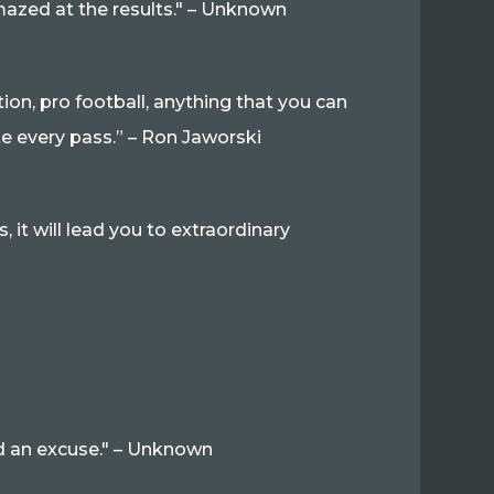
amazed at the results." – Unknown
tion, pro football, anything that you can
te every pass.” – Ron Jaworski
, it will lead you to extraordinary
 find an excuse." – Unknown