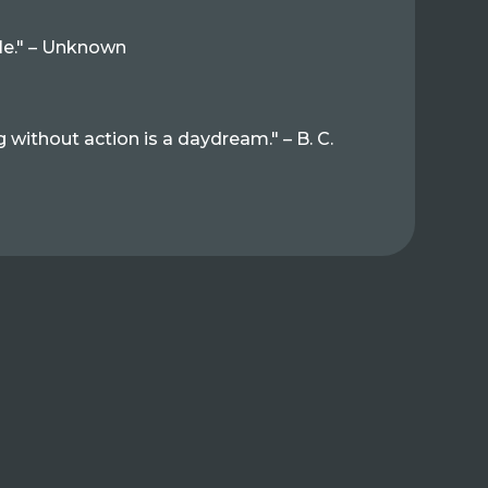
tle." – Unknown
g without action is a daydream." – B. C.