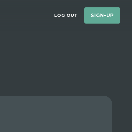
LOG OUT
SIGN-UP