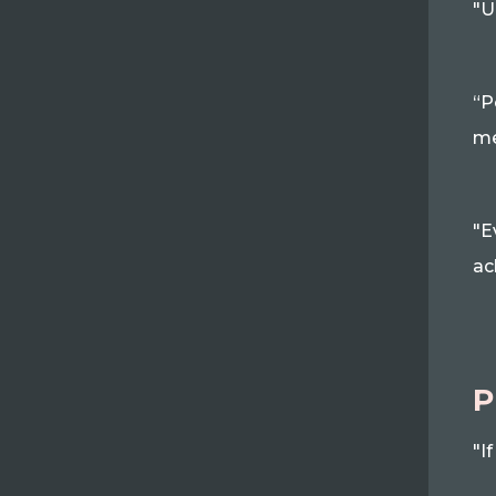
"U
“P
me
"E
ac
P
"I