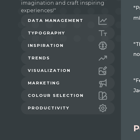
imagination and craft inspiring
"P
experiences!"
mi
DATA MANAGEMENT
TYPOGRAPHY
"T
INSPIRATION
no
TRENDS
VISUALIZATION
"F
MARKETING
Ja
COLOUR SELECTION
PRODUCTIVITY
P