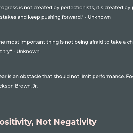
rogress is not created by perfectionists, it's created b
stakes and keep pushing forward." - Unknown
he most important thing is not being afraid to take a ch
t try." - Unknown
ear is an obstacle that should not limit performance. Foc
ckson Brown, Jr.
ositivity, Not Negativity